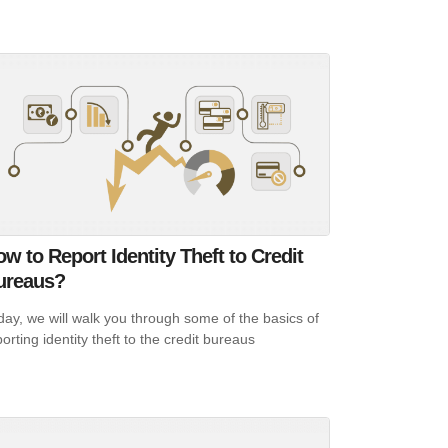
w to Report Identity Theft to Credit
ureaus?
day, we will walk you through some of the basics of
orting identity theft to the credit bureaus