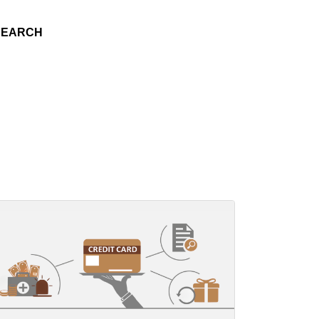
SEARCH