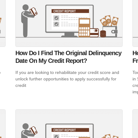
How Do I Find The Original Delinquency
H
Date On My Credit Report?
F
o
If you are looking to rehabilitate your credit score and
To
unlock further opportunities to apply successfully for
in
credit
cr
im