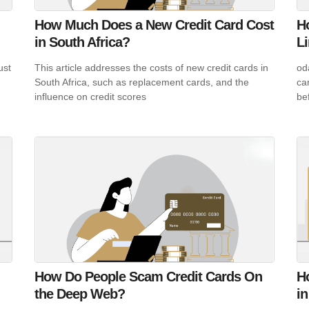
How Much Does a New Credit Card Cost
H
in South Africa?
L
ust
This article addresses the costs of new credit cards in
od
South Africa, such as replacement cards, and the
ca
influence on credit scores
be
How Do People Scam Credit Cards On
Ho
the Deep Web?
in