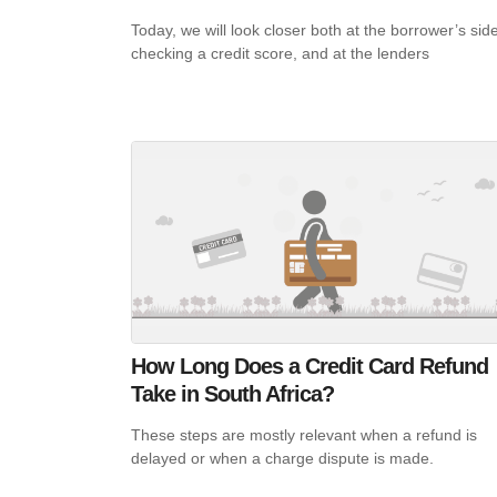
Today, we will look closer both at the borrower’s side
checking a credit score, and at the lenders
How Long Does a Credit Card Refund
Take in South Africa?
These steps are mostly relevant when a refund is
delayed or when a charge dispute is made.