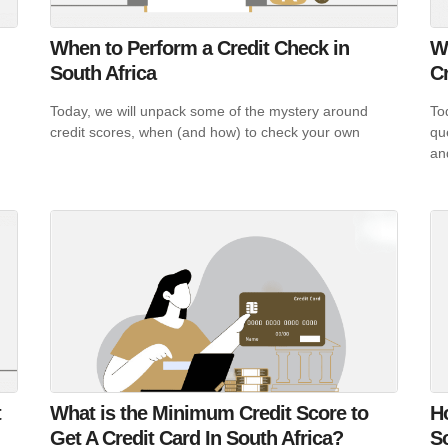
When to Perform a Credit Check in
W
South Africa
C
Today, we will unpack some of the mystery around
To
credit scores, when (and how) to check your own
qu
an
t
What is the Minimum Credit Score to
H
Get A Credit Card In South Africa?
So