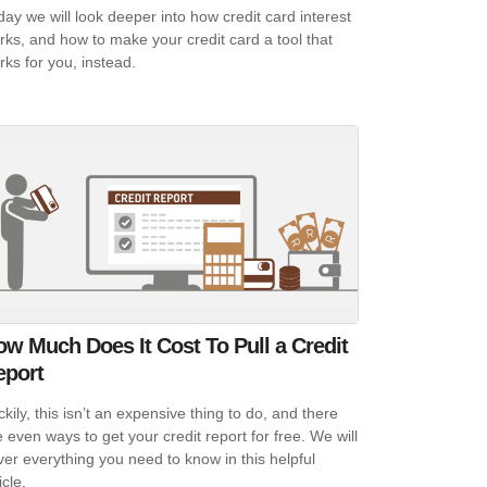
day we will look deeper into how credit card interest
rks, and how to make your credit card a tool that
rks for you, instead.
w Much Does It Cost To Pull a Credit
eport
kily, this isn’t an expensive thing to do, and there
e even ways to get your credit report for free. We will
ver everything you need to know in this helpful
icle.