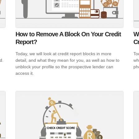
How to Remove A Block On Your Credit
W
Report?
Cr
Today, we will look at credit report blocks in more
To
nd.
detail, and what they mean for you, as well as how to
wh
unblock your profile so the prospective lender can
ph
access it.