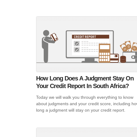
How Long Does A Judgment Stay On
Your Credit Report In South Africa?
Today we will walk you through everything to know
about judgments and your credit score, including h
long a judgment will stay on your credit report.