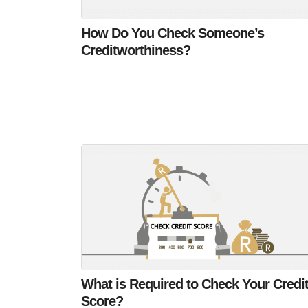
How Do You Check Someone’s
Creditworthiness?
What is Required to Check Your Credi
Score?