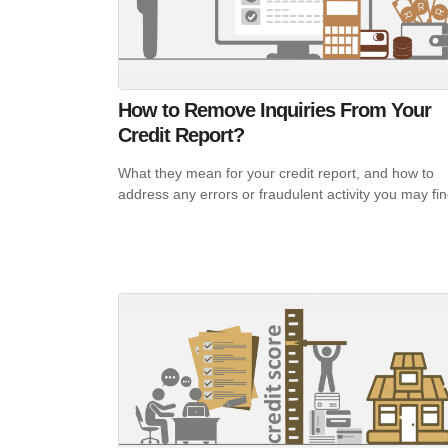
How to Remove Inquiries From Your
Credit Report?
What they mean for your credit report, and how to
address any errors or fraudulent activity you may fi