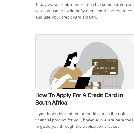
Today we will look in more detail at some strategies
you can use to avoid hefty credit card interest rates
and use your credit card smartly.
How To Apply For A Credit Card in
South Africa
If you have decided that a credit card is the right
financial product for you, however, we are here toda
to guide you through the application process.