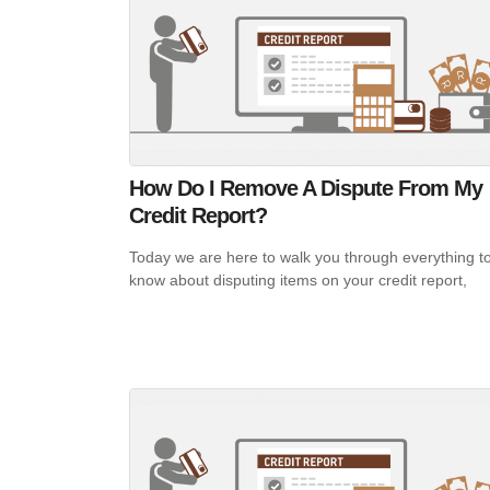
How Do I Remove A Dispute From My
Credit Report?
Today we are here to walk you through everything t
know about disputing items on your credit report,