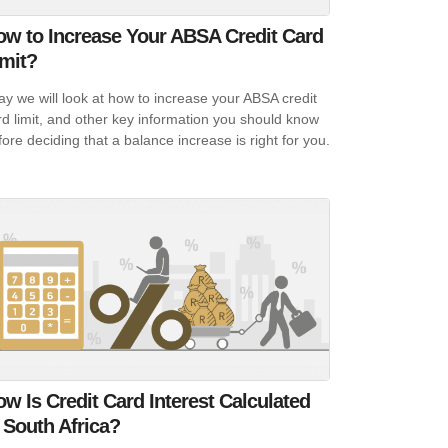
ow to Increase Your ABSA Credit Card
imit?
ay we will look at how to increase your ABSA credit
rd limit, and other key information you should know
fore deciding that a balance increase is right for you.
w Is Credit Card Interest Calculated
 South Africa?