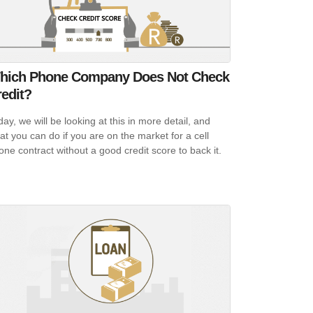
hich Phone Company Does Not Check
edit?
day, we will be looking at this in more detail, and
at you can do if you are on the market for a cell
one contract without a good credit score to back it.