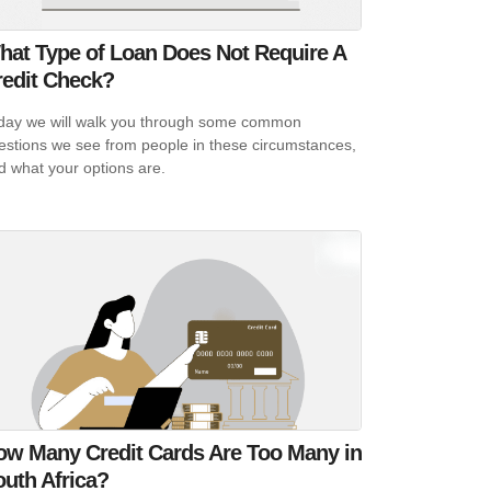
hat Type of Loan Does Not Require A
redit Check?
day we will walk you through some common
estions we see from people in these circumstances,
d what your options are.
ow Many Credit Cards Are Too Many in
uth Africa?