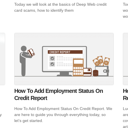
Today we will look at the basics of Deep Web credit
To
card scams, how to identify them
wo
wo
How To Add Employment Status On
Ho
Credit Report
R
How To Add Employment Status On Credit Report. We
Luc
y
are here to guide you through everything today, so
ar
let’s get started.
co
art