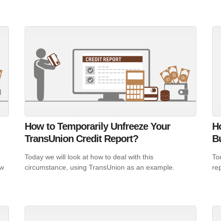
How to Temporarily Unfreeze Your
Ho
TransUnion Credit Report?
B
Today we will look at how to deal with this
To
ow
circumstance, using TransUnion as an example.
rep