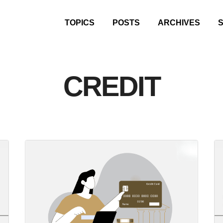
TOPICS
POSTS
ARCHIVES
CREDIT