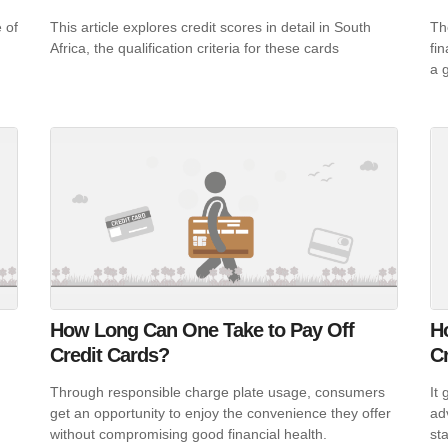
 of
This article explores credit scores in detail in South
The
Africa, the qualification criteria for these cards
fi
a 
How Long Can One Take to Pay Off
H
Credit Cards?
C
Through responsible charge plate usage, consumers
It
get an opportunity to enjoy the convenience they offer
ad
without compromising good financial health.
sta