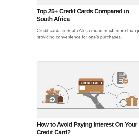
Top 25+ Credit Cards Compared in
South Africa
Credit cards in South Africa mean much more than j
providing convenience for one's purchases.
How to Avoid Paying Interest On Your
Credit Card?