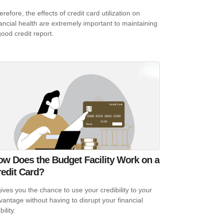
refore, the effects of credit card utilization on
nancial health are extremely important to maintaining
good credit report.
ow Does the Budget Facility Work on a
redit Card?
 gives you the chance to use your credibility to your
vantage without having to disrupt your financial
bility.