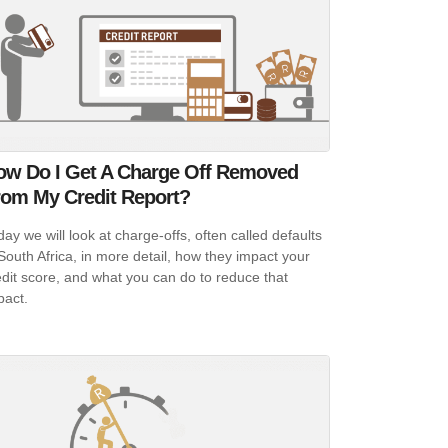
ow Do I Get A Charge Off Removed
rom My Credit Report?
day we will look at charge-offs, often called defaults
 South Africa, in more detail, how they impact your
edit score, and what you can do to reduce that
pact.