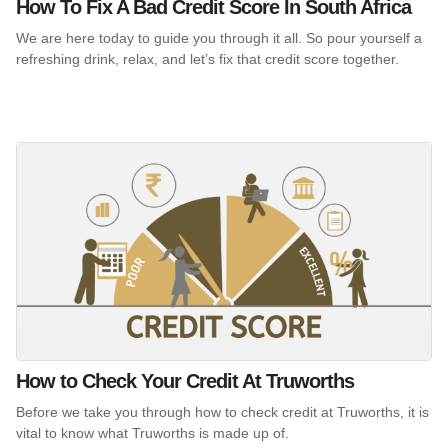
How To Fix A Bad Credit Score In South Africa
We are here today to guide you through it all. So pour yourself a
refreshing drink, relax, and let’s fix that credit score together.
How to Check Your Credit At Truworths
Before we take you through how to check credit at Truworths, it is
vital to know what Truworths is made up of.