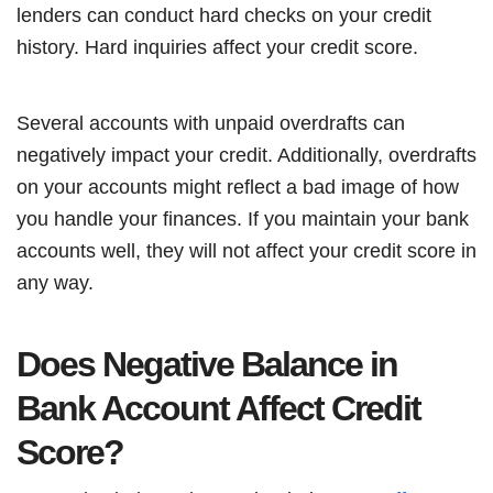
lenders can conduct hard checks on your credit
history. Hard inquiries affect your credit score.
Several accounts with unpaid overdrafts can
negatively impact your credit. Additionally, overdrafts
on your accounts might reflect a bad image of how
you handle your finances. If you maintain your bank
accounts well, they will not affect your credit score in
any way.
Does Negative Balance in
Bank Account Affect Credit
Score?