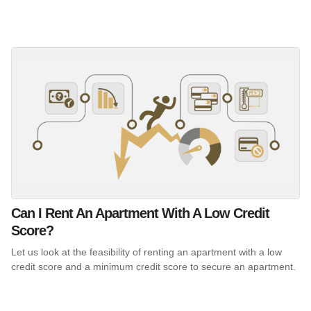
Can I Rent An Apartment With A Low Credit
Score?
Let us look at the feasibility of renting an apartment with a low
credit score and a minimum credit score to secure an apartment.