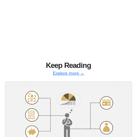
Keep Reading
Explore more →