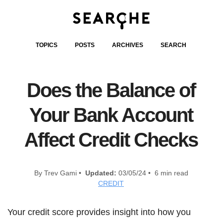
TOPICS
POSTS
ARCHIVES
SEARCH
Does the Balance of
Your Bank Account
Affect Credit Checks
By Trev Gami •
Updated:
03/05/24 • 6 min read
CREDIT
Your credit score provides insight into how you