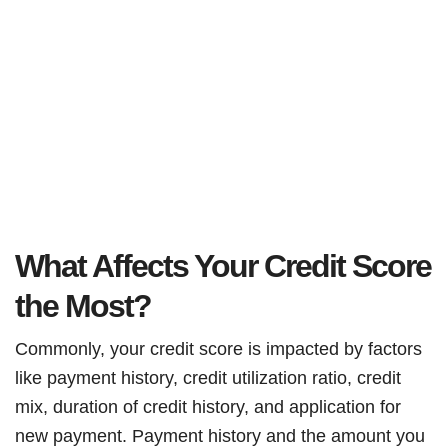
What Affects Your Credit Score
the Most?
Commonly, your credit score is impacted by factors
like payment history, credit utilization ratio, credit
mix, duration of credit history, and application for
new payment. Payment history and the amount you