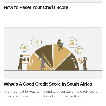
How to Reset Your Credit Score
What’s A Good Credit Score In South Africa
It is important to read to the end to understand the credit score
criteria and how to fix a bad credit score within 6 months.