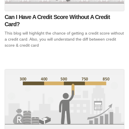
Can I Have A Credit Score Without A Credit
Card?
This blog will highlight the chance of getting a credit score without
a credit card. Also, you will understand the diff between credit
score & credit card