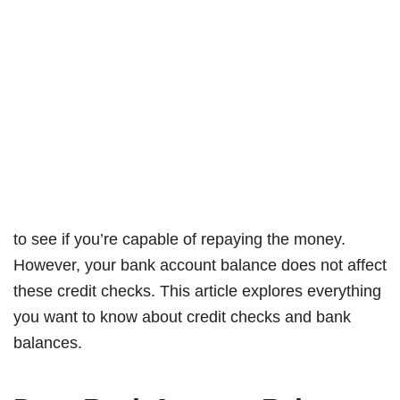
to see if you’re capable of repaying the money.
However, your bank account balance does not affect
these credit checks. This article explores everything
you want to know about credit checks and bank
balances.