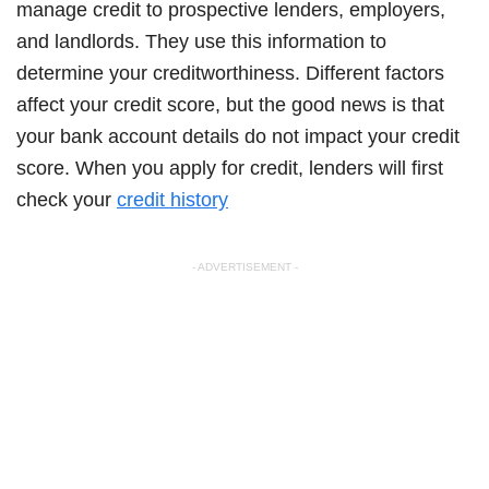
manage credit to prospective lenders, employers,
and landlords. They use this information to
determine your creditworthiness. Different factors
affect your credit score, but the good news is that
your bank account details do not impact your credit
score. When you apply for credit, lenders will first
check your
credit history
- ADVERTISEMENT -