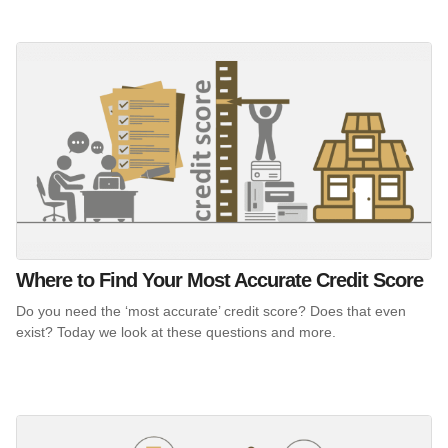
Where to Find Your Most Accurate Credit Score
Do you need the ‘most accurate’ credit score? Does that even
exist? Today we look at these questions and more.