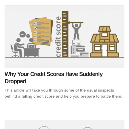
Why Your Credit Scores Have Suddenly
Dropped
This article will take you through some of the usual suspects
behind a falling credit score and help you prepare to battle them.