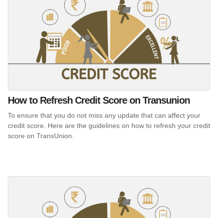
How to Refresh Credit Score on Transunion
To ensure that you do not miss any update that can affect your
credit score. Here are the guidelines on how to refresh your credit
score on TransUnion.