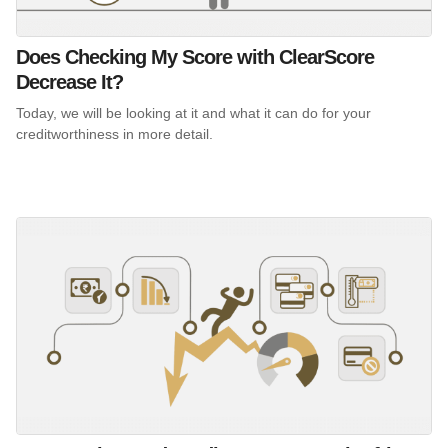
Does Checking My Score with ClearScore
Decrease It?
Today, we will be looking at it and what it can do for your
creditworthiness in more detail.