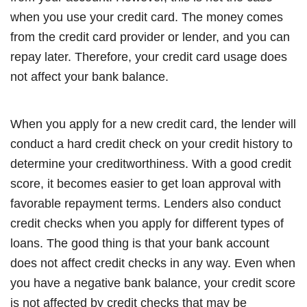
when you use your credit card. The money comes
from the credit card provider or lender, and you can
repay later. Therefore, your credit card usage does
not affect your bank balance.
When you apply for a new credit card, the lender will
conduct a hard credit check on your credit history to
determine your creditworthiness. With a good credit
score, it becomes easier to get loan approval with
favorable repayment terms. Lenders also conduct
credit checks when you apply for different types of
loans. The good thing is that your bank account
does not affect credit checks in any way. Even when
you have a negative bank balance, your credit score
is not affected by credit checks that may be