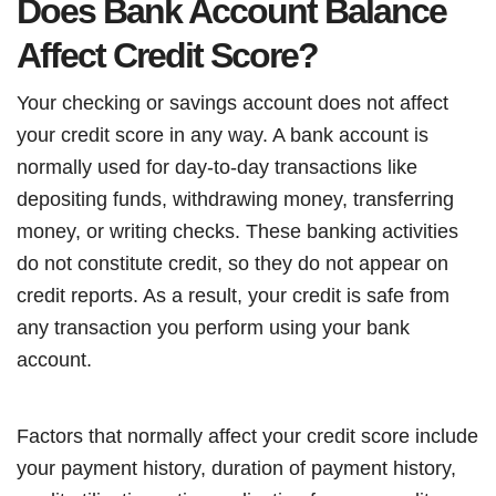
Does Bank Account Balance
Affect Credit Score?
Your checking or savings account does not affect
your credit score in any way. A bank account is
normally used for day-to-day transactions like
depositing funds, withdrawing money, transferring
money, or writing checks. These banking activities
do not constitute credit, so they do not appear on
credit reports. As a result, your credit is safe from
any transaction you perform using your bank
account.
Factors that normally affect your credit score include
your payment history, duration of payment history,