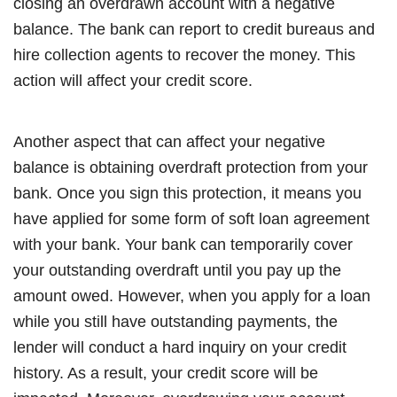
closing an overdrawn account with a negative
balance. The bank can report to credit bureaus and
hire collection agents to recover the money. This
action will affect your credit score.
Another aspect that can affect your negative
balance is obtaining overdraft protection from your
bank. Once you sign this protection, it means you
have applied for some form of soft loan agreement
with your bank. Your bank can temporarily cover
your outstanding overdraft until you pay up the
amount owed. However, when you apply for a loan
while you still have outstanding payments, the
lender will conduct a hard inquiry on your credit
history. As a result, your credit score will be