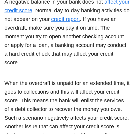
A negative balance in your bank does not
affect your
credit score
. Normal day-to-day banking activities do
not appear on your
credit report
. If you have an
overdraft, make sure you pay it on time. The
moment you try to open another checking account
or apply for a loan, a banking account may conduct
a hard credit check that may affect your credit
score.
When the overdraft is unpaid for an extended time, it
goes to collections and this will affect your credit
score. This means the bank will enlist the services
of a debt collector to recover the money you owe.
Such a scenario negatively affects your credit score.
Another issue that can affect your credit score is