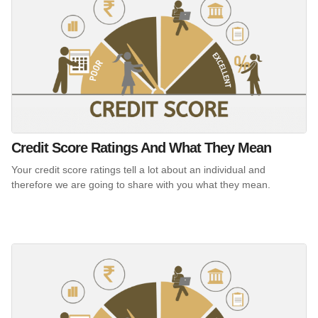
Credit Score Ratings And What They Mean
Your credit score ratings tell a lot about an individual and
therefore we are going to share with you what they mean.