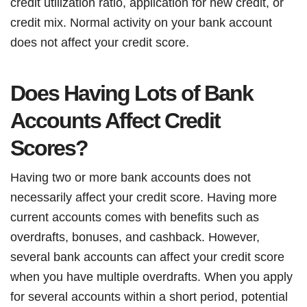
credit utilization ratio, application for new credit, or
credit mix. Normal activity on your bank account
does not affect your credit score.
Does Having Lots of Bank
Accounts Affect Credit
Scores?
Having two or more bank accounts does not
necessarily affect your credit score. Having more
current accounts comes with benefits such as
overdrafts, bonuses, and cashback. However,
several bank accounts can affect your credit score
when you have multiple overdrafts. When you apply
for several accounts within a short period, potential