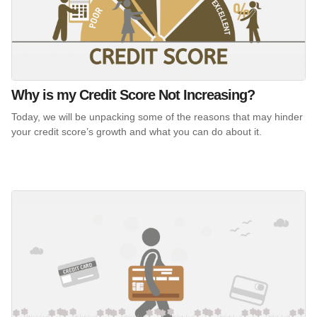
Why is my Credit Score Not Increasing?
Today, we will be unpacking some of the reasons that may hinder
your credit score’s growth and what you can do about it.