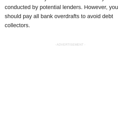
conducted by potential lenders. However, you
should pay all bank overdrafts to avoid debt
collectors.
- ADVERTISEMENT -