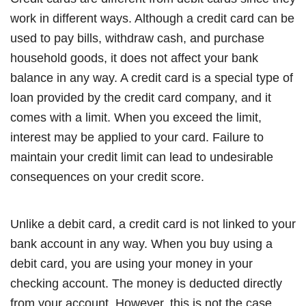
work in different ways. Although a credit card can be
used to pay bills, withdraw cash, and purchase
household goods, it does not affect your bank
balance in any way. A credit card is a special type of
loan provided by the credit card company, and it
comes with a limit. When you exceed the limit,
interest may be applied to your card. Failure to
maintain your credit limit can lead to undesirable
consequences on your credit score.
Unlike a debit card, a credit card is not linked to your
bank account in any way. When you buy using a
debit card, you are using your money in your
checking account. The money is deducted directly
from your account. However, this is not the case