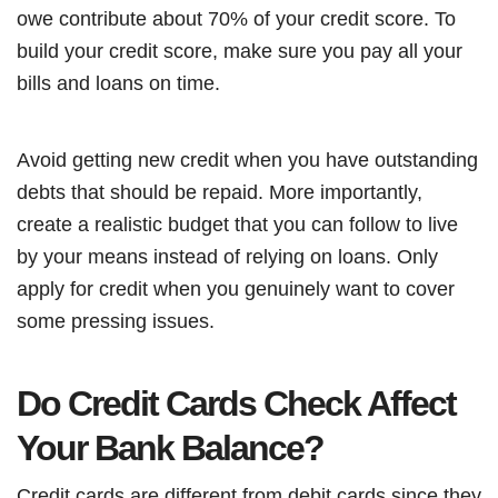
owe contribute about 70% of your credit score. To
build your credit score, make sure you pay all your
bills and loans on time.
Avoid getting new credit when you have outstanding
debts that should be repaid. More importantly,
create a realistic budget that you can follow to live
by your means instead of relying on loans. Only
apply for credit when you genuinely want to cover
some pressing issues.
Do Credit Cards Check Affect
Your Bank Balance?
Credit cards are different from debit cards since they