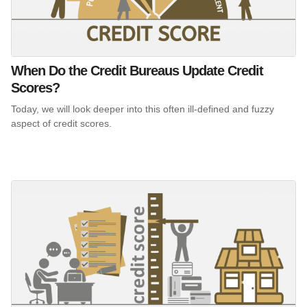
When Do the Credit Bureaus Update Credit
Scores?
Today, we will look deeper into this often ill-defined and fuzzy
aspect of credit scores.