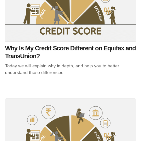
Why Is My Credit Score Different on Equifax and
TransUnion?
Today we will explain why in depth, and help you to better
understand these differences.