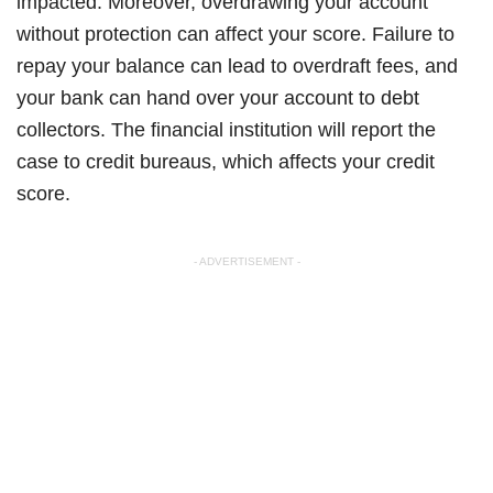
impacted. Moreover, overdrawing your account
without protection can affect your score. Failure to
repay your balance can lead to overdraft fees, and
your bank can hand over your account to debt
collectors. The financial institution will report the
case to credit bureaus, which affects your credit
score.
- ADVERTISEMENT -