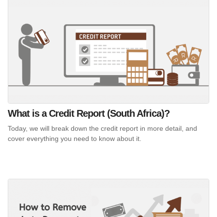
What is a Credit Report (South Africa)?
Today, we will break down the credit report in more detail, and
cover everything you need to know about it.