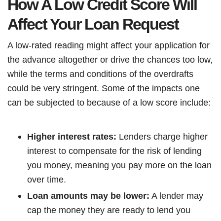
How A Low Credit Score Will
Affect Your Loan Request
A low-rated reading might affect your application for
the advance altogether or drive the chances too low,
while the terms and conditions of the overdrafts
could be very stringent. Some of the impacts one
can be subjected to because of a low score include:
Higher interest rates:
Lenders charge higher
interest to compensate for the risk of lending
you money, meaning you pay more on the loan
over time.
Loan amounts may be lower:
A lender may
cap the money they are ready to lend you