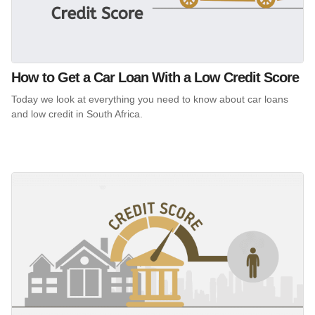
How to Get a Car Loan With a Low Credit Score
Today we look at everything you need to know about car loans
and low credit in South Africa.