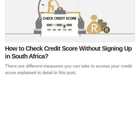
How to Check Credit Score Without Signing Up
in South Africa?
There are different measures you can take to access your credit
score explained in detail in this post.