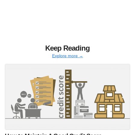
Keep Reading
Explore more →