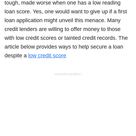
tough, made worse when one has a low reading
loan score. Yes, one would want to give up if a first
loan application might unveil this menace. Many
credit lenders are willing to offer money to those
with low credit scores or tainted credit records. The
article below provides ways to help secure a loan
despite a
low credit score
- ADVERTISEMENT -