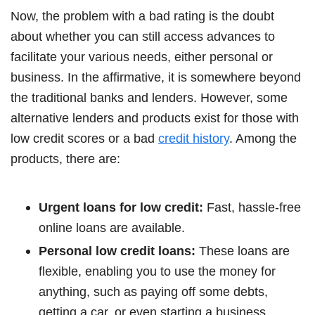
Now, the problem with a bad rating is the doubt
about whether you can still access advances to
facilitate your various needs, either personal or
business. In the affirmative, it is somewhere beyond
the traditional banks and lenders. However, some
alternative lenders and products exist for those with
low credit scores or a bad
credit history
. Among the
products, there are:
Urgent loans for low credit:
Fast, hassle-free
online loans are available.
Personal low credit loans:
These loans are
flexible, enabling you to use the money for
anything, such as paying off some debts,
getting a car, or even starting a business.