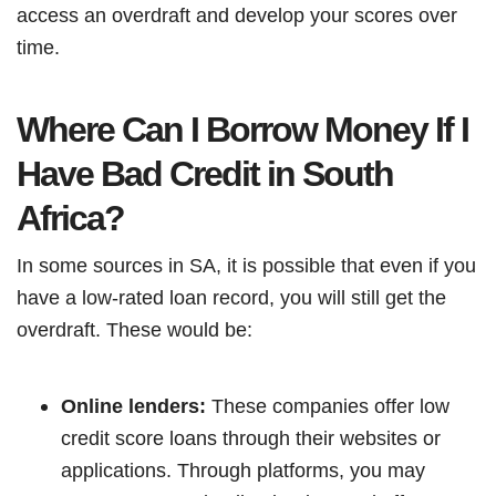
access an overdraft and develop your scores over
time.
Where Can I Borrow Money If I
Have Bad Credit in South
Africa?
In some sources in SA, it is possible that even if you
have a low-rated loan record, you will still get the
overdraft. These would be:
Online lenders:
These companies offer low
credit score loans through their websites or
applications. Through platforms, you may