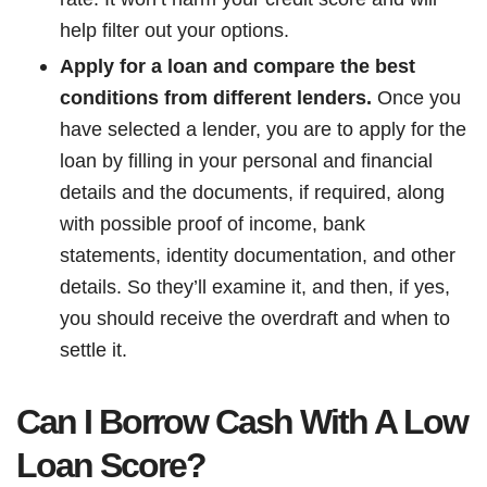
help filter out your options.
Apply for a loan and compare the best
conditions from different lenders.
Once you
have selected a lender, you are to apply for the
loan by filling in your personal and financial
details and the documents, if required, along
with possible proof of income, bank
statements, identity documentation, and other
details. So they’ll examine it, and then, if yes,
you should receive the overdraft and when to
settle it.
Can I Borrow Cash With A Low
Loan Score?