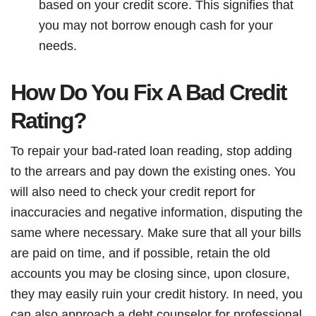
based on your credit score. This signifies that
you may not borrow enough cash for your
needs.
How Do You Fix A Bad Credit
Rating?
To repair your bad-rated loan reading, stop adding
to the arrears and pay down the existing ones. You
will also need to check your credit report for
inaccuracies and negative information, disputing the
same where necessary. Make sure that all your bills
are paid on time, and if possible, retain the old
accounts you may be closing since, upon closure,
they may easily ruin your credit history. In need, you
can also approach a debt counselor for professional