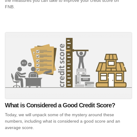
the measures you can take to improve your credit score on
FNB.
What is Considered a Good Credit Score?
Today, we will unpack some of the mystery around these
numbers, including what is considered a good score and an
average score.