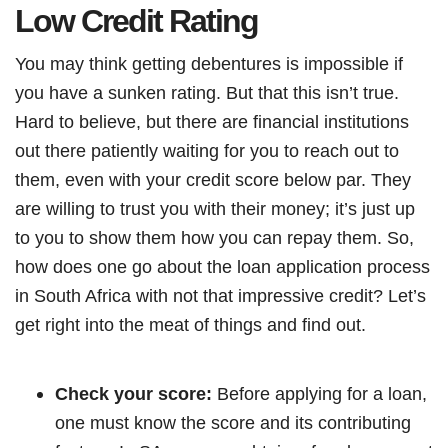
Low Credit Rating
You may think getting debentures is impossible if
you have a sunken rating. But that this isn’t true.
Hard to believe, but there are financial institutions
out there patiently waiting for you to reach out to
them, even with your credit score below par. They
are willing to trust you with their money; it’s just up
to you to show them how you can repay them. So,
how does one go about the loan application process
in South Africa with not that impressive credit? Let’s
get right into the meat of things and find out.
Check your score:
Before applying for a loan,
one must know the score and its contributing