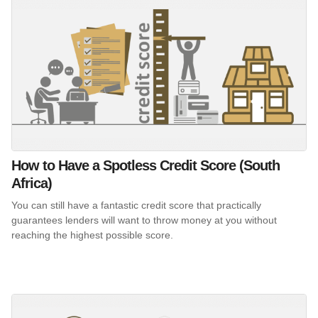
How to Have a Spotless Credit Score (South
Africa)
You can still have a fantastic credit score that practically
guarantees lenders will want to throw money at you without
reaching the highest possible score.