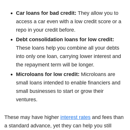
Car loans for bad credit:
They allow you to
access a car even with a low credit score or a
repo in your credit before.
Debt consolidation loans for low credit:
These loans help you combine all your debts
into only one loan, carrying lower interest and
the repayment term will be longer.
Microloans for low credit:
Microloans are
small loans intended to enable financiers and
small businesses to start or grow their
ventures.
These may have higher
interest rates
and fees than
a standard advance, yet they can help you still