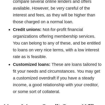
compare several online lenders and offers
available. However, be very careful of the
interest and fees, as they will be higher than
those charged on a normal loan.
Credit unions:
Not-for-profit financial
organizations offering membership services.
You can belong to any of these, and be entitled
to loans on very nice terms, with a low interest
rate as is feasible.
Customized loans:
These are loans tailored to
fit your needs and circumstances. You may get
a customized overdraft if you have a steady
income, a good relationship with your creditor,
or some sort of collateral.