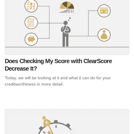
Does Checking My Score with ClearScore
Decrease It?
Today, we will be looking at it and what it can do for your
creditworthiness in more detail.