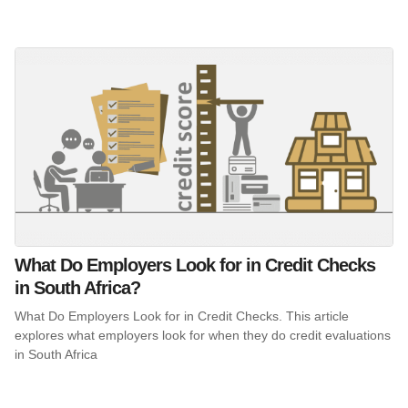
What Do Employers Look for in Credit Checks
in South Africa?
What Do Employers Look for in Credit Checks. This article
explores what employers look for when they do credit evaluations
in South Africa