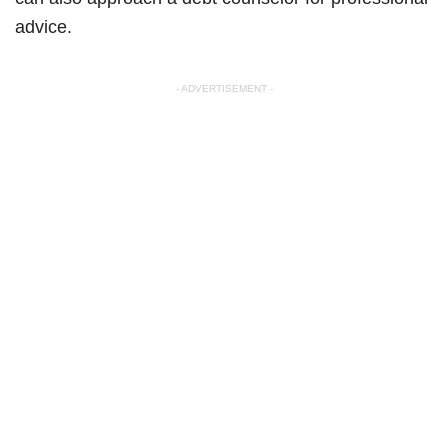
advice.
- ADVERTISEMENT -