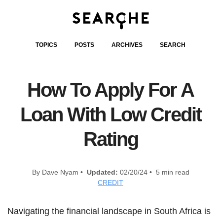
TOPICS
POSTS
ARCHIVES
SEARCH
How To Apply For A
Loan With Low Credit
Rating
By Dave Nyam •
Updated:
02/20/24 • 5 min read
CREDIT
Navigating the financial landscape in South Africa is