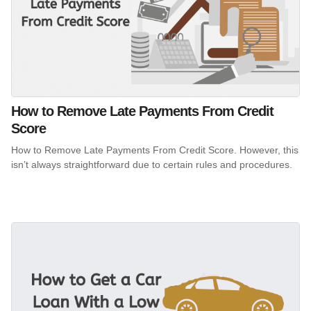
How to Remove Late Payments From Credit
Score
How to Remove Late Payments From Credit Score. However, this
isn’t always straightforward due to certain rules and procedures.