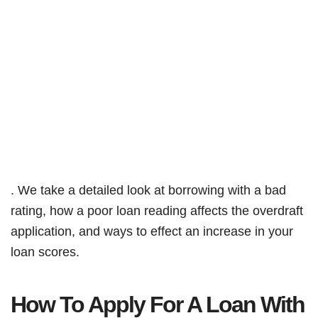
. We take a detailed look at borrowing with a bad
rating, how a poor loan reading affects the overdraft
application, and ways to effect an increase in your
loan scores.
How To Apply For A Loan With