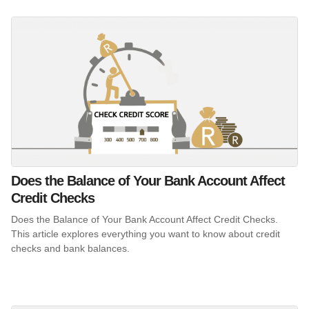
Does the Balance of Your Bank Account Affect
Credit Checks
Does the Balance of Your Bank Account Affect Credit Checks.
This article explores everything you want to know about credit
checks and bank balances.