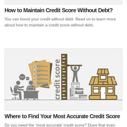
How to Maintain Credit Score Without Debt?
You can boost your credit without debt. Read on to learn more
about how to maintain a credit score without debt.
Where to Find Your Most Accurate Credit Score
Do you need the ‘most accurate’ credit score? Does that even