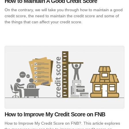
How to Maintain A Good Credit Score
On the contrary, we will take you through how to maintain a good
credit score, the need to maintain the credit score and some of
the things that can affect your credit score.
How to Improve My Credit Score on FNB
How to Improve My Credit Score on FNB?. This article explores