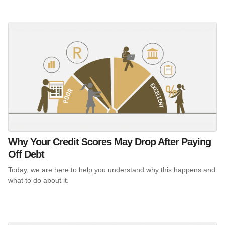
Why Your Credit Scores May Drop After Paying
Off Debt
Today, we are here to help you understand why this happens and
what to do about it.