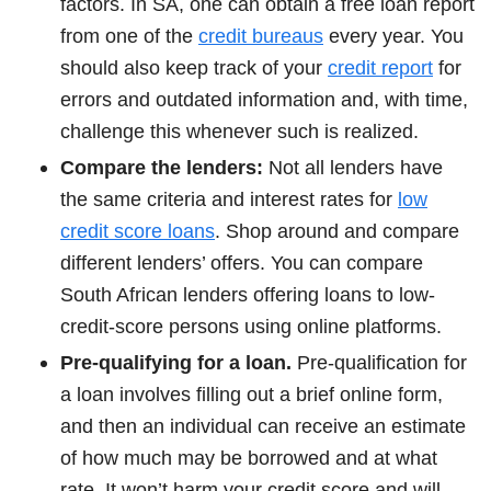
factors. In SA, one can obtain a free loan report
from one of the
credit bureaus
every year. You
should also keep track of your
credit report
for
errors and outdated information and, with time,
challenge this whenever such is realized.
Compare the lenders:
Not all lenders have
the same criteria and interest rates for
low
credit score loans
. Shop around and compare
different lenders’ offers. You can compare
South African lenders offering loans to low-
credit-score persons using online platforms.
Pre-qualifying for a loan.
Pre-qualification for
a loan involves filling out a brief online form,
and then an individual can receive an estimate
of how much may be borrowed and at what
rate. It won’t harm your credit score and will