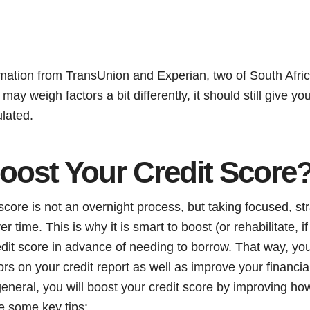
mation from TransUnion and Experian, two of South Africa
ay weigh factors a bit differently, it should still give yo
ulated.
oost Your Credit Score
score is not an overnight process, but taking focused, str
er time. This is why it is smart to boost (or rehabilitate,
redit score in advance of needing to borrow. That way, yo
rrors on your credit report as well as improve your financi
general, you will boost your credit score by improving h
e some key tips: