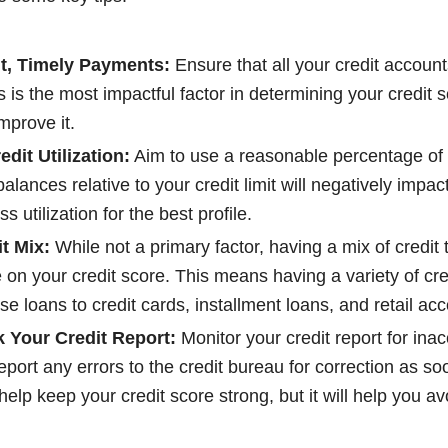
t, Timely Payments:
Ensure that all your credit accounts
s is the most impactful factor in determining your credit 
mprove it.
dit Utilization:
Aim to use a reasonable percentage of y
alances relative to your credit limit will negatively impac
s utilization for the best profile.
t Mix:
While not a primary factor, having a mix of credit 
e on your credit score. This means having a variety of cre
e loans to credit cards, installment loans, and retail ac
 Your Credit Report:
Monitor your credit report for ina
port any errors to the credit bureau for correction as s
 help keep your credit score strong, but it will help you av