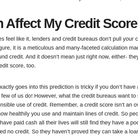
 Affect My Credit Scor
feel like it, lenders and credit bureaus don’t pull your c
 figure, it is a meticulous and many-faceted calculation 
nd credit. And it doesn’t mean just right now, either- they
edit score, too.
ctly goes into this prediction is tricky if you don’t hav
 few of us do! However, what the credit bureaus want to 
onsible use of credit. Remember, a credit score isn’t an ov
 how healthily you use and maintain lines of credit. So p
ve paid cash all their lives will still find they have a po
d no credit. So they haven’t proved they can take a loan