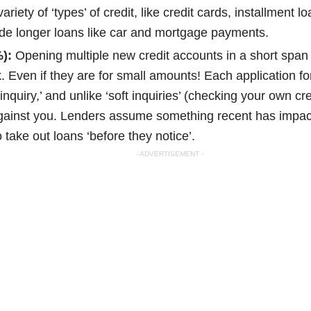
iety of ‘types’ of credit, like credit cards, installment lo
de longer loans like car and mortgage payments.
):
Opening multiple new credit accounts in a short span
sk. Even if they are for small amounts! Each application f
nquiry,’ and unlike ‘soft inquiries’ (checking your own cre
against you. Lenders assume something recent has impac
 take out loans ‘before they notice’.
- ADVERTISEMENT -