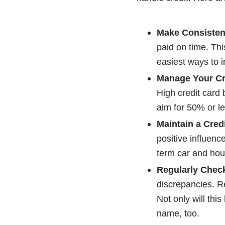
Make Consisten
paid on time. Thi
easiest ways to i
Manage Your Cre
High credit card b
aim for 50% or les
Maintain a Credi
positive influenc
term car and hous
Regularly Check
discrepancies. Re
Not only will this
name, too.