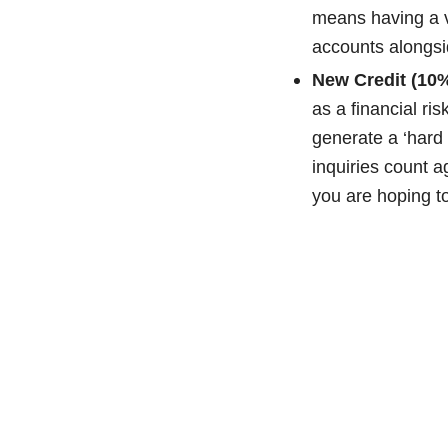
means having a var
accounts alongsi
New Credit (10%
as a financial ri
generate a ‘hard i
inquiries count 
you are hoping to