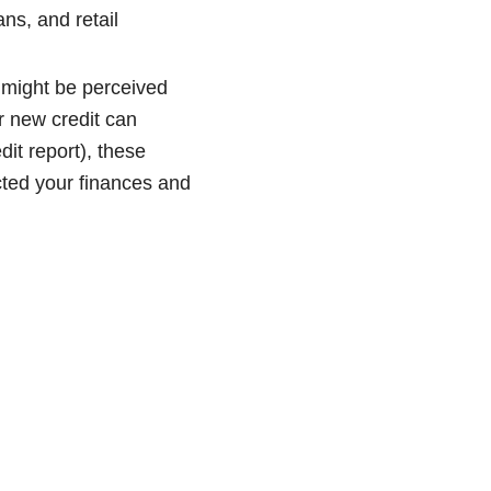
ans, and retail
 might be perceived
or new credit can
dit report), these
ted your finances and