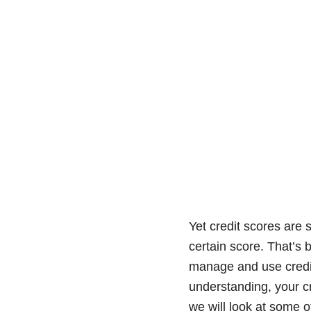
Yet credit scores are 
certain score. That’s 
manage and use credit,
understanding, your cr
we will look at some o