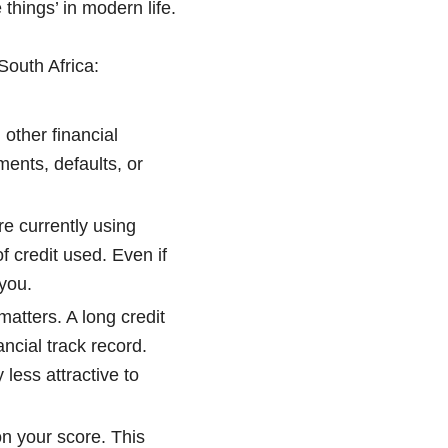
 things’ in modern life.
 South Africa:
other financial
ments, defaults, or
re currently using
f credit used. Even if
 you.
matters. A long credit
ancial track record.
 less attractive to
on your score. This