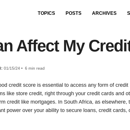
TOPICS
POSTS
ARCHIVES
n Affect My Credi
d:
01/15/24 • 6 min read
 good credit score is essential to access any form of credit
ms like store credit, right through your credit cards and o
rm credit like mortgages. In South Africa, as elsewhere, t
nt power over your ability to secure loans, credit cards,