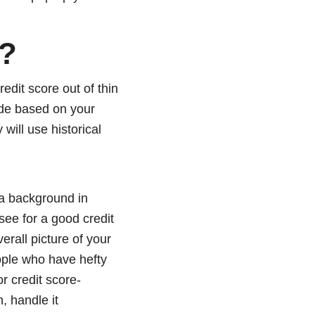
e?
redit score out of thin
made based on your
 will use historical
e a background in
see for a good credit
erall picture of your
eople who have hefty
or credit score-
, handle it