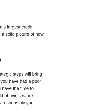
’s largest credit
u a solid picture of how
?
ategic steps will bring
 if you have had a poor
u have the time to
al behavior
before
ow responsibly you