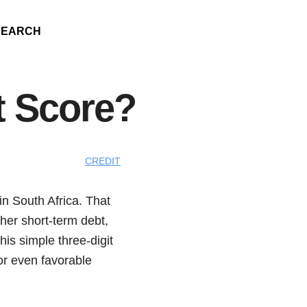
SEARCH
t Score?
CREDIT
 in South Africa. That
ther short-term debt,
his simple three-digit
 or even favorable