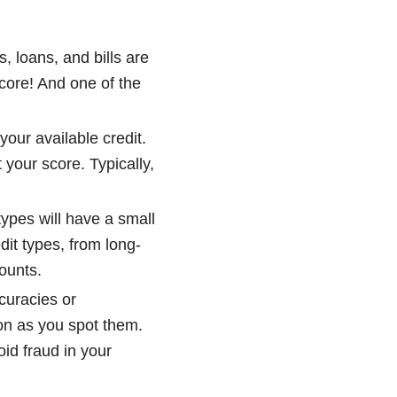
, loans, and bills are
score! And one of the
our available credit.
t your score. Typically,
types will have a small
dit types, from long-
counts.
ccuracies or
oon as you spot them.
oid fraud in your