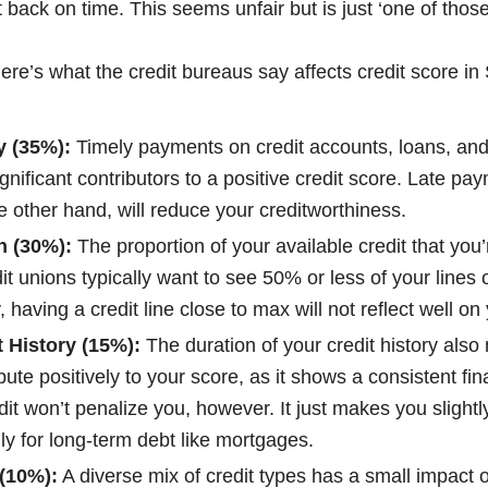
 back on time. This seems unfair but is just ‘one of those
here’s what the credit bureaus say affects credit score in
y (35%):
Timely payments on credit accounts, loans, and 
ignificant contributors to a positive credit score. Late pay
 other hand, will reduce your creditworthiness.
on (30%):
The proportion of your available credit that you’
it unions typically want to see 50% or less of your lines o
 having a credit line close to max will not reflect well on
t History (15%):
The duration of your credit history also 
ibute positively to your score, as it shows a consistent fin
it won’t penalize you, however. It just makes you slightly
ly for long-term debt like mortgages.
 (10%):
A diverse mix of credit types has a small impact 