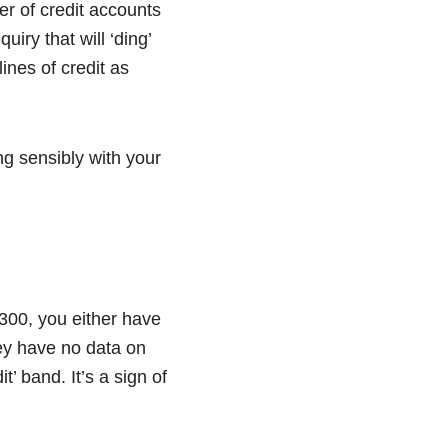
r of credit accounts
uiry that will ‘ding’
ines of credit as
g sensibly with your
w 300, you either have
they have no data on
t’ band. It’s a sign of