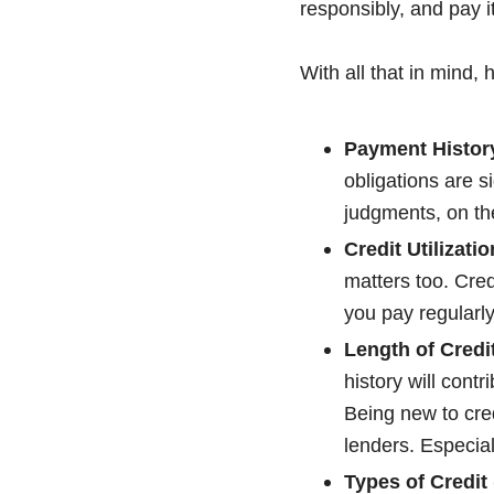
responsibly, and pay it
With all that in mind, 
Payment Histor
obligations are s
judgments, on the
Credit Utilizati
matters too. Cred
you pay regularly,
Length of Credi
history will contr
Being new to cred
lenders. Especial
Types of Credit