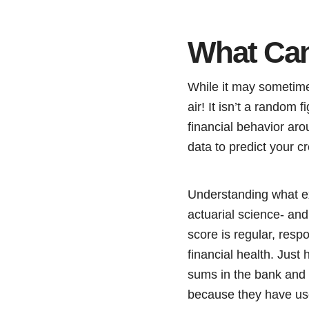
What Can
While it may sometimes 
air! It isn’t a random
financial behavior arou
data to predict your cr
Understanding what exa
actuarial science- and
score is regular, resp
financial health. Just
sums in the bank and ha
because they have use