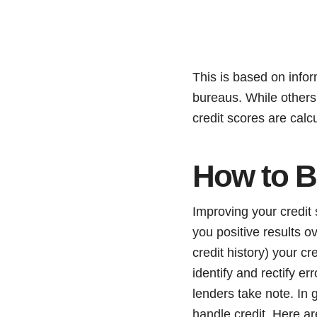
This is based on infor
bureaus. While others m
credit scores are calc
How to B
Improving your credit 
you positive results ov
credit history) your c
identify and rectify e
lenders take note. In 
handle credit. Here ar