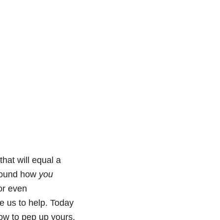
hat will equal a
 around how
you
or even
e us to help. Today
how to pep up yours.