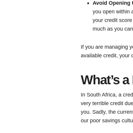
Avoid Opening 
you open within a 
your credit score
much as you can
If you are managing y
available credit, your 
What’s a
In South Africa, a cred
very terrible credit du
you. Sadly, the current
our poor savings cultu