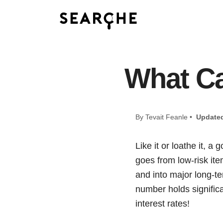
What Ca
By Tevait Feanle •
Update
Like it or loathe it, a
goes from low-risk ite
and into major long-te
number holds significa
interest rates!