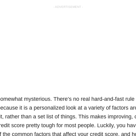
- ADVERTISEMENT -
somewhat mysterious. There’s no real hard-and-fast rule t
because it is a personalized look at a variety of factors
 rather than a set list of things. This makes improving, 
edit score pretty tough for most people. Luckily, you hav
f the common factors that affect your credit score, and 