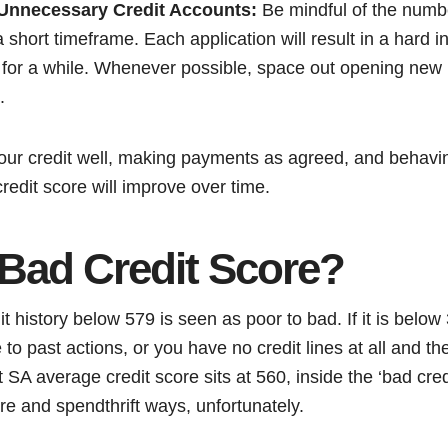
Unnecessary Credit Accounts:
Be mindful of the numbe
short timeframe. Each application will result in a hard inq
 for a while. Whenever possible, space out opening new l
.
our credit well, making payments as agreed, and behavin
credit score will improve over time.
 Bad Credit Score?
it history below 579 is seen as poor to bad. If it is belo
e to past actions, or you have no credit lines at all and 
 SA average credit score sits at 560, inside the ‘bad credi
re and spendthrift ways, unfortunately.