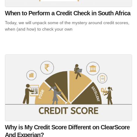
When to Perform a Credit Check in South Africa
Today, we will unpack some of the mystery around credit scores,
when (and how) to check your own
Why is My Credit Score Different on ClearScore
And Experian?