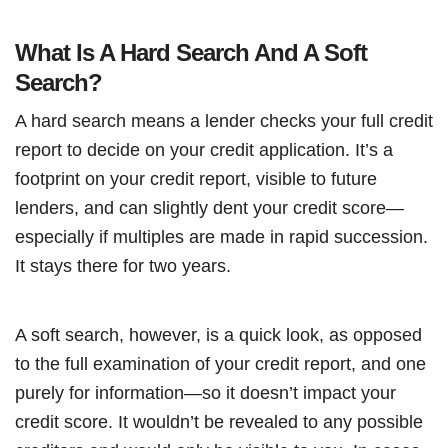
What Is A Hard Search And A Soft
Search?
A hard search means a lender checks your full credit
report to decide on your credit application. It’s a
footprint on your credit report, visible to future
lenders, and can slightly dent your credit score—
especially if multiples are made in rapid succession.
It stays there for two years.
A soft search, however, is a quick look, as opposed
to the full examination of your credit report, and one
purely for information—so it doesn’t impact your
credit score. It wouldn’t be revealed to any possible