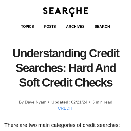
TOPICS
POSTS
ARCHIVES
SEARCH
Understanding Credit
Searches: Hard And
Soft Credit Checks
By Dave Nyam •
Updated:
02/21/24 • 5 min read
CREDIT
There are two main categories of credit searches: