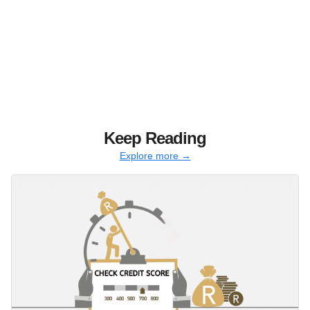
Keep Reading
Explore more →