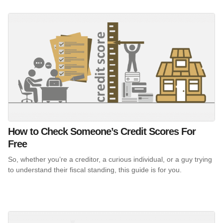
How to Check Someone’s Credit Scores For
Free
So, whether you’re a creditor, a curious individual, or a guy trying
to understand their fiscal standing, this guide is for you.