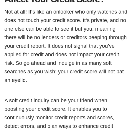
Not at all! It’s like an onlooker who only watches and
does not touch your credit score. It’s private, and no
one else can be able to see it but you, meaning
there will be no lenders or creditors peeping through
your credit report. It does not signal that you’ve
applied for credit and does not impact your credit
risk. So go ahead and indulge in as many soft
searches as you wish; your credit score will not bat
an eyelid.
A soft credit inquiry can be your friend when
boosting your credit score. It enables you to
continuously monitor credit reports and scores,
detect errors, and plan ways to enhance credit