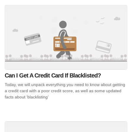
Can I Get A Credit Card If Blacklisted?
Today, we will unpack everything you need to know about getting
a credit card with a poor credit score, as well as some updated
facts about ‘blacklisting’