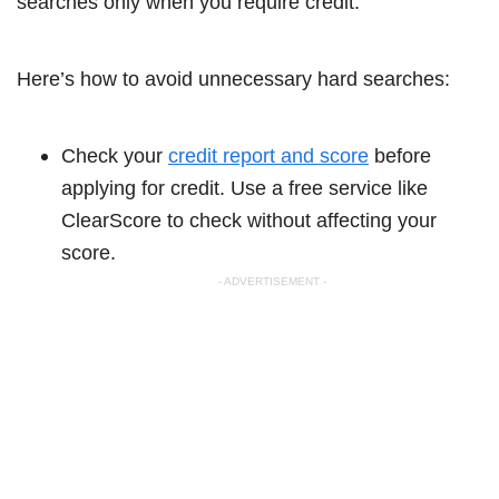
searches only when you require credit.
Here’s how to avoid unnecessary hard searches:
Check your
credit report and score
before
applying for credit. Use a free service like
ClearScore to check without affecting your
score.
- ADVERTISEMENT -