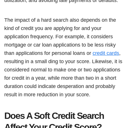
utilization, and avoiding late payments or defaults.
The impact of a hard search also depends on the
kind of credit you are applying for and your
application frequency. For example, it considers
mortgage or car loan applications to be less risky
than applications for personal loans or
credit cards
,
resulting in a small ding to your score. Likewise, it is
considered normal to make one or two applications
for credit in a year, while more than two in a short
duration could indicate desperation and probably
result in more reduction in your score.
Does A Soft Credit Search
Affect Your Credit Score?