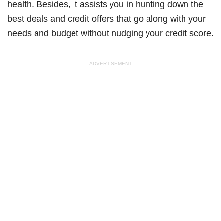
health. Besides, it assists you in hunting down the
best deals and credit offers that go along with your
needs and budget without nudging your credit score.
- ADVERTISEMENT -