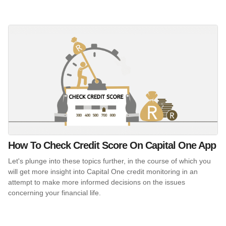
How To Check Credit Score On Capital One App
Let's plunge into these topics further, in the course of which you
will get more insight into Capital One credit monitoring in an
attempt to make more informed decisions on the issues
concerning your financial life.