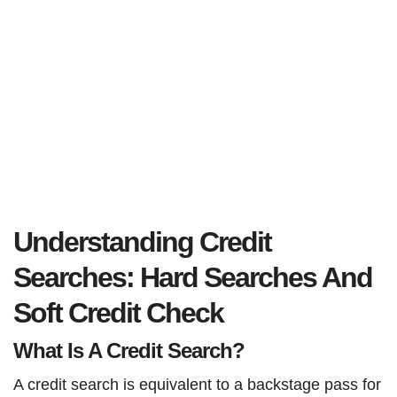
Understanding Credit
Searches: Hard Searches And
Soft Credit Check
What Is A Credit Search?
A credit search is equivalent to a backstage pass for