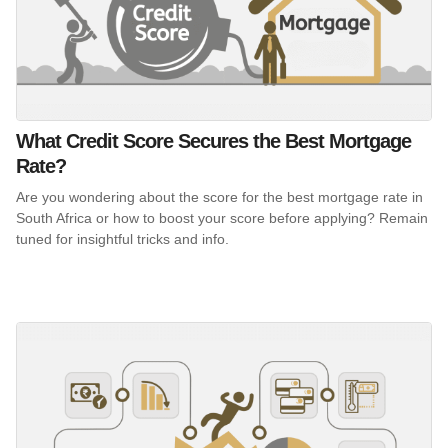
What Credit Score Secures the Best Mortgage
Rate?
Are you wondering about the score for the best mortgage rate in
South Africa or how to boost your score before applying? Remain
tuned for insightful tricks and info.