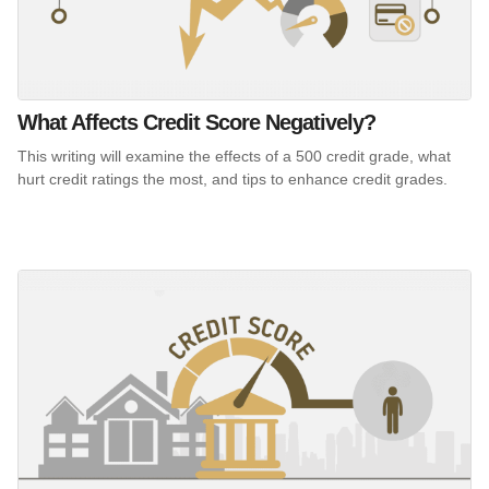
What Affects Credit Score Negatively?
This writing will examine the effects of a 500 credit grade, what
hurt credit ratings the most, and tips to enhance credit grades.