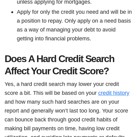
unless applying for mortgages.
Apply for only the credit you need and will be in
a position to repay. Only apply on a need basis
as a way of managing your debt to avoid
getting into financial problems.
Does A Hard Credit Search
Affect Your Credit Score?
Yes, a hard credit search may lower your credit
score a bit. This will be based on your
credit history
and how many such hard searches are on your
report and generally won’t last too long. Your score
can bounce back through good credit habits of
making bill payments on time, having low credit