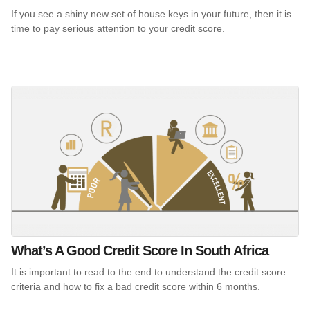
If you see a shiny new set of house keys in your future, then it is
time to pay serious attention to your credit score.
What’s A Good Credit Score In South Africa
It is important to read to the end to understand the credit score
criteria and how to fix a bad credit score within 6 months.