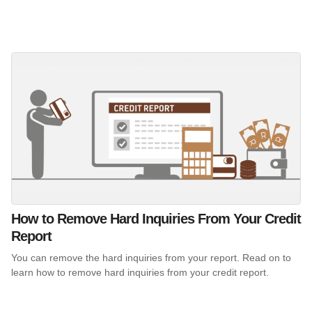
How to Remove Hard Inquiries From Your Credit
Report
You can remove the hard inquiries from your report. Read on to
learn how to remove hard inquiries from your credit report.