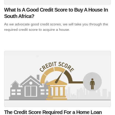
What Is A Good Credit Score to Buy A House In
South Africa?
As we advocate good credit scores, we will take you through the
required credit score to acquire a house.
The Credit Score Required For a Home Loan