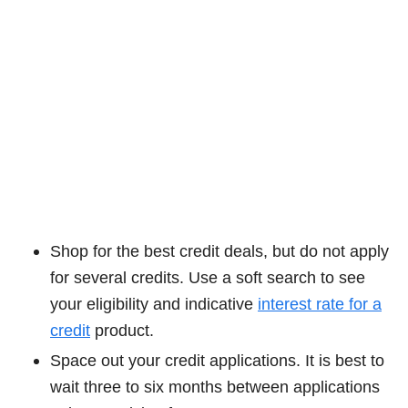
Shop for the best credit deals, but do not apply
for several credits. Use a soft search to see
your eligibility and indicative
interest rate for a
credit
product.
Space out your credit applications. It is best to
wait three to six months between applications