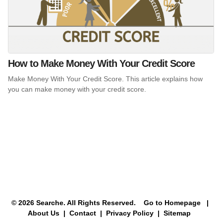
How to Make Money With Your Credit Score
Make Money With Your Credit Score. This article explains how
you can make money with your credit score.
© 2026 Searche. All Rights Reserved.
Go to Homepage
|
About Us |
Contact |
Privacy Policy |
Sitemap