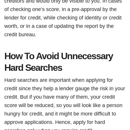
creditors and would only be visible to you. In cases
of checking one’s score, in a pre-approval by the
lender for credit, while checking of identity or credit
worth, or in a case of updating the report by the
credit bureau.
How To Avoid Unnecessary
Hard Searches
Hard searches are important when applying for
credit since they help a lender gauge the risk in your
credit. But if you have many of them, your credit
score will be reduced, so you will look like a person
hungry for credit, and it might be more difficult to
approve applications. Hence, apply for hard