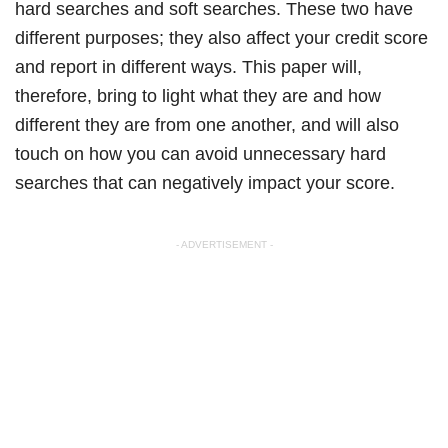
hard searches and soft searches. These two have
different purposes; they also affect your credit score
and report in different ways. This paper will,
therefore, bring to light what they are and how
different they are from one another, and will also
touch on how you can avoid unnecessary hard
searches that can negatively impact your score.
- ADVERTISEMENT -