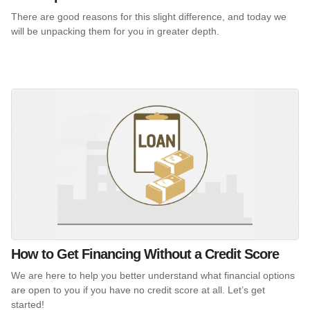
There are good reasons for this slight difference, and today we
will be unpacking them for you in greater depth.
How to Get Financing Without a Credit Score
We are here to help you better understand what financial options
are open to you if you have no credit score at all. Let’s get
started!