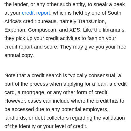
the lender, or any other such entity, to sneak a peek
at your
credit report
, which is held by one of South
Africa’s credit bureaus, namely TransUnion,
Experian, Compuscan, and XDS. Like the librarians,
they pick up your credit activities to fashion your
credit report and score. They may give you your free
annual copy.
Note that a credit search is typically consensual, a
part of the process when applying for a loan, a credit
card, a mortgage, or any other form of credit.
However, cases can include where the credit has to
be accessed due to any potential employers,
landlords, or debt collectors regarding the validation
of the identity or your level of credit.