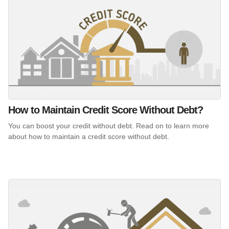
How to Maintain Credit Score Without Debt?
You can boost your credit without debt. Read on to learn more
about how to maintain a credit score without debt.