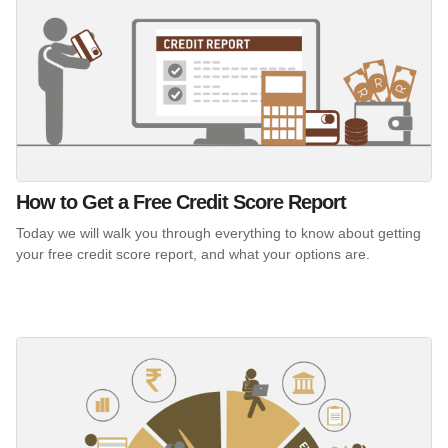
How to Get a Free Credit Score Report
Today we will walk you through everything to know about getting
your free credit score report, and what your options are.