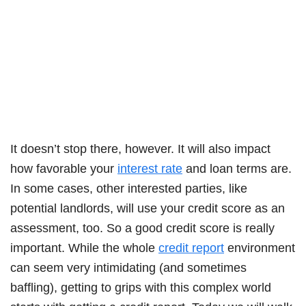
It doesn’t stop there, however. It will also impact
how favorable your
interest rate
and loan terms are.
In some cases, other interested parties, like
potential landlords, will use your credit score as an
assessment, too. So a good credit score is really
important. While the whole
credit report
environment
can seem very intimidating (and sometimes
baffling), getting to grips with this complex world