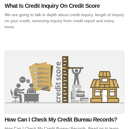
What Is Credit Inquiry On Credit Score
We are going to talk in depth about credit inquiry, length of inquiry
on your credit, removing inquiry from credit report and many
more.
How Can I Check My Credit Bureau Records?
How Can I Check My Credit Bureau Records. Read on to learn