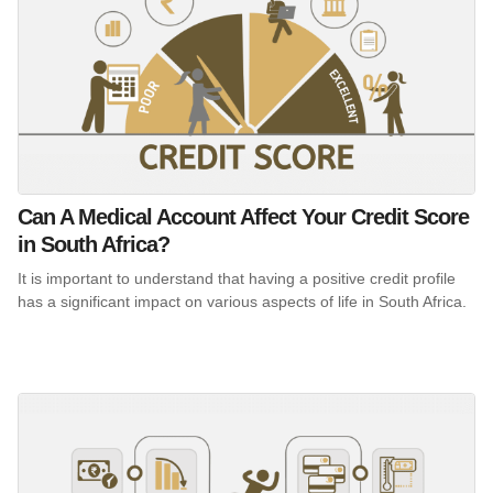
Can A Medical Account Affect Your Credit Score
in South Africa?
It is important to understand that having a positive credit profile
has a significant impact on various aspects of life in South Africa.