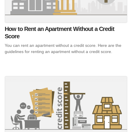
How to Rent an Apartment Without a Credit
Score
You can rent an apartment without a credit score. Here are the
guidelines for renting an apartment without a credit score.