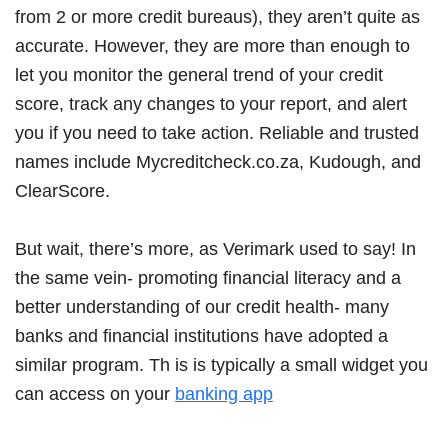
from 2 or more credit bureaus), they aren’t quite as
accurate. However, they are more than enough to
let you monitor the general trend of your credit
score, track any changes to your report, and alert
you if you need to take action. Reliable and trusted
names include Mycreditcheck.co.za, Kudough, and
ClearScore.
But wait, there’s more, as Verimark used to say! In
the same vein- promoting financial literacy and a
better understanding of our credit health- many
banks and financial institutions have adopted a
similar program. Th is is typically a small widget you
can access on your
banking app