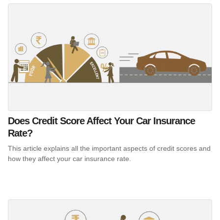
Does Credit Score Affect Your Car Insurance
Rate?
This article explains all the important aspects of credit scores and
how they affect your car insurance rate.