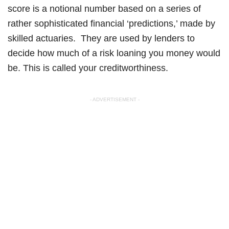
score is a notional number based on a series of
rather sophisticated financial ‘predictions,’ made by
skilled actuaries. They are used by lenders to
decide how much of a risk loaning you money would
be. This is called your creditworthiness.
- ADVERTISEMENT -