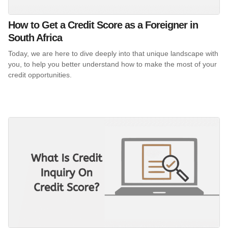
How to Get a Credit Score as a Foreigner in
South Africa
Today, we are here to dive deeply into that unique landscape with
you, to help you better understand how to make the most of your
credit opportunities.