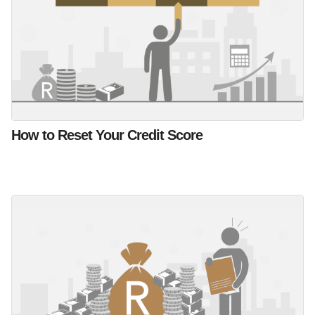
How to Reset Your Credit Score