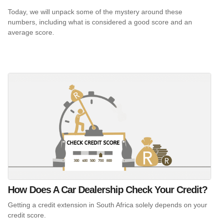
Today, we will unpack some of the mystery around these
numbers, including what is considered a good score and an
average score.
How Does A Car Dealership Check Your Credit?
Getting a credit extension in South Africa solely depends on your
credit score.