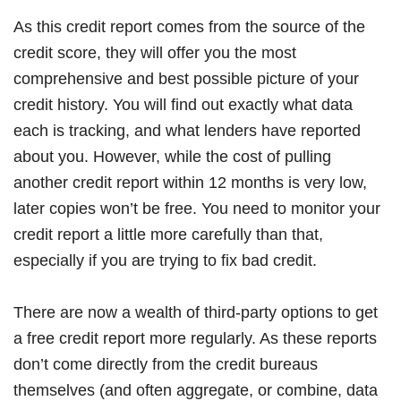
As this credit report comes from the source of the
credit score, they will offer you the most
comprehensive and best possible picture of your
credit history. You will find out exactly what data
each is tracking, and what lenders have reported
about you. However, while the cost of pulling
another credit report within 12 months is very low,
later copies won’t be free. You need to monitor your
credit report a little more carefully than that,
especially if you are trying to fix bad credit.
There are now a wealth of third-party options to get
a free credit report more regularly. As these reports
don’t come directly from the credit bureaus
themselves (and often aggregate, or combine, data