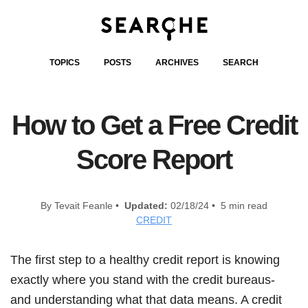
TOPICS
POSTS
ARCHIVES
SEARCH
How to Get a Free Credit
Score Report
By Tevait Feanle •
Updated:
02/18/24 • 5 min read
CREDIT
The first step to a healthy credit report is knowing
exactly where you stand with the credit bureaus-
and understanding what that data means. A credit