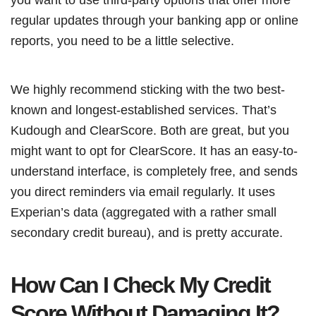
regular updates through your banking app or online
reports, you need to be a little selective.
We highly recommend sticking with the two best-
known and longest-established services. That’s
Kudough and ClearScore. Both are great, but you
might want to opt for ClearScore. It has an easy-to-
understand interface, is completely free, and sends
you direct reminders via email regularly. It uses
Experian’s data (aggregated with a rather small
secondary credit bureau), and is pretty accurate.
How Can I Check My Credit
Score Without Damaging It?