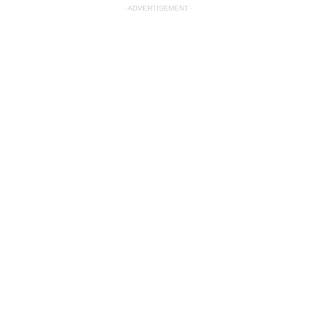
- ADVERTISEMENT -