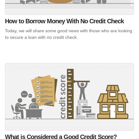
How to Borrow Money With No Credit Check
Today, we will share some good news with those who are looking
to secure a loan with no credit check.
What is Considered a Good Credit Score?