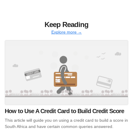
Keep Reading
Explore more →
How to Use A Credit Card to Build Credit Score
This article will guide you on using a credit card to build a score in
South Africa and have certain common queries answered.