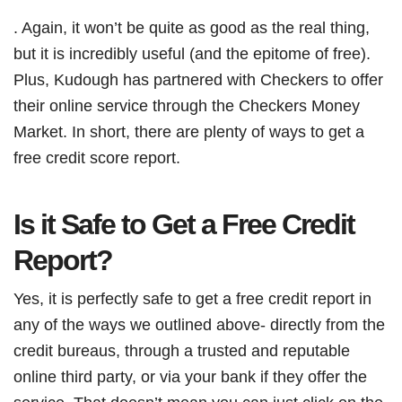
. Again, it won’t be quite as good as the real thing,
but it is incredibly useful (and the epitome of free).
Plus, Kudough has partnered with Checkers to offer
their online service through the Checkers Money
Market. In short, there are plenty of ways to get a
free credit score report.
Is it Safe to Get a Free Credit
Report?
Yes, it is perfectly safe to get a free credit report in
any of the ways we outlined above- directly from the
credit bureaus, through a trusted and reputable
online third party, or via your bank if they offer the