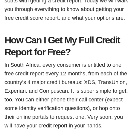
starts with getting a credit report. Today we will walk
you through everything to know about getting your
free credit score report, and what your options are.
How Can I Get My Full Credit
Report for Free?
In South Africa, every consumer is entitled to one
free credit report every 12 months, from each of the
country’s 4 major credit bureaus: XDS, TransUnion,
Experian, and Compuscan. It is super simple to get,
too. You can either phone their call center (expect
some identity verification questions), or hop onto
their online portals to request one. Very soon, you
will have your credit report in your hands.