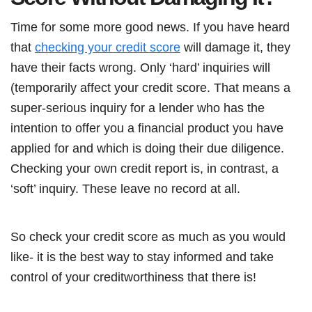
Time for some more good news. If you have heard
that
checking your credit score
will damage it, they
have their facts wrong. Only ‘hard’ inquiries will
(temporarily affect your credit score. That means a
super-serious inquiry for a lender who has the
intention to offer you a financial product you have
applied for and which is doing their due diligence.
Checking your own credit report is, in contrast, a
‘soft’ inquiry. These leave no record at all.
So check your credit score as much as you would
like- it is the best way to stay informed and take
control of your creditworthiness that there is!