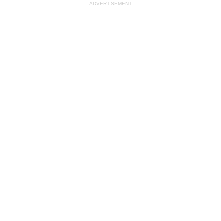
- ADVERTISEMENT -