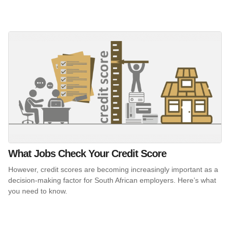
What Jobs Check Your Credit Score
However, credit scores are becoming increasingly important as a
decision-making factor for South African employers. Here’s what
you need to know.