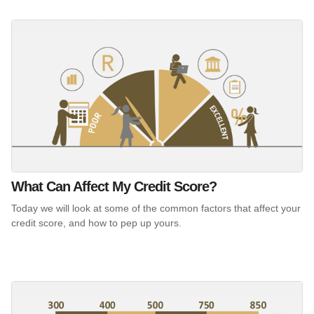
What Can Affect My Credit Score?
Today we will look at some of the common factors that affect your
credit score, and how to pep up yours.