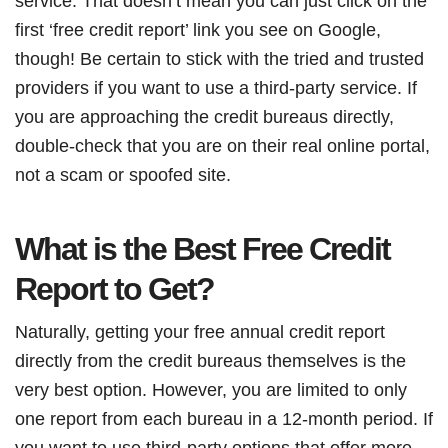
service. That doesn’t mean you can just click on the
first ‘free credit report’ link you see on Google,
though! Be certain to stick with the tried and trusted
providers if you want to use a third-party service. If
you are approaching the credit bureaus directly,
double-check that you are on their real online portal,
not a scam or spoofed site.
What is the Best Free Credit
Report to Get?
Naturally, getting your free annual credit report
directly from the credit bureaus themselves is the
very best option. However, you are limited to only
one report from each bureau in a 12-month period. If
you want to use third-party options that offer more