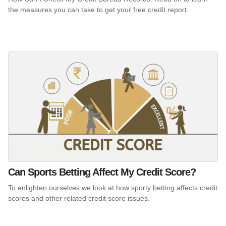
the measures you can take to get your free credit report.
Can Sports Betting Affect My Credit Score?
To enlighten ourselves we look at how sporty betting affects credit
scores and other related credit score issues.