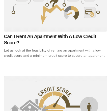
Can I Rent An Apartment With A Low Credit
Score?
Let us look at the feasibility of renting an apartment with a low
credit score and a minimum credit score to secure an apartment.