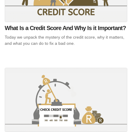
What Is a Credit Score And Why Is it Important?
Today we unpack the mystery of the credit score, why it matters,
and what you can do to fix a bad one.