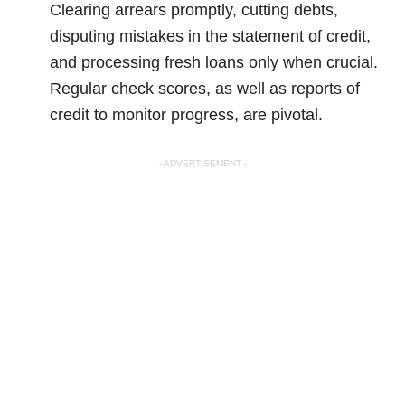
Clearing arrears promptly, cutting debts,
disputing mistakes in the statement of credit,
and processing fresh loans only when crucial.
Regular check scores, as well as reports of
credit to monitor progress, are pivotal.
- ADVERTISEMENT -