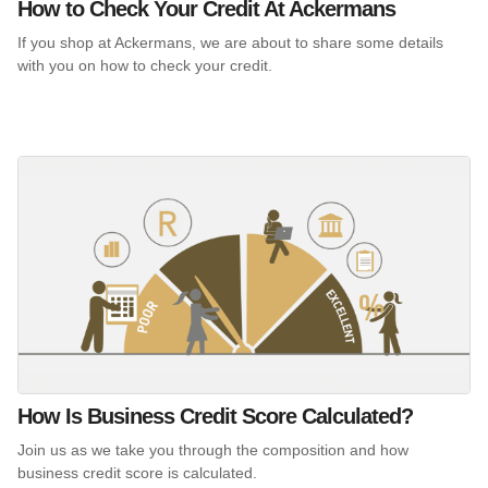
How to Check Your Credit At Ackermans
If you shop at Ackermans, we are about to share some details
with you on how to check your credit.
How Is Business Credit Score Calculated?
Join us as we take you through the composition and how
business credit score is calculated.