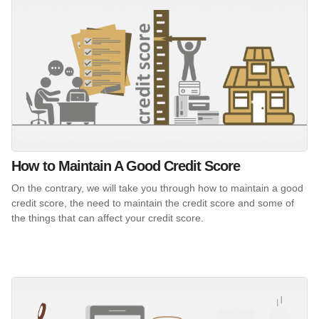
How to Maintain A Good Credit Score
On the contrary, we will take you through how to maintain a good
credit score, the need to maintain the credit score and some of
the things that can affect your credit score.