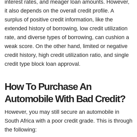
interest rates, and meager loan amounts. However,
it also depends on the overall credit profile. A
surplus of positive credit information, like the
extended history of borrowing, low credit utilization
rate, and diverse types of borrowing, can cushion a
weak score. On the other hand, limited or negative
credit history, high credit utilization ratio, and single
credit type block loan approval.
How To Purchase An
Automobile With Bad Credit?
However, you may still secure an automobile in
South Africa with a poor credit grade. This is through
the following: