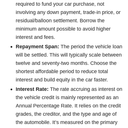
required to fund your car purchase, not
involving any down payment, trade-in price, or
residual/balloon settlement. Borrow the
minimum amount possible to avoid higher
interest and fees.
Repayment Span:
The period the vehicle loan
will be settled. This will typically scale between
twelve and seventy-two months. Choose the
shortest affordable period to reduce total
interest and build equity in the car faster.
Interest Rate:
The rate accruing as interest on
the vehicle credit is mainly represented as an
Annual Percentage Rate. It relies on the credit
grades, the creditor, and the type and age of
the automobile. It’s measured on the primary