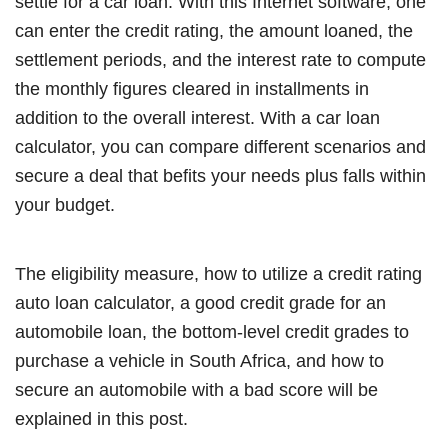
settle for a car loan. With this Internet software, one
can enter the credit rating, the amount loaned, the
settlement periods, and the interest rate to compute
the monthly figures cleared in installments in
addition to the overall interest. With a car loan
calculator, you can compare different scenarios and
secure a deal that befits your needs plus falls within
your budget.
The eligibility measure, how to utilize a credit rating
auto loan calculator, a good credit grade for an
automobile loan, the bottom-level credit grades to
purchase a vehicle in South Africa, and how to
secure an automobile with a bad score will be
explained in this post.