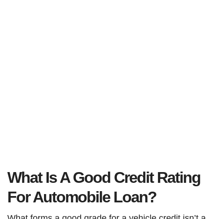
What Is A Good Credit Rating
For Automobile Loan?
What forms a good grade for a vehicle credit isn’t a