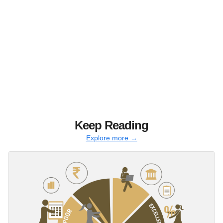
Keep Reading
Explore more →