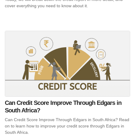
cover everything you need to know about it.
Can Credit Score Improve Through Edgars in
South Africa?
Can Credit Score Improve Through Edgars in South Africa? Read
on to learn how to improve your credit score through Edgars in
South Africa.