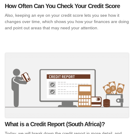
How Often Can You Check Your Credit Score
Also, keeping an eye on your credit score lets you see how it
changes over time, which shows you how your finances are doing
and point out areas that may need your attention.
What is a Credit Report (South Africa)?
Today, we will break down the credit report in more detail, and