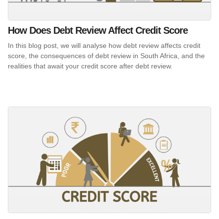
How Does Debt Review Affect Credit Score
In this blog post, we will analyse how debt review affects credit
score, the consequences of debt review in South Africa, and the
realities that await your credit score after debt review.