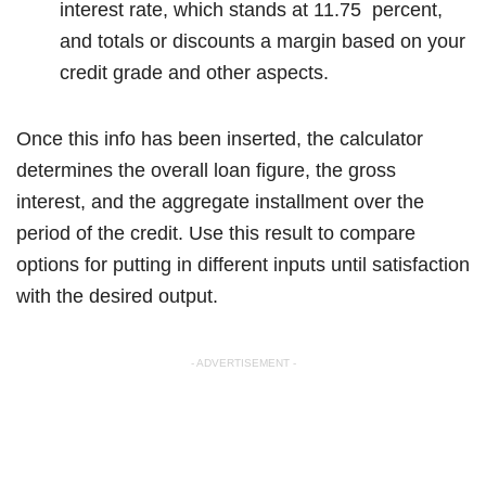
interest rate, which stands at 11.75 percent,
and totals or discounts a margin based on your
credit grade and other aspects.
Once this info has been inserted, the calculator
determines the overall loan figure, the gross
interest, and the aggregate installment over the
period of the credit. Use this result to compare
options for putting in different inputs until satisfaction
with the desired output.
- ADVERTISEMENT -