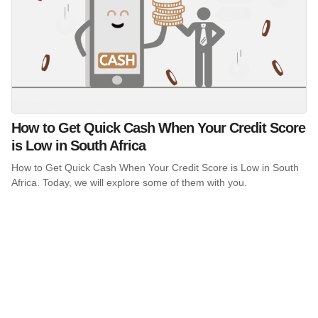
How to Get Quick Cash When Your Credit Score
is Low in South Africa
How to Get Quick Cash When Your Credit Score is Low in South
Africa. Today, we will explore some of them with you.