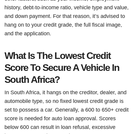
history, debt-to-income ratio, vehicle type and value,
and down payment. For that reason, it’s advised to
hang on to your credit grade, the full fiscal image,
and the application.
What Is The Lowest Credit
Score To Secure A Vehicle In
South Africa?
In South Africa, it hangs on the creditor, dealer, and
automobile type, so no fixed lowest credit grade is
set to possess a car. Generally, a 600 to 650+ credit
score is needed for auto loan approval. Scores
below 600 can result in loan refusal, excessive