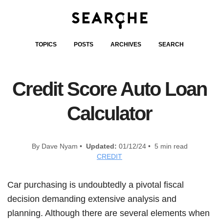
TOPICS
POSTS
ARCHIVES
SEARCH
Credit Score Auto Loan
Calculator
By Dave Nyam •
Updated:
01/12/24 • 5 min read
CREDIT
Car purchasing is undoubtedly a pivotal fiscal
decision demanding extensive analysis and
planning. Although there are several elements when