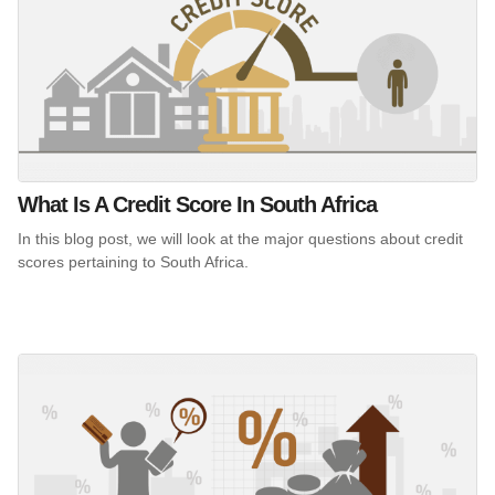
What Is A Credit Score In South Africa
In this blog post, we will look at the major questions about credit
scores pertaining to South Africa.