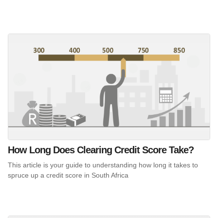
How Long Does Clearing Credit Score Take?
This article is your guide to understanding how long it takes to
spruce up a credit score in South Africa