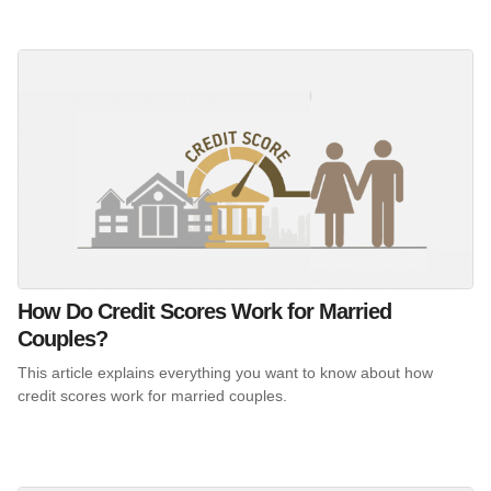
How Do Credit Scores Work for Married
Couples?
This article explains everything you want to know about how
credit scores work for married couples.