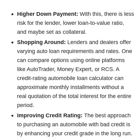
Higher Down Payment:
With this, there is less
risk for the lender, lower loan-to-value ratio,
and maybe set as collateral.
Shopping Around:
Lenders and dealers offer
varying auto loan requirements and rates. One
can compare options using online platforms
like AutoTrader, Money Expert, or RCS. A
credit-rating automobile loan calculator can
approximate monthly installments without a
real quotation of the total interest for the entire
period.
Improving Credit Rating:
The best approach
to purchasing an automobile with bad credit is
by enhancing your credit grade in the long run.