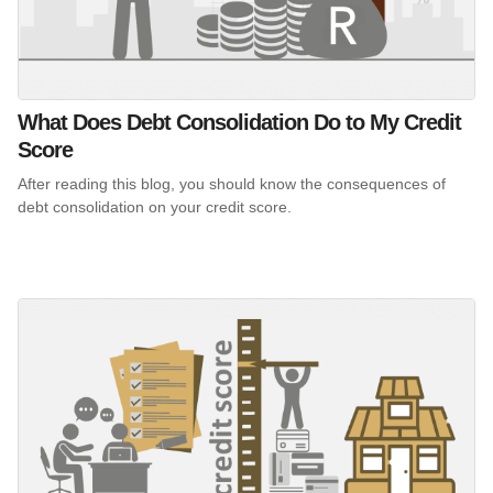
What Does Debt Consolidation Do to My Credit
Score
After reading this blog, you should know the consequences of
debt consolidation on your credit score.