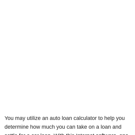
You may utilize an auto loan calculator to help you
determine how much you can take on a loan and