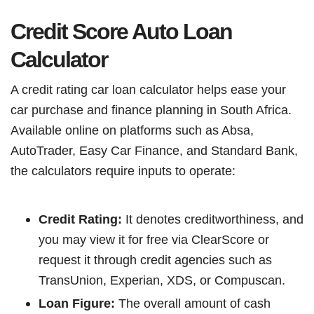
Credit Score Auto Loan
Calculator
A credit rating car loan calculator helps ease your
car purchase and finance planning in South Africa.
Available online on platforms such as Absa,
AutoTrader, Easy Car Finance, and Standard Bank,
the calculators require inputs to operate:
Credit Rating:
It denotes creditworthiness, and
you may view it for free via ClearScore or
request it through credit agencies such as
TransUnion, Experian, XDS, or Compuscan.
Loan Figure:
The overall amount of cash