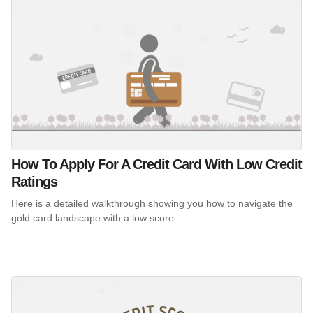
How To Apply For A Credit Card With Low Credit
Ratings
Here is a detailed walkthrough showing you how to navigate the
gold card landscape with a low score.