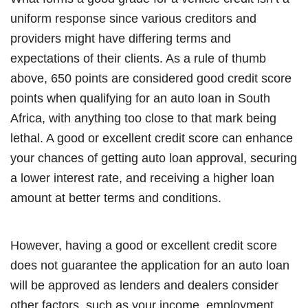
uniform response since various creditors and
providers might have differing terms and
expectations of their clients. As a rule of thumb
above, 650 points are considered good credit score
points when qualifying for an auto loan in South
Africa, with anything too close to that mark being
lethal. A good or excellent credit score can enhance
your chances of getting auto loan approval, securing
a lower interest rate, and receiving a higher loan
amount at better terms and conditions.
However, having a good or excellent credit score
does not guarantee the application for an auto loan
will be approved as lenders and dealers consider
other factors, such as your income, employment