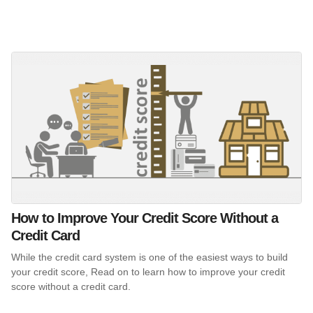
How to Improve Your Credit Score Without a
Credit Card
While the credit card system is one of the easiest ways to build
your credit score, Read on to learn how to improve your credit
score without a credit card.