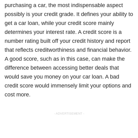
purchasing a car, the most indispensable aspect
possibly is your credit grade. It defines your ability to
get a car loan, while your credit score mainly
determines your interest rate. A credit score is a
number rating built off your credit history and report
that reflects creditworthiness and financial behavior.
A good score, such as in this case, can make the
difference between accessing better deals that
would save you money on your car loan. A bad
credit score would immensely limit your options and
cost more.
- ADVERTISEMENT -