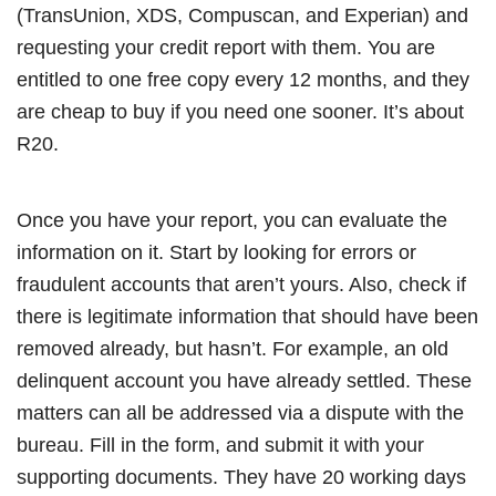
(TransUnion, XDS, Compuscan, and Experian) and
requesting your credit report with them. You are
entitled to one free copy every 12 months, and they
are cheap to buy if you need one sooner. It’s about
R20.
Once you have your report, you can evaluate the
information on it. Start by looking for errors or
fraudulent accounts that aren’t yours. Also, check if
there is legitimate information that should have been
removed already, but hasn’t. For example, an old
delinquent account you have already settled. These
matters can all be addressed via a dispute with the
bureau. Fill in the form, and submit it with your
supporting documents. They have 20 working days