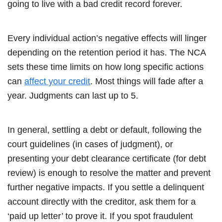
going to live with a bad credit record forever.
Every individual action’s negative effects will linger
depending on the retention period it has. The NCA
sets these time limits on how long specific actions
can
affect your credit
. Most things will fade after a
year. Judgments can last up to 5.
In general, settling a debt or default, following the
court guidelines (in cases of judgment), or
presenting your debt clearance certificate (for debt
review) is enough to resolve the matter and prevent
further negative impacts. If you settle a delinquent
account directly with the creditor, ask them for a
‘paid up letter’ to prove it. If you spot fraudulent