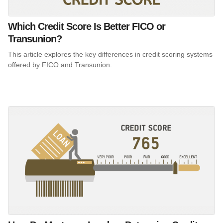
Which Credit Score Is Better FICO or
Transunion?
This article explores the key differences in credit scoring systems
offered by FICO and Transunion.