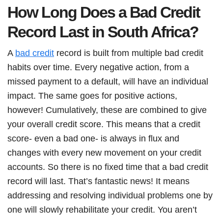
How Long Does a Bad Credit
Record Last in South Africa?
A
bad credit
record is built from multiple bad credit
habits over time. Every negative action, from a
missed payment to a default, will have an individual
impact. The same goes for positive actions,
however! Cumulatively, these are combined to give
your overall credit score. This means that a credit
score- even a bad one- is always in flux and
changes with every new movement on your credit
accounts. So there is no fixed time that a bad credit
record will last. That’s fantastic news! It means
addressing and resolving individual problems one by
one will slowly rehabilitate your credit. You aren’t