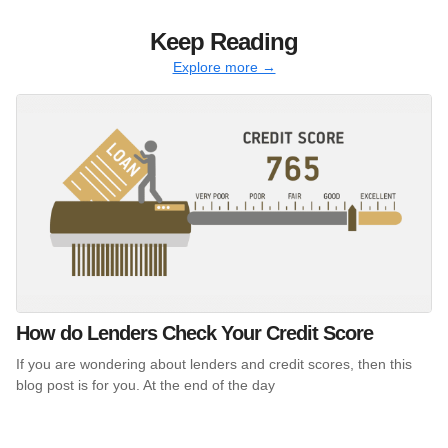
Keep Reading
Explore more →
How do Lenders Check Your Credit Score
If you are wondering about lenders and credit scores, then this
blog post is for you. At the end of the day