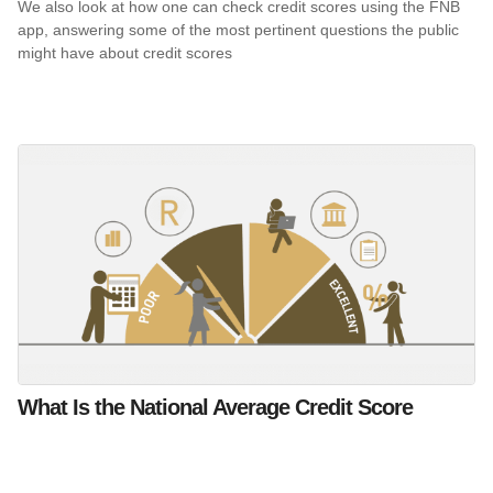
We also look at how one can check credit scores using the FNB
app, answering some of the most pertinent questions the public
might have about credit scores
What Is the National Average Credit Score