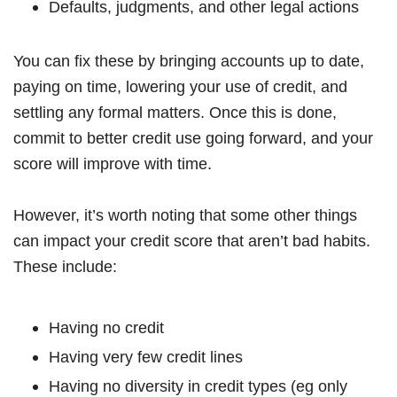
Defaults, judgments, and other legal actions
You can fix these by bringing accounts up to date,
paying on time, lowering your use of credit, and
settling any formal matters. Once this is done,
commit to better credit use going forward, and your
score will improve with time.
However, it’s worth noting that some other things
can impact your credit score that aren’t bad habits.
These include:
Having no credit
Having very few credit lines
Having no diversity in credit types (eg only