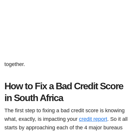
together.
How to Fix a Bad Credit Score
in South Africa
The first step to fixing a bad credit score is knowing
what, exactly, is impacting your
credit report
. So it all
starts by approaching each of the 4 major bureaus