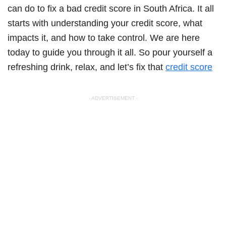
can do to fix a bad credit score in South Africa. It all
starts with understanding your credit score, what
impacts it, and how to take control. We are here
today to guide you through it all. So pour yourself a
refreshing drink, relax, and let’s fix that
credit score
- ADVERTISEMENT -