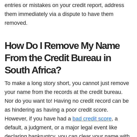
entries or mistakes on your credit report, address
them immediately via a dispute to have them
removed.
How Do I Remove My Name
From the Credit Bureau in
South Africa?
To make a long story short, you cannot just remove
your name from the records at the credit bureau.
Nor do you want to! Having no credit record can be
as hindering as having a poor credit score.
However, if you have had a
bad credit score
, a
default, a judgment, or a major legal event like
declaring bankruptcy, you can clear your name with