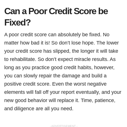
Can a Poor Credit Score be
Fixed?
A poor credit score can absolutely be fixed. No
matter how bad it is! So don’t lose hope. The lower
your credit score has slipped, the longer it will take
to rehabilitate. So don’t expect miracle results. As
long as you practice good credit habits, however,
you can slowly repair the damage and build a
positive credit score. Even the worst negative
elements will fall off your report eventually, and your
new good behavior will replace it. Time, patience,
and diligence are all you need.
- ADVERTISEMENT -