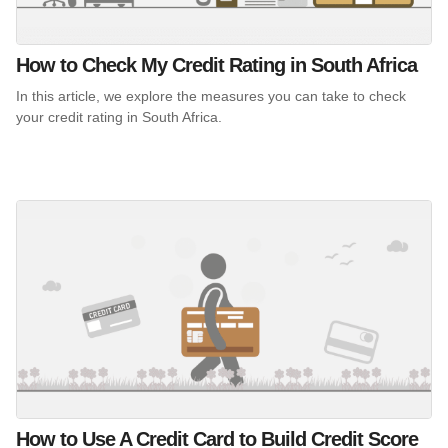
How to Check My Credit Rating in South Africa
In this article, we explore the measures you can take to check
your credit rating in South Africa.
How to Use A Credit Card to Build Credit Score