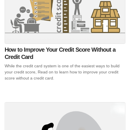
How to Improve Your Credit Score Without a
Credit Card
While the credit card system is one of the easiest ways to build
your credit score, Read on to learn how to improve your credit
score without a credit card.