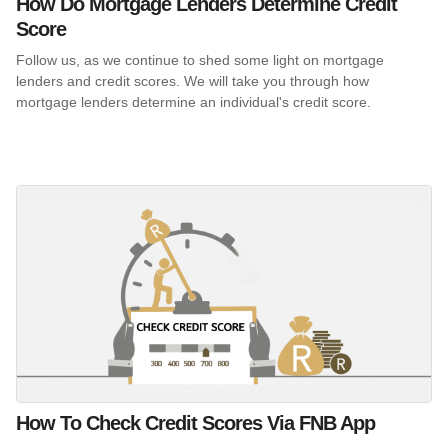
How Do Mortgage Lenders Determine Credit
Score
Follow us, as we continue to shed some light on mortgage
lenders and credit scores. We will take you through how
mortgage lenders determine an individual's credit score.
How To Check Credit Scores Via FNB App