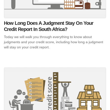
How Long Does A Judgment Stay On Your
Credit Report In South Africa?
Today we will walk you through everything to know about
judgments and your credit score, including how long a judgment
will stay on your credit report.