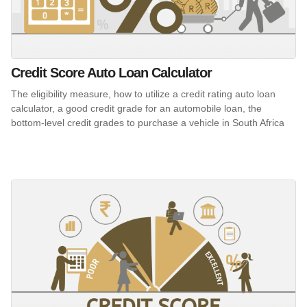
Credit Score Auto Loan Calculator
The eligibility measure, how to utilize a credit rating auto loan
calculator, a good credit grade for an automobile loan, the
bottom-level credit grades to purchase a vehicle in South Africa