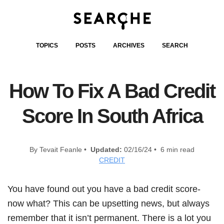
TOPICS
POSTS
ARCHIVES
SEARCH
How To Fix A Bad Credit
Score In South Africa
By Tevait Feanle •
Updated:
02/16/24 • 6 min read
CREDIT
You have found out you have a bad credit score-
now what? This can be upsetting news, but always
remember that it isn’t permanent. There is a lot you