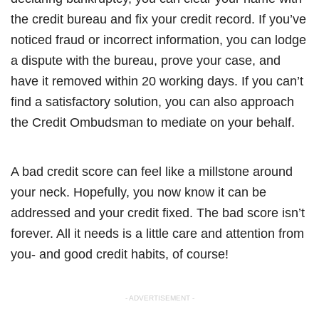
the credit bureau and fix your credit record. If you’ve
noticed fraud or incorrect information, you can lodge
a dispute with the bureau, prove your case, and
have it removed within 20 working days. If you can’t
find a satisfactory solution, you can also approach
the Credit Ombudsman to mediate on your behalf.
A bad credit score can feel like a millstone around
your neck. Hopefully, you now know it can be
addressed and your credit fixed. The bad score isn’t
forever. All it needs is a little care and attention from
you- and good credit habits, of course!
- ADVERTISEMENT -