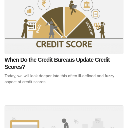
When Do the Credit Bureaus Update Credit
Scores?
Today, we will look deeper into this often ill-defined and fuzzy
aspect of credit scores.