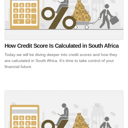
How Credit Score Is Calculated in South Africa
Today we will be diving deeper into credit scores and how they
are calculated in South Africa. It’s time to take control of your
financial future.