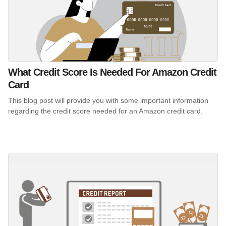
What Credit Score Is Needed For Amazon Credit
Card
This blog post will provide you with some important information
regarding the credit score needed for an Amazon credit card.