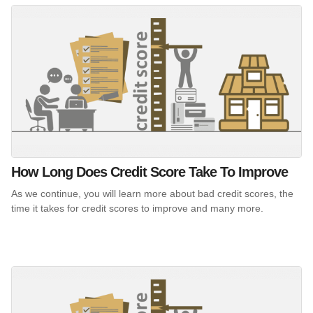
How Long Does Credit Score Take To Improve
As we continue, you will learn more about bad credit scores, the
time it takes for credit scores to improve and many more.