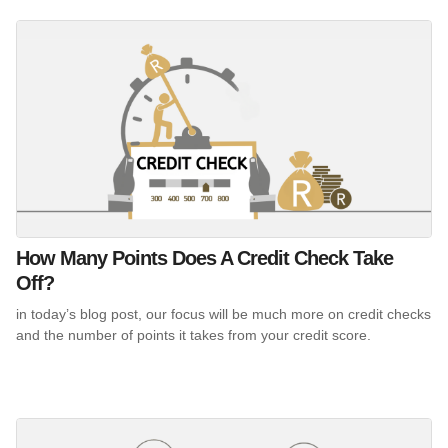
How Many Points Does A Credit Check Take
Off?
in today’s blog post, our focus will be much more on credit checks
and the number of points it takes from your credit score.