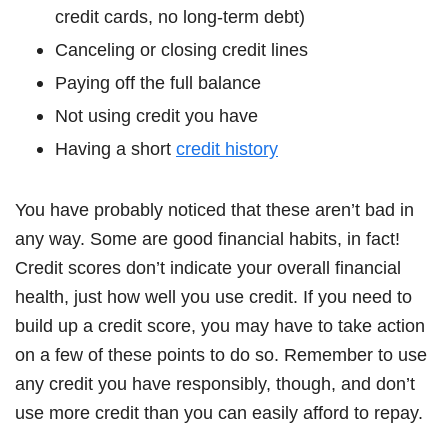
credit cards, no long-term debt)
Canceling or closing credit lines
Paying off the full balance
Not using credit you have
Having a short
credit history
You have probably noticed that these aren’t bad in
any way. Some are good financial habits, in fact!
Credit scores don’t indicate your overall financial
health, just how well you use credit. If you need to
build up a credit score, you may have to take action
on a few of these points to do so. Remember to use
any credit you have responsibly, though, and don’t
use more credit than you can easily afford to repay.