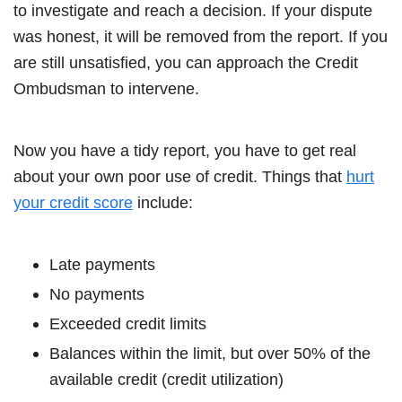
to investigate and reach a decision. If your dispute
was honest, it will be removed from the report. If you
are still unsatisfied, you can approach the Credit
Ombudsman to intervene.
Now you have a tidy report, you have to get real
about your own poor use of credit. Things that
hurt
your credit score
include:
Late payments
No payments
Exceeded credit limits
Balances within the limit, but over 50% of the
available credit (credit utilization)