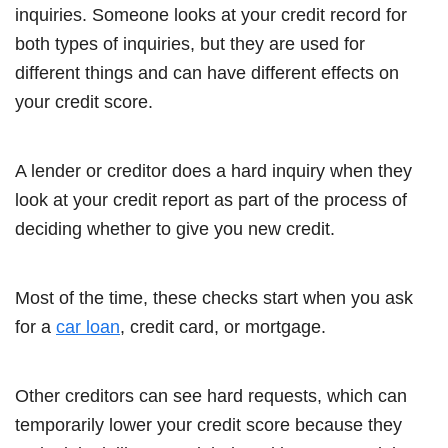
inquiries. Someone looks at your credit record for
both types of inquiries, but they are used for
different things and can have different effects on
your credit score.
A lender or creditor does a hard inquiry when they
look at your credit report as part of the process of
deciding whether to give you new credit.
Most of the time, these checks start when you ask
for a
car loan
, credit card, or mortgage.
Other creditors can see hard requests, which can
temporarily lower your credit score because they