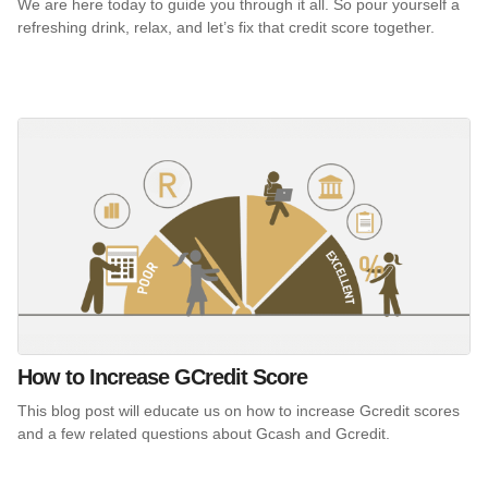
We are here today to guide you through it all. So pour yourself a
refreshing drink, relax, and let’s fix that credit score together.
How to Increase GCredit Score
This blog post will educate us on how to increase Gcredit scores
and a few related questions about Gcash and Gcredit.