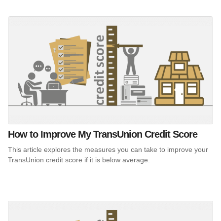
How to Improve My TransUnion Credit Score
This article explores the measures you can take to improve your
TransUnion credit score if it is below average.