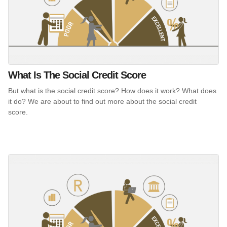
What Is The Social Credit Score
But what is the social credit score? How does it work? What does
it do? We are about to find out more about the social credit
score.