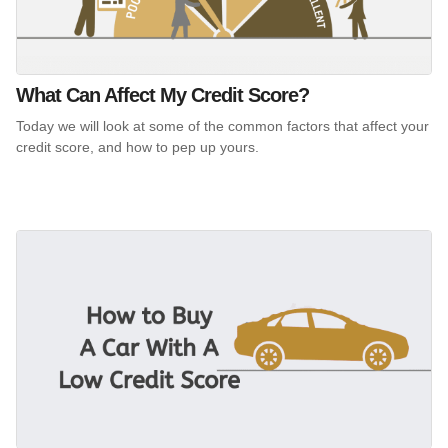
What Can Affect My Credit Score?
Today we will look at some of the common factors that affect your
credit score, and how to pep up yours.