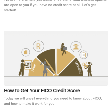
are open to you if you have no credit score at all. Let’s get
started!
How to Get Your FICO Credit Score
Today we will unveil everything you need to know about FICO,
and how to make it work for you.