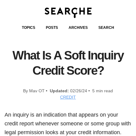
TOPICS
POSTS
ARCHIVES
SEARCH
What Is A Soft Inquiry
Credit Score?
By Mav OT •
Updated:
02/26/24 • 5 min read
CREDIT
An inquiry is an indication that appears on your
credit report whenever someone or some group with
legal permission looks at your credit information.