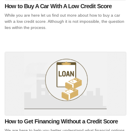
How to Buy A Car With A Low Credit Score
While you are here let us find out more about how to buy a car
with a low credit score. Although it is not impossible, the question
lies within the process.
How to Get Financing Without a Credit Score
We are here to help you better understand what financial options