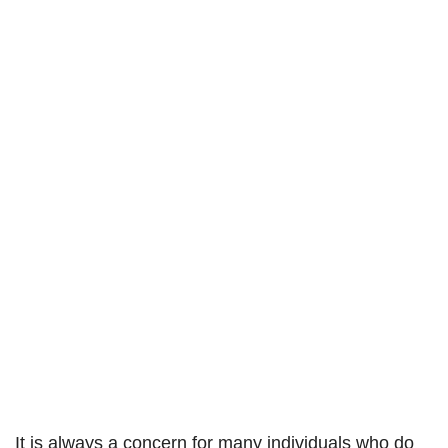
It is always a concern for many individuals who do