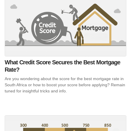
What Credit Score Secures the Best Mortgage
Rate?
Are you wondering about the score for the best mortgage rate in
South Africa or how to boost your score before applying? Remain
tuned for insightful tricks and info.