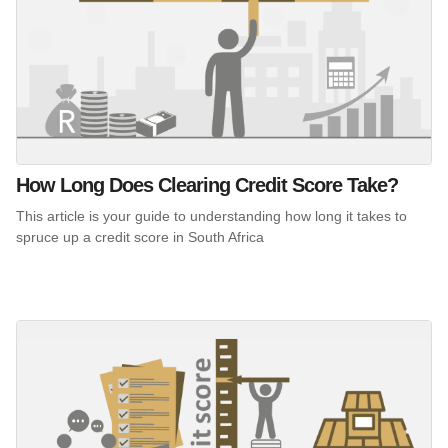
How Long Does Clearing Credit Score Take?
This article is your guide to understanding how long it takes to
spruce up a credit score in South Africa