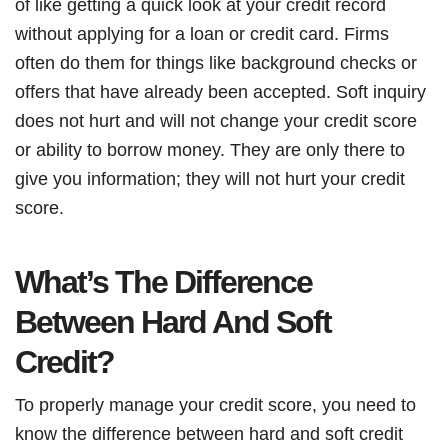
of like getting a quick look at your credit record
without applying for a loan or credit card. Firms
often do them for things like background checks or
offers that have already been accepted. Soft inquiry
does not hurt and will not change your credit score
or ability to borrow money. They are only there to
give you information; they will not hurt your credit
score.
What’s The Difference
Between Hard And Soft
Credit?
To properly manage your credit score, you need to
know the difference between hard and soft credit