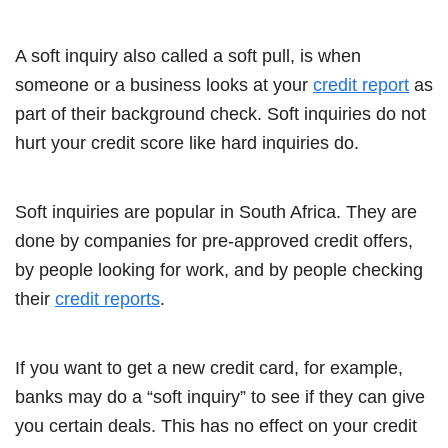
A soft inquiry also called a soft pull, is when
someone or a business looks at your
credit report
as
part of their background check. Soft inquiries do not
hurt your credit score like hard inquiries do.
Soft inquiries are popular in South Africa. They are
done by companies for pre-approved credit offers,
by people looking for work, and by people checking
their
credit reports
.
If you want to get a new credit card, for example,
banks may do a “soft inquiry” to see if they can give
you certain deals. This has no effect on your credit