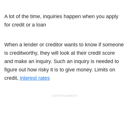
A lot of the time, inquiries happen when you apply
for credit or a loan
When a lender or creditor wants to know if someone
is creditworthy, they will look at their credit score
and make an inquiry. Such an inquiry is needed to
figure out how risky it is to give money. Limits on
credit,
interest rates
- ADVERTISEMENT -