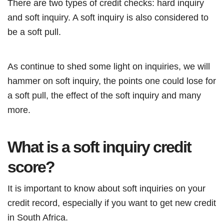
There are two types of credit checks: hard inquiry
and soft inquiry. A soft inquiry is also considered to
be a soft pull.
As continue to shed some light on inquiries, we will
hammer on soft inquiry, the points one could lose for
a soft pull, the effect of the soft inquiry and many
more.
What is a soft inquiry credit
score?
It is important to know about soft inquiries on your
credit record, especially if you want to get new credit
in South Africa.