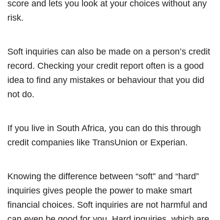
score and lets you look at your choices without any
risk.
Soft inquiries can also be made on a person’s credit
record. Checking your credit report often is a good
idea to find any mistakes or behaviour that you did
not do.
If you live in South Africa, you can do this through
credit companies like TransUnion or Experian.
Knowing the difference between “soft” and “hard”
inquiries gives people the power to make smart
financial choices. Soft inquiries are not harmful and
can even be good for you. Hard inquiries, which are