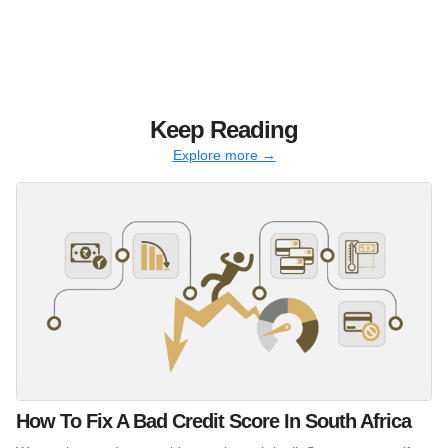
Keep Reading
Explore more →
How To Fix A Bad Credit Score In South Africa