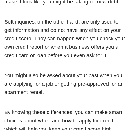
make it look like you might be taking on new debt.
Soft inquiries, on the other hand, are only used to
get information and do not have any effect on your
credit score. They can happen when you check your
own credit report or when a business offers you a
credit card or loan before you even ask for it.
You might also be asked about your past when you
are applying for a job or getting pre-approved for an
apartment rental.
By knowing these differences, you can make smart
choices about when and how to apply for credit,
which will help you keep your credit score high.