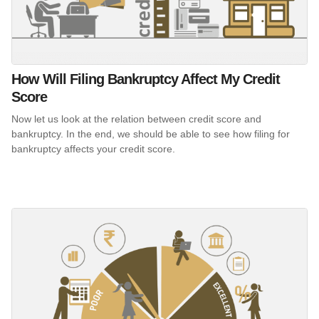
How Will Filing Bankruptcy Affect My Credit
Score
Now let us look at the relation between credit score and
bankruptcy. In the end, we should be able to see how filing for
bankruptcy affects your credit score.