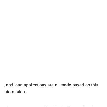
, and loan applications are all made based on this
information.