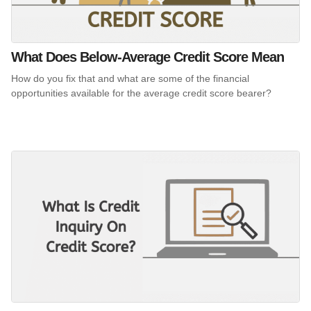
What Does Below-Average Credit Score Mean
How do you fix that and what are some of the financial
opportunities available for the average credit score bearer?