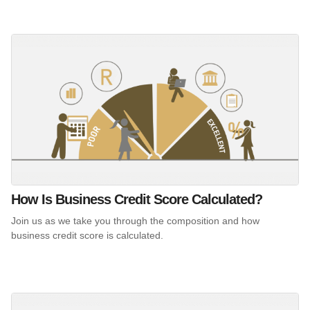
How Is Business Credit Score Calculated?
Join us as we take you through the composition and how
business credit score is calculated.