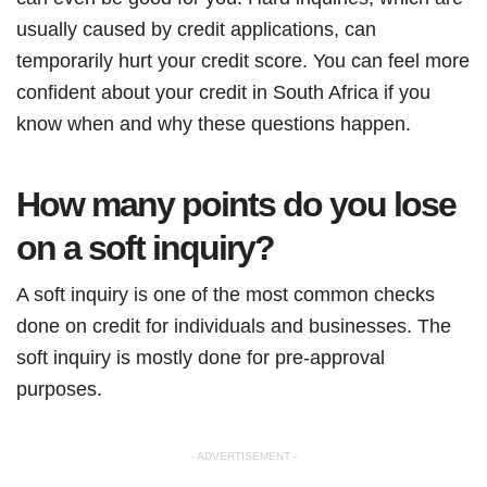
usually caused by credit applications, can
temporarily hurt your credit score. You can feel more
confident about your credit in South Africa if you
know when and why these questions happen.
How many points do you lose
on a soft inquiry?
A soft inquiry is one of the most common checks
done on credit for individuals and businesses. The
soft inquiry is mostly done for pre-approval
purposes.
- ADVERTISEMENT -