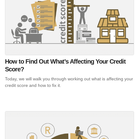
How to Find Out What’s Affecting Your Credit
Score?
Today, we will walk you through working out what is affecting your
credit score and how to fix it.