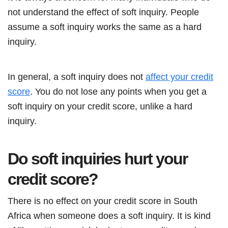
not understand the effect of soft inquiry. People
assume a soft inquiry works the same as a hard
inquiry.
In general, a soft inquiry does not
affect your credit
score
. You do not lose any points when you get a
soft inquiry on your credit score, unlike a hard
inquiry.
Do soft inquiries hurt your
credit score?
There is no effect on your credit score in South
Africa when someone does a soft inquiry. It is kind