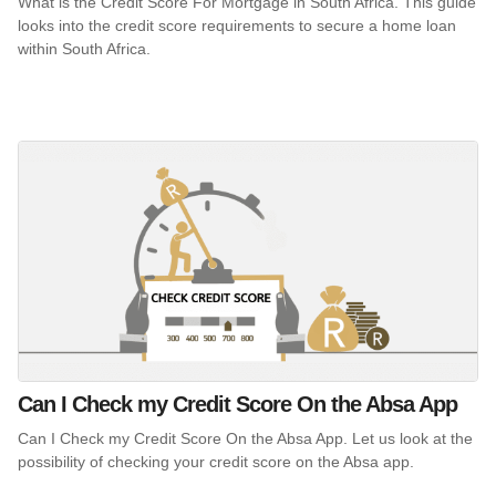
What is the Credit Score For Mortgage in South Africa. This guide
looks into the credit score requirements to secure a home loan
within South Africa.
Can I Check my Credit Score On the Absa App
Can I Check my Credit Score On the Absa App. Let us look at the
possibility of checking your credit score on the Absa app.