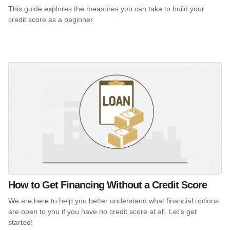
This guide explores the measures you can take to build your
credit score as a beginner.
How to Get Financing Without a Credit Score
We are here to help you better understand what financial options
are open to you if you have no credit score at all. Let’s get
started!