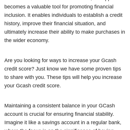
becomes a valuable tool for promoting financial
inclusion. It enables individuals to establish a credit
history, improve their financial situation, and
ultimately increase their ability to make purchases in
the wider economy.
Are you looking for ways to increase your Gcash
credit score? Just know we have some proven tips
to share with you. These tips will help you increase
your Gcash credit score.
Maintaining a consistent balance in your GCash
account is crucial for ensuring financial stability.
Imagine it like a savings account in a regular bank,