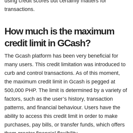
using credit scores but certainly matters for
transactions.
How much is the maximum
credit limit in GCash?
The Gcash platform has been very beneficial for
many users. This credit limitation was introduced to
curb and control transactions. As of this moment,
the maximum credit limit in Gcash is pegged at
500,000 PHP. The limit is determined by a variety of
factors, such as the user’s history, transaction
patterns, and financial behaviour. Users have the
ability to access this credit limit in order to make
purchases, pay bills, or transfer funds, which offers