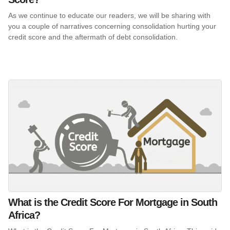
As we continue to educate our readers, we will be sharing with
you a couple of narratives concerning consolidation hurting your
credit score and the aftermath of debt consolidation.
What is the Credit Score For Mortgage in South
Africa?