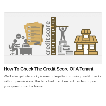
How To Check The Credit Score Of A Tenant
We'll also get into sticky issues of legality in running credit checks
without permissions, the hit a bad credit record can land upon
your quest to rent a home