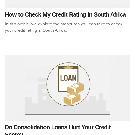
How to Check My Credit Rating in South Africa
In this article, we explore the measures you can take to check
your credit rating in South Africa.
Do Consolidation Loans Hurt Your Credit
Score?