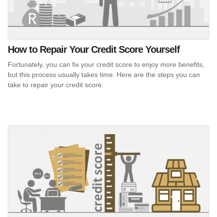
How to Repair Your Credit Score Yourself
Fortunately, you can fix your credit score to enjoy more benefits,
but this process usually takes time. Here are the steps you can
take to repair your credit score.