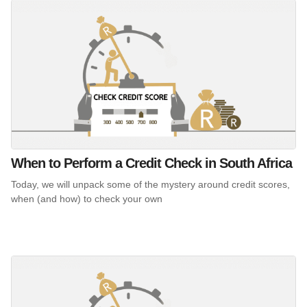
When to Perform a Credit Check in South Africa
Today, we will unpack some of the mystery around credit scores,
when (and how) to check your own