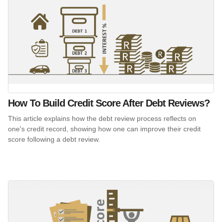
How To Build Credit Score After Debt Reviews?
This article explains how the debt review process reflects on
one's credit record, showing how one can improve their credit
score following a debt review.