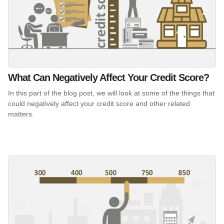
What Can Negatively Affect Your Credit Score?
In this part of the blog post, we will look at some of the things that
could negatively affect your credit score and other related
matters.