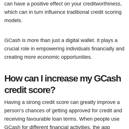
can have a positive effect on your creditworthiness,
which can in turn influence traditional credit scoring
models.
GCash is more than just a digital wallet. It plays a
crucial role in empowering individuals financially and
creating more economic opportunities.
How can I increase my GCash
credit score?
Having a strong credit score can greatly improve a
person’s chances of getting approved for credit and
receiving favourable loan terms. When people use
GCash for different financial activities, the app