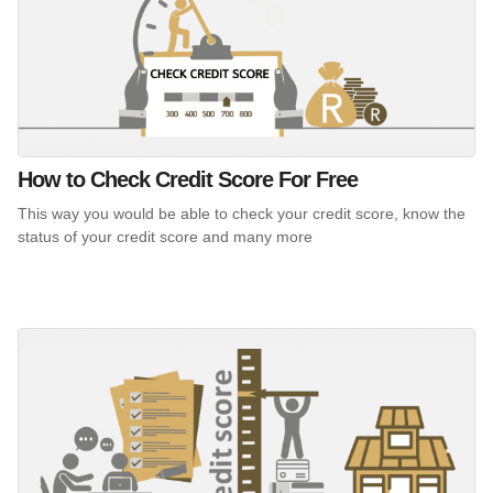
How to Check Credit Score For Free
This way you would be able to check your credit score, know the
status of your credit score and many more