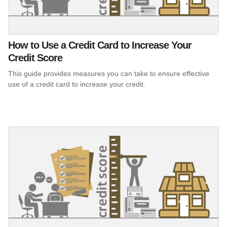
How to Use a Credit Card to Increase Your
Credit Score
This guide provides measures you can take to ensure effective
use of a credit card to increase your credit.