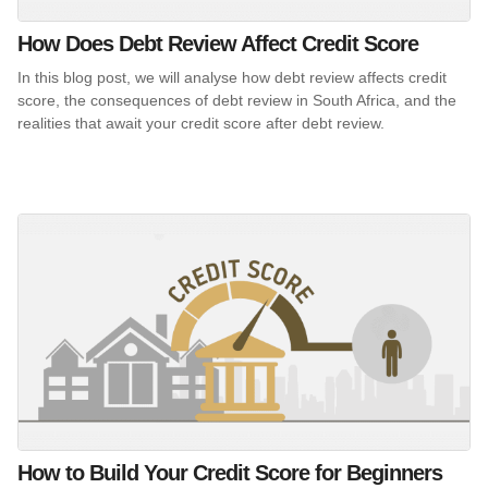
How Does Debt Review Affect Credit Score
In this blog post, we will analyse how debt review affects credit
score, the consequences of debt review in South Africa, and the
realities that await your credit score after debt review.
How to Build Your Credit Score for Beginners