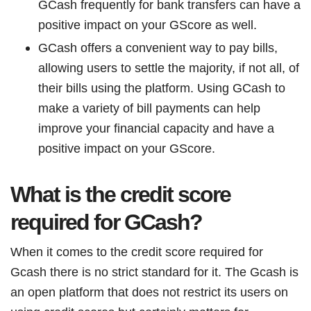
GCash frequently for bank transfers can have a
positive impact on your GScore as well.
GCash offers a convenient way to pay bills,
allowing users to settle the majority, if not all, of
their bills using the platform. Using GCash to
make a variety of bill payments can help
improve your financial capacity and have a
positive impact on your GScore.
What is the credit score
required for GCash?
When it comes to the credit score required for
Gcash there is no strict standard for it. The Gcash is
an open platform that does not restrict its users on