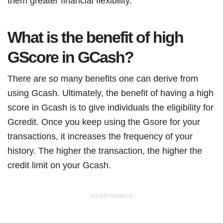
them greater financial flexibility.
What is the benefit of high
GScore in GCash?
There are so many benefits one can derive from
using Gcash. Ultimately, the benefit of having a high
score in Gcash is to give individuals the eligibility for
Gcredit. Once you keep using the Gsore for your
transactions, it increases the frequency of your
history. The higher the transaction, the higher the
credit limit on your Gcash.
- ADVERTISEMENT -