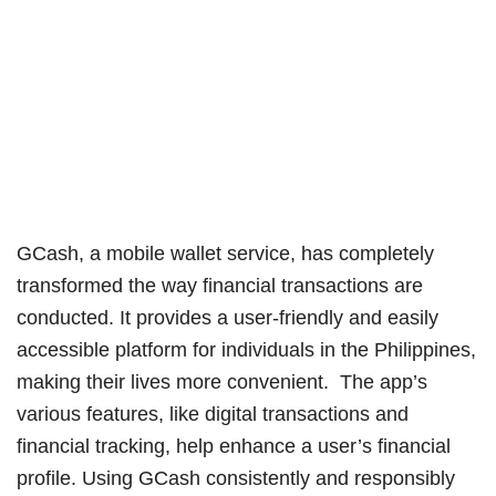
GCash, a mobile wallet service, has completely
transformed the way financial transactions are
conducted. It provides a user-friendly and easily
accessible platform for individuals in the Philippines,
making their lives more convenient. The app’s
various features, like digital transactions and
financial tracking, help enhance a user’s financial
profile. Using GCash consistently and responsibly