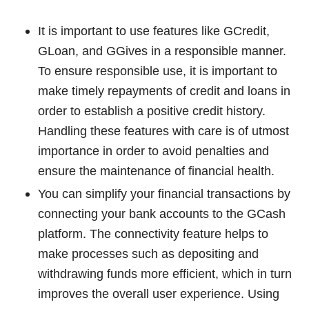
It is important to use features like GCredit,
GLoan, and GGives in a responsible manner.
To ensure responsible use, it is important to
make timely repayments of credit and loans in
order to establish a positive credit history.
Handling these features with care is of utmost
importance in order to avoid penalties and
ensure the maintenance of financial health.
You can simplify your financial transactions by
connecting your bank accounts to the GCash
platform. The connectivity feature helps to
make processes such as depositing and
withdrawing funds more efficient, which in turn
improves the overall user experience. Using