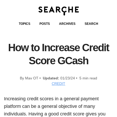
TOPICS
POSTS
ARCHIVES
SEARCH
How to Increase Credit
Score GCash
By Mav OT •
Updated:
01/23/24 • 5 min read
CREDIT
Increasing credit scores in a general payment
platform can be a general objective of many
individuals. Having a good credit score gives you