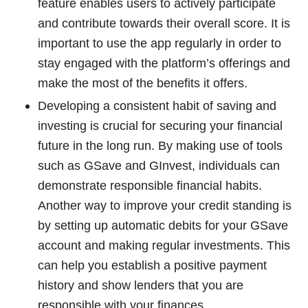
feature enables users to actively participate
and contribute towards their overall score. It is
important to use the app regularly in order to
stay engaged with the platform’s offerings and
make the most of the benefits it offers.
Developing a consistent habit of saving and
investing is crucial for securing your financial
future in the long run. By making use of tools
such as GSave and GInvest, individuals can
demonstrate responsible financial habits.
Another way to improve your credit standing is
by setting up automatic debits for your GSave
account and making regular investments. This
can help you establish a positive payment
history and show lenders that you are
responsible with your finances.