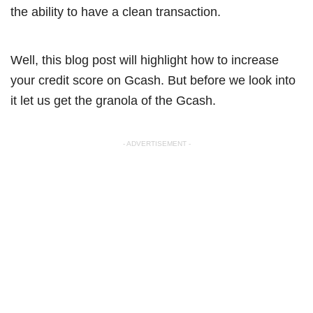
the ability to have a clean transaction.
Well, this blog post will highlight how to increase
your credit score on Gcash. But before we look into
it let us get the granola of the Gcash.
- ADVERTISEMENT -