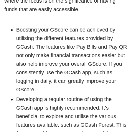
where the focus is on the significance of having
funds that are easily accessible.
Boosting your GScore can be achieved by
utilising the different features provided by
GCash. The features like Pay Bills and Pay QR
not only make financial transactions easier but
also help improve your overall GScore. If you
consistently use the GCash app, such as
logging in daily, it can greatly improve your
GScore.
Developing a regular routine of using the
GCash app is highly recommended. It’s
beneficial to explore and utilise the various
features available, such as GCash Forest. This