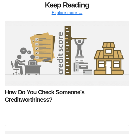
Keep Reading
Explore more →
How Do You Check Someone’s
Creditworthiness?