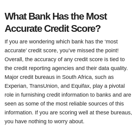
What Bank Has the Most
Accurate Credit Score?
If you are wondering which bank has the ‘most
accurate’ credit score, you’ve missed the point!
Overall, the accuracy of any credit score is tied to
the credit reporting agencies and their data quality.
Major credit bureaus in South Africa, such as
Experian, TransUnion, and Equifax, play a pivotal
role in furnishing credit information to banks and are
seen as some of the most reliable sources of this
information. If you are scoring well at these bureaus,
you have nothing to worry about.