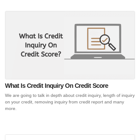
What Is Credit Inquiry On Credit Score
We are going to talk in depth about credit inquiry, length of inquiry
on your credit, removing inquiry from credit report and many
more.