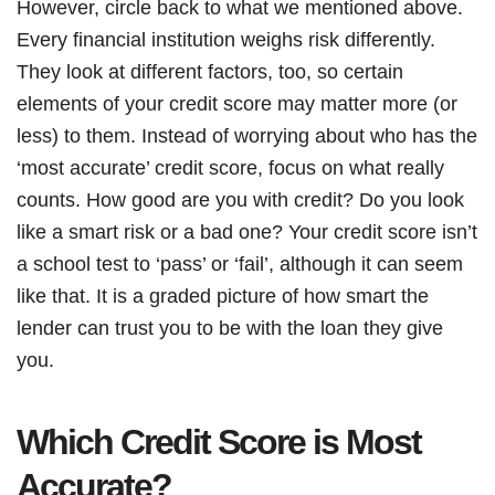
However, circle back to what we mentioned above.
Every financial institution weighs risk differently.
They look at different factors, too, so certain
elements of your credit score may matter more (or
less) to them. Instead of worrying about who has the
‘most accurate’ credit score, focus on what really
counts. How good are you with credit? Do you look
like a smart risk or a bad one? Your credit score isn’t
a school test to ‘pass’ or ‘fail’, although it can seem
like that. It is a graded picture of how smart the
lender can trust you to be with the loan they give
you.
Which Credit Score is Most
Accurate?