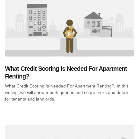
What Credit Scoring Is Needed For Apartment
Renting?
What Credit Scoring Is Needed For Apartment Renting?. In this
writing, we will answer both queries and share tricks and details
for tenants and landlords.