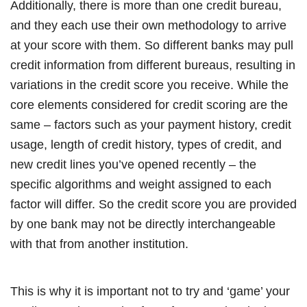
Additionally, there is more than one credit bureau,
and they each use their own methodology to arrive
at your score with them. So different banks may pull
credit information from different bureaus, resulting in
variations in the credit score you receive. While the
core elements considered for credit scoring are the
same – factors such as your payment history, credit
usage, length of credit history, types of credit, and
new credit lines you’ve opened recently – the
specific algorithms and weight assigned to each
factor will differ. So the credit score you are provided
by one bank may not be directly interchangeable
with that from another institution.
This is why it is important not to try and ‘game’ your