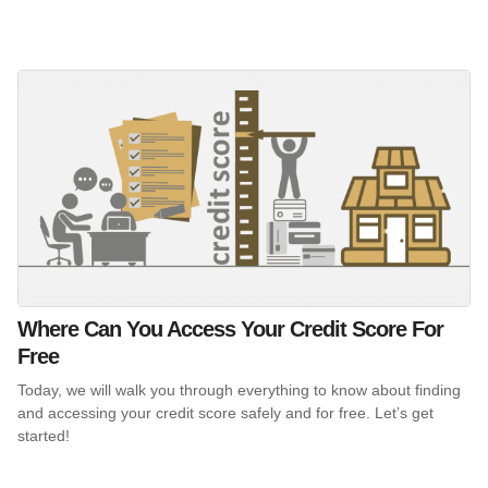
Where Can You Access Your Credit Score For
Free
Today, we will walk you through everything to know about finding
and accessing your credit score safely and for free. Let’s get
started!