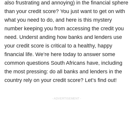
also frustrating and annoying) in the financial sphere
than your credit score? You just want to get on with
what you need to do, and here is this mystery
number keeping you from accessing the credit you
need. Underst anding how banks and lenders use
your credit score is critical to a healthy, happy
financial life. We’re here today to answer some
common questions South Africans have, including
the most pressing: do all banks and lenders in the
country rely on your credit score? Let’s find out!
- ADVERTISEMENT -