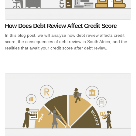
How Does Debt Review Affect Credit Score
In this blog post, we will analyse how debt review affects credit
score, the consequences of debt review in South Africa, and the
realities that await your credit score after debt review.