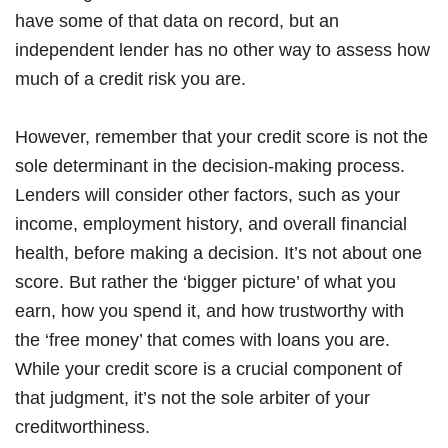
have some of that data on record, but an
independent lender has no other way to assess how
much of a credit risk you are.
However, remember that your credit score is not the
sole determinant in the decision-making process.
Lenders will consider other factors, such as your
income, employment history, and overall financial
health, before making a decision. It’s not about one
score. But rather the ‘bigger picture’ of what you
earn, how you spend it, and how trustworthy with
the ‘free money’ that comes with loans you are.
While your credit score is a crucial component of
that judgment, it’s not the sole arbiter of your
creditworthiness.