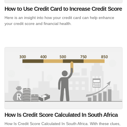
How to Use Credit Card to Increase Credit Score
Here is an insight into how your credit card can help enhance
your credit score and financial health.
How Is Credit Score Calculated In South Africa
How Is Credit Score Calculated In South Africa. With these clues,