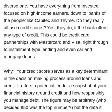
diverse one. You have everything from Investec,
focused on high-income earners, down to ‘banks of
the people’ like Capitec and Thyme. Do they really
all use credit scores? Yes, they do, if the bank offers
any type of credit. This could be credit card
partnerships with Mastercard and Visa, right through
to installment-type lending and even car and
mortgage loans.
Why? Your credit score serves as a key determinant
in the decision-making process around loans and
credit. It offers a potential lender a snapshot of your
financial history around credit and how responsibly
you manage debt. The figure may be arbitrary (who
decided 850 was the top number?) but the data it