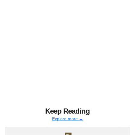
Keep Reading
Explore more →