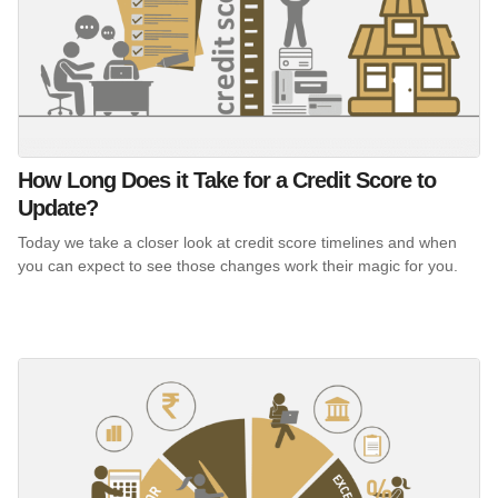
How Long Does it Take for a Credit Score to
Update?
Today we take a closer look at credit score timelines and when
you can expect to see those changes work their magic for you.