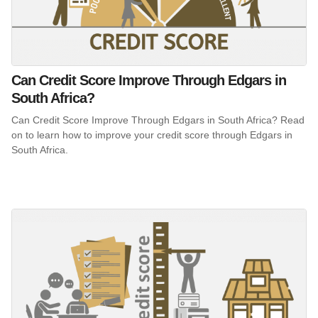
Can Credit Score Improve Through Edgars in
South Africa?
Can Credit Score Improve Through Edgars in South Africa? Read
on to learn how to improve your credit score through Edgars in
South Africa.