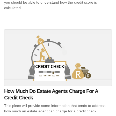
you should be able to understand how the credit score is
calculated.
How Much Do Estate Agents Charge For A
Credit Check
This piece will provide some information that tends to address
how much an estate agent can charge for a credit check