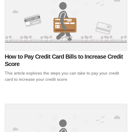
How to Pay Credit Card Bills to Increase Credit
Score
This article explores the steps you can take to pay your credit
card to increase your credit score.