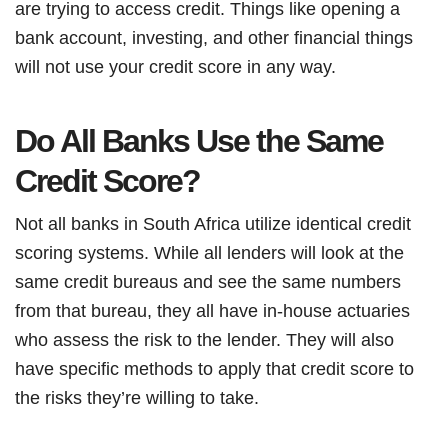
are trying to access credit. Things like opening a
bank account, investing, and other financial things
will not use your credit score in any way.
Do All Banks Use the Same
Credit Score?
Not all banks in South Africa utilize identical credit
scoring systems. While all lenders will look at the
same credit bureaus and see the same numbers
from that bureau, they all have in-house actuaries
who assess the risk to the lender. They will also
have specific methods to apply that credit score to
the risks they’re willing to take.