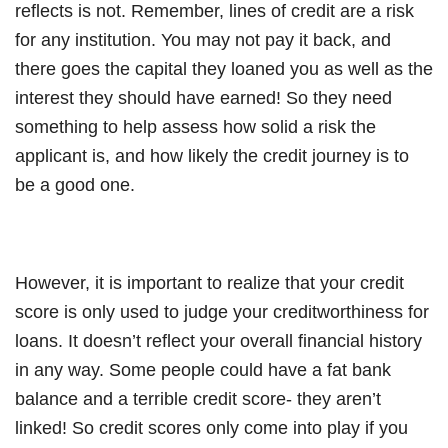
reflects is not. Remember, lines of credit are a risk
for any institution. You may not pay it back, and
there goes the capital they loaned you as well as the
interest they should have earned! So they need
something to help assess how solid a risk the
applicant is, and how likely the credit journey is to
be a good one.
However, it is important to realize that your credit
score is only used to judge your creditworthiness for
loans. It doesn’t reflect your overall financial history
in any way. Some people could have a fat bank
balance and a terrible credit score- they aren’t
linked! So credit scores only come into play if you