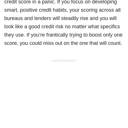
credit score in a panic. If you focus on developing
smart, positive credit habits, your scoring across all
bureaus and lenders will steadily rise and you will
look like a good credit risk no matter what specifics
they use. If you’re frantically trying to boost only one
score, you could miss out on the one that will count.
- ADVERTISEMENT -