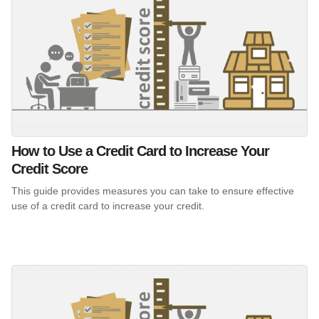
How to Use a Credit Card to Increase Your
Credit Score
This guide provides measures you can take to ensure effective
use of a credit card to increase your credit.