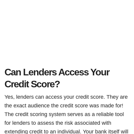
Can Lenders Access Your
Credit Score?
Yes, lenders can access your credit score. They are
the exact audience the credit score was made for!
The credit scoring system serves as a reliable tool
for lenders to assess the risk associated with
extending credit to an individual. Your bank itself will