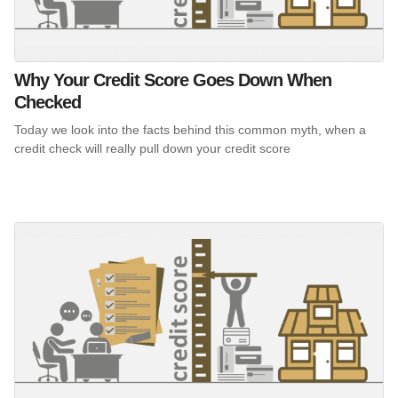
Why Your Credit Score Goes Down When
Checked
Today we look into the facts behind this common myth, when a
credit check will really pull down your credit score