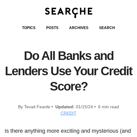
TOPICS
POSTS
ARCHIVES
SEARCH
Do All Banks and
Lenders Use Your Credit
Score?
By Tevait Feanle •
Updated:
01/15/24 • 6 min read
CREDIT
Is there anything more exciting and mysterious (and