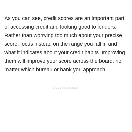
As you can see, credit scores are an important part
of accessing credit and looking good to lenders.
Rather than worrying too much about your precise
score, focus instead on the range you fall in and
what it indicates about your credit habits. Improving
them will improve your score across the board, no
matter which bureau or bank you approach.
- ADVERTISEMENT -