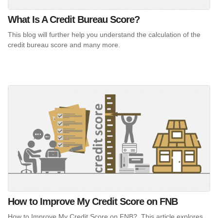
What Is A Credit Bureau Score?
This blog will further help you understand the calculation of the
credit bureau score and many more.
How to Improve My Credit Score on FNB
How to Improve My Credit Score on FNB?. This article explores