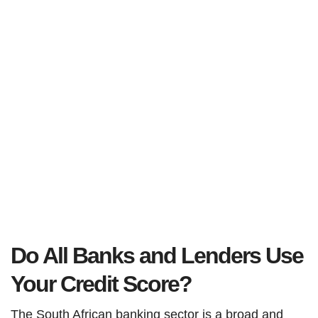
Do All Banks and Lenders Use
Your Credit Score?
The South African banking sector is a broad and