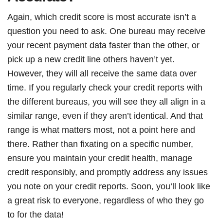
Again, which credit score is most accurate isn’t a
question you need to ask. One bureau may receive
your recent payment data faster than the other, or
pick up a new credit line others haven’t yet.
However, they will all receive the same data over
time. If you regularly check your credit reports with
the different bureaus, you will see they all align in a
similar range, even if they aren’t identical. And that
range is what matters most, not a point here and
there. Rather than fixating on a specific number,
ensure you maintain your credit health, manage
credit responsibly, and promptly address any issues
you note on your credit reports. Soon, you’ll look like
a great risk to everyone, regardless of who they go
to for the data!