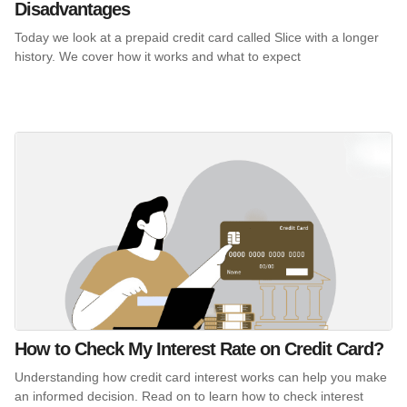
Disadvantages
Today we look at a prepaid credit card called Slice with a longer
history. We cover how it works and what to expect
How to Check My Interest Rate on Credit Card?
Understanding how credit card interest works can help you make
an informed decision. Read on to learn how to check interest