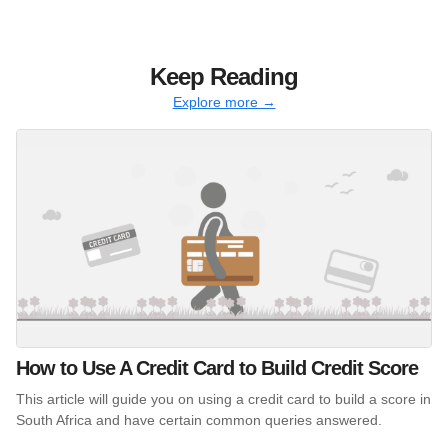
Keep Reading
Explore more →
How to Use A Credit Card to Build Credit Score
This article will guide you on using a credit card to build a score in
South Africa and have certain common queries answered.