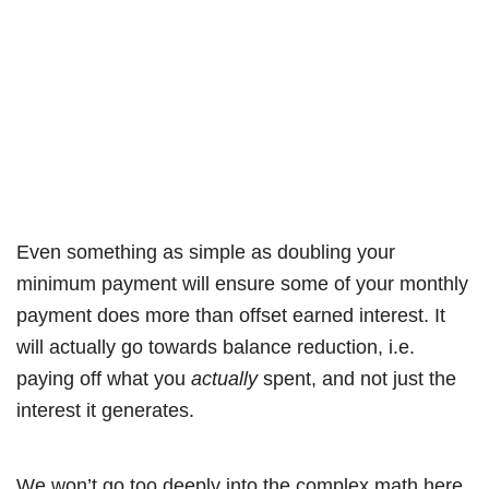
Even something as simple as doubling your
minimum payment will ensure some of your monthly
payment does more than offset earned interest. It
will actually go towards balance reduction, i.e.
paying off what you
actually
spent, and not just the
interest it generates.
We won’t go too deeply into the complex math here,