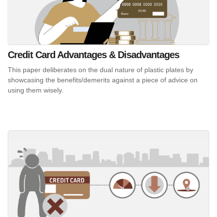
Credit Card Advantages & Disadvantages
This paper deliberates on the dual nature of plastic plates by
showcasing the benefits/demerits against a piece of advice on
using them wisely.