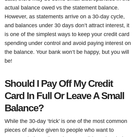
actual balance owed vs the statement balance.
However, as statements arrive on a 30-day cycle,
and balances under 30 days don’t attract interest, it
is one of the simplest ways to keep your credit card
spending under control and avoid paying interest on
the balance. Your bank won’t be happy, but you will
be!
Should I Pay Off My Credit
Card In Full Or Leave A Small
Balance?
While the 30-day ‘trick’ is one of the most common
pieces of advice given to people who want to