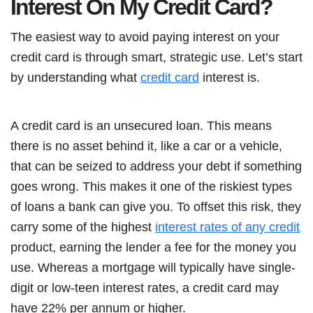
Interest On My Credit Card?
The easiest way to avoid paying interest on your
credit card is through smart, strategic use. Let’s start
by understanding what
credit card
interest is.
A credit card is an unsecured loan. This means
there is no asset behind it, like a car or a vehicle,
that can be seized to address your debt if something
goes wrong. This makes it one of the riskiest types
of loans a bank can give you. To offset this risk, they
carry some of the highest
interest rates of any credit
product, earning the lender a fee for the money you
use. Whereas a mortgage will typically have single-
digit or low-teen interest rates, a credit card may
have 22% per annum or higher.