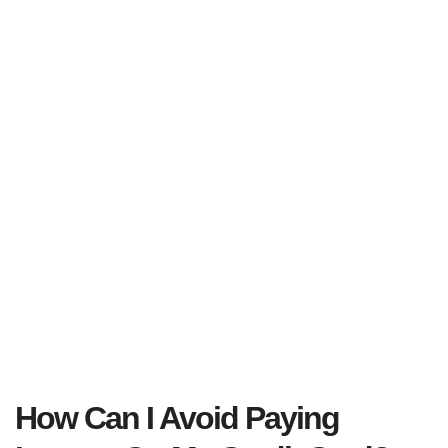
How Can I Avoid Paying