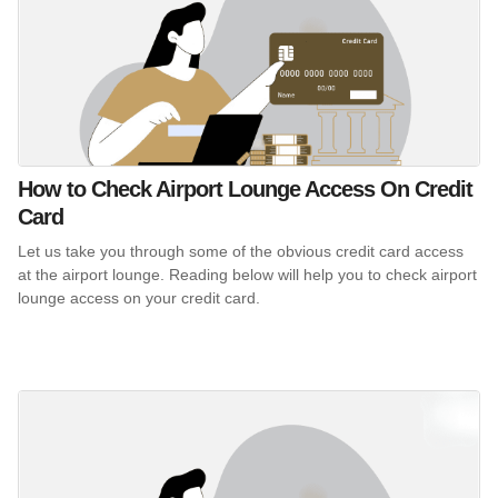
How to Check Airport Lounge Access On Credit
Card
Let us take you through some of the obvious credit card access
at the airport lounge. Reading below will help you to check airport
lounge access on your credit card.