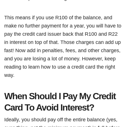
This means if you use R100 of the balance, and
make no further payment for a year, you will have to
pay the credit card issuer back that R100 and R22
in interest on top of that. Those charges can add up
fast! Now add in penalties, fees, and other charges,
and you are losing a lot of money. However, keep
reading to learn how to use a credit card the right
way.
When Should I Pay My Credit
Card To Avoid Interest?
Ideally, you should pay off the entire balance (yes,