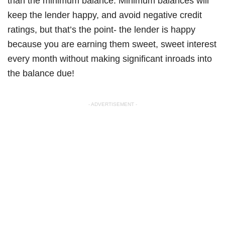
than the minimum balance. Minimum balances will
keep the lender happy, and avoid negative credit
ratings, but that’s the point- the lender is happy
because you are earning them sweet, sweet interest
every month without making significant inroads into
the balance due!
- ADVERTISEMENT -