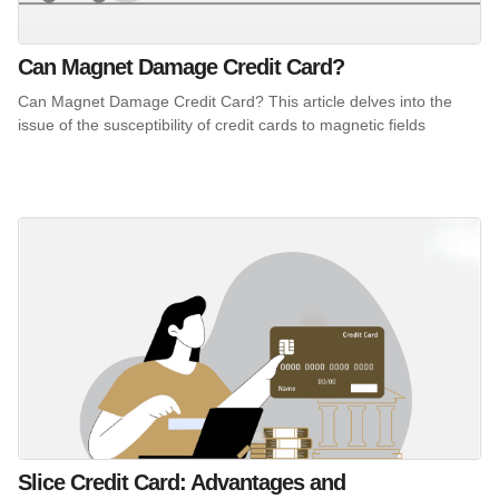
Can Magnet Damage Credit Card?
Can Magnet Damage Credit Card? This article delves into the
issue of the susceptibility of credit cards to magnetic fields
Slice Credit Card: Advantages and