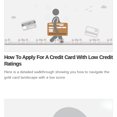
How To Apply For A Credit Card With Low Credit
Ratings
Here is a detailed walkthrough showing you how to navigate the
gold card landscape with a low score.