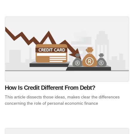
How Is Credit Different From Debt?
This article dissects those ideas, makes clear the differences
concerning the role of personal economic finance