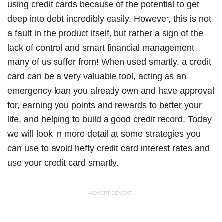
using credit cards because of the potential to get
deep into debt incredibly easily. However, this is not
a fault in the product itself, but rather a sign of the
lack of control and smart financial management
many of us suffer from! When used smartly, a credit
card can be a very valuable tool, acting as an
emergency loan you already own and have approval
for, earning you points and rewards to better your
life, and helping to build a good credit record. Today
we will look in more detail at some strategies you
can use to avoid hefty credit card interest rates and
use your credit card smartly.
- ADVERTISEMENT -