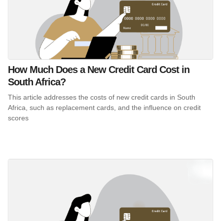
How Much Does a New Credit Card Cost in
South Africa?
This article addresses the costs of new credit cards in South
Africa, such as replacement cards, and the influence on credit
scores