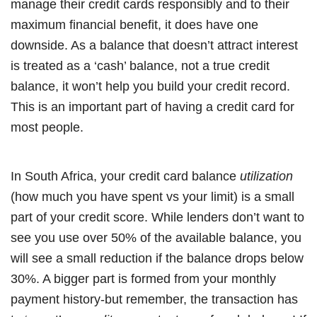
manage their credit cards responsibly and to their
maximum financial benefit, it does have one
downside. As a balance that doesn’t attract interest
is treated as a ‘cash’ balance, not a true credit
balance, it won’t help you build your credit record.
This is an important part of having a credit card for
most people.
In South Africa, your credit card balance
utilization
(how much you have spent vs your limit) is a small
part of your credit score. While lenders don’t want to
see you use over 50% of the available balance, you
will see a small reduction if the balance drops below
30%. A bigger part is formed from your monthly
payment history-but remember, the transaction has