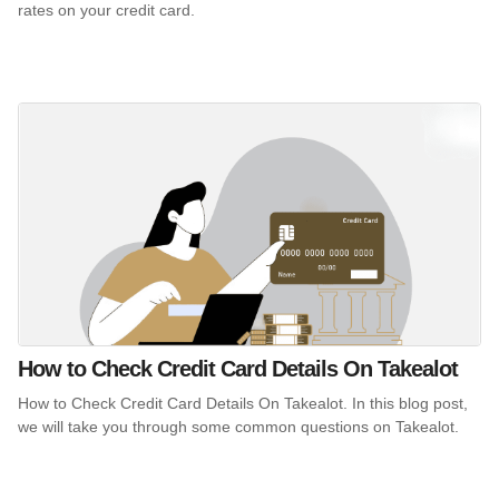
rates on your credit card.
How to Check Credit Card Details On Takealot
How to Check Credit Card Details On Takealot. In this blog post,
we will take you through some common questions on Takealot.