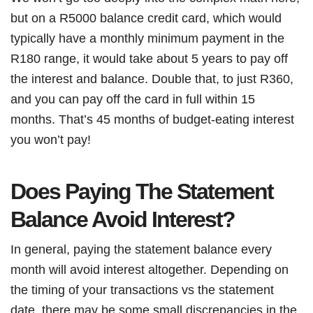
but on a R5000 balance credit card, which would
typically have a monthly minimum payment in the
R180 range, it would take about 5 years to pay off
the interest and balance. Double that, to just R360,
and you can pay off the card in full within 15
months. That’s 45 months of budget-eating interest
you won’t pay!
Does Paying The Statement
Balance Avoid Interest?
In general, paying the statement balance every
month will avoid interest altogether. Depending on
the timing of your transactions vs the statement
date, there may be some small discrepancies in the