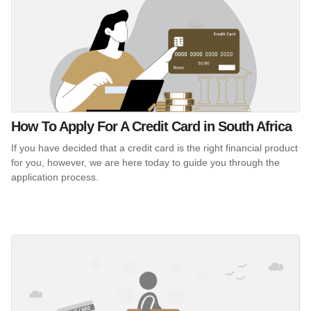
How To Apply For A Credit Card in South Africa
If you have decided that a credit card is the right financial product
for you, however, we are here today to guide you through the
application process.