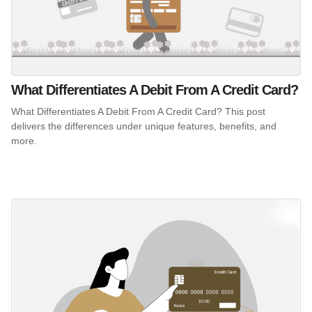
What Differentiates A Debit From A Credit Card?
What Differentiates A Debit From A Credit Card? This post
delivers the differences under unique features, benefits, and
more.