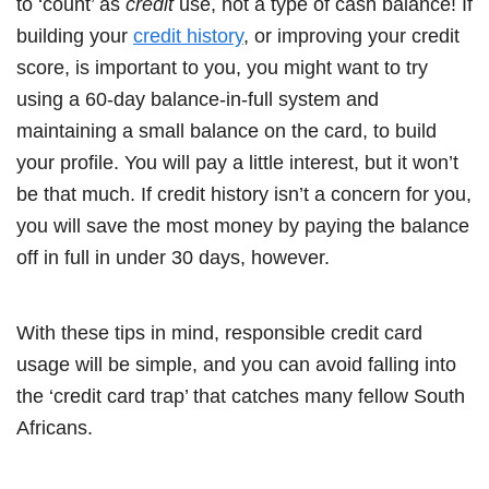
to ‘count’ as
credit
use, not a type of cash balance! If
building your
credit history
, or improving your credit
score, is important to you, you might want to try
using a 60-day balance-in-full system and
maintaining a small balance on the card, to build
your profile. You will pay a little interest, but it won’t
be that much. If credit history isn’t a concern for you,
you will save the most money by paying the balance
off in full in under 30 days, however.
With these tips in mind, responsible credit card
usage will be simple, and you can avoid falling into
the ‘credit card trap’ that catches many fellow South
Africans.