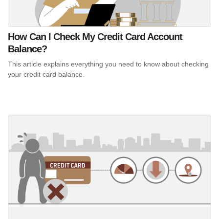
How Can I Check My Credit Card Account
Balance?
This article explains everything you need to know about checking
your credit card balance.