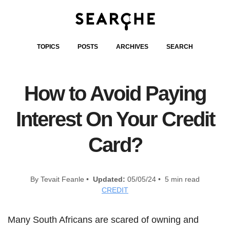
TOPICS
POSTS
ARCHIVES
SEARCH
How to Avoid Paying
Interest On Your Credit
Card?
By Tevait Feanle •
Updated:
05/05/24 • 5 min read
CREDIT
Many South Africans are scared of owning and