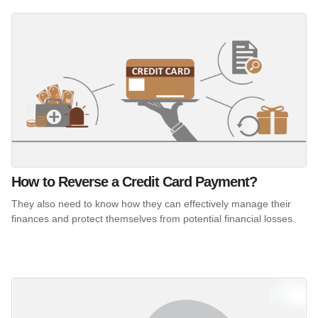
How to Reverse a Credit Card Payment?
They also need to know how they can effectively manage their
finances and protect themselves from potential financial losses.