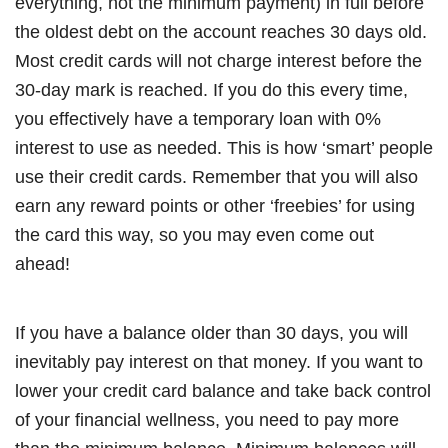
everything, not the minimum payment) in full before
the oldest debt on the account reaches 30 days old.
Most credit cards will not charge interest before the
30-day mark is reached. If you do this every time,
you effectively have a temporary loan with 0%
interest to use as needed. This is how ‘smart’ people
use their credit cards. Remember that you will also
earn any reward points or other ‘freebies’ for using
the card this way, so you may even come out
ahead!
If you have a balance older than 30 days, you will
inevitably pay interest on that money. If you want to
lower your credit card balance and take back control
of your financial wellness, you need to pay more