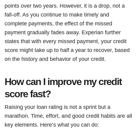
points over two years. However, it is a drop, not a
fall-off. As you continue to make timely and
complete payments, the effect of the missed
payment gradually fades away. Experian further
states that with every missed payment, your credit
score might take up to half a year to recover, based
on the history and behavior of your credit.
How can I improve my credit
score fast?
Raising your loan rating is not a sprint but a
marathon. Time, effort, and good credit habits are all
key elements. Here’s what you can do: