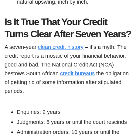
natural upswing, inch by inch.
Is It True That Your Credit
Turns Clear After Seven Years?
A seven-year
clean credit history
– it’s a myth. The
credit report is a mosaic of your financial behavior,
good and bad. The National Credit Act (NCA)
bestows South African
credit bureaus
the obligation
of getting rid of some information after stipulated
periods.
Enquiries: 2 years
Judgments: 5 years or until the court rescinds
Administration orders: 10 years or until the