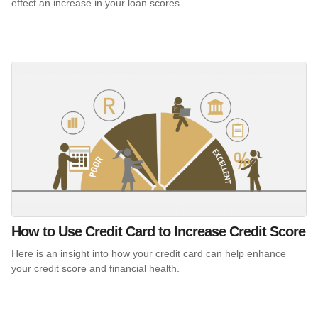
effect an increase in your loan scores.
How to Use Credit Card to Increase Credit Score
Here is an insight into how your credit card can help enhance
your credit score and financial health.