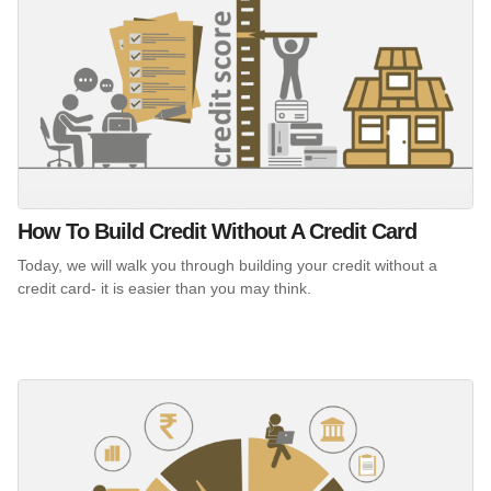
How To Build Credit Without A Credit Card
Today, we will walk you through building your credit without a
credit card- it is easier than you may think.