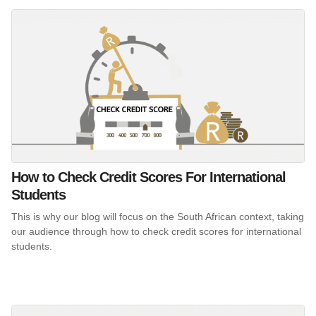
How to Check Credit Scores For International
Students
This is why our blog will focus on the South African context, taking
our audience through how to check credit scores for international
students.