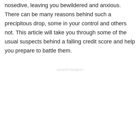
nosedive, leaving you bewildered and anxious.
There can be many reasons behind such a
precipitous drop, some in your control and others
not. This article will take you through some of the
usual suspects behind a falling credit score and help
you prepare to battle them.
- ADVERTISEMENT -