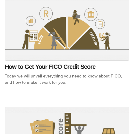
How to Get Your FICO Credit Score
Today we will unveil everything you need to know about FICO,
and how to make it work for you.