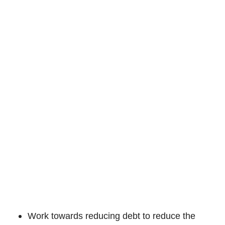
Work towards reducing debt to reduce the