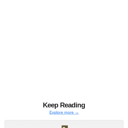
Keep Reading
Explore more →