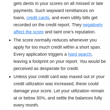
gets dents in your scores on all missed or late
payments. Such wayward remittances on
loans,
credit cards
, and even utility bills get
recorded on the credit report. They
negatively
affect the score
and taint one’s reputation.
The score normally reduces whenever you
apply for too much credit within a short span.
Every application triggers a
hard search
,
leaving a footprint on your report. You would be
perceived as desperate for credit.
Unless your credit card was maxed out or your
credit utilization was increased, these could
damage your score. Let your utilization remain
at or below 30%, and settle the balances fully
every month.