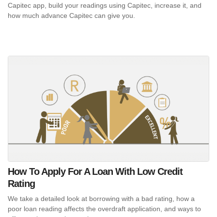
Capitec app, build your readings using Capitec, increase it, and
how much advance Capitec can give you.
How To Apply For A Loan With Low Credit
Rating
We take a detailed look at borrowing with a bad rating, how a
poor loan reading affects the overdraft application, and ways to