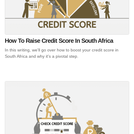
How To Raise Credit Score In South Africa
In this writing, we'll go over how to boost your credit score in
South Africa and why it's a pivotal step.