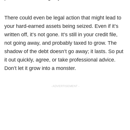
There could even be legal action that might lead to
your hard-earned assets being seized. Even if it’s
written off, it’s not gone. It’s still in your credit file,
not going away, and probably taxed to grow. The
shadow of the debt doesn’t go away; it lasts. So put
it out quickly, agree, or take professional advice.
Don’t let it grow into a monster.
- ADVERTISEMENT -