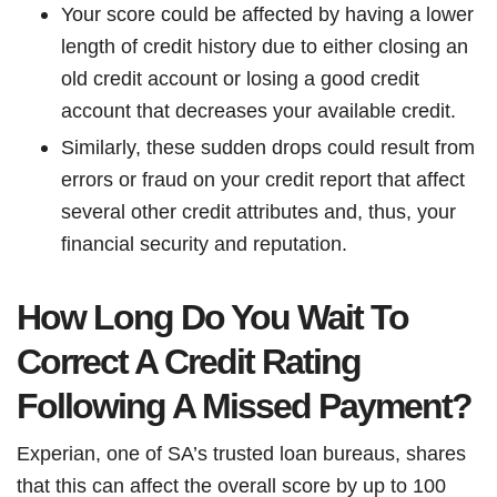
Your score could be affected by having a lower
length of credit history due to either closing an
old credit account or losing a good credit
account that decreases your available credit.
Similarly, these sudden drops could result from
errors or fraud on your credit report that affect
several other credit attributes and, thus, your
financial security and reputation.
How Long Do You Wait To
Correct A Credit Rating
Following A Missed Payment?
Experian, one of SA’s trusted loan bureaus, shares
that this can affect the overall score by up to 100