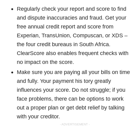
Regularly check your report and score to find
and dispute inaccuracies and fraud. Get your
free annual credit report and score from
Experian, TransUnion, Compuscan, or XDS –
the four credit bureaus in South Africa.
ClearScore also enables frequent checks with
no impact on the score.
Make sure you are paying all your bills on time
and fully. Your payment his tory greatly
influences your score. Do not struggle; if you
face problems, there can be options to work
out a proper plan or get debt relief by talking
with your creditor.
- ADVERTISEMENT -