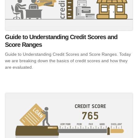
Guide to Understanding Credit Scores and
Score Ranges
Guide to Understanding Credit Scores and Score Ranges. Today
we are breaking down the basics of credit scores and how they
are evaluated.