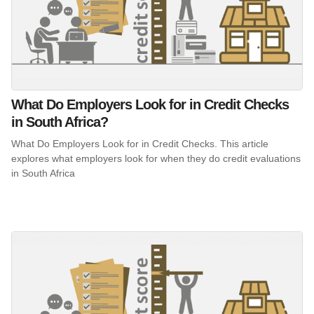
What Do Employers Look for in Credit Checks
in South Africa?
What Do Employers Look for in Credit Checks. This article
explores what employers look for when they do credit evaluations
in South Africa