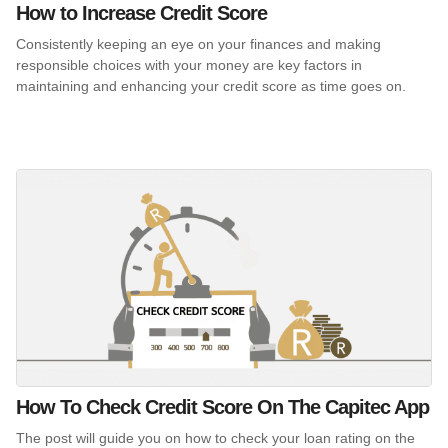
How to Increase Credit Score
Consistently keeping an eye on your finances and making
responsible choices with your money are key factors in
maintaining and enhancing your credit score as time goes on.
How To Check Credit Score On The Capitec App
The post will guide you on how to check your loan rating on the