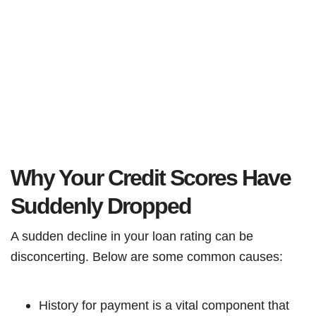
Why Your Credit Scores Have
Suddenly Dropped
A sudden decline in your loan rating can be
disconcerting. Below are some common causes:
History for payment is a vital component that