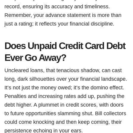
record, ensuring its accuracy and timeliness.
Remember, your advance statement is more than
just a rating; it reflects your financial discipline.
Does Unpaid Credit Card Debt
Ever Go Away?
Uncleared loans, that tenacious shadow, can cast
long, dark silhouettes over your financial landscape.
It’s not just the money owed; it’s the domino effect.
Penalties and increasing rates add up, pushing the
debt higher. A plummet in credit scores, with doors
to future opportunities slamming shut. Bill collectors
could come knocking and then keep coming, their
persistence echoing in your ears.