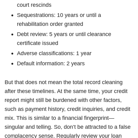
court rescinds
Sequestrations: 10 years or until a
rehabilitation order granted
Debt review: 5 years or until clearance
certificate issued
Adverse classifications: 1 year
Default information: 2 years
But that does not mean the total record cleaning
after these timelines. At the same time, your credit
report might still be burdened with other factors,
such as payment history, credit inquiries, and credit
mix. This is similar to a financial fingerprint—
singular and telling. So, don’t be attracted to a false
complacency sense. Regularly review your loan