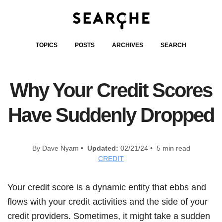
TOPICS
POSTS
ARCHIVES
SEARCH
Why Your Credit Scores
Have Suddenly Dropped
By Dave Nyam •
Updated:
02/21/24 • 5 min read
CREDIT
Your credit score is a dynamic entity that ebbs and
flows with your credit activities and the side of your
credit providers. Sometimes, it might take a sudden