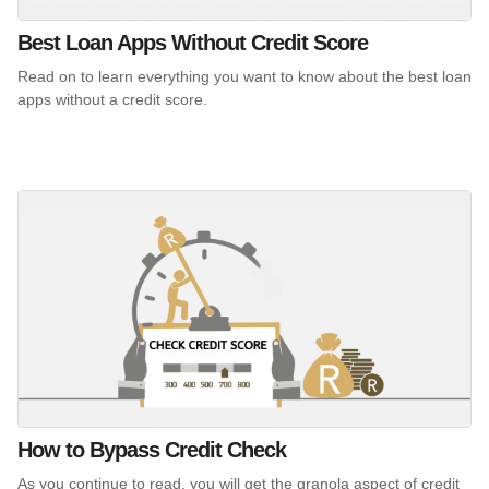
Best Loan Apps Without Credit Score
Read on to learn everything you want to know about the best loan
apps without a credit score.
How to Bypass Credit Check
As you continue to read, you will get the granola aspect of credit