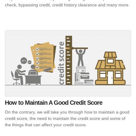
check, bypassing credit, credit history clearance and many more.
How to Maintain A Good Credit Score
On the contrary, we will take you through how to maintain a good
credit score, the need to maintain the credit score and some of
the things that can affect your credit score.