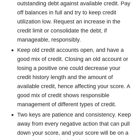
outstanding debt against available credit. Pay
off balances in full and try to keep credit
utilization low. Request an increase in the
credit limit or consolidate the debt, if
manageable, responsibly.
Keep old credit accounts open, and have a
good mix of credit. Closing an old account or
losing a positive one could decrease your
credit history length and the amount of
available credit, hence affecting your score. A
good mix of credit shows responsible
management of different types of credit.
Two keys are patience and consistency. Keep
away from every negative action that can pull
down your score, and your score will be on a