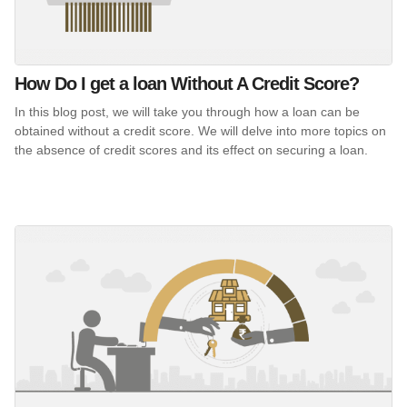
How Do I get a loan Without A Credit Score?
In this blog post, we will take you through how a loan can be
obtained without a credit score. We will delve into more topics on
the absence of credit scores and its effect on securing a loan.