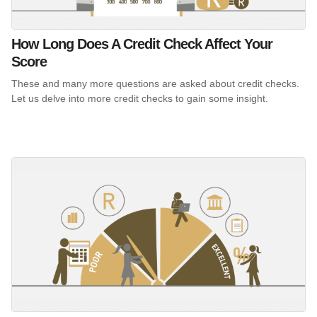
How Long Does A Credit Check Affect Your
Score
These and many more questions are asked about credit checks.
Let us delve into more credit checks to gain some insight.