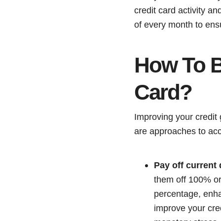
credit card activity a
of every month to ensur
How To Bu
Card?
Improving your credit 
are approaches to acc
Pay off current 
them off 100% or 
percentage, enha
improve your cred