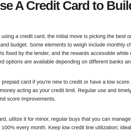
e A Credit Card to Buil
g using a credit card, the initial move is picking the best
nd budget. Some elements to weigh include monthly ch
its fixed by the lender, and the rewards accessible while u
rd options are available depending on different banks an
prepaid card if you’re new to credit or have a low score
 money acting as your credit limit. Regular use and time
 and score improvements.
d, utilize it for minor, regular buys that you can manage 
100% every month. Keep low credit line utilization; ideall