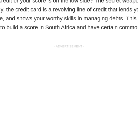
edit or your score is on the low side? The secret weapon
 the credit card is a revolving line of credit that lends
me, and shows your worthy skills in managing debts. This a
d to build a score in South Africa and have certain comm
- ADVERTISEMENT -