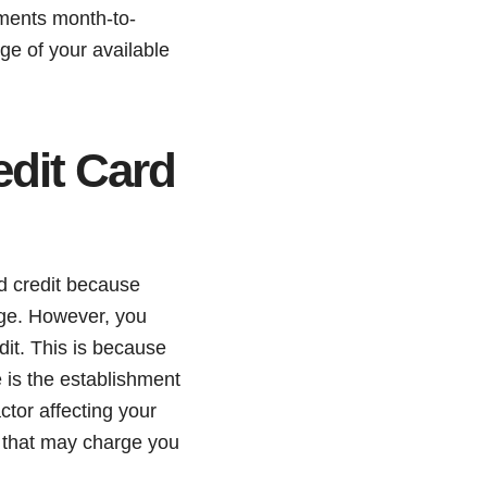
yments month-to-
age of your available
dit Card
ld credit because
age. However, you
dit. This is because
e is the establishment
ctor affecting your
rs that may charge you