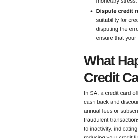
monetary stress.
Dispute credit r
suitability for c
disputing the er
ensure that your 
What Hap
Credit C
In SA, a credit card of
cash back and discoun
annual fees or subscri
fraudulent transaction
to inactivity, indicat
reducing your credit l