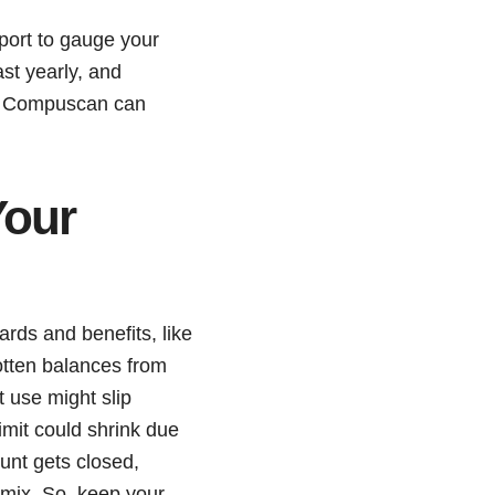
port to gauge your
ast yearly, and
 or Compuscan can
Your
ards and benefits, like
otten balances from
t use might slip
imit could shrink due
ount gets closed,
t mix. So, keep your