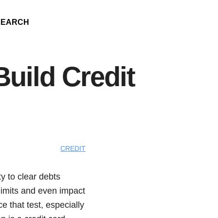
SEARCH
Build Credit
CREDIT
y to clear debts
 limits and even impact
ce that test, especially