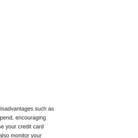
o disadvantages such as
u spend, encouraging
e your credit card
also monitor your