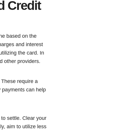
d Credit
 one based on the
arges and interest
tilizing the card. In
d other providers.
. These require a
ly payments can help
to settle. Clear your
y, aim to utilize less