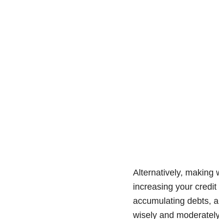
Alternatively, making 
increasing your credit
accumulating debts, a
wisely and moderately