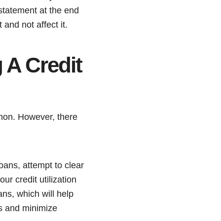
 statement at the end
 and not affect it.
 A Credit
athon. However, there
loans, attempt to clear
ur credit utilization
ns, which will help
es and minimize