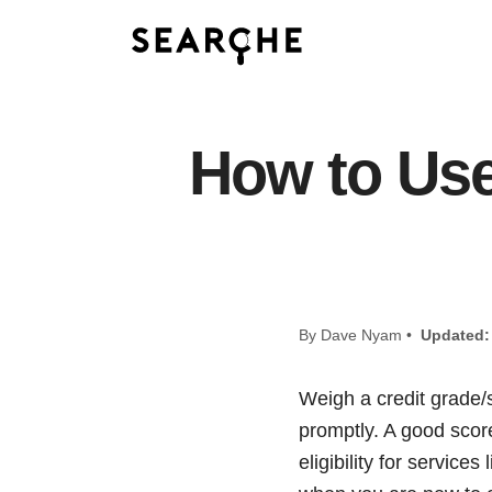
How to Use 
By Dave Nyam •
Updated:
Weigh a credit grade/s
promptly. A good score
eligibility for service