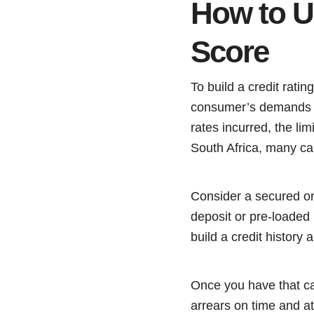
How to Us
Score
To build a credit ratin
consumer’s demands a
rates incurred, the lim
South Africa, many ca
Consider a secured or 
deposit or pre-loaded
build a credit history
Once you have that car
arrears on time and at 