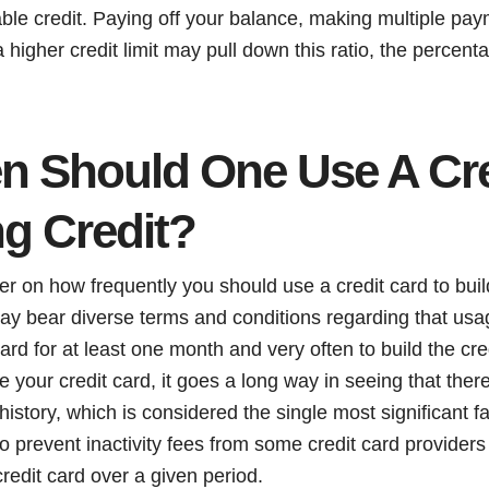
able credit. Paying off your balance, making multiple pa
 higher credit limit may pull down this ratio, the percent
n Should One Use A Cre
ng Credit?
er on how frequently you should use a credit card to bui
may bear diverse terms and conditions regarding that us
ard for at least one month and very often to build the cre
 your credit card, it goes a long way in seeing that ther
history, which is considered the single most significant fa
lso prevent inactivity fees from some credit card provide
 credit card over a given period.