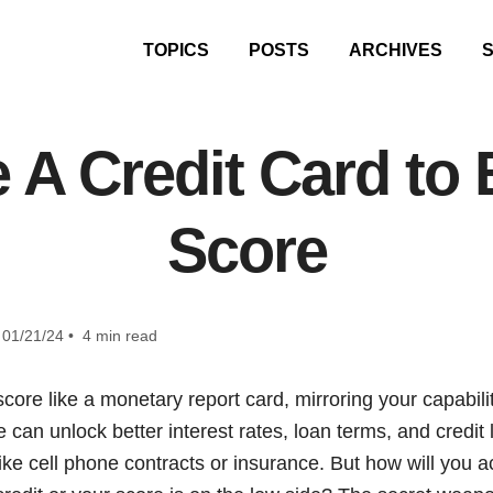
TOPICS
POSTS
ARCHIVES
A Credit Card to 
Score
01/21/24 • 4 min read
core like a monetary report card, mirroring your capabilit
 can unlock better interest rates, loan terms, and credit
s like cell phone contracts or insurance. But how will you a