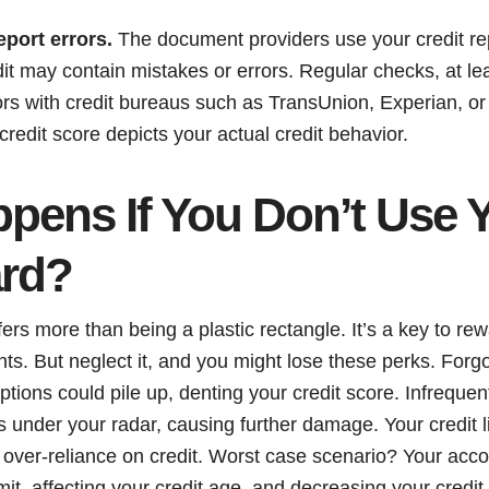
eport errors.
The document providers use your credit re
redit may contain mistakes or errors. Regular checks, at le
rors with credit bureaus such as TransUnion, Experian,
credit score depicts your actual credit behavior.
pens If You Don’t Use 
ard?
fers more than being a plastic rectangle. It’s a key to rew
ts. But neglect it, and you might lose these perks. Forg
ptions could pile up, denting your credit score. Infrequen
s under your radar, causing further damage. Your credit l
ing over-reliance on credit. Worst case scenario? Your acc
imit, affecting your credit age, and decreasing your credi