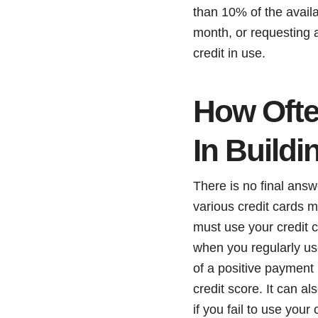
than 10% of the avail
month, or requesting a
credit in use.
How Ofte
In Buildi
There is no final answ
various credit cards 
must use your credit c
when you regularly use
of a positive payment 
credit score. It can a
if you fail to use your