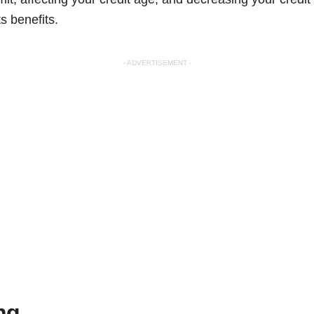
s benefits.
- ADVERTISEMENT -
ng