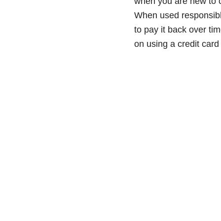
when you are new to cr
When used responsibly,
to pay it back over ti
on using a credit car