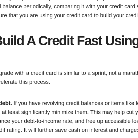
nd balance periodically, comparing it with your credit card
e that you are using your credit card to build your credit
ild A Credit Fast Using
grade with a credit card is similar to a sprint, not a mar
elerate this process.
debt.
If you have revolving credit balances or items like 
at least significantly minimize them. This may help cut yo
nce your debt-to-income rate, and free up accessible loa
it rating. It will further save cash on interest and charg