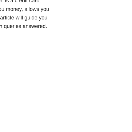
 is a credit card.
 you money, allows you
rticle will guide you
on queries answered.