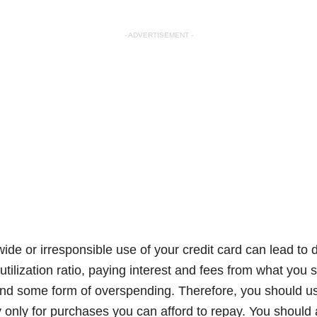
- ADVERTISEMENT -
wide or irresponsible use of your credit card can lead t
 utilization ratio, paying interest and fees from what yo
nd some form of overspending. Therefore, you should us
 only for purchases you can afford to repay. You should 