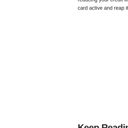
card active and reap it
Keep Readi