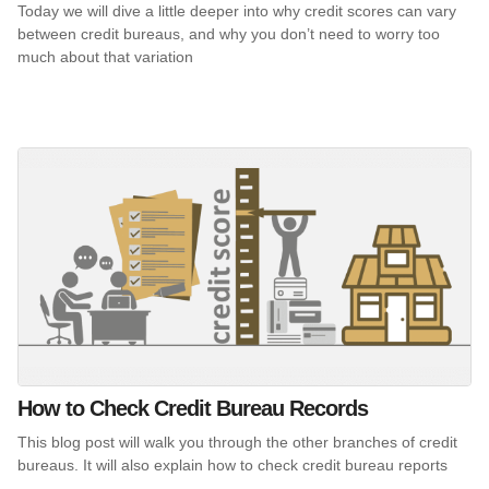
Today we will dive a little deeper into why credit scores can vary
between credit bureaus, and why you don’t need to worry too
much about that variation
How to Check Credit Bureau Records
This blog post will walk you through the other branches of credit
bureaus. It will also explain how to check credit bureau reports