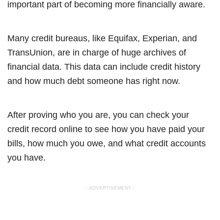
important part of becoming more financially aware.
Many credit bureaus, like Equifax, Experian, and
TransUnion, are in charge of huge archives of
financial data. This data can include credit history
and how much debt someone has right now.
After proving who you are, you can check your
credit record online to see how you have paid your
bills, how much you owe, and what credit accounts
you have.
- ADVERTISEMENT -