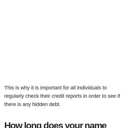
This is why it is important for all individuals to
regularly check their credit reports in order to see if
there is any hidden debt.
How long does your name