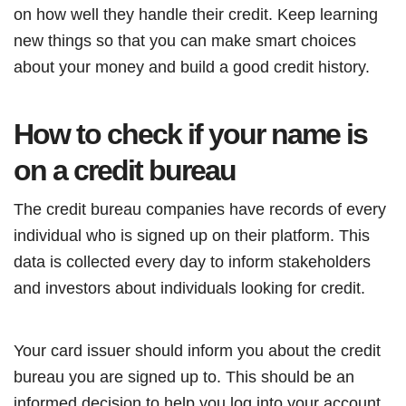
on how well they handle their credit. Keep learning
new things so that you can make smart choices
about your money and build a good credit history.
How to check if your name is
on a credit bureau
The credit bureau companies have records of every
individual who is signed up on their platform. This
data is collected every day to inform stakeholders
and investors about individuals looking for credit.
Your card issuer should inform you about the credit
bureau you are signed up to. This should be an
informed decision to help you log into your account