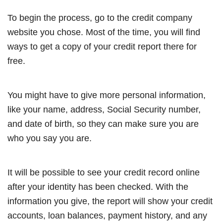
To begin the process, go to the credit company
website you chose. Most of the time, you will find
ways to get a copy of your credit report there for
free.
You might have to give more personal information,
like your name, address, Social Security number,
and date of birth, so they can make sure you are
who you say you are.
It will be possible to see your credit record online
after your identity has been checked. With the
information you give, the report will show your credit
accounts, loan balances, payment history, and any