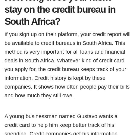
stay on the credit bureau in
South Africa?
If you sign up on their platform, your credit report will
be available to credit bureaus in South Africa. This
method is very important for all loans and financial
deals in South Africa. Whatever kind of credit card
you apply for, the credit bureau keeps track of your
information. Credit history is kept by these
companies. It shows how often people pay their bills
and how much they still owe.
A young businessman named Gustavo wants a
credit card to help him keep better track of his
spending. Credit companies get his information