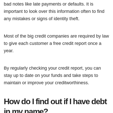
bad notes like late payments or defaults. It is
important to look over this information often to find
any mistakes or signs of identity theft.
Most of the big credit companies are required by law
to give each customer a free credit report once a
year.
By regularly checking your credit report, you can
stay up to date on your funds and take steps to
maintain or improve your creditworthiness.
How do I find out if I have debt
in my name?