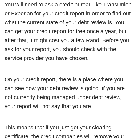
You will need to ask a credit bureau like TransUnion
or Experian for your credit report in order to find out
what the current state of your debt review is. You
can get your credit report for free once a year, but
after that, it might cost you a few Rand. Before you
ask for your report, you should check with the
service provider you have chosen.
On your credit report, there is a place where you
can see how your debt review is going. If you are
not currently being managed under debt review,
your report will not say that you are.
This means that if you just got your clearing
certificate, the credit companies will remove your