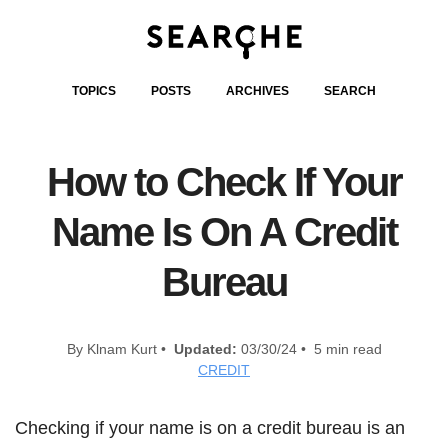
TOPICS
POSTS
ARCHIVES
SEARCH
How to Check If Your
Name Is On A Credit
Bureau
By Klnam Kurt •
Updated:
03/30/24 • 5 min read
CREDIT
Checking if your name is on a credit bureau is an