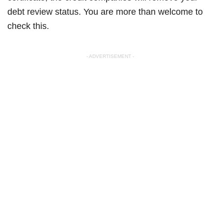
debt review status. You are more than welcome to
check this.
- ADVERTISEMENT -