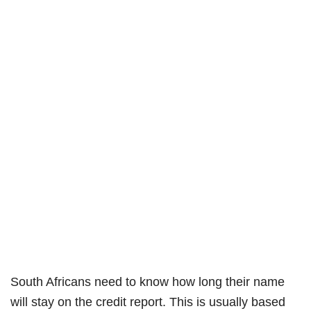
South Africans need to know how long their name
will stay on the credit report. This is usually based