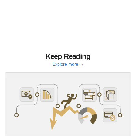
Keep Reading
Explore more →