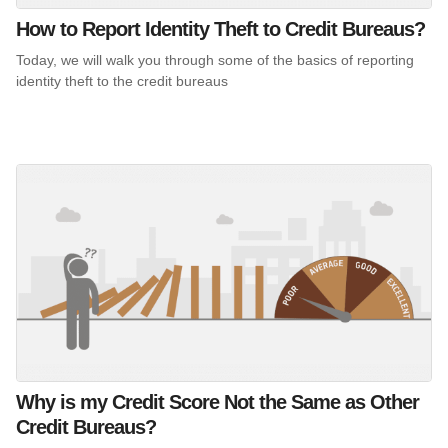
How to Report Identity Theft to Credit Bureaus?
Today, we will walk you through some of the basics of reporting
identity theft to the credit bureaus
Why is my Credit Score Not the Same as Other
Credit Bureaus?