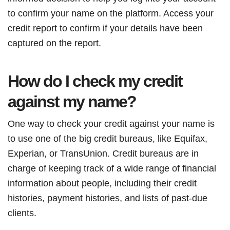
to confirm your name on the platform. Access your
credit report to confirm if your details have been
captured on the report.
How do I check my credit
against my name?
One way to check your credit against your name is
to use one of the big credit bureaus, like Equifax,
Experian, or TransUnion. Credit bureaus are in
charge of keeping track of a wide range of financial
information about people, including their credit
histories, payment histories, and lists of past-due
clients.