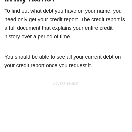
To find out what debt you have on your name, you
need only get your credit report. The credit report is
a full document that explains your entire credit
history over a period of time.
You should be able to see all your current debt on
your credit report once you request it.
- ADVERTISEMENT -