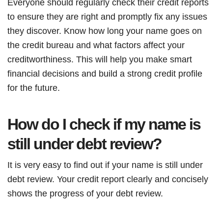
Everyone should regularly check their credit reports
to ensure they are right and promptly fix any issues
they discover. Know how long your name goes on
the credit bureau and what factors affect your
creditworthiness. This will help you make smart
financial decisions and build a strong credit profile
for the future.
How do I check if my name is
still under debt review?
It is very easy to find out if your name is still under
debt review. Your credit report clearly and concisely
shows the progress of your debt review.