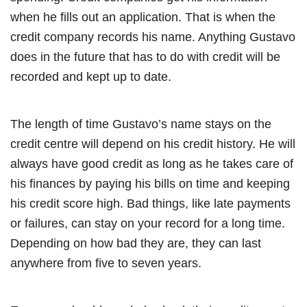
when he fills out an application. That is when the
credit company records his name. Anything Gustavo
does in the future that has to do with credit will be
recorded and kept up to date.
The length of time Gustavo’s name stays on the
credit centre will depend on his credit history. He will
always have good credit as long as he takes care of
his finances by paying his bills on time and keeping
his credit score high. Bad things, like late payments
or failures, can stay on your record for a long time.
Depending on how bad they are, they can last
anywhere from five to seven years.