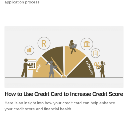
application process.
How to Use Credit Card to Increase Credit Score
Here is an insight into how your credit card can help enhance
your credit score and financial health.