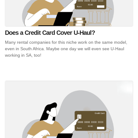
Does a Credit Card Cover U-Haul?
Many rental companies for this niche work on the same model,
even in South Africa. Maybe one day we will even see U-Haul
working in SA, too!