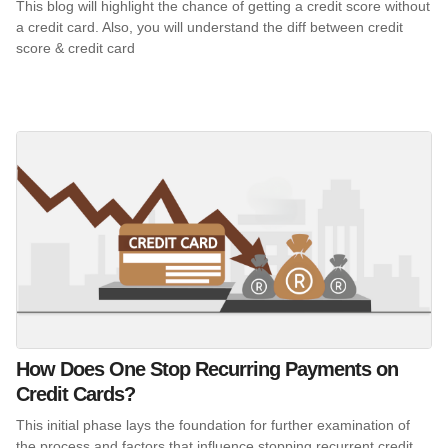
This blog will highlight the chance of getting a credit score without
a credit card. Also, you will understand the diff between credit
score & credit card
How Does One Stop Recurring Payments on
Credit Cards?
This initial phase lays the foundation for further examination of
the process and factors that influence stopping recurrent credit