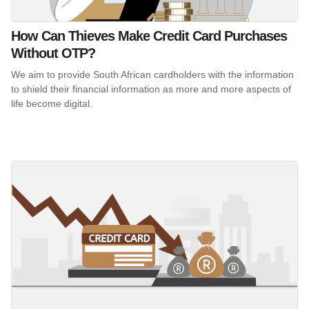
How Can Thieves Make Credit Card Purchases
Without OTP?
We aim to provide South African cardholders with the information
to shield their financial information as more and more aspects of
life become digital.