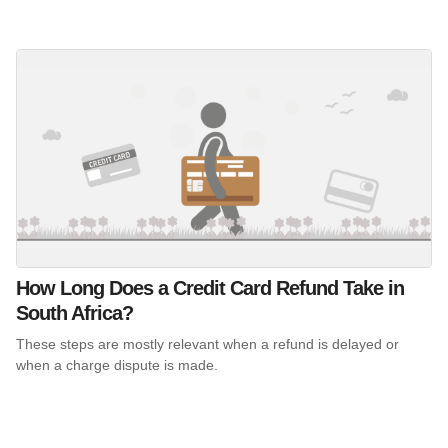
How Long Does a Credit Card Refund Take in
South Africa?
These steps are mostly relevant when a refund is delayed or
when a charge dispute is made.