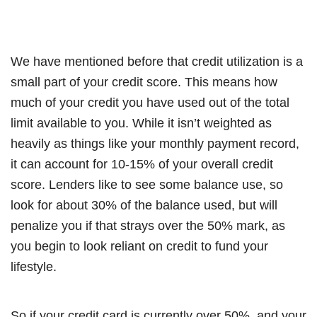
We have mentioned before that credit utilization is a
small part of your credit score. This means how
much of your credit you have used out of the total
limit available to you. While it isn’t weighted as
heavily as things like your monthly payment record,
it can account for 10-15% of your overall credit
score. Lenders like to see some balance use, so
look for about 30% of the balance used, but will
penalize you if that strays over the 50% mark, as
you begin to look reliant on credit to fund your
lifestyle.
So if your credit card is currently over 50%, and your