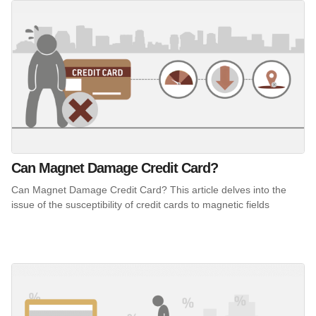
Can Magnet Damage Credit Card?
Can Magnet Damage Credit Card? This article delves into the
issue of the susceptibility of credit cards to magnetic fields