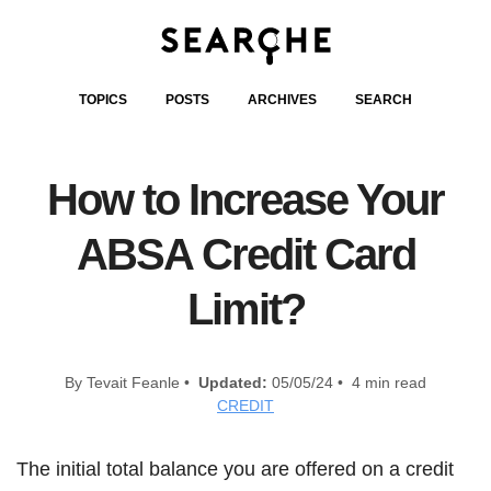
TOPICS
POSTS
ARCHIVES
SEARCH
How to Increase Your
ABSA Credit Card
Limit?
By Tevait Feanle •
Updated:
05/05/24 • 4 min read
CREDIT
The initial total balance you are offered on a credit