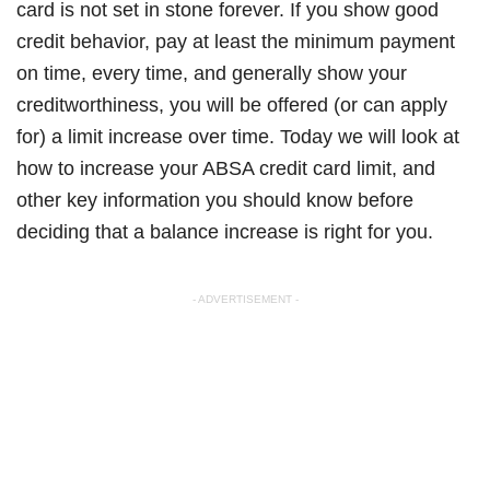
card is not set in stone forever. If you show good
credit behavior, pay at least the minimum payment
on time, every time, and generally show your
creditworthiness, you will be offered (or can apply
for) a limit increase over time. Today we will look at
how to increase your ABSA credit card limit, and
other key information you should know before
deciding that a balance increase is right for you.
- ADVERTISEMENT -