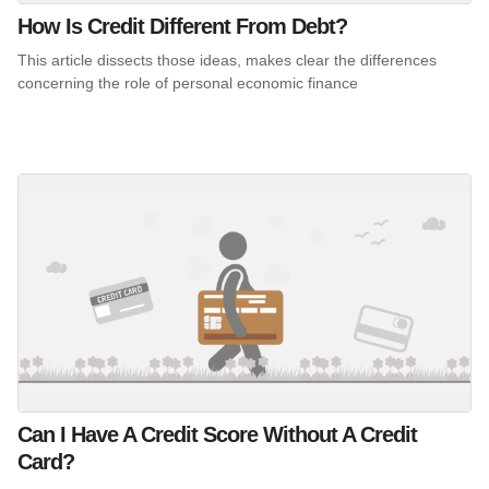
How Is Credit Different From Debt?
This article dissects those ideas, makes clear the differences
concerning the role of personal economic finance
Can I Have A Credit Score Without A Credit
Card?