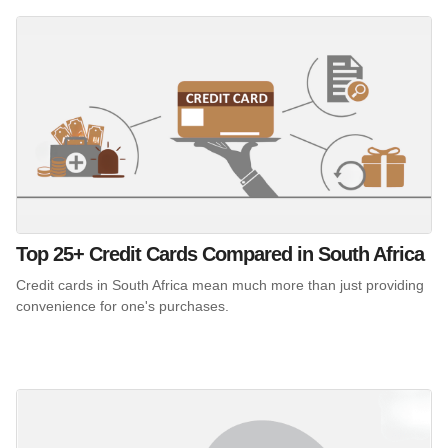
Top 25+ Credit Cards Compared in South Africa
Credit cards in South Africa mean much more than just providing
convenience for one's purchases.