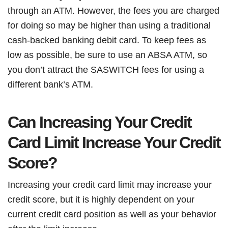
through an ATM. However, the fees you are charged
for doing so may be higher than using a traditional
cash-backed banking debit card. To keep fees as
low as possible, be sure to use an ABSA ATM, so
you don’t attract the SASWITCH fees for using a
different bank’s ATM.
Can Increasing Your Credit
Card Limit Increase Your Credit
Score?
Increasing your credit card limit may increase your
credit score, but it is highly dependent on your
current credit card position as well as your behavior