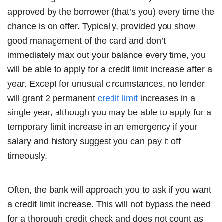
approved by the borrower (that’s you) every time the
chance is on offer. Typically, provided you show
good management of the card and don’t
immediately max out your balance every time, you
will be able to apply for a credit limit increase after a
year. Except for unusual circumstances, no lender
will grant 2 permanent
credit limit
increases in a
single year, although you may be able to apply for a
temporary limit increase in an emergency if your
salary and history suggest you can pay it off
timeously.
Often, the bank will approach you to ask if you want
a credit limit increase. This will not bypass the need
for a thorough credit check and does not count as