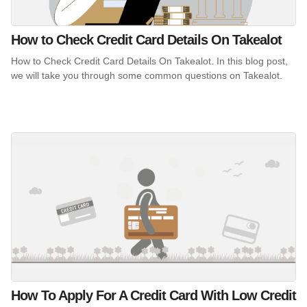
How to Check Credit Card Details On Takealot
How to Check Credit Card Details On Takealot. In this blog post,
we will take you through some common questions on Takealot.
How To Apply For A Credit Card With Low Credit