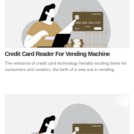
Credit Card Reader For Vending Machine
The entrance of credit card technology heralds exciting times for
consumers and vendors, the birth of a new era in vending.