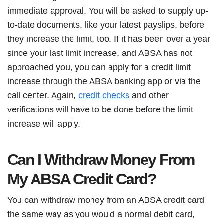
immediate approval. You will be asked to supply up-
to-date documents, like your latest payslips, before
they increase the limit, too. If it has been over a year
since your last limit increase, and ABSA has not
approached you, you can apply for a credit limit
increase through the ABSA banking app or via the
call center. Again,
credit checks
and other
verifications will have to be done before the limit
increase will apply.
Can I Withdraw Money From
My ABSA Credit Card?
You can withdraw money from an ABSA credit card
the same way as you would a normal debit card,