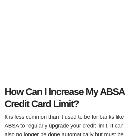
How Can I Increase My ABSA
Credit Card Limit?
It is less common than it used to be for banks like
ABSA to regularly upgrade your credit limit. It can
also no longer be done automatically but must be