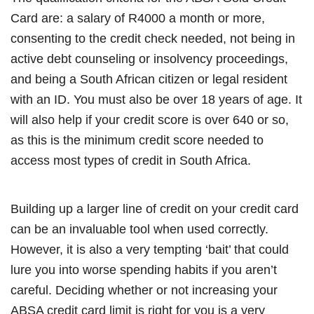
Card are: a salary of R4000 a month or more,
consenting to the credit check needed, not being in
active debt counseling or insolvency proceedings,
and being a South African citizen or legal resident
with an ID. You must also be over 18 years of age. It
will also help if your credit score is over 640 or so,
as this is the minimum credit score needed to
access most types of credit in South Africa.
Building up a larger line of credit on your credit card
can be an invaluable tool when used correctly.
However, it is also a very tempting ‘bait’ that could
lure you into worse spending habits if you aren’t
careful. Deciding whether or not increasing your
ABSA credit card limit is right for you is a very