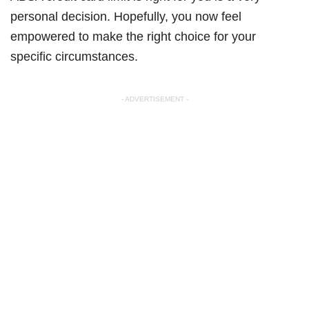
personal decision. Hopefully, you now feel
empowered to make the right choice for your
specific circumstances.
- ADVERTISEMENT -