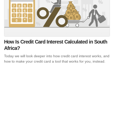
How Is Credit Card Interest Calculated in South
Africa?
Today we will look deeper into how credit card interest works, and
how to make your credit card a tool that works for you, instead.