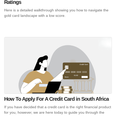
Ratings
Here is a detailed walkthrough showing you how to navigate the
gold card landscape with a low score.
How To Apply For A Credit Card in South Africa
If you have decided that a credit card is the right financial product
for you, however, we are here today to guide you through the