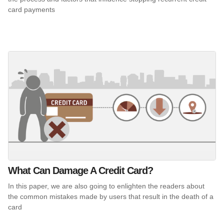
card payments
What Can Damage A Credit Card?
In this paper, we are also going to enlighten the readers about
the common mistakes made by users that result in the death of a
card