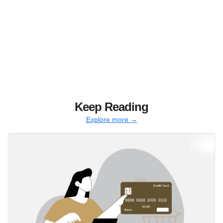
Keep Reading
Explore more →