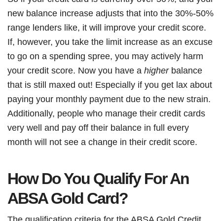
new balance increase adjusts that into the 30%-50%
range lenders like, it will improve your credit score.
If, however, you take the limit increase as an excuse
to go on a spending spree, you may actively harm
your credit score. Now you have a
higher
balance
that is still maxed out! Especially if you get lax about
paying your monthly payment due to the new strain.
Additionally, people who manage their credit cards
very well and pay off their balance in full every
month will not see a change in their credit score.
How Do You Qualify For An
ABSA Gold Card?
The qualification criteria for the ABSA Gold Credit