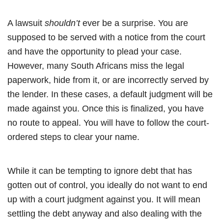
A lawsuit
shouldn’t
ever be a surprise. You are
supposed to be served with a notice from the court
and have the opportunity to plead your case.
However, many South Africans miss the legal
paperwork, hide from it, or are incorrectly served by
the lender. In these cases, a default judgment will be
made against you. Once this is finalized, you have
no route to appeal. You will have to follow the court-
ordered steps to clear your name.
While it can be tempting to ignore debt that has
gotten out of control, you ideally do not want to end
up with a court judgment against you. It will mean
settling the debt anyway and also dealing with the