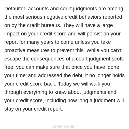
Defaulted accounts and court judgments are among
the most serious negative credit behaviors reported
on by the credit bureaus. They will have a large
impact on your credit score and will persist on your
report for many years to come unless you take
proactive measures to prevent this. While you can’t
escape the consequences of a court judgment scott-
free, you can make sure that once you have ‘done
your time’ and addressed the debt, it no longer holds
your credit score back. Today we will walk you
through everything to know about judgments and
your credit score, including how long a judgment will
stay on your credit report.
- ADVERTISEMENT -