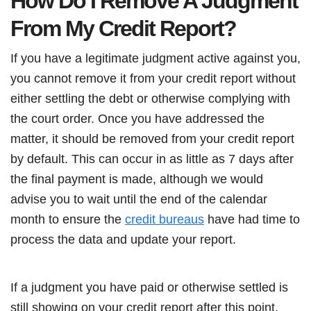
How Do I Remove A Judgment
From My Credit Report?
If you have a legitimate judgment active against you,
you cannot remove it from your credit report without
either settling the debt or otherwise complying with
the court order. Once you have addressed the
matter, it should be removed from your credit report
by default. This can occur in as little as 7 days after
the final payment is made, although we would
advise you to wait until the end of the calendar
month to ensure the
credit bureaus
have had time to
process the data and update your report.
If a judgment you have paid or otherwise settled is
still showing on your credit report after this point,