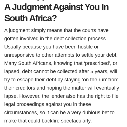
A Judgment Against You In
South Africa?
A judgment simply means that the courts have
gotten involved in the debt collection process.
Usually because you have been hostile or
unresponsive to other attempts to settle your debt.
Many South Africans, knowing that ‘prescribed’, or
lapsed, debt cannot be collected after 5 years, will
try to escape their debt by staying ‘on the run’ from
their creditors and hoping the matter will eventually
lapse. However, the lender also has the right to file
legal proceedings against you in these
circumstances, so it can be a very dubious bet to
make that could backfire spectacularly.