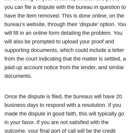
you can file a dispute with the bureau in question to
have the item removed. This is done online, on the
bureau’s website, through their ‘dispute’ option. You
will fill in an online form detailing the problem. You
will also be prompted to upload your proof and
supporting documents, which could include a letter
from the court indicating that the matter is settled, a
paid-up account notice from the lender, and similar
documents.
Once the dispute is filed, the bureaus will have 20
business days to respond with a resolution. If you
made the dispute in good faith, this will typically go
in your favor. If you are not satisfied with the
outcome, your final port of call will be the credit