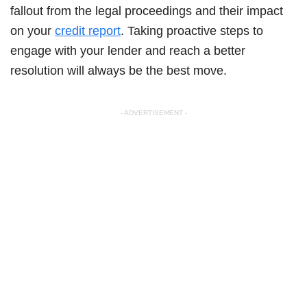
fallout from the legal proceedings and their impact
on your
credit report
. Taking proactive steps to
engage with your lender and reach a better
resolution will always be the best move.
- ADVERTISEMENT -