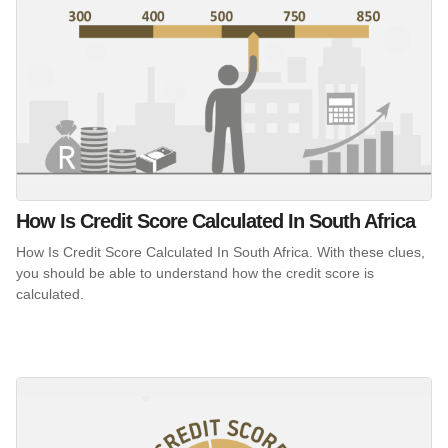
How Is Credit Score Calculated In South Africa
How Is Credit Score Calculated In South Africa. With these clues,
you should be able to understand how the credit score is
calculated.