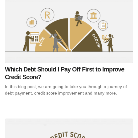
Which Debt Should I Pay Off First to Improve
Credit Score?
In this blog post, we are going to take you through a journey of
debt payment, credit score improvement and many more.