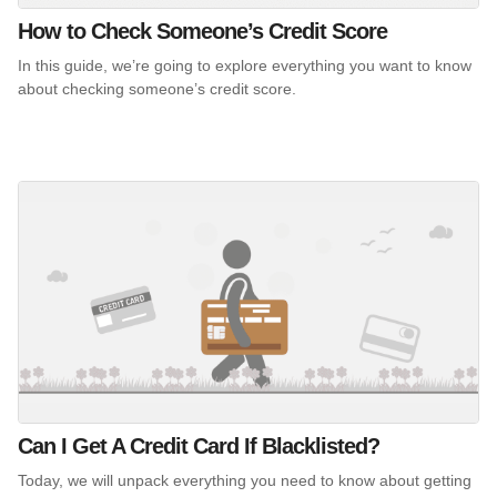
How to Check Someone’s Credit Score
In this guide, we’re going to explore everything you want to know
about checking someone’s credit score.
Can I Get A Credit Card If Blacklisted?
Today, we will unpack everything you need to know about getting