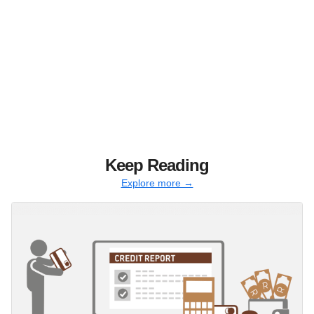
Keep Reading
Explore more →