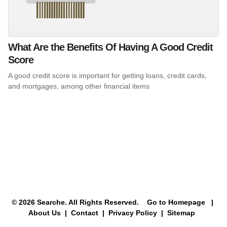
What Are the Benefits Of Having A Good Credit
Score
A good credit score is important for getting loans, credit cards,
and mortgages, among other financial items
© 2026 Searche. All Rights Reserved.
Go to Homepage
|
About Us |
Contact |
Privacy Policy |
Sitemap