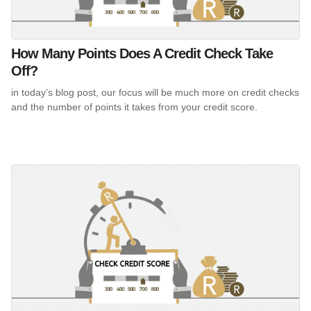
How Many Points Does A Credit Check Take
Off?
in today’s blog post, our focus will be much more on credit checks
and the number of points it takes from your credit score.