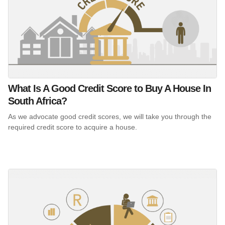
What Is A Good Credit Score to Buy A House In
South Africa?
As we advocate good credit scores, we will take you through the
required credit score to acquire a house.