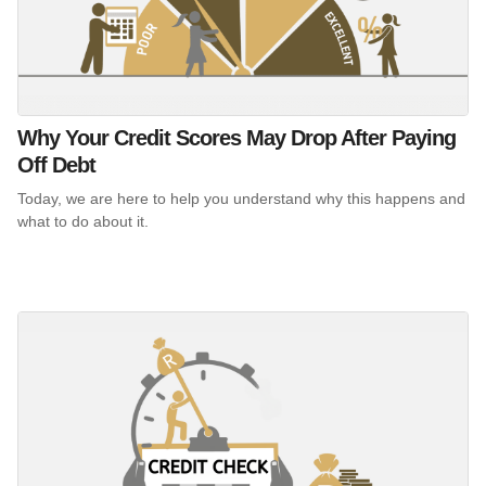
Why Your Credit Scores May Drop After Paying
Off Debt
Today, we are here to help you understand why this happens and
what to do about it.