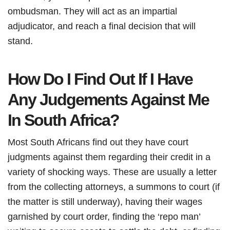
ombudsman. They will act as an impartial
adjudicator, and reach a final decision that will
stand.
How Do I Find Out If I Have
Any Judgements Against Me
In South Africa?
Most South Africans find out they have court
judgments against them regarding their credit in a
variety of shocking ways. These are usually a letter
from the collecting attorneys, a summons to court (if
the matter is still underway), having their wages
garnished by court order, finding the ‘repo man’