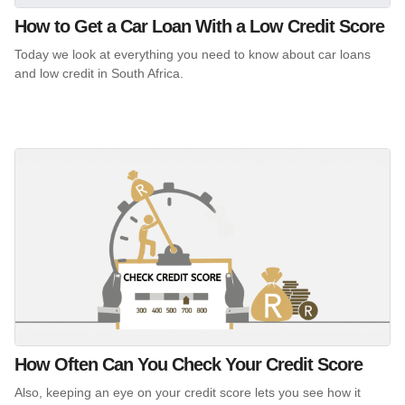
How to Get a Car Loan With a Low Credit Score
Today we look at everything you need to know about car loans
and low credit in South Africa.
How Often Can You Check Your Credit Score
Also, keeping an eye on your credit score lets you see how it