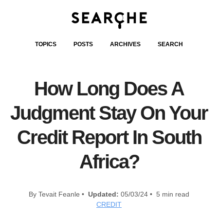
TOPICS
POSTS
ARCHIVES
SEARCH
How Long Does A
Judgment Stay On Your
Credit Report In South
Africa?
By Tevait Feanle •
Updated:
05/03/24 • 5 min read
CREDIT