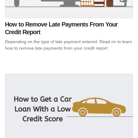
How to Remove Late Payments From Your
Credit Report
Depending on the type of late payment entered. Read on to learn
how to remove late payments from your credit report.