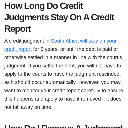
How Long Do Credit
Judgments Stay On A Credit
Report
A credit judgment in
South Africa will stay on your
credit report
for 5 years, or until the debt is paid or
otherwise settled in a manner in line with the court’s
judgment. If you settle the debt, you will not have to
apply to the courts to have the judgment rescinded,
as it should occur automatically. However, you may
want to monitor your credit report carefully to ensure
this happens and apply to have it removed if it does
not fall away on time.