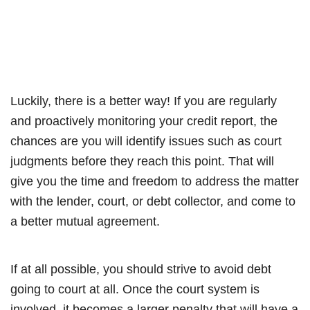
Luckily, there is a better way! If you are regularly
and proactively monitoring your credit report, the
chances are you will identify issues such as court
judgments before they reach this point. That will
give you the time and freedom to address the matter
with the lender, court, or debt collector, and come to
a better mutual agreement.
If at all possible, you should strive to avoid debt
going to court at all. Once the court system is
involved, it becomes a larger penalty that will have a