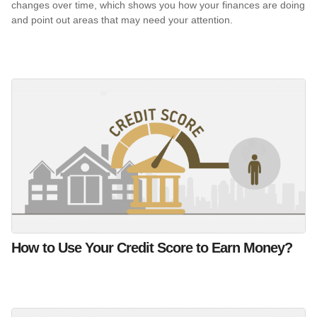
changes over time, which shows you how your finances are doing
and point out areas that may need your attention.
How to Use Your Credit Score to Earn Money?