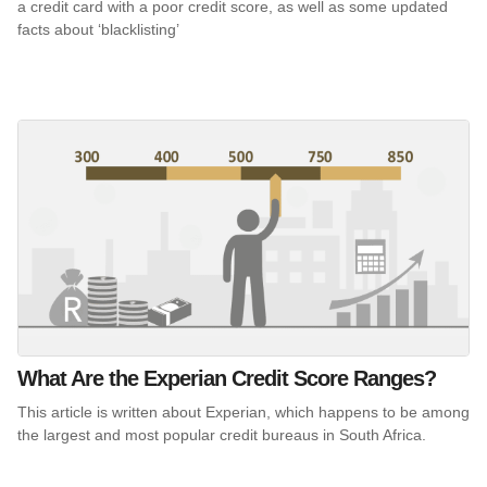
a credit card with a poor credit score, as well as some updated
facts about ‘blacklisting’
What Are the Experian Credit Score Ranges?
This article is written about Experian, which happens to be among
the largest and most popular credit bureaus in South Africa.