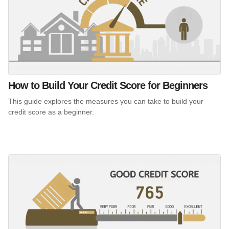
How to Build Your Credit Score for Beginners
This guide explores the measures you can take to build your
credit score as a beginner.