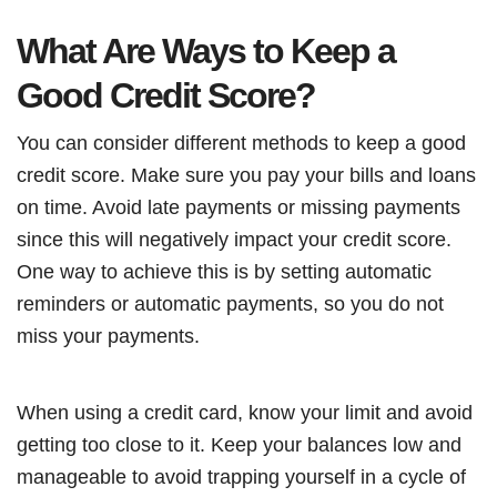
What Are Ways to Keep a
Good Credit Score?
You can consider different methods to keep a good
credit score. Make sure you pay your bills and loans
on time. Avoid late payments or missing payments
since this will negatively impact your credit score.
One way to achieve this is by setting automatic
reminders or automatic payments, so you do not
miss your payments.
When using a credit card, know your limit and avoid
getting too close to it. Keep your balances low and
manageable to avoid trapping yourself in a cycle of