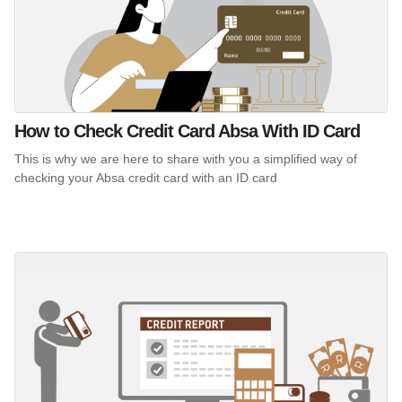
How to Check Credit Card Absa With ID Card
This is why we are here to share with you a simplified way of
checking your Absa credit card with an ID card