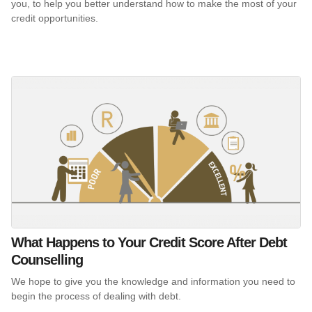
you, to help you better understand how to make the most of your
credit opportunities.
What Happens to Your Credit Score After Debt
Counselling
We hope to give you the knowledge and information you need to
begin the process of dealing with debt.