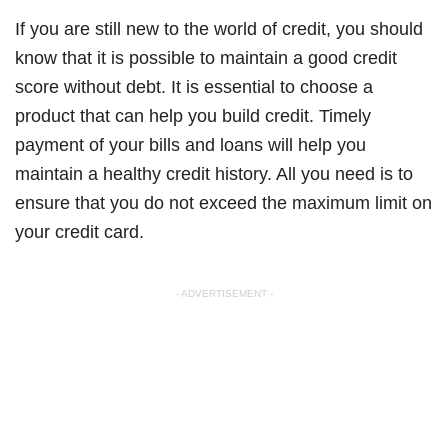
If you are still new to the world of credit, you should
know that it is possible to maintain a good credit
score without debt. It is essential to choose a
product that can help you build credit. Timely
payment of your bills and loans will help you
maintain a healthy credit history. All you need is to
ensure that you do not exceed the maximum limit on
your credit card.
- ADVERTISEMENT -