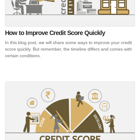
How to Improve Credit Score Quickly
In this blog post, we will share some ways to improve your credit
score quickly. But remember, the timeline differs and comes with
certain conditions.