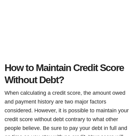
How to Maintain Credit Score
Without Debt?
When calculating a credit score, the amount owed
and payment history are two major factors
considered. However, it is possible to maintain your
credit score without debt contrary to what other
people believe. Be sure to pay your debt in full and