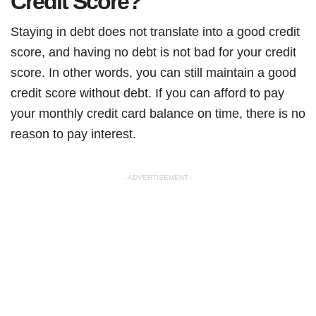
Credit Score?
Staying in debt does not translate into a good credit
score, and having no debt is not bad for your credit
score. In other words, you can still maintain a good
credit score without debt. If you can afford to pay
your monthly credit card balance on time, there is no
reason to pay interest.
- ADVERTISEMENT -