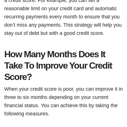
a credit score. For example, you can set a
reasonable limit on your credit card and automatic
recurring payments every month to ensure that you
don’t miss any payments. This strategy will help you
stay out of debt but with a good credit score.
How Many Months Does It
Take To Improve Your Credit
Score?
When your credit score is poor, you can improve it in
three to six months depending on your current
financial status. You can achieve this by taking the
following measures.