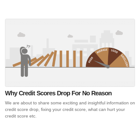
Why Credit Scores Drop For No Reason
We are about to share some exciting and insightful information on
credit score drop, fixing your credit score, what can hurt your
credit score etc.