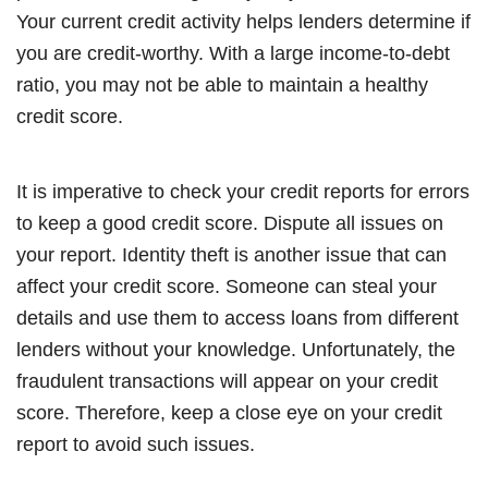
Your current credit activity helps lenders determine if
you are credit-worthy. With a large income-to-debt
ratio, you may not be able to maintain a healthy
credit score.
It is imperative to check your credit reports for errors
to keep a good credit score. Dispute all issues on
your report. Identity theft is another issue that can
affect your credit score. Someone can steal your
details and use them to access loans from different
lenders without your knowledge. Unfortunately, the
fraudulent transactions will appear on your credit
score. Therefore, keep a close eye on your credit
report to avoid such issues.