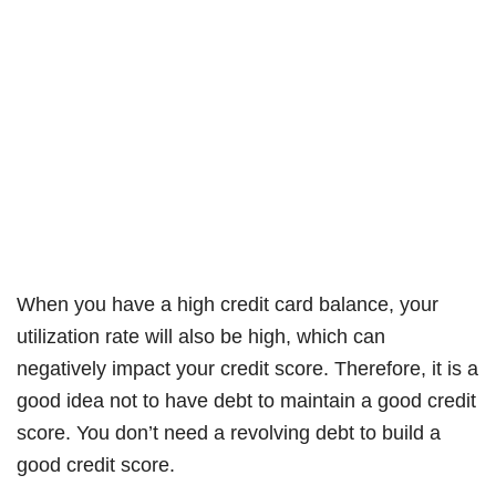
When you have a high credit card balance, your
utilization rate will also be high, which can
negatively impact your credit score. Therefore, it is a
good idea not to have debt to maintain a good credit
score. You don’t need a revolving debt to build a
good credit score.