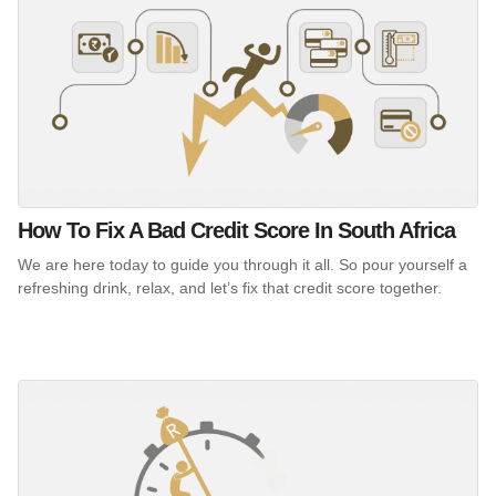
How To Fix A Bad Credit Score In South Africa
We are here today to guide you through it all. So pour yourself a
refreshing drink, relax, and let’s fix that credit score together.