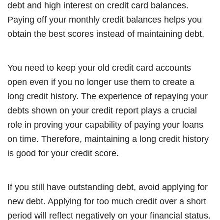
debt and high interest on credit card balances.
Paying off your monthly credit balances helps you
obtain the best scores instead of maintaining debt.
You need to keep your old credit card accounts
open even if you no longer use them to create a
long credit history. The experience of repaying your
debts shown on your credit report plays a crucial
role in proving your capability of paying your loans
on time. Therefore, maintaining a long credit history
is good for your credit score.
If you still have outstanding debt, avoid applying for
new debt. Applying for too much credit over a short
period will reflect negatively on your financial status.