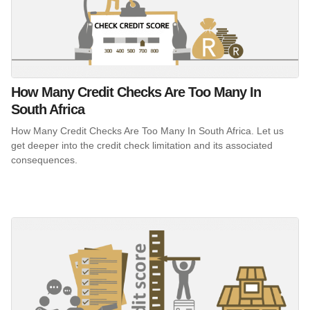
How Many Credit Checks Are Too Many In
South Africa
How Many Credit Checks Are Too Many In South Africa. Let us
get deeper into the credit check limitation and its associated
consequences.