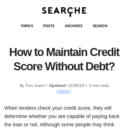
TOPICS
POSTS
ARCHIVES
SEARCH
How to Maintain Credit
Score Without Debt?
By Trev Gami •
Updated:
01/05/24 • 5 min read
CREDIT
When lenders check your credit score, they will
determine whether you are capable of paying back
the loan or not. Although some people may think