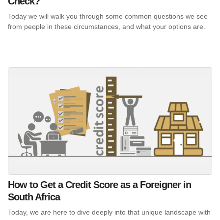
Check?
Today we will walk you through some common questions we see
from people in these circumstances, and what your options are.
How to Get a Credit Score as a Foreigner in
South Africa
Today, we are here to dive deeply into that unique landscape with