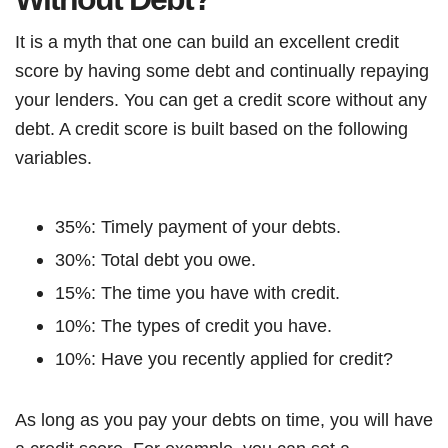
It is a myth that one can build an excellent credit
score by having some debt and continually repaying
your lenders. You can get a credit score without any
debt. A credit score is built based on the following
variables.
35%: Timely payment of your debts.
30%: Total debt you owe.
15%: The time you have with credit.
10%: The types of credit you have.
10%: Have you recently applied for credit?
As long as you pay your debts on time, you will have