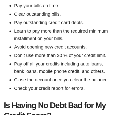
Pay your bills on time.
Clear outstanding bills.
Pay outstanding credit card debts.
Learn to pay more than the required minimum
installment on your bills.
Avoid opening new credit accounts.
Don’t use more than 30 % of your credit limit.
Pay off all your credits including auto loans,
bank loans, mobile phone credit, and others.
Close the account once you clear the balance.
Check your credit report for errors.
Is Having No Debt Bad for My