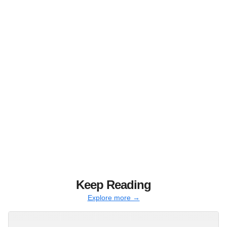
Keep Reading
Explore more →