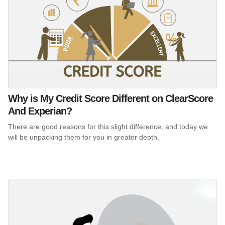
Why is My Credit Score Different on ClearScore
And Experian?
There are good reasons for this slight difference, and today we
will be unpacking them for you in greater depth.