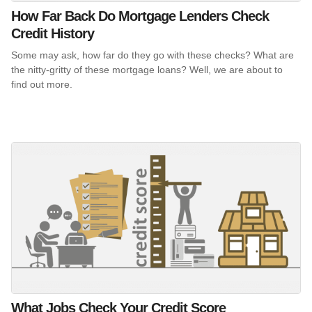
How Far Back Do Mortgage Lenders Check
Credit History
Some may ask, how far do they go with these checks? What are
the nitty-gritty of these mortgage loans? Well, we are about to
find out more.
What Jobs Check Your Credit Score