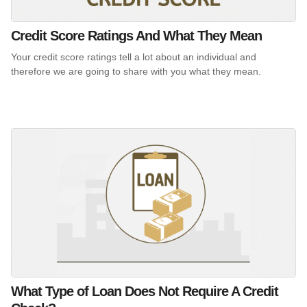
Credit Score Ratings And What They Mean
Your credit score ratings tell a lot about an individual and
therefore we are going to share with you what they mean.
What Type of Loan Does Not Require A Credit