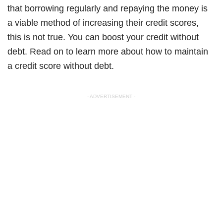
that borrowing regularly and repaying the money is
a viable method of increasing their credit scores,
this is not true. You can boost your credit without
debt. Read on to learn more about how to maintain
a credit score without debt.
- ADVERTISEMENT -