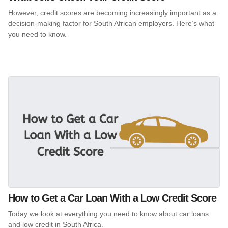
However, credit scores are becoming increasingly important as a
decision-making factor for South African employers. Here’s what
you need to know.
How to Get a Car Loan With a Low Credit Score
Today we look at everything you need to know about car loans
and low credit in South Africa.