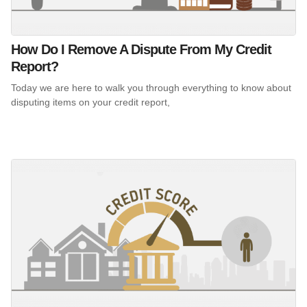
How Do I Remove A Dispute From My Credit
Report?
Today we are here to walk you through everything to know about
disputing items on your credit report,