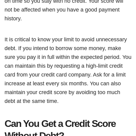
on time so you stay with no credit. Your score will
not be affected when you have a good payment
history.
It is critical to know your limit to avoid unnecessary
debt. If you intend to borrow some money, make
sure you pay it in full within the expected period. You
can maintain this by requesting a high-limit credit
card from your credit card company. Ask for a limit
increase at least every six months. You can also
maintain your credit score by avoiding too much
debt at the same time.
Can You Get a Credit Score
Without Debt?