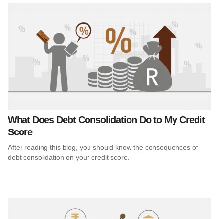
What Does Debt Consolidation Do to My Credit
Score
After reading this blog, you should know the consequences of
debt consolidation on your credit score.