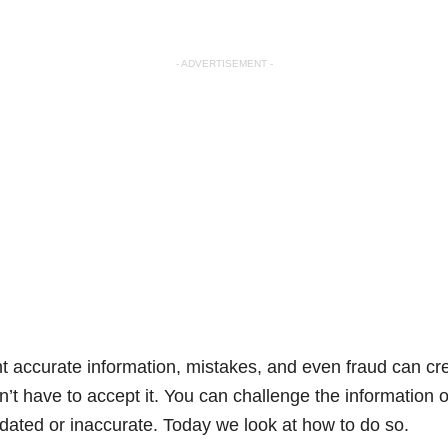
- ADVERTISEMENT -
nt accurate information, mistakes, and even fraud can cr
n’t have to accept it. You can challenge the information on
tdated or inaccurate. Today we look at how to do so.