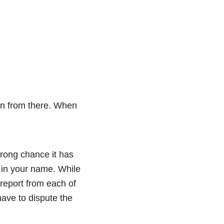
ion from there. When
strong chance it has
t in your name. While
 report from each of
have to dispute the