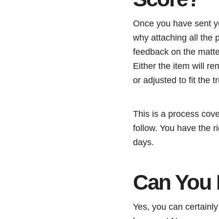
Once you have sent you
why attaching all the 
feedback on the matter
Either the item will r
or adjusted to fit the tr
This is a process cove
follow. You have the r
days.
Can You 
Yes, you can certainly