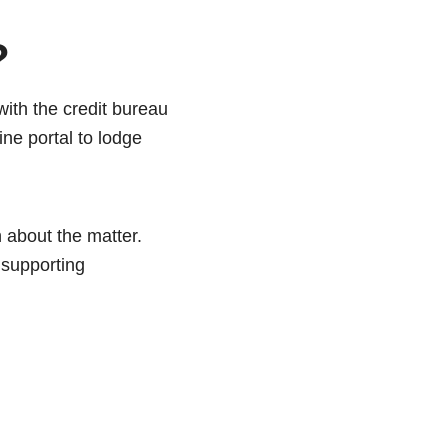
?
 with the credit bureau
ine portal to lodge
on about the matter.
 supporting