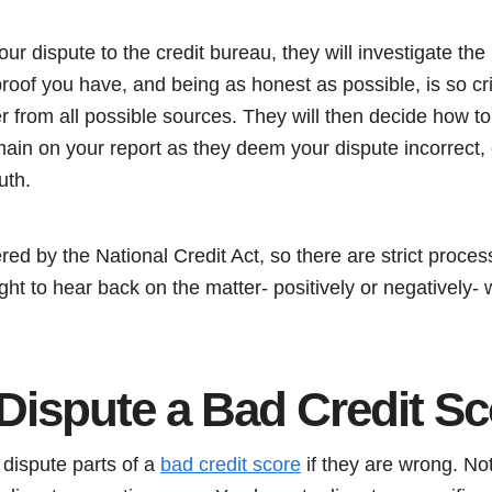
r dispute to the credit bureau, they will investigate the m
proof you have, and being as honest as possible, is so crit
 from all possible sources. They will then decide how to
emain on your report as they deem your dispute incorrect, 
uth.
red by the National Credit Act, so there are strict proc
ight to hear back on the matter- positively or negatively-
Dispute a Bad Credit S
 dispute parts of a
bad credit score
if they are wrong. Not