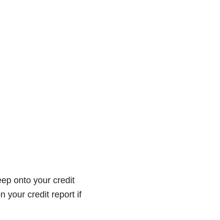
eep onto your credit
 your credit report if