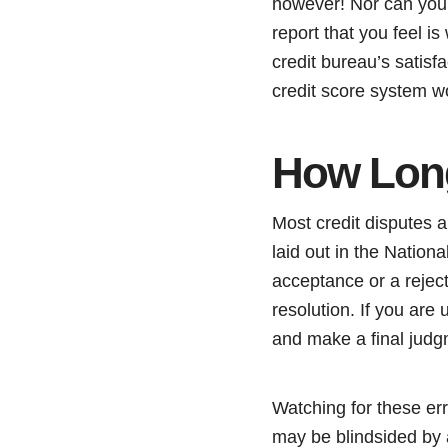
however! Nor can you d
report that you feel is
credit bureau’s satisfa
credit score system w
How Long
Most credit disputes a
laid out in the Nation
acceptance or a rejec
resolution. If you ar
and make a final judg
Watching for these erro
may be blindsided by a