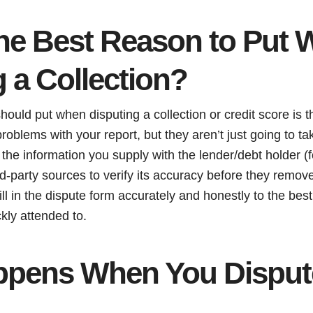
the Best Reason to Put
 a Collection?
ould put when disputing a collection or credit score is th
roblems with your report, but they aren’t just going to tak
 the information you supply with the lender/debt holder (f
d-party sources to verify its accuracy before they remove 
fill in the dispute form accurately and honestly to the best 
kly attended to.
pens When You Dispute