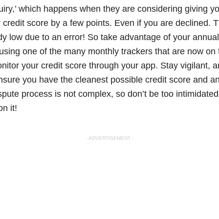
uiry,’ which happens when they are considering giving you 
 credit score by a few points. Even if you are declined. 
eady low due to an error! So take advantage of your annua
using one of the many monthly trackers that are now on
nitor your credit score through your app. Stay vigilant,
nsure you have the cleanest possible credit score and an
pute process is not complex, so don’t be too intimidated
n it!
- ADVERTISEMENT -