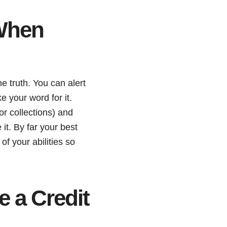
 When
e truth. You can alert
e your word for it.
or collections) and
it. By far your best
of your abilities so
 a Credit