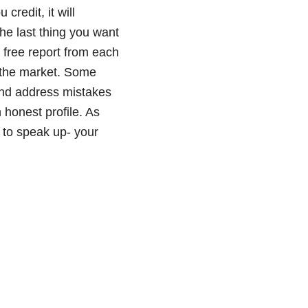
credit, it will
The last thing you want
l free report from each
 the market. Some
 and address mistakes
 honest profile. As
 to speak up- your