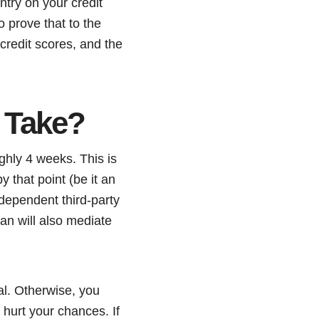
ntry on your credit
o prove that to the
 credit scores, and the
 Take?
ghly 4 weeks. This is
y that point (be it an
dependent third-party
an will also mediate
ial. Otherwise, you
 hurt your chances. If