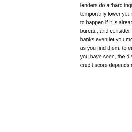
lenders do a ‘hard inq
temporarily lower your
to happen if it is alr
bureau, and consider 
banks even let you mo
as you find them, to e
you have seen, the dis
credit score depends o