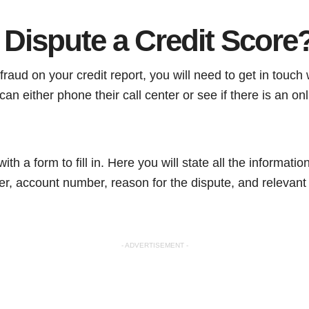
 Dispute a Credit Score
fraud on your credit report, you will need to get in touch
an either phone their call center or see if there is an onl
ith a form to fill in. Here you will state all the informati
er, account number, reason for the dispute, and relevant
- ADVERTISEMENT -