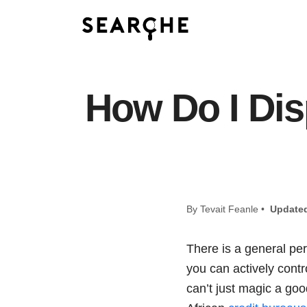
How Do I Dis
By Tevait Feanle •
Update
There is a general pe
you can actively contro
can’t just magic a goo