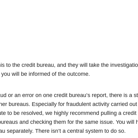
his to the credit bureau, and they will take the investigat
 you will be informed of the outcome.
aud or an error on one credit bureau’s report, there is a 
er bureaus. Especially for fraudulent activity carried ou
ute to be resolved, we highly recommend pulling a credit
 bureaus and checking them for the same issue. You will 
u separately. There isn’t a central system to do so.