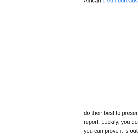
African
credit bureaus
do their best to prese
report. Luckily, you do
you can prove it is ou