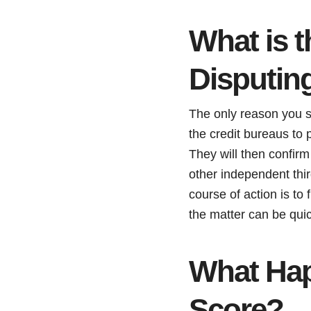
What is 
Disputing
The only reason you sh
the credit bureaus to p
They will then confirm
other independent thir
course of action is to 
the matter can be quic
What Hap
Score?