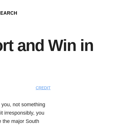
SEARCH
rt and Win in
CREDIT
o you, not something
it irresponsibly, you
e the major South