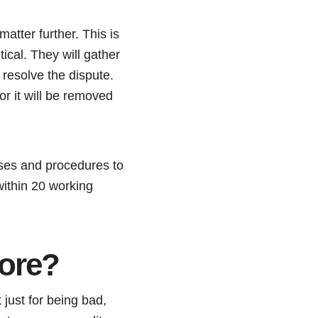
atter further. This is
ical. They will gather
 resolve the dispute.
or it will be removed
esses and procedures to
 within 20 working
core?
 just for being bad,