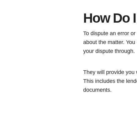
How Do I
To dispute an error or 
about the matter. You c
your dispute through.
They will provide you w
This includes the lend
documents.