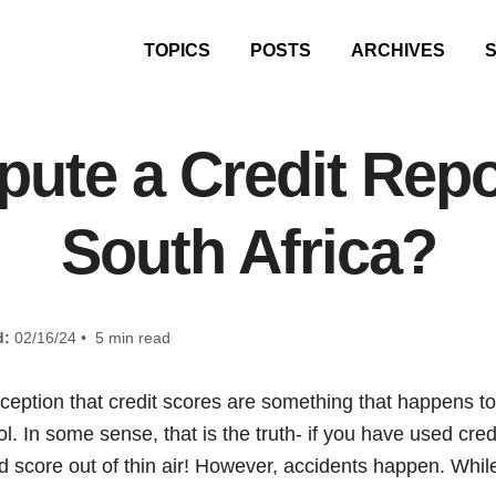
TOPICS
POSTS
ARCHIVES
pute a Credit Repo
South Africa?
d:
02/16/24 • 5 min read
rception that credit scores are something that happens t
l. In some sense, that is the truth- if you have used cred
d score out of thin air! However, accidents happen. Whil