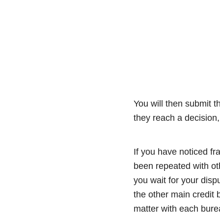
You will then submit t
they reach a decision,
If you have noticed fr
been repeated with oth
you wait for your disp
the other main credit
matter with each burea