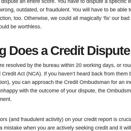
ispute an entire score. You have to dispute a specific e
 wrong, outdated, or fraudulent. You will have to be able t
ction, too. Otherwise, we could all magically ‘fix’ our bad
ould be worthless.
 Does a Credit Dispute
re resolved by the bureau within 20 working days, or rou
al Credit Act (NCA). If you haven’t heard back from them b
tion), you can approach the Credit Ombudsman for an in
e unhappy with the outcome of your dispute, the Ombudsm
ment.
rs (and fraudulent activity) on your credit report is cruc
 mistake when you are actively seeking credit and it will