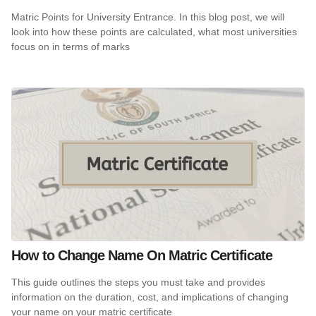
Matric Points for University Entrance. In this blog post, we will
look into how these points are calculated, what most universities
focus on in terms of marks
How to Change Name On Matric Certificate
This guide outlines the steps you must take and provides
information on the duration, cost, and implications of changing
your name on your matric certificate