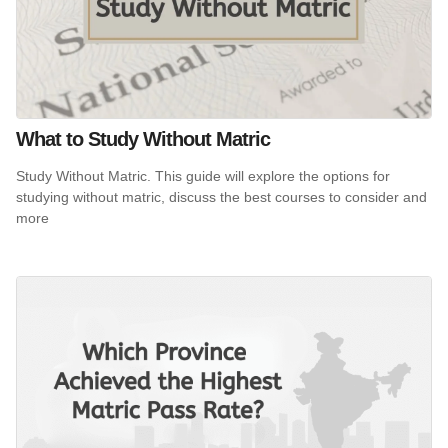
What to Study Without Matric
Study Without Matric. This guide will explore the options for
studying without matric, discuss the best courses to consider and
more