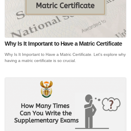
Why Is It Important to Have a Matric Certificate
Why Is It Important to Have a Matric Certificate. Let's explore why
having a matric certificate is so crucial.