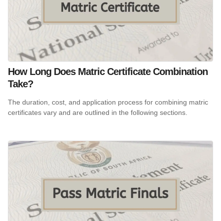
How Long Does Matric Certificate Combination
Take?
The duration, cost, and application process for combining matric
certificates vary and are outlined in the following sections.