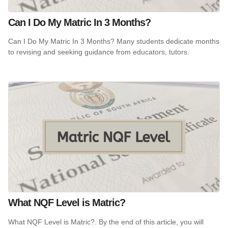
Can I Do My Matric In 3 Months?
Can I Do My Matric In 3 Months? Many students dedicate months
to revising and seeking guidance from educators, tutors.
What NQF Level is Matric?
What NQF Level is Matric?. By the end of this article, you will