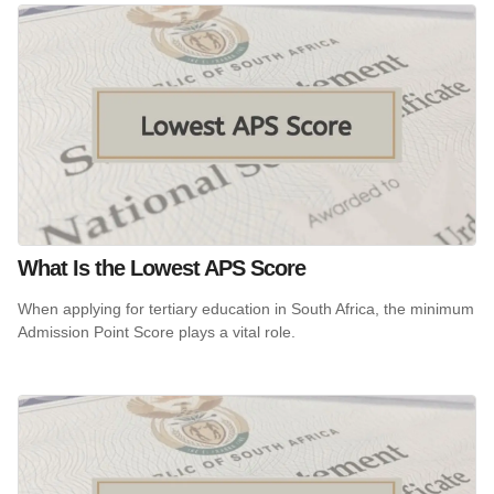
What Is the Lowest APS Score
When applying for tertiary education in South Africa, the minimum
Admission Point Score plays a vital role.