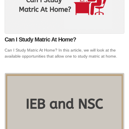
Can I Study Matric At Home?
Can I Study Matric At Home? In this article, we will look at the
available opportunities that allow one to study matric at home.