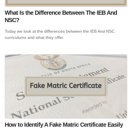
What Is the Difference Between The IEB And
NSC?
Today we look at the differences between the IEB And NSC
curriculums and what they offer.
How to Identify A Fake Matric Certificate Easily