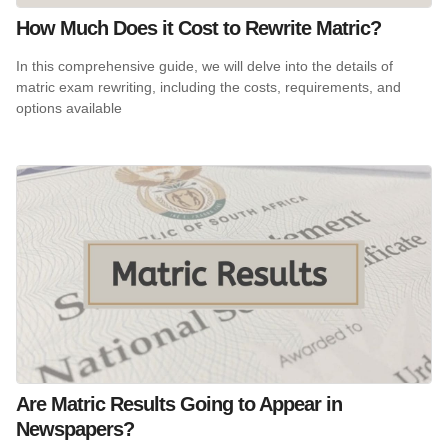
How Much Does it Cost to Rewrite Matric?
In this comprehensive guide, we will delve into the details of
matric exam rewriting, including the costs, requirements, and
options available
Are Matric Results Going to Appear in
Newspapers?