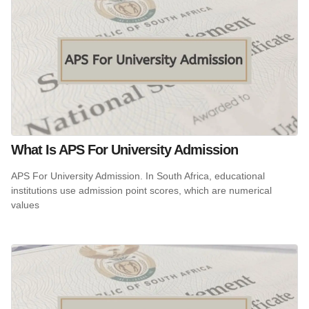
What Is APS For University Admission
APS For University Admission. In South Africa, educational
institutions use admission point scores, which are numerical
values