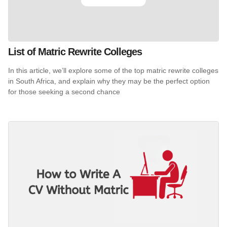
List of Matric Rewrite Colleges
In this article, we’ll explore some of the top matric rewrite colleges
in South Africa, and explain why they may be the perfect option
for those seeking a second chance