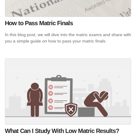
How to Pass Matric Finals
In this blog post, we will dive into the matric exams and share with
you a simple guide on how to pass your matric finals.
What Can I Study With Low Matric Results?