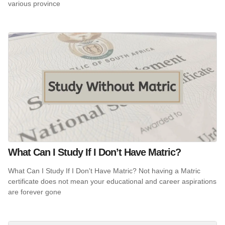
various province
What Can I Study If I Don’t Have Matric?
What Can I Study If I Don't Have Matric? Not having a Matric
certificate does not mean your educational and career aspirations
are forever gone