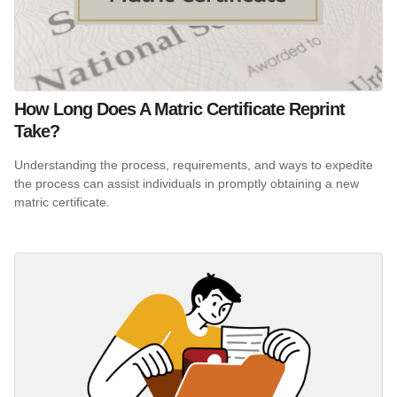
How Long Does A Matric Certificate Reprint
Take?
Understanding the process, requirements, and ways to expedite
the process can assist individuals in promptly obtaining a new
matric certificate.