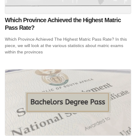
Which Province Achieved the Highest Matric
Pass Rate?
Which Province Achieved The Highest Matric Pass Rate? In this
piece, we will look at the various statistics about matric exams
within the provinces