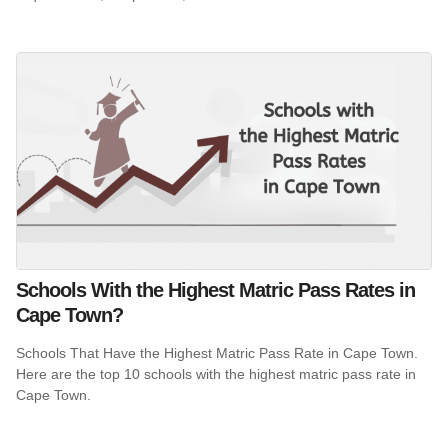
Schools With the Highest Matric Pass Rates in
Cape Town?
Schools That Have the Highest Matric Pass Rate in Cape Town.
Here are the top 10 schools with the highest matric pass rate in
Cape Town.