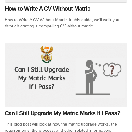
How to Write A CV Without Matric
How to Write A CV Without Matric. In this guide, we'll walk you
through crafting a compelling CV without matric.
Can I Still Upgrade My Matric Marks If I Pass?
This blog post will look at how the matric upgrade works, the
requirements, the process, and other related information.