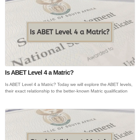
Is ABET Level 4 a Matric?
Is ABET Level 4 a Matric? Today we will explore the ABET levels,
their exact relationship to the better-known Matric qualification