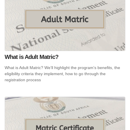
What is Adult Matric?
What is Adult Matric? We'll highlight the program's benefits, the
eligibility criteria they implement, how to go through the
registration process