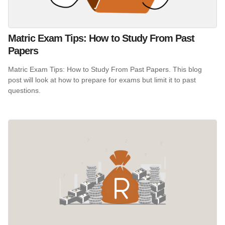
Matric Exam Tips: How to Study From Past
Papers
Matric Exam Tips: How to Study From Past Papers. This blog
post will look at how to prepare for exams but limit it to past
questions.