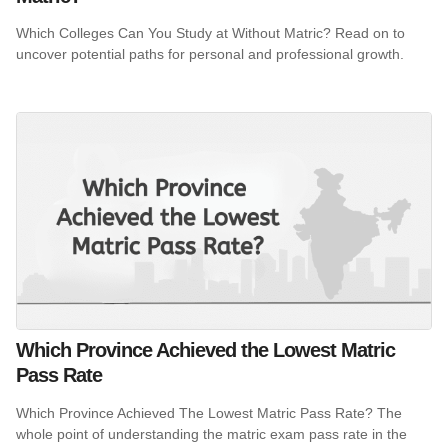
Which Colleges Can You Study at Without Matric? Read on to
uncover potential paths for personal and professional growth.
Which Province Achieved the Lowest Matric
Pass Rate
Which Province Achieved The Lowest Matric Pass Rate? The
whole point of understanding the matric exam pass rate in the