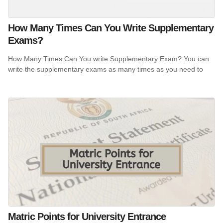
How Many Times Can You Write Supplementary
Exams?
How Many Times Can You write Supplementary Exam? You can
write the supplementary exams as many times as you need to
Matric Points for University Entrance