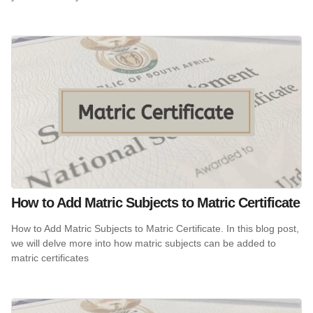
How to Add Matric Subjects to Matric Certificate
How to Add Matric Subjects to Matric Certificate. In this blog post,
we will delve more into how matric subjects can be added to
matric certificates