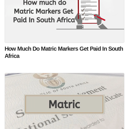
How Much Do Matric Markers Get Paid In South
Africa