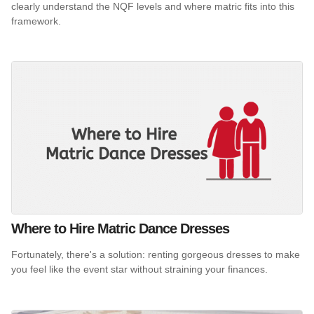
clearly understand the NQF levels and where matric fits into this
framework.
Where to Hire Matric Dance Dresses
Fortunately, there's a solution: renting gorgeous dresses to make
you feel like the event star without straining your finances.