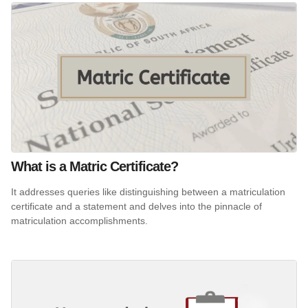
What is a Matric Certificate?
It addresses queries like distinguishing between a matriculation
certificate and a statement and delves into the pinnacle of
matriculation accomplishments.