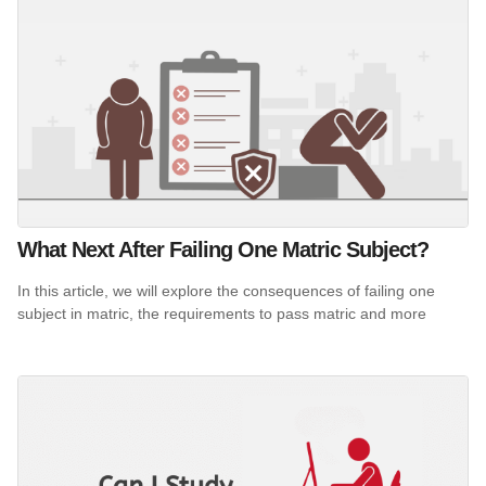
What Next After Failing One Matric Subject?
In this article, we will explore the consequences of failing one
subject in matric, the requirements to pass matric and more