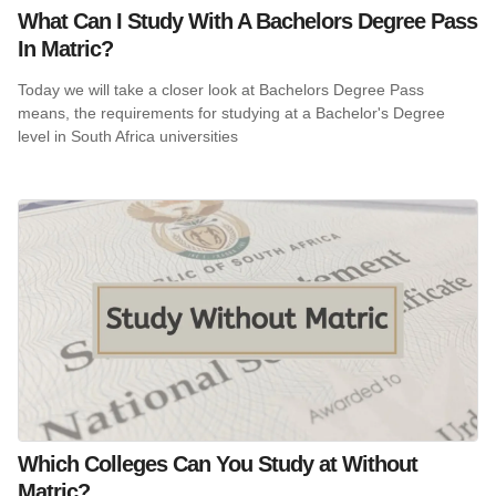
What Can I Study With A Bachelors Degree Pass
In Matric?
Today we will take a closer look at Bachelors Degree Pass
means, the requirements for studying at a Bachelor's Degree
level in South Africa universities
Which Colleges Can You Study at Without
Matric?