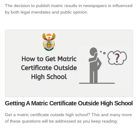
The decision to publish matric results in newspapers is influenced
by both legal mandates and public opinion.
Getting A Matric Certificate Outside High School
Get a matric certificate outside high school? This and many more
of these questions will be addressed as you keep reading.