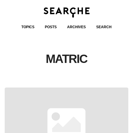
TOPICS
POSTS
ARCHIVES
SEARCH
MATRIC