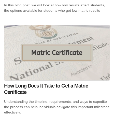
In this blog post, we will look at how low results affect students,
the options available for students who get low matric results
How Long Does It Take to Get a Matric
Certificate
Understanding the timeline, requirements, and ways to expedite
the process can help individuals navigate this important milestone
effectively.