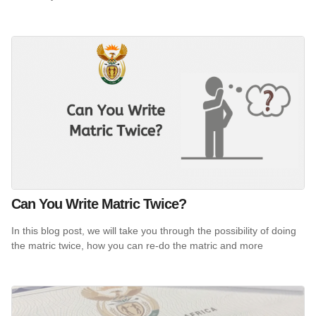
Can You Write Matric Twice?
In this blog post, we will take you through the possibility of doing
the matric twice, how you can re-do the matric and more