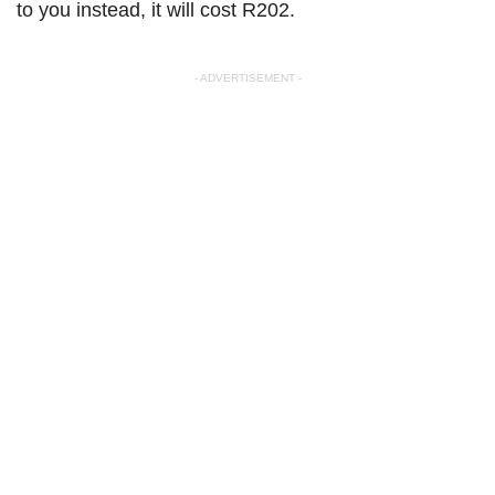
to you instead, it will cost R202.
- ADVERTISEMENT -