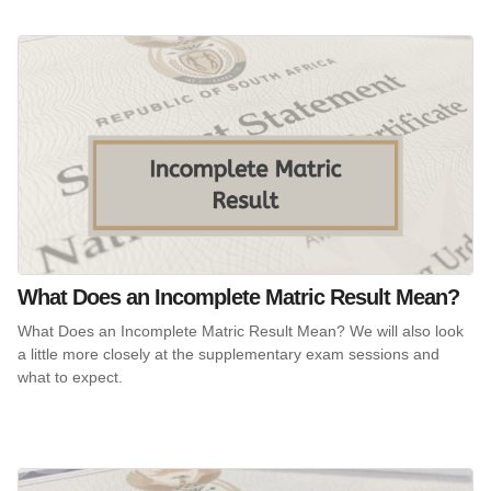
What Does an Incomplete Matric Result Mean?
What Does an Incomplete Matric Result Mean? We will also look
a little more closely at the supplementary exam sessions and
what to expect.