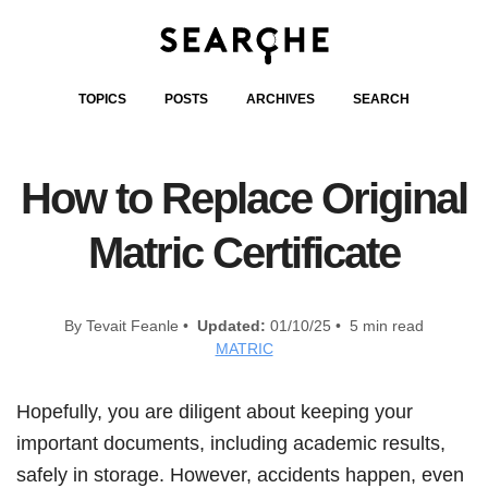
TOPICS
POSTS
ARCHIVES
SEARCH
How to Replace Original
Matric Certificate
By Tevait Feanle •
Updated:
01/10/25 • 5 min read
MATRIC
Hopefully, you are diligent about keeping your
important documents, including academic results,
safely in storage. However, accidents happen, even