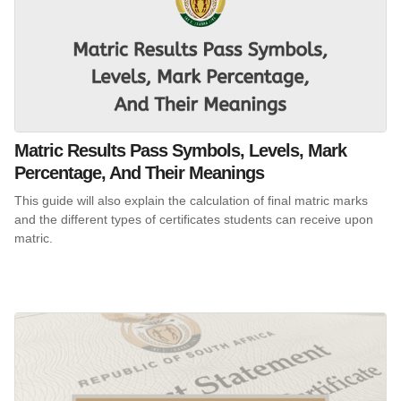
Matric Results Pass Symbols, Levels, Mark
Percentage, And Their Meanings
This guide will also explain the calculation of final matric marks
and the different types of certificates students can receive upon
matric.