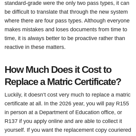
standard-grade were the only two pass types, it can
be difficult to translate that through the new system
where there are four pass types. Although everyone
makes mistakes and loses documents from time to
time, it is always better to be proactive rather than
reactive in these matters.
How Much Does it Cost to
Replace a Matric Certificate?
Luckily, it doesn’t cost very much to replace a matric
certificate at all. In the 2026 year, you will pay R155
in person at a Department of Education office, or
R137 if you apply online and are able to collect it
yourself. If you want the replacement copy couriered