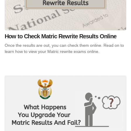
How to Check Matric Rewrite Results Online
Once the results are out, you can check them online. Read on to
learn how to view your Matric rewrite exams online.