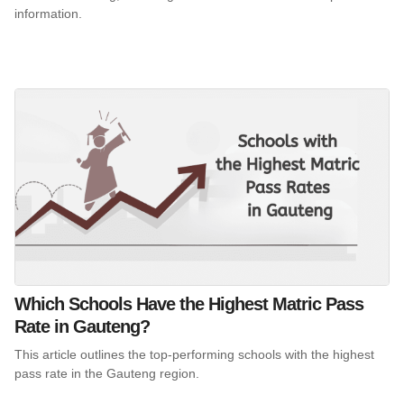
information.
Which Schools Have the Highest Matric Pass
Rate in Gauteng?
This article outlines the top-performing schools with the highest
pass rate in the Gauteng region.