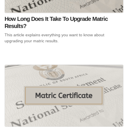
How Long Does It Take To Upgrade Matric
Results?
This article explains everything you want to know about
upgrading your matric results.