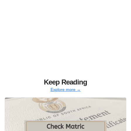
Keep Reading
Explore more →