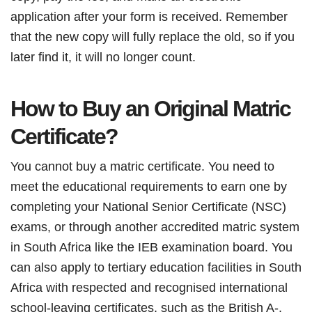
application after your form is received. Remember
that the new copy will fully replace the old, so if you
later find it, it will no longer count.
How to Buy an Original Matric
Certificate?
You cannot buy a matric certificate. You need to
meet the educational requirements to earn one by
completing your National Senior Certificate (NSC)
exams, or through another accredited matric system
in South Africa like the IEB examination board. You
can also apply to tertiary education facilities in South
Africa with respected and recognised international
school-leaving certificates, such as the British A-,