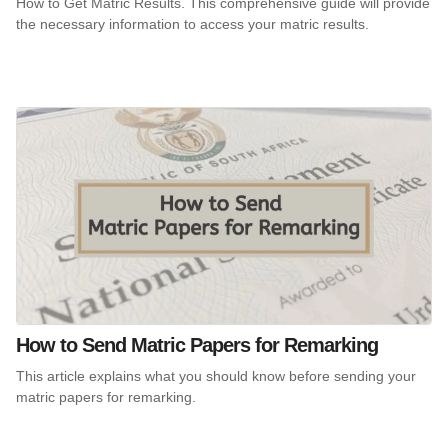
How to Get Matric Results. This comprehensive guide will provide
the necessary information to access your matric results.
How to Send Matric Papers for Remarking
This article explains what you should know before sending your
matric papers for remarking.