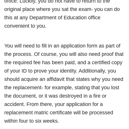
office. Luckily, you do not have to return to the
original place where you sat the exam- you can do
this at any Department of Education office
convenient to you.
You will need to fill in an application form as part of
the process. Of course, you will also need proof that
the required fee has been paid, and a certified copy
of your ID to prove your identity. Additionally, you
should acquire an affidavit that states why you need
the replacement- for example, stating that you lost
the document, or it was destroyed in a fire or
accident. From there, your application for a
replacement matric certificate will be processed
within four to six weeks.