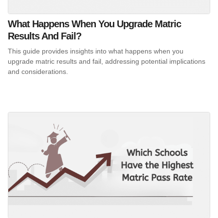
What Happens When You Upgrade Matric
Results And Fail?
This guide provides insights into what happens when you
upgrade matric results and fail, addressing potential implications
and considerations.