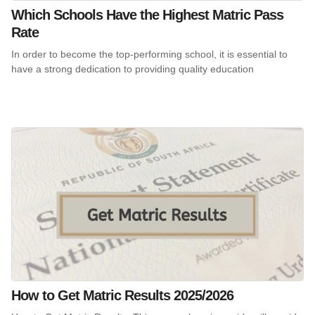
Which Schools Have the Highest Matric Pass
Rate
In order to become the top-performing school, it is essential to
have a strong dedication to providing quality education
How to Get Matric Results 2025/2026