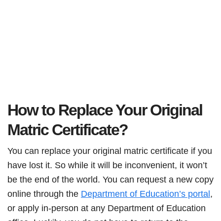
How to Replace Your Original
Matric Certificate?
You can replace your original matric certificate if you
have lost it. So while it will be inconvenient, it won’t
be the end of the world. You can request a new copy
online through the
Department of Education’s portal
,
or apply in-person at any Department of Education