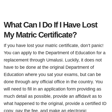
What Can I Do If I Have Lost
My Matric Certificate?
If you have lost your matric certificate, don’t panic!
You can apply to the Department of Education for a
replacement through Umalusi. Luckily, it does not
have to be done at the original Department of
Education where you sat your exams, but can be
done through any official office in the country. You
will need to fill in an application form providing as
much detail as possible, provide an affidavit as to
what happened to the original, provide a certified ID
copy, pay the fee, and make an electronic