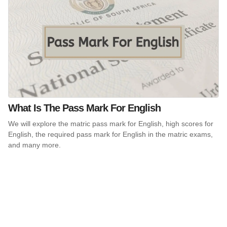
What Is The Pass Mark For English
We will explore the matric pass mark for English, high scores for
English, the required pass mark for English in the matric exams,
and many more.