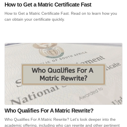
How to Get a Matric Certificate Fast
How to Get a Matric Certificate Fast. Read on to learn how you
can obtain your certificate quickly.
Who Qualifies For A Matric Rewrite?
Who Qualifies For A Matric Rewrite? Let’s look deeper into the
academic offering, including who can rewrite and other pertinent