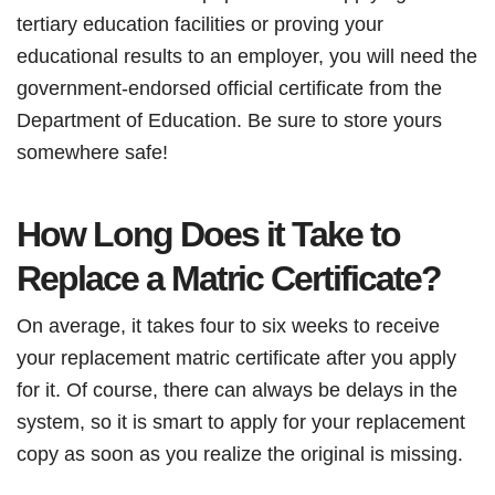
tertiary education facilities or proving your
educational results to an employer, you will need the
government-endorsed official certificate from the
Department of Education. Be sure to store yours
somewhere safe!
How Long Does it Take to
Replace a Matric Certificate?
On average, it takes four to six weeks to receive
your replacement matric certificate after you apply
for it. Of course, there can always be delays in the
system, so it is smart to apply for your replacement
copy as soon as you realize the original is missing.