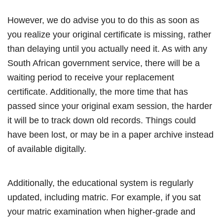
However, we do advise you to do this as soon as
you realize your original certificate is missing, rather
than delaying until you actually need it. As with any
South African government service, there will be a
waiting period to receive your replacement
certificate. Additionally, the more time that has
passed since your original exam session, the harder
it will be to track down old records. Things could
have been lost, or may be in a paper archive instead
of available digitally.
Additionally, the educational system is regularly
updated, including matric. For example, if you sat
your matric examination when higher-grade and