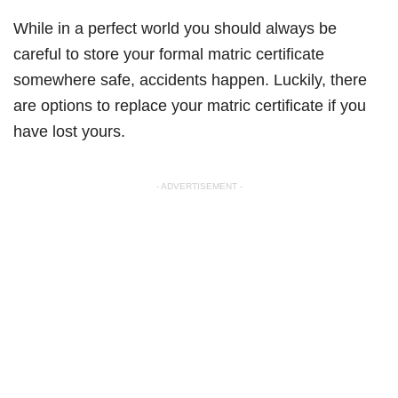
While in a perfect world you should always be
careful to store your formal matric certificate
somewhere safe, accidents happen. Luckily, there
are options to replace your matric certificate if you
have lost yours.
- ADVERTISEMENT -