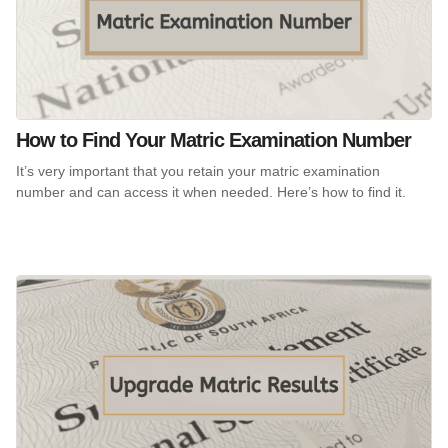
How to Find Your Matric Examination Number
It’s very important that you retain your matric examination
number and can access it when needed. Here’s how to find it.