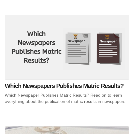
Which Newspapers Publishes Matric Results?
Which Newspaper Publishes Matric Results? Read on to learn
everything about the publication of matric results in newspapers.