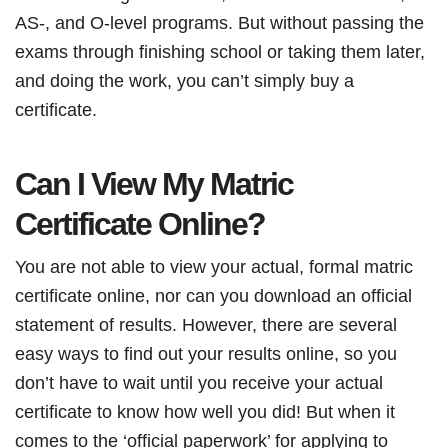
AS-, and O-level programs. But without passing the
exams through finishing school or taking them later,
and doing the work, you can’t simply buy a
certificate.
Can I View My Matric
Certificate Online?
You are not able to view your actual, formal matric
certificate online, nor can you download an official
statement of results. However, there are several
easy ways to find out your results online, so you
don’t have to wait until you receive your actual
certificate to know how well you did! But when it
comes to the ‘official paperwork’ for applying to