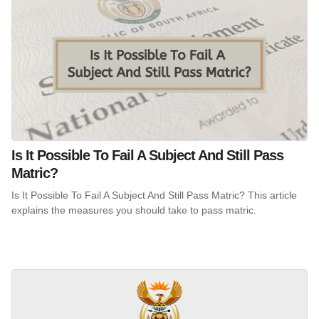
Is It Possible To Fail A Subject And Still Pass
Matric?
Is It Possible To Fail A Subject And Still Pass Matric? This article
explains the measures you should take to pass matric.