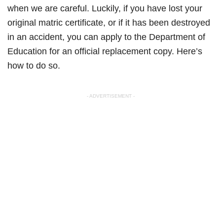
when we are careful. Luckily, if you have lost your
original matric certificate, or if it has been destroyed
in an accident, you can apply to the Department of
Education for an official replacement copy. Here’s
how to do so.
- ADVERTISEMENT -