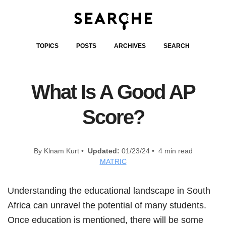
TOPICS
POSTS
ARCHIVES
SEARCH
What Is A Good AP
Score?
By Klnam Kurt •
Updated:
01/23/24 • 4 min read
MATRIC
Understanding the educational landscape in South
Africa can unravel the potential of many students.
Once education is mentioned, there will be some