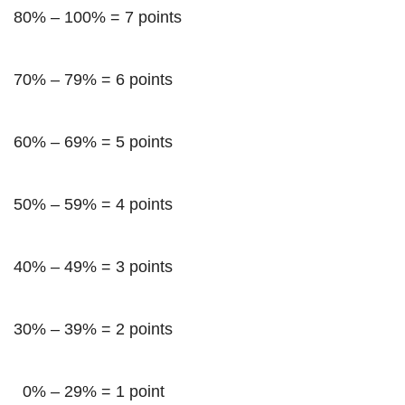
80% – 100% = 7 points
70% – 79% = 6 points
60% – 69% = 5 points
50% – 59% = 4 points
40% – 49% = 3 points
30% – 39% = 2 points
0% – 29% = 1 point