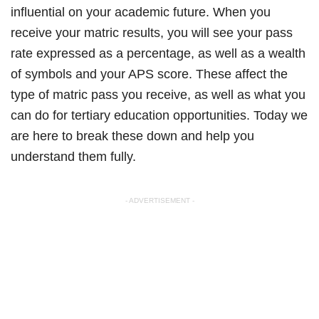
influential on your academic future. When you
receive your matric results, you will see your pass
rate expressed as a percentage, as well as a wealth
of symbols and your APS score. These affect the
type of matric pass you receive, as well as what you
can do for tertiary education opportunities. Today we
are here to break these down and help you
understand them fully.
- ADVERTISEMENT -