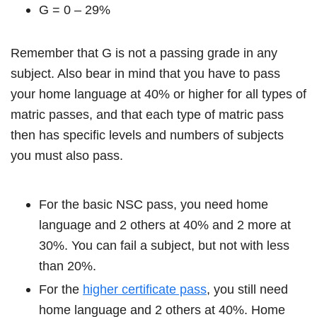
G = 0 – 29%
Remember that G is not a passing grade in any
subject. Also bear in mind that you have to pass
your home language at 40% or higher for all types of
matric passes, and that each type of matric pass
then has specific levels and numbers of subjects
you must also pass.
For the basic NSC pass, you need home
language and 2 others at 40% and 2 more at
30%. You can fail a subject, but not with less
than 20%.
For the
higher certificate pass
, you still need
home language and 2 others at 40%. Home