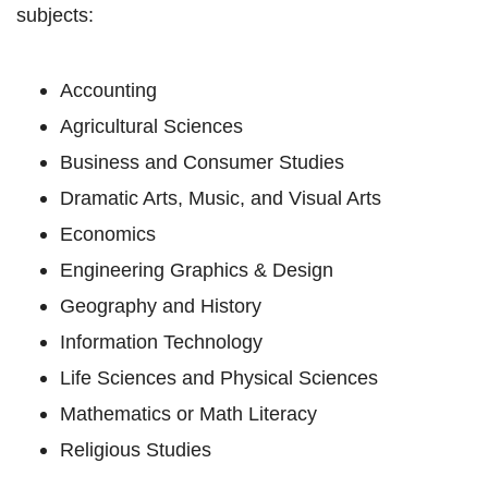
subjects:
Accounting
Agricultural Sciences
Business and Consumer Studies
Dramatic Arts, Music, and Visual Arts
Economics
Engineering Graphics & Design
Geography and History
Information Technology
Life Sciences and Physical Sciences
Mathematics or Math Literacy
Religious Studies