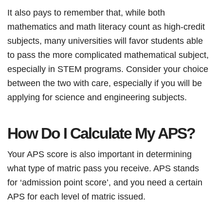
It also pays to remember that, while both
mathematics and math literacy count as high-credit
subjects, many universities will favor students able
to pass the more complicated mathematical subject,
especially in STEM programs. Consider your choice
between the two with care, especially if you will be
applying for science and engineering subjects.
How Do I Calculate My APS?
Your APS score is also important in determining
what type of matric pass you receive. APS stands
for ‘admission point score’, and you need a certain
APS for each level of matric issued.