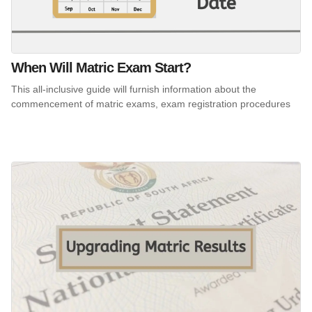
When Will Matric Exam Start?
This all-inclusive guide will furnish information about the
commencement of matric exams, exam registration procedures