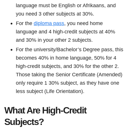
language must be English or Afrikaans, and
you need 3 other subjects at 30%.
For the
diploma pass
, you need home
language and 4 high-credit subjects at 40%
and 30% in your other 2 subjects.
For the university/Bachelor’s Degree pass, this
becomes 40% in home language, 50% for 4
high-credit subjects, and 30% for the other 2.
Those taking the Senior Certificate (Amended)
only require 1 30% subject, as they have one
less subject (Life Orientation).
What Are High-Credit
Subjects?