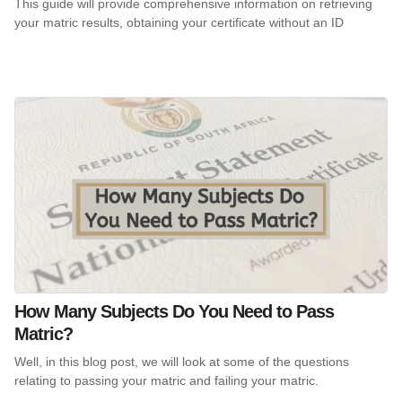
This guide will provide comprehensive information on retrieving
your matric results, obtaining your certificate without an ID
How Many Subjects Do You Need to Pass
Matric?
Well, in this blog post, we will look at some of the questions
relating to passing your matric and failing your matric.