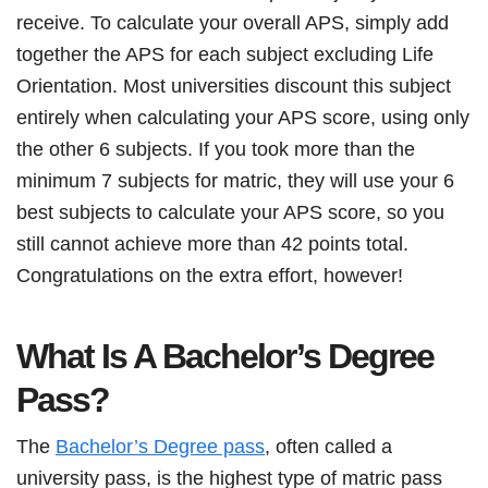
receive. To calculate your overall APS, simply add
together the APS for each subject excluding Life
Orientation. Most universities discount this subject
entirely when calculating your APS score, using only
the other 6 subjects. If you took more than the
minimum 7 subjects for matric, they will use your 6
best subjects to calculate your APS score, so you
still cannot achieve more than 42 points total.
Congratulations on the extra effort, however!
What Is A Bachelor’s Degree
Pass?
The
Bachelor’s Degree pass
, often called a
university pass, is the highest type of matric pass