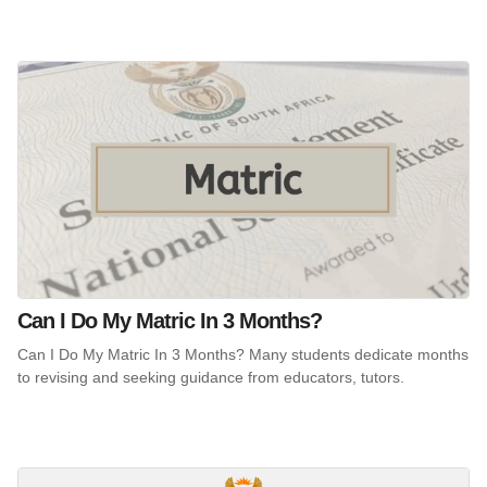
Can I Do My Matric In 3 Months?
Can I Do My Matric In 3 Months? Many students dedicate months
to revising and seeking guidance from educators, tutors.