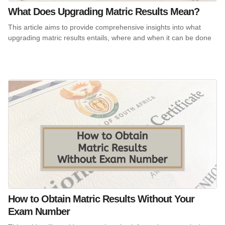
What Does Upgrading Matric Results Mean?
This article aims to provide comprehensive insights into what
upgrading matric results entails, where and when it can be done
How to Obtain Matric Results Without Your
Exam Number