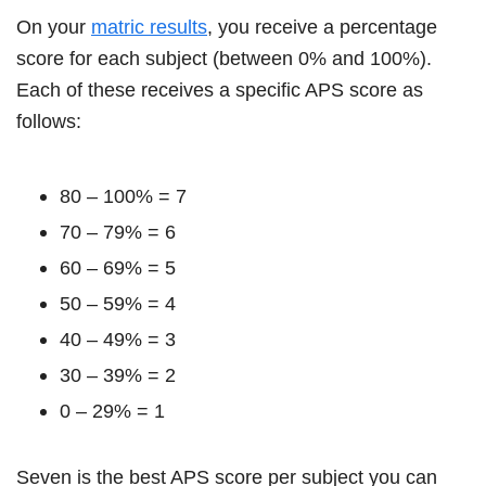
On your
matric results
, you receive a percentage
score for each subject (between 0% and 100%).
Each of these receives a specific APS score as
follows:
80 – 100% = 7
70 – 79% = 6
60 – 69% = 5
50 – 59% = 4
40 – 49% = 3
30 – 39% = 2
0 – 29% = 1
Seven is the best APS score per subject you can