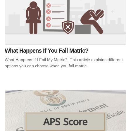
What Happens If You Fail Matric?
What Happens If I Fail My Matric?. This article explains different
options you can choose when you fail matric.