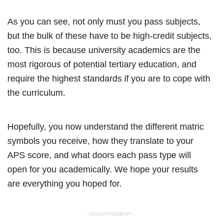
As you can see, not only must you pass subjects,
but the bulk of these have to be high-credit subjects,
too. This is because university academics are the
most rigorous of potential tertiary education, and
require the highest standards if you are to cope with
the curriculum.
Hopefully, you now understand the different matric
symbols you receive, how they translate to your
APS score, and what doors each pass type will
open for you academically. We hope your results
are everything you hoped for.
- ADVERTISEMENT -