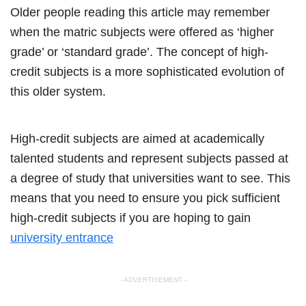
Older people reading this article may remember
when the matric subjects were offered as ‘higher
grade’ or ‘standard grade’. The concept of high-
credit subjects is a more sophisticated evolution of
this older system.
High-credit subjects are aimed at academically
talented students and represent subjects passed at
a degree of study that universities want to see. This
means that you need to ensure you pick sufficient
high-credit subjects if you are hoping to gain
university entrance
- ADVERTISEMENT -