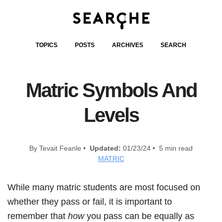
TOPICS
POSTS
ARCHIVES
SEARCH
Matric Symbols And
Levels
By Tevait Feanle •
Updated:
01/23/24 • 5 min read
MATRIC
While many matric students are most focused on
whether they pass or fail, it is important to
remember that
how
you pass can be equally as