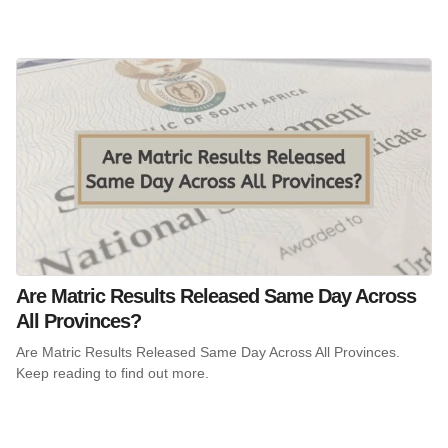
Are Matric Results Released Same Day Across
All Provinces?
Are Matric Results Released Same Day Across All Provinces.
Keep reading to find out more.