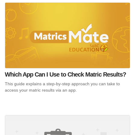
Which App Can I Use to Check Matric Results?
This guide explains a step-by-step approach you can take to
access your matric results via an app.