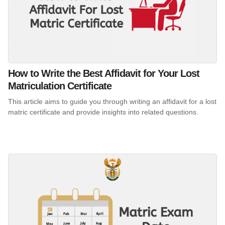
How to Write the Best Affidavit for Your Lost
Matriculation Certificate
This article aims to guide you through writing an affidavit for a lost
matric certificate and provide insights into related questions.