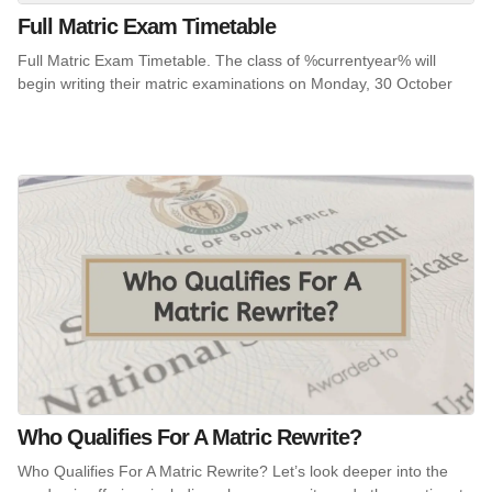
Full Matric Exam Timetable
Full Matric Exam Timetable. The class of %currentyear% will
begin writing their matric examinations on Monday, 30 October
Who Qualifies For A Matric Rewrite?
Who Qualifies For A Matric Rewrite? Let’s look deeper into the