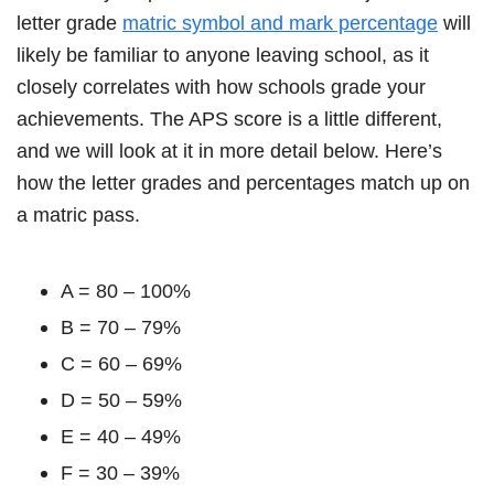
letter grade
matric symbol and mark percentage
will
likely be familiar to anyone leaving school, as it
closely correlates with how schools grade your
achievements. The APS score is a little different,
and we will look at it in more detail below. Here’s
how the letter grades and percentages match up on
a matric pass.
A = 80 – 100%
B = 70 – 79%
C = 60 – 69%
D = 50 – 59%
E = 40 – 49%
F = 30 – 39%