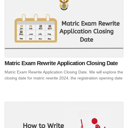
Matric Exam Rewrite Application Closing Date
Matric Exam Rewrite Application Closing Date. We will explore the
closing date for matric rewrite 2024, the registration opening date