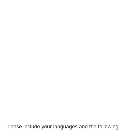
. These include your languages and the following