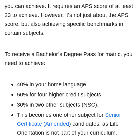
you can achieve. It requires an APS score of at least
23 to achieve. However, it’s not just about the APS
score, but also achieving specific benchmarks in
certain subjects.
To receive a Bachelor’s Degree Pass for matric, you
need to achieve:
40% in your home language
50% for four higher credit subjects
30% in two other subjects (NSC).
This becomes one other subject for
Senior
Certificate (Amended
) candidates, as Life
Orientation is not part of your curriculum.