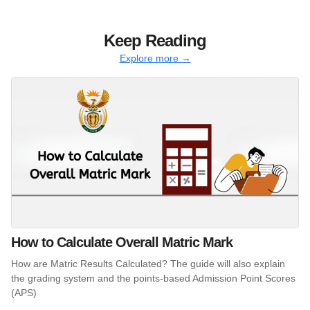
Keep Reading
Explore more →
How to Calculate Overall Matric Mark
How are Matric Results Calculated? The guide will also explain
the grading system and the points-based Admission Point Scores
(APS)