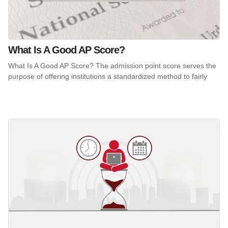
What Is A Good AP Score?
What Is A Good AP Score? The admission point score serves the
purpose of offering institutions a standardized method to fairly