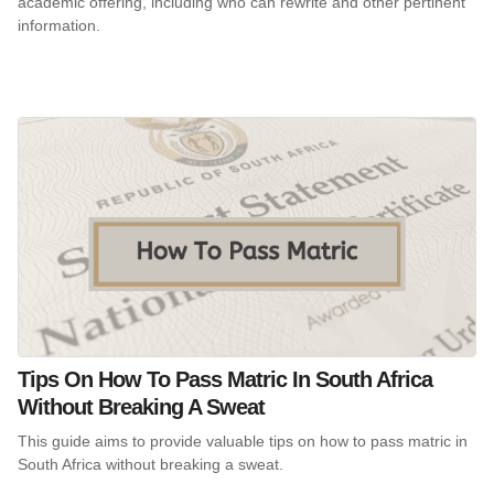
academic offering, including who can rewrite and other pertinent
information.
Tips On How To Pass Matric In South Africa
Without Breaking A Sweat
This guide aims to provide valuable tips on how to pass matric in
South Africa without breaking a sweat.