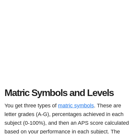
Matric Symbols and Levels
You get three types of
matric symbols
. These are
letter grades (A-G), percentages achieved in each
subject (0-100%), and then an APS score calculated
based on your performance in each subject. The