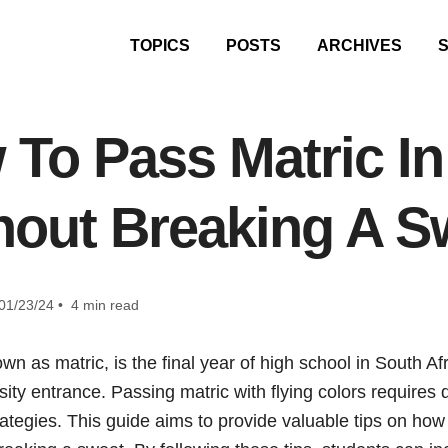
TOPICS
POSTS
ARCHIVES
To Pass Matric In
hout Breaking A S
01/23/24 • 4 min read
own as matric, is the final year of high school in South A
rsity entrance. Passing matric with flying colors requires d
rategies. This guide aims to provide valuable tips on how