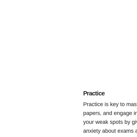
Practice
Practice is key to mas
papers, and engage in 
your weak spots by giv
anxiety about exams ar