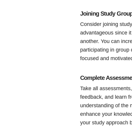
Joining Study Grou
Consider joining study
advantageous since it
another. You can inc
participating in group
focused and motivated
Complete Assessme
Take all assessments,
feedback, and learn f
understanding of the 
enhance your knowled
your study approach b