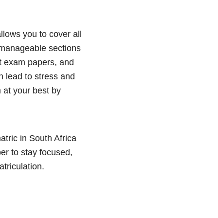
llows you to cover all
to manageable sections
st exam papers, and
 lead to stress and
 at your best by
atric in South Africa
r to stay focused,
triculation.