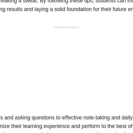
reaking a sweat. By following these tips, students can i
ng results and laying a solid foundation for their future 
- ADVERTISEMENT -
 and asking questions to effective note-taking and daily
mize their learning experience and perform to the best of t