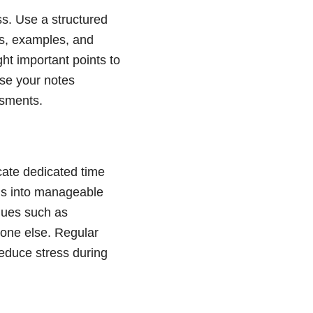
ss. Use a structured
ts, examples, and
ht important points to
ise your notes
ssments.
cate dedicated time
ons into manageable
iques such as
eone else. Regular
reduce stress during