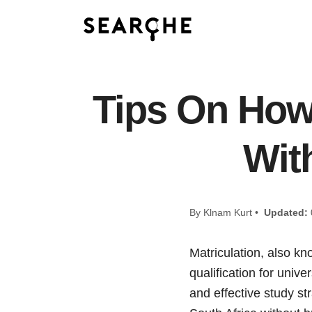
Tips On How 
Wit
By Klnam Kurt •
Updated:
Matriculation, also kn
qualification for unive
and effective study st