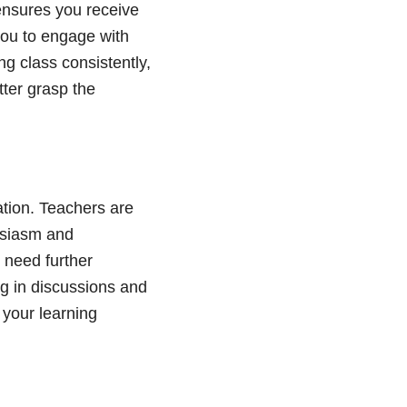
 ensures you receive
you to engage with
ng class consistently,
tter grasp the
ation. Teachers are
usiasm and
 need further
ng in discussions and
 your learning