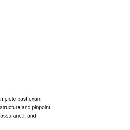
complete past exam
structure and pinpoint
f-assurance, and