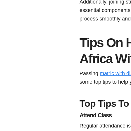
Additionally, joining
essential components 
process smoothly and 
Tips On 
Africa W
Passing
matric with di
some top tips to help 
Top Tips To 
Attend Class
Regular attendance is c