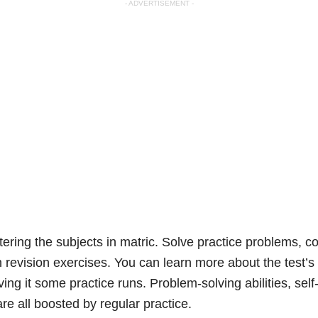
- ADVERTISEMENT -
tering the subjects in matric. Solve practice problems, 
revision exercises. You can learn more about the test’s 
ing it some practice runs. Problem-solving abilities, sel
e all boosted by regular practice.