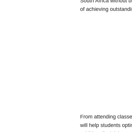
South Africa without b
of achieving outstandi
From attending classes
will help students opti