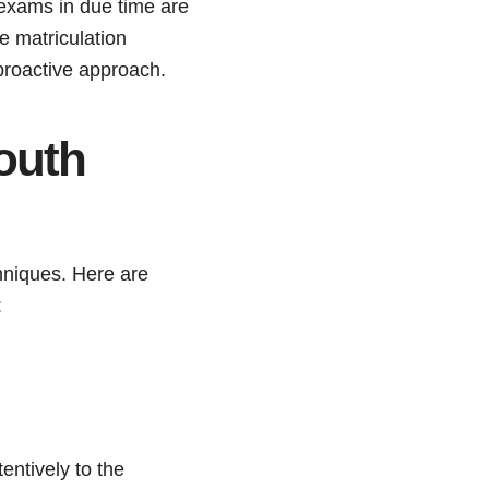
 exams in due time are
e matriculation
proactive approach.
outh
chniques. Here are
:
tentively to the