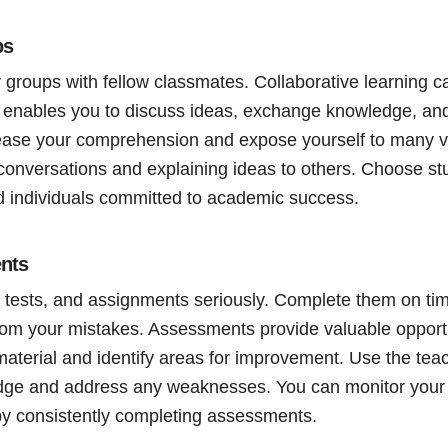
ps
 groups with fellow classmates. Collaborative learning c
 enables you to discuss ideas, exchange knowledge, and
rease your comprehension and expose yourself to many v
 conversations and explaining ideas to others. Choose st
 individuals committed to academic success.
nts
 tests, and assignments seriously. Complete them on tim
rom your mistakes. Assessments provide valuable opport
material and identify areas for improvement. Use the tea
ge and address any weaknesses. You can monitor your 
y consistently completing assessments.