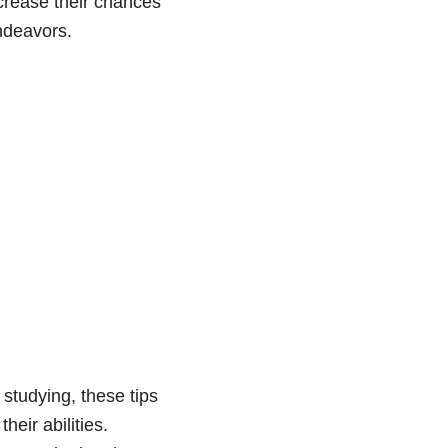
ncrease their chances
endeavors.
 studying, these tips
heir abilities.