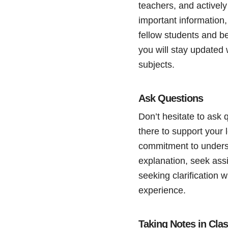
teachers, and actively
important information,
fellow students and be
you will stay updated 
subjects.
Ask Questions
Don’t hesitate to ask 
there to support your
commitment to underst
explanation, seek ass
seeking clarification 
experience.
Taking Notes in Cla