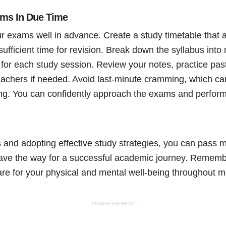
ams In Due Time
ur exams well in advance. Create a study timetable that a
sufficient time for revision. Break down the syllabus in
s for each study session. Review your notes, practice pa
achers if needed. Avoid last-minute cramming, which can
ning. You can confidently approach the exams and perform
s and adopting effective study strategies, you can pass m
ave the way for a successful academic journey. Remembe
re for your physical and mental well-being throughout ma
- ADVERTISEMENT -