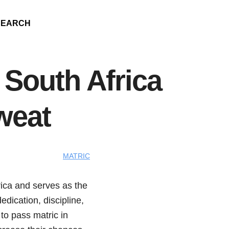
SEARCH
 South Africa
weat
MATRIC
frica and serves as the
edication, discipline,
 to pass matric in