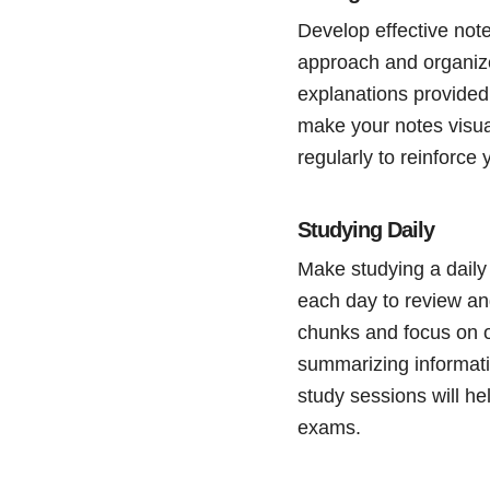
Develop effective note
approach and organize
explanations provided 
make your notes visua
regularly to reinforce
Studying Daily
Make studying a daily 
each day to review an
chunks and focus on o
summarizing informati
study sessions will he
exams.