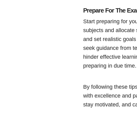
Prepare For The Ex
Start preparing for yo
subjects and allocate 
and set realistic goal
seek guidance from te
hinder effective lear
preparing in due time.
By following these tip
with excellence and p
stay motivated, and ca