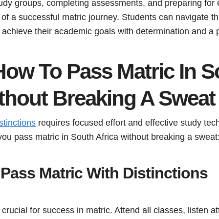
 study groups, completing assessments, and preparing for
of a successful matric journey. Students can navigate th
achieve their academic goals with determination and a 
How To Pass Matric In S
ithout Breaking A Sweat
stinctions
requires focused effort and effective study te
you pass matric in South Africa without breaking a sweat
Pass Matric With Distinctions
rucial for success in matric. Attend all classes, listen at