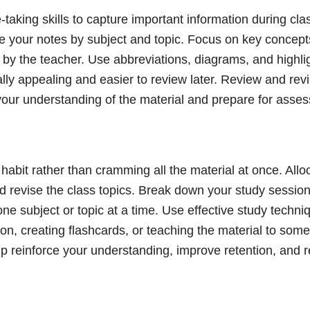
-taking skills to capture important information during cla
 your notes by subject and topic. Focus on key concep
by the teacher. Use abbreviations, diagrams, and highlig
lly appealing and easier to review later. Review and rev
 your understanding of the material and prepare for asse
habit rather than cramming all the material at once. Allo
d revise the class topics. Break down your study sessi
ne subject or topic at a time. Use effective study techn
on, creating flashcards, or teaching the material to som
lp reinforce your understanding, improve retention, and 