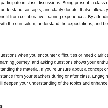
 participate in class discussions. Being present in class
 understand concepts, and clarify doubts. It also allows 
nefit from collaborative learning experiences. By attendi
with the curriculum, understand the expectations, and be
questions when you encounter difficulties or need clarific
 learning journey, and asking questions shows your enth
anding the material. If you’re unsure about a concept or
istance from your teachers during or after class. Engagi
will deepen your understanding of the topics and enhance
ss