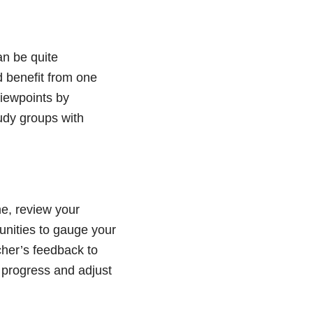
an be quite
 benefit from one
iewpoints by
udy groups with
e, review your
unities to gauge your
cher’s feedback to
progress and adjust