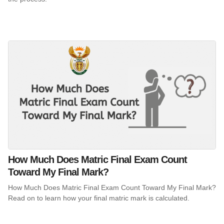
How Much Does Matric Final Exam Count
Toward My Final Mark?
How Much Does Matric Final Exam Count Toward My Final Mark?
Read on to learn how your final matric mark is calculated.