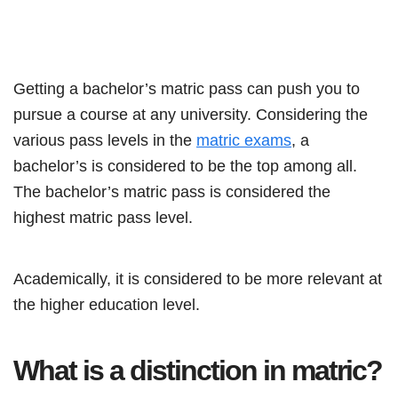
Getting a bachelor’s matric pass can push you to
pursue a course at any university. Considering the
various pass levels in the
matric exams
, a
bachelor’s is considered to be the top among all.
The bachelor’s matric pass is considered the
highest matric pass level.
Academically, it is considered to be more relevant at
the higher education level.
What is a distinction in matric?