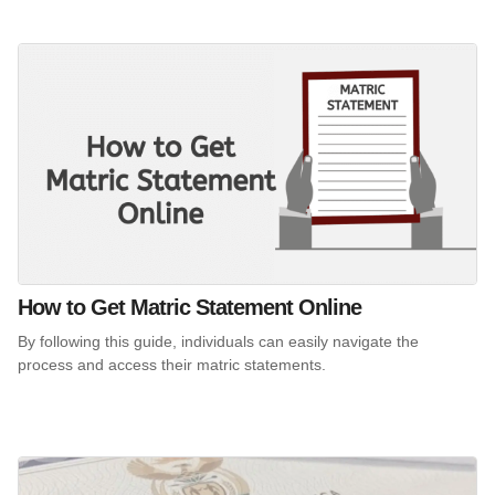
How to Get Matric Statement Online
By following this guide, individuals can easily navigate the
process and access their matric statements.