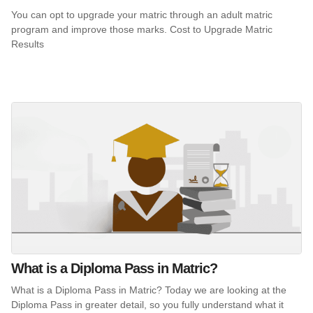
You can opt to upgrade your matric through an adult matric
program and improve those marks. Cost to Upgrade Matric
Results
What is a Diploma Pass in Matric?
What is a Diploma Pass in Matric? Today we are looking at the
Diploma Pass in greater detail, so you fully understand what it