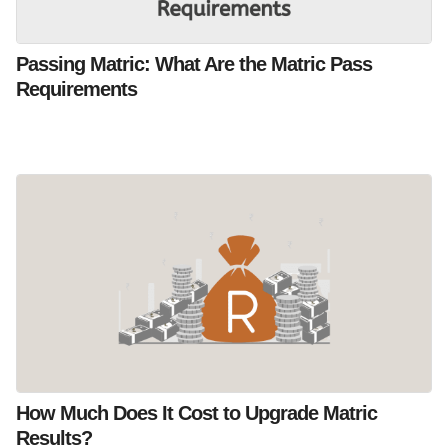
Passing Matric: What Are the Matric Pass
Requirements
How Much Does It Cost to Upgrade Matric
Results?