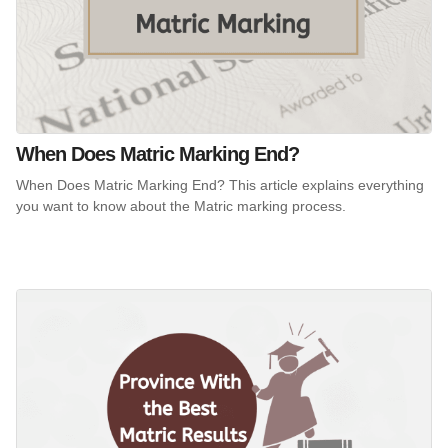
When Does Matric Marking End?
When Does Matric Marking End? This article explains everything
you want to know about the Matric marking process.