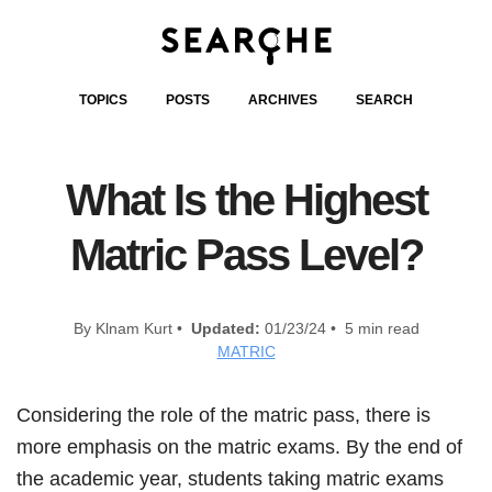
TOPICS
POSTS
ARCHIVES
SEARCH
What Is the Highest
Matric Pass Level?
By Klnam Kurt •
Updated:
01/23/24 • 5 min read
MATRIC
Considering the role of the matric pass, there is
more emphasis on the matric exams. By the end of
the academic year, students taking matric exams