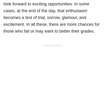
look forward to exciting opportunities. In some
cases, at the end of the day, that enthusiasm
becomes a test of trial, sorrow, glamour, and
excitement. In all these, there are more chances for
those who fail or may want to better their grades.
- ADVERTISEMENT -