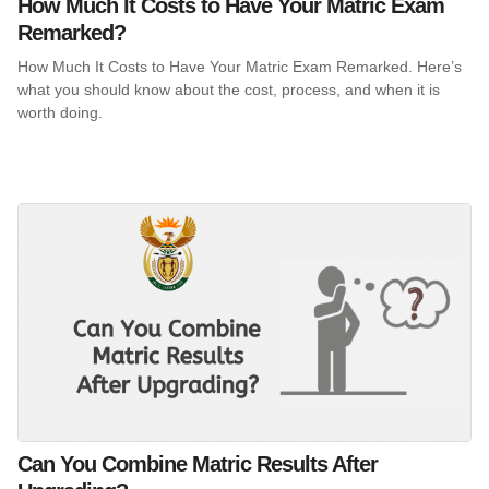
How Much It Costs to Have Your Matric Exam
Remarked?
How Much It Costs to Have Your Matric Exam Remarked. Here’s
what you should know about the cost, process, and when it is
worth doing.
Can You Combine Matric Results After