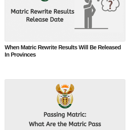
When Matric Rewrite Results Will Be Released
In Provinces