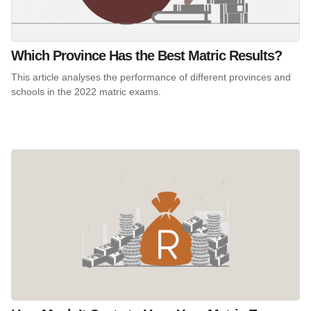
Which Province Has the Best Matric Results?
This article analyses the performance of different provinces and
schools in the 2022 matric exams.