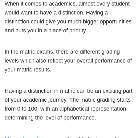
When it comes to academics, almost every student
would want to have a distinction. Having a
distinction could give you much bigger opportunities
and puts you in a place of priority.
In the matric exams, there are different grading
levels which also reflect your overall performance of
your matric results.
Having a distinction in matric can be an exciting part
of your academic journey. The matric grading starts
from 0 to 100, with an alphabetical representation
determining the level of performance.