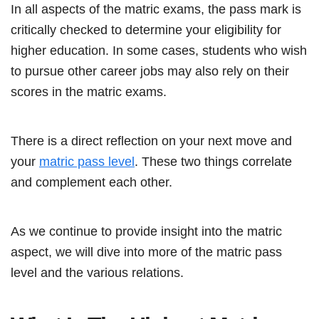
In all aspects of the matric exams, the pass mark is
critically checked to determine your eligibility for
higher education. In some cases, students who wish
to pursue other career jobs may also rely on their
scores in the matric exams.
There is a direct reflection on your next move and
your
matric pass level
. These two things correlate
and complement each other.
As we continue to provide insight into the matric
aspect, we will dive into more of the matric pass
level and the various relations.