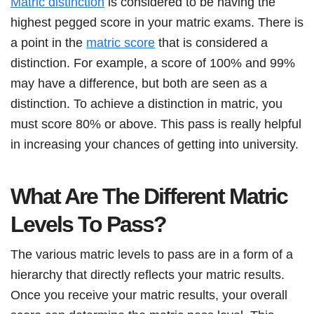
Matric distinction
is considered to be having the
highest pegged score in your matric exams. There is
a point in the
matric score
that is considered a
distinction. For example, a score of 100% and 99%
may have a difference, but both are seen as a
distinction. To achieve a distinction in matric, you
must score 80% or above. This pass is really helpful
in increasing your chances of getting into university.
What Are The Different Matric
Levels To Pass?
The various matric levels to pass are in a form of a
hierarchy that directly reflects your matric results.
Once you receive your matric results, your overall