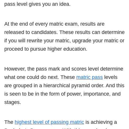
pass level gives you an idea.
At the end of every matric exam, results are
released to candidates. These results can determine
if you will rewrite your matric, upgrade your matric or
proceed to pursue higher education.
However, the pass mark and scores level determine
what one could do next. These
matric pass
levels
are grouped in a hierarchical pyramid order. And this
is seen to be in the form of power, importance, and
stages.
The
highest level of passing matric
is achieving a