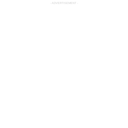
- ADVERTISEMENT -