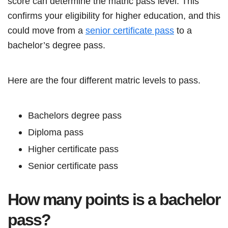
score can determine the matric pass level. This
confirms your eligibility for higher education, and this
could move from a
senior certificate pass
to a
bachelor’s degree pass.
Here are the four different matric levels to pass.
Bachelors degree pass
Diploma pass
Higher certificate pass
Senior certificate pass
How many points is a bachelor
pass?