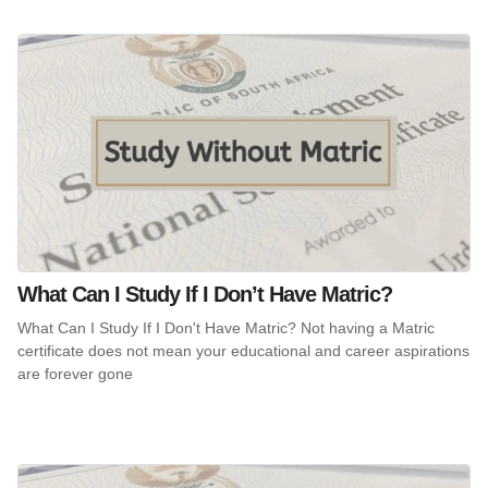
What Can I Study If I Don’t Have Matric?
What Can I Study If I Don't Have Matric? Not having a Matric
certificate does not mean your educational and career aspirations
are forever gone