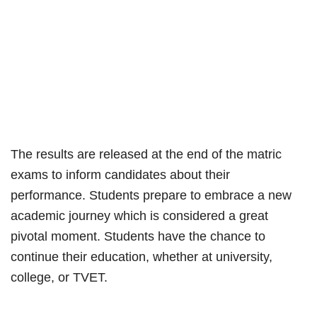
The results are released at the end of the matric
exams to inform candidates about their
performance. Students prepare to embrace a new
academic journey which is considered a great
pivotal moment. Students have the chance to
continue their education, whether at university,
college, or TVET.