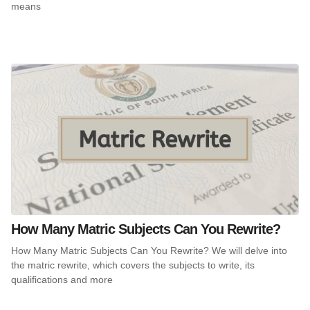
means
How Many Matric Subjects Can You Rewrite?
How Many Matric Subjects Can You Rewrite? We will delve into
the matric rewrite, which covers the subjects to write, its
qualifications and more