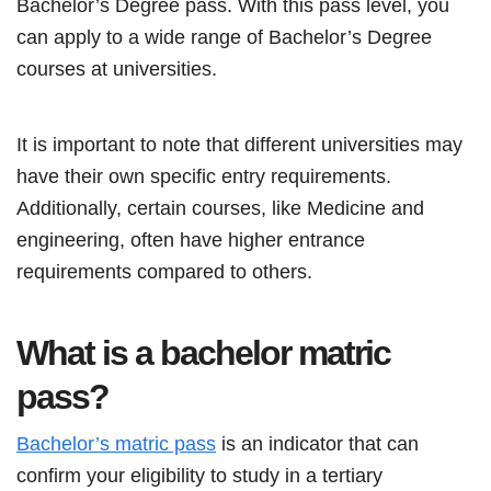
Bachelor’s Degree pass. With this pass level, you
can apply to a wide range of Bachelor’s Degree
courses at universities.
It is important to note that different universities may
have their own specific entry requirements.
Additionally, certain courses, like Medicine and
engineering, often have higher entrance
requirements compared to others.
What is a bachelor matric
pass?
Bachelor’s matric pass
is an indicator that can
confirm your eligibility to study in a tertiary