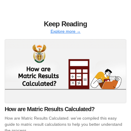
Keep Reading
Explore more →
How are Matric Results Calculated?
How are Matric Results Calculated. we’ve compiled this easy
guide to matric result calculations to help you better understand
the process.