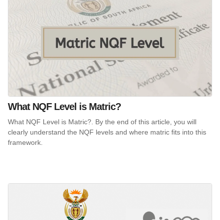
What NQF Level is Matric?
What NQF Level is Matric?. By the end of this article, you will
clearly understand the NQF levels and where matric fits into this
framework.