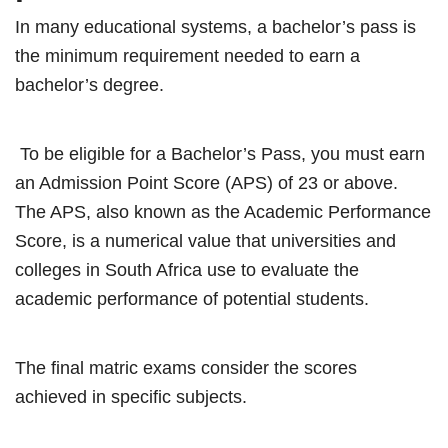
In many educational systems, a bachelor’s pass is
the minimum requirement needed to earn a
bachelor’s degree.
To be eligible for a Bachelor’s Pass, you must earn
an Admission Point Score (APS) of 23 or above.
The APS, also known as the Academic Performance
Score, is a numerical value that universities and
colleges in South Africa use to evaluate the
academic performance of potential students.
The final matric exams consider the scores
achieved in specific subjects.