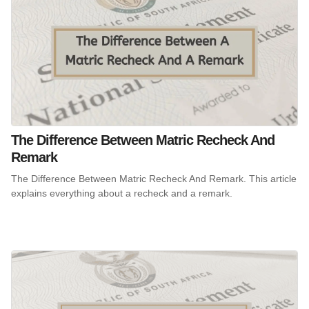
The Difference Between Matric Recheck And
Remark
The Difference Between Matric Recheck And Remark. This article
explains everything about a recheck and a remark.