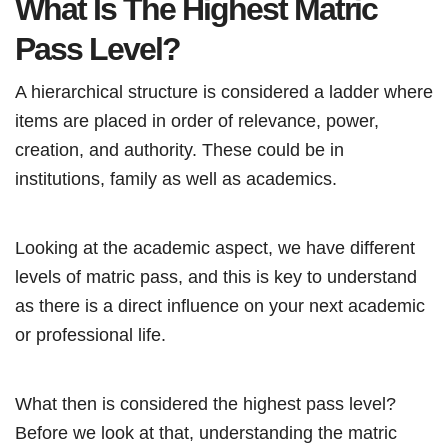
What Is The Highest Matric
Pass Level?
A hierarchical structure is considered a ladder where
items are placed in order of relevance, power,
creation, and authority. These could be in
institutions, family as well as academics.
Looking at the academic aspect, we have different
levels of matric pass, and this is key to understand
as there is a direct influence on your next academic
or professional life.
What then is considered the highest pass level?
Before we look at that, understanding the matric