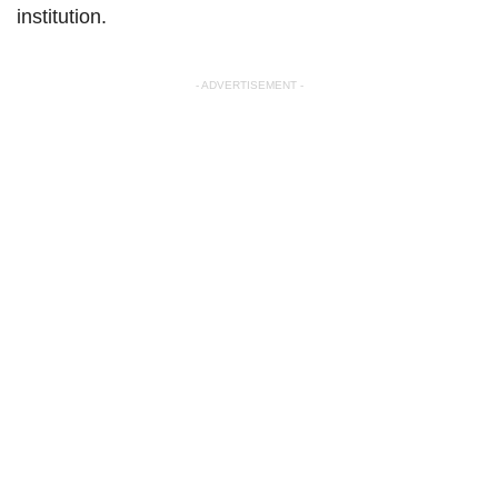
institution.
- ADVERTISEMENT -