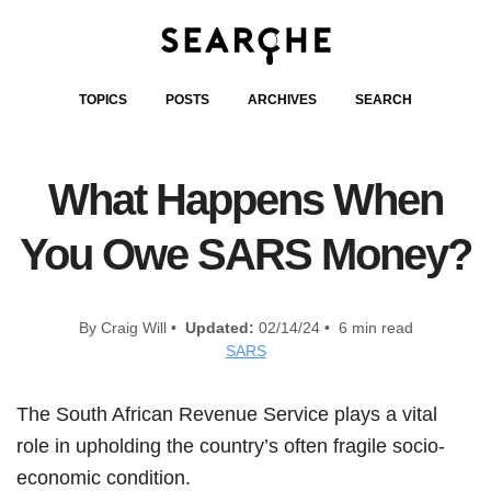
TOPICS
POSTS
ARCHIVES
SEARCH
What Happens When
You Owe SARS Money?
By Craig Will •
Updated:
02/14/24 • 6 min read
SARS
The South African Revenue Service plays a vital
role in upholding the country’s often fragile socio-
economic condition.