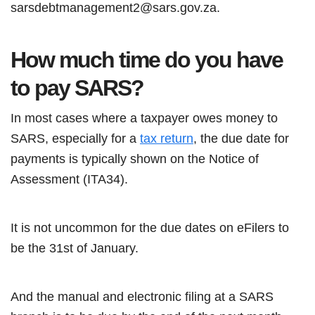
sarsdebtmanagement2@sars.gov.za.
How much time do you have
to pay SARS?
In most cases where a taxpayer owes money to
SARS, especially for a
tax return
, the due date for
payments is typically shown on the Notice of
Assessment (ITA34).
It is not uncommon for the due dates on eFilers to
be the 31st of January.
And the manual and electronic filing at a SARS