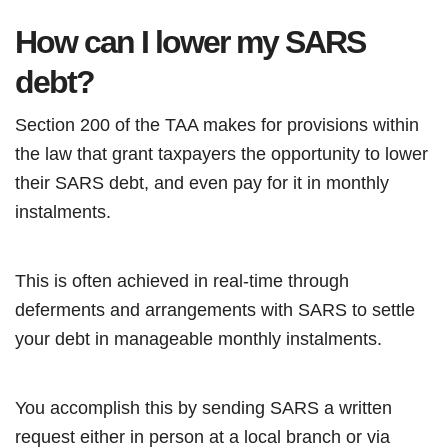
How can I lower my SARS
debt?
Section 200 of the TAA makes for provisions within
the law that grant taxpayers the opportunity to lower
their SARS debt, and even pay for it in monthly
instalments.
This is often achieved in real-time through
deferments and arrangements with SARS to settle
your debt in manageable monthly instalments.
You accomplish this by sending SARS a written
request either in person at a local branch or via