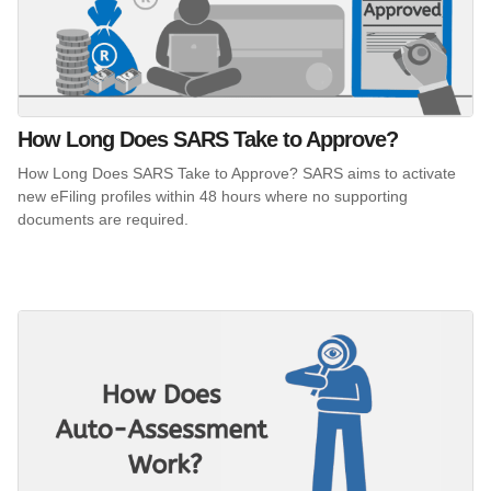
How Long Does SARS Take to Approve?
How Long Does SARS Take to Approve? SARS aims to activate
new eFiling profiles within 48 hours where no supporting
documents are required.