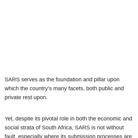
SARS serves as the foundation and pillar upon
which the country’s many facets, both public and
private rest upon.
Yet, despite its pivotal role in both the economic and
social strata of South Africa, SARS is not without
fault, especially where its submission processes are