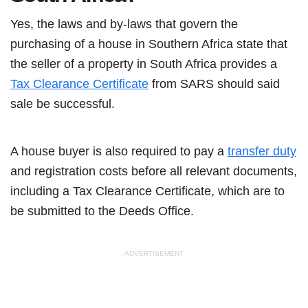
Yes, the laws and by-laws that govern the
purchasing of a house in Southern Africa state that
the seller of a property in South Africa provides a
Tax Clearance Certificate
from SARS should said
sale be successful.
A house buyer is also required to pay a
transfer duty
and registration costs before all relevant documents,
including a Tax Clearance Certificate, which are to
be submitted to the Deeds Office.
- ADVERTISEMENT -