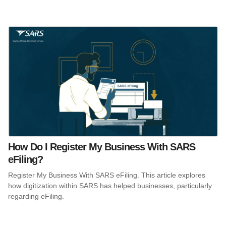
How Do I Register My Business With SARS
eFiling?
Register My Business With SARS eFiling. This article explores
how digitization within SARS has helped businesses, particularly
regarding eFiling.