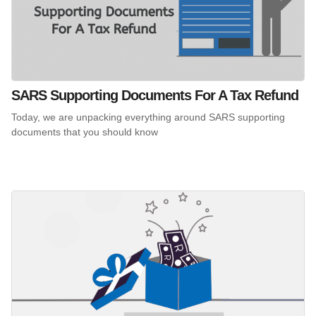
SARS Supporting Documents For A Tax Refund
Today, we are unpacking everything around SARS supporting
documents that you should know