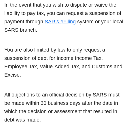
In the event that you wish to dispute or waive the
liability to pay tax, you can request a suspension of
payment through
SAR’s eFiling
system or your local
SARS branch.
You are also limited by law to only request a
suspension of debt for income Income Tax,
Employee Tax, Value-Added Tax, and Customs and
Excise.
All objections to an official decision by SARS must
be made within 30 business days after the date in
which the decision or assessment that resulted in
debt was made.