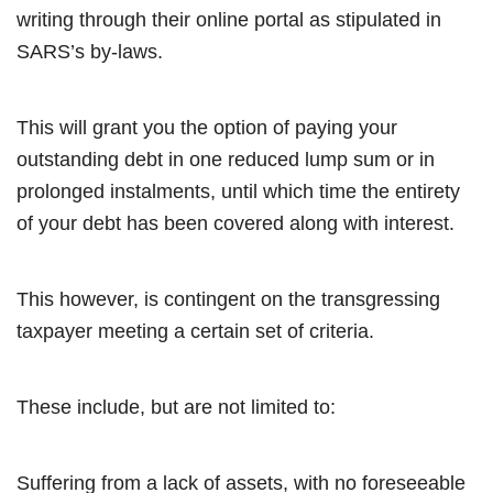
writing through their online portal as stipulated in
SARS’s by-laws.
This will grant you the option of paying your
outstanding debt in one reduced lump sum or in
prolonged instalments, until which time the entirety
of your debt has been covered along with interest.
This however, is contingent on the transgressing
taxpayer meeting a certain set of criteria.
These include, but are not limited to:
Suffering from a lack of assets, with no foreseeable