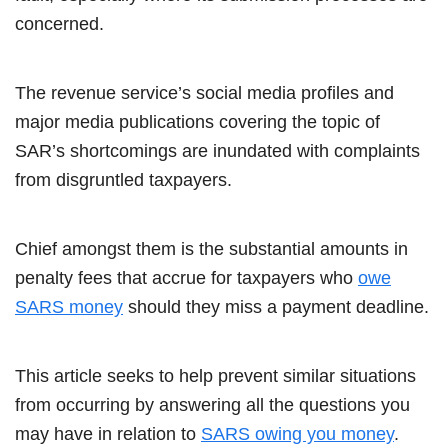
concerned.
The revenue service’s social media profiles and
major media publications covering the topic of
SAR’s shortcomings are inundated with complaints
from disgruntled taxpayers.
Chief amongst them is the substantial amounts in
penalty fees that accrue for taxpayers who
owe
SARS money
should they miss a payment deadline.
This article seeks to help prevent similar situations
from occurring by answering all the questions you
may have in relation to
SARS owing you money
.