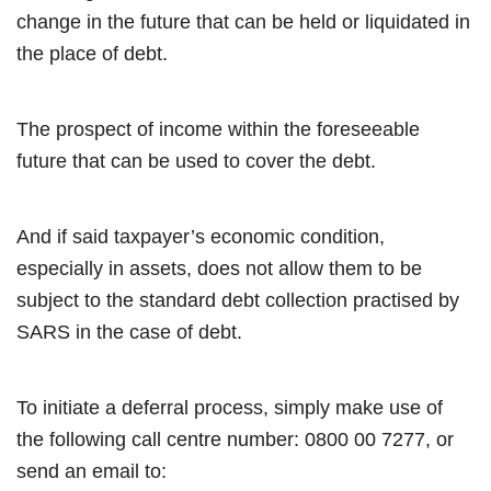
change in the future that can be held or liquidated in
the place of debt.
The prospect of income within the foreseeable
future that can be used to cover the debt.
And if said taxpayer’s economic condition,
especially in assets, does not allow them to be
subject to the standard debt collection practised by
SARS in the case of debt.
To initiate a deferral process, simply make use of
the following call centre number: 0800 00 7277, or
send an email to: