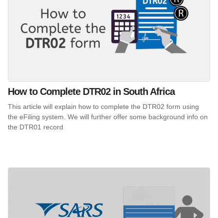
How to Complete DTR02 in South Africa
This article will explain how to complete the DTR02 form using
the eFiling system. We will further offer some background info on
the DTR01 record