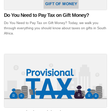
Do You Need to Pay Tax on Gift Money?
Do You Need to Pay Tax on Gift Money? Today, we walk you
through everything you should know about taxes on gifts in South
Africa.