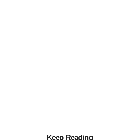
Keep Reading