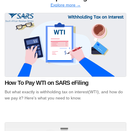
Explore more →
How To Pay WTI on SARS eFiling
But what exactly is withholding tax on interest(WTI), and how do
we pay it? Here's what you need to know.