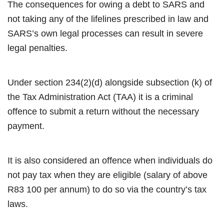
The consequences for owing a debt to SARS and
not taking any of the lifelines prescribed in law and
SARS’s own legal processes can result in severe
legal penalties.
Under section 234(2)(d) alongside subsection (k) of
the Tax Administration Act (TAA) it is a criminal
offence to submit a return without the necessary
payment.
It is also considered an offence when individuals do
not pay tax when they are eligible (salary of above
R83 100 per annum) to do so via the country’s tax
laws.