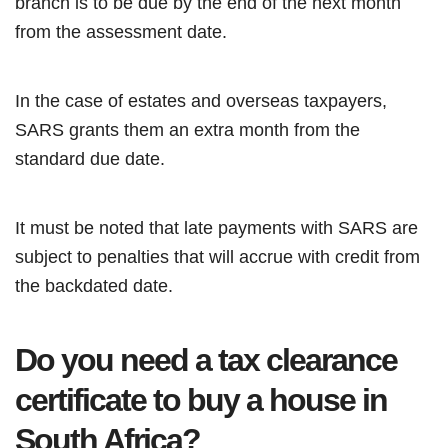
branch is to be due by the end of the next month
from the assessment date.
In the case of estates and overseas taxpayers,
SARS grants them an extra month from the
standard due date.
It must be noted that late payments with SARS are
subject to penalties that will accrue with credit from
the backdated date.
Do you need a tax clearance
certificate to buy a house in
South Africa?