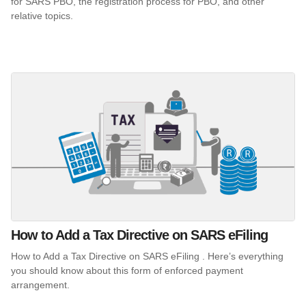
for SARS PBO, the registration process for PBO, and other
relative topics.
How to Add a Tax Directive on SARS eFiling
How to Add a Tax Directive on SARS eFiling . Here’s everything
you should know about this form of enforced payment
arrangement.