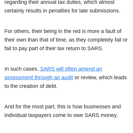
regarding their annual tax duties, which almost
certainly results in penalties for late submissions.
For others, their being in the red is more a fault of
their own than that of time, as they completely fail or
fail to pay part of their tax return to SARS.
In such cases,
SARS will often amend an
assessment through an audit
or review, which leads
to the creation of debt.
And for the most part, this is how businesses and
individual taxpayers come to owe SARS money.