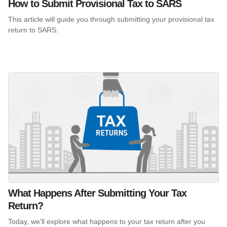
How to Submit Provisional Tax to SARS
This article will guide you through submitting your provisional tax
return to SARS.
What Happens After Submitting Your Tax
Return?
Today, we'll explore what happens to your tax return after you