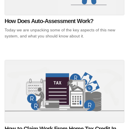
How Does Auto-Assessment Work?
Today we are unpacking some of the key aspects of this new
system, and what you should know about it.
How to Claim Work From Home Tax Credit In