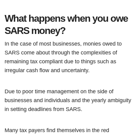
What happens when you owe
SARS money?
In the case of most businesses, monies owed to
SARS come about through the complexities of
remaining tax compliant due to things such as
irregular cash flow and uncertainty.
Due to poor time management on the side of
businesses and individuals and the yearly ambiguity
in setting deadlines from SARS.
Many tax payers find themselves in the red