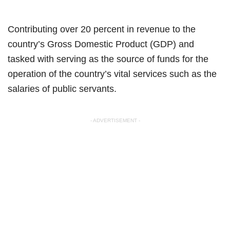
Contributing over 20 percent in revenue to the
country’s Gross Domestic Product (GDP) and
tasked with serving as the source of funds for the
operation of the country’s vital services such as the
salaries of public servants.
- ADVERTISEMENT -