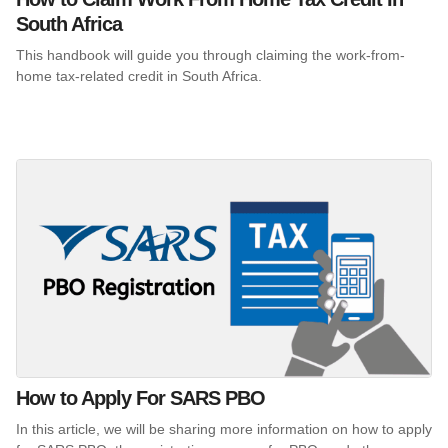
South Africa
This handbook will guide you through claiming the work-from-
home tax-related credit in South Africa.
How to Apply For SARS PBO
In this article, we will be sharing more information on how to apply