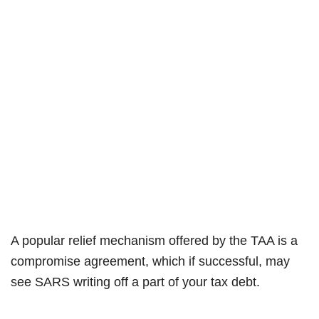
A popular relief mechanism offered by the TAA is a
compromise agreement, which if successful, may
see SARS writing off a part of your tax debt.