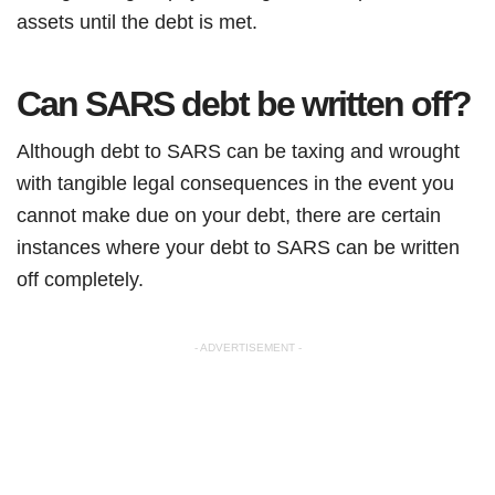
assets until the debt is met.
Can SARS debt be written off?
Although debt to SARS can be taxing and wrought
with tangible legal consequences in the event you
cannot make due on your debt, there are certain
instances where your debt to SARS can be written
off completely.
- ADVERTISEMENT -