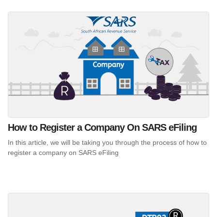
How to Register a Company On SARS eFiling
In this article, we will be taking you through the process of how to
register a company on SARS eFiling