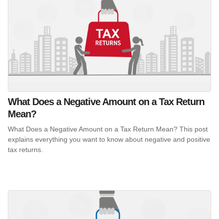
What Does a Negative Amount on a Tax Return
Mean?
What Does a Negative Amount on a Tax Return Mean? This post
explains everything you want to know about negative and positive
tax returns.