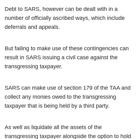
Debt to SARS, however can be dealt with in a
number of officially ascribed ways, which include
deferrals and appeals.
But failing to make use of these contingencies can
result in SARS issuing a civil case against the
transgressing taxpayer.
SARS can make use of section 179 of the TAA and
collect any monies owed to the transgressing
taxpayer that is being held by a third party.
As well as liquidate all the assets of the
transgressing taxpayer alongside the option to hold