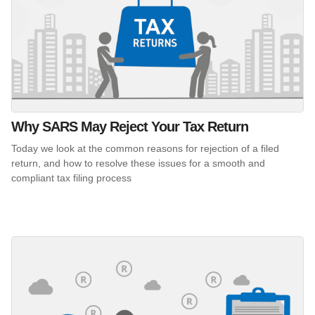
Why SARS May Reject Your Tax Return
Today we look at the common reasons for rejection of a filed
return, and how to resolve these issues for a smooth and
compliant tax filing process