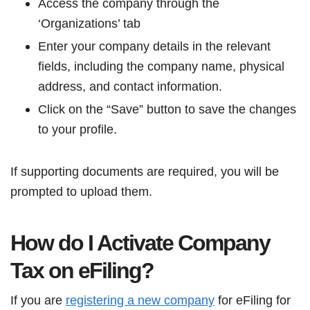
Access the company through the
‘Organizations’ tab
Enter your company details in the relevant
fields, including the company name, physical
address, and contact information.
Click on the “Save” button to save the changes
to your profile.
If supporting documents are required, you will be
prompted to upload them.
How do I Activate Company
Tax on eFiling?
If you are
registering a new company
for eFiling for