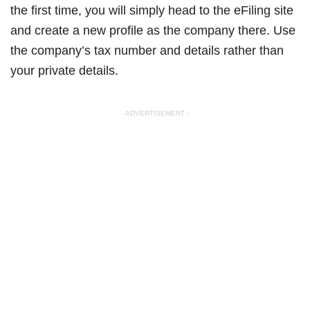
the first time, you will simply head to the eFiling site
and create a new profile as the company there. Use
the company’s tax number and details rather than
your private details.
- ADVERTISEMENT -