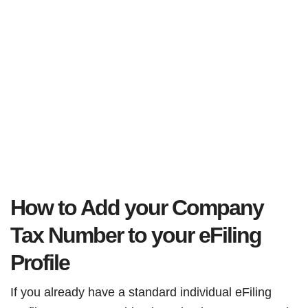
How to Add your Company
Tax Number to your eFiling
Profile
If you already have a standard individual eFiling