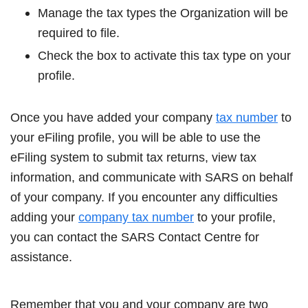
Manage the tax types the Organization will be
required to file.
Check the box to activate this tax type on your
profile.
Once you have added your company
tax number
to
your eFiling profile, you will be able to use the
eFiling system to submit tax returns, view tax
information, and communicate with SARS on behalf
of your company. If you encounter any difficulties
adding your
company tax number
to your profile,
you can contact the SARS Contact Centre for
assistance.
Remember that you and your company are two