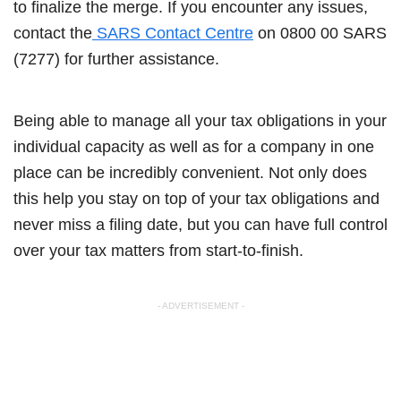
to finalize the merge. If you encounter any issues,
contact the
SARS Contact Centre
on 0800 00 SARS
(7277) for further assistance.
Being able to manage all your tax obligations in your
individual capacity as well as for a company in one
place can be incredibly convenient. Not only does
this help you stay on top of your tax obligations and
never miss a filing date, but you can have full control
over your tax matters from start-to-finish.
- ADVERTISEMENT -