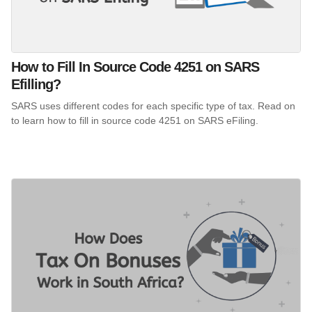
How to Fill In Source Code 4251 on SARS
Efilling?
SARS uses different codes for each specific type of tax. Read on
to learn how to fill in source code 4251 on SARS eFiling.