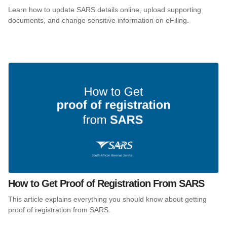
Learn how to update SARS details online, upload supporting
documents, and change sensitive information on eFiling.
How to Get Proof of Registration From SARS
This article explains everything you should know about getting
proof of registration from SARS.