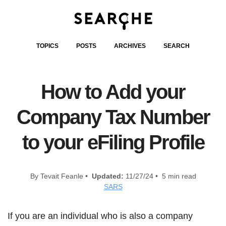
TOPICS
POSTS
ARCHIVES
SEARCH
How to Add your
Company Tax Number
to your eFiling Profile
By Tevait Feanle •
Updated:
11/27/24 • 5 min read
SARS
If you are an individual who is also a company