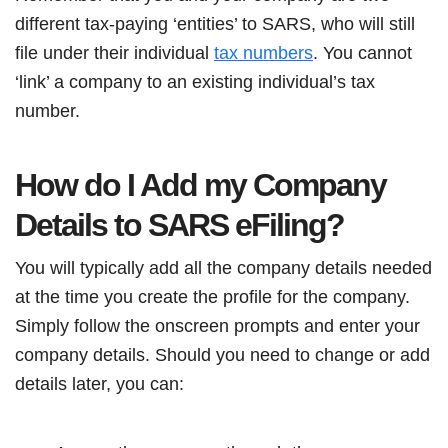
different tax-paying ‘entities’ to SARS, who will still
file under their individual
tax numbers
. You cannot
‘link’ a company to an existing individual’s tax
number.
How do I Add my Company
Details to SARS eFiling?
You will typically add all the company details needed
at the time you create the profile for the company.
Simply follow the onscreen prompts and enter your
company details. Should you need to change or add
details later, you can: