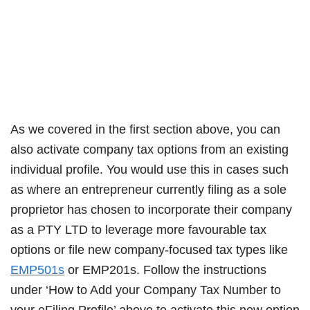
As we covered in the first section above, you can
also activate company tax options from an existing
individual profile. You would use this in cases such
as where an entrepreneur currently filing as a sole
proprietor has chosen to incorporate their company
as a PTY LTD to leverage more favourable tax
options or file new company-focused tax types like
EMP501s
or EMP201s. Follow the instructions
under ‘How to Add your Company Tax Number to
your eFiling Profile’ above to activate this new option