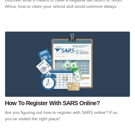
Africa, how to claim your refund and avoid common delays.
How To Register With SARS Online?
Are you figuring out how to register with SARS online? If so,
you’ve visited the right place!