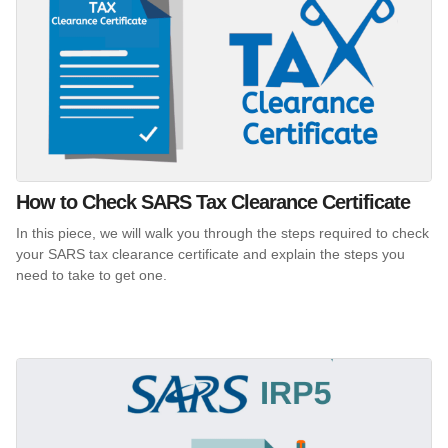
How to Check SARS Tax Clearance Certificate
In this piece, we will walk you through the steps required to check
your SARS tax clearance certificate and explain the steps you
need to take to get one.