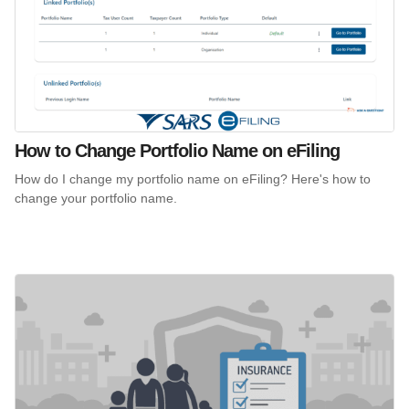
How to Change Portfolio Name on eFiling
How do I change my portfolio name on eFiling? Here's how to
change your portfolio name.