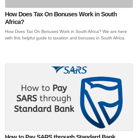
How Does Tax On Bonuses Work in South
Africa?
How Does Tax On Bonuses Work in South Africa? We are here
with this helpful guide to taxation and bonuses in South Africa.
How to Pay SARS through Standard Bank