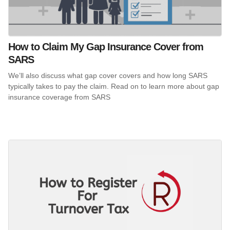
How to Claim My Gap Insurance Cover from
SARS
We’ll also discuss what gap cover covers and how long SARS
typically takes to pay the claim. Read on to learn more about gap
insurance coverage from SARS