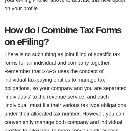
on your profile.
How do I Combine Tax Forms
on eFiling?
There is no such thing as joint filing of specific tax
forms for an individual and company together.
Remember that SARS uses the concept of
individual tax-paying entities to manage tax
obligations, so your company and you are separated
‘individuals’ to the revenue service, and each
‘individual’ must file their various tax type obligations
under their allocated tax number. However, you can
conveniently manage both company and individual
profiles
to allow you to more conveniently access