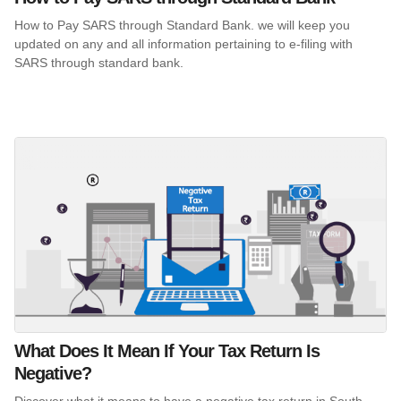
How to Pay SARS through Standard Bank. we will keep you
updated on any and all information pertaining to e-filing with
SARS through standard bank.
What Does It Mean If Your Tax Return Is
Negative?
Discover what it means to have a negative tax return in South