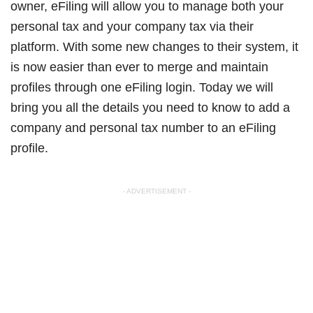
owner, eFiling will allow you to manage both your
personal tax and your company tax via their
platform. With some new changes to their system, it
is now easier than ever to merge and maintain
profiles through one eFiling login. Today we will
bring you all the details you need to know to add a
company and personal tax number to an eFiling
profile.
- ADVERTISEMENT -