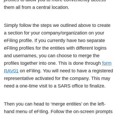
them all from a central location.
Simply follow the steps we outlined above to create
a section for your company/organization on your
eFiling profile. If you currently have two separate
eFiling profiles for the entities with different logins
and usernames, you can choose to merge the
profiles together into one. This is done through
form
RAV01
on eFiling. You will need to have a registered
representative activated for the company. This may
need a one-time visit to a SARS office to finalize.
Then you can head to ‘merge entities’ on the left-
hand menu of eFIling. Follow the on-screen prompts