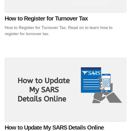
How to Register for Turnover Tax
How to Register for Turnover Tax. Read on to learn how to
register for turnover tax.
How to Update My SARS Details Online