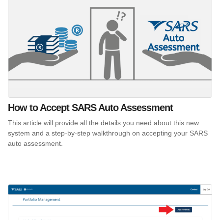
How to Accept SARS Auto Assessment
This article will provide all the details you need about this new
system and a step-by-step walkthrough on accepting your SARS
auto assessment.