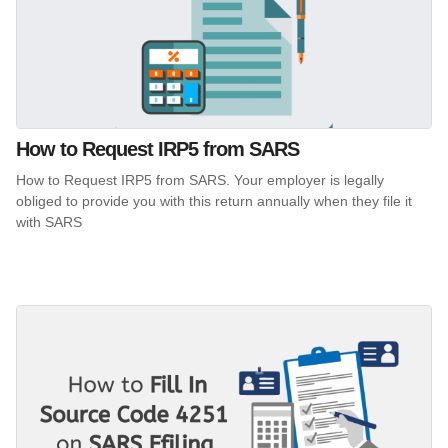
How to Request IRP5 from SARS
How to Request IRP5 from SARS. Your employer is legally
obliged to provide you with this return annually when they file it
with SARS