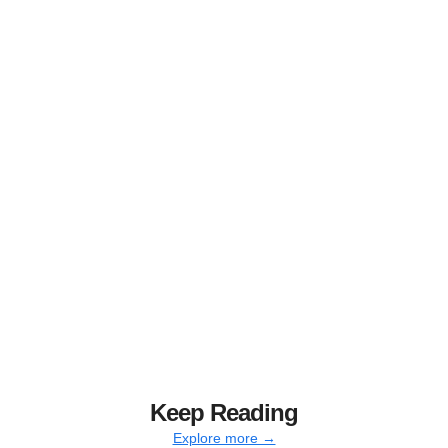
Keep Reading
Explore more →