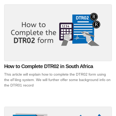
How to Complete DTR02 in South Africa
This article will explain how to complete the DTR02 form using
the eFiling system. We will further offer some background info on
the DTR01 record