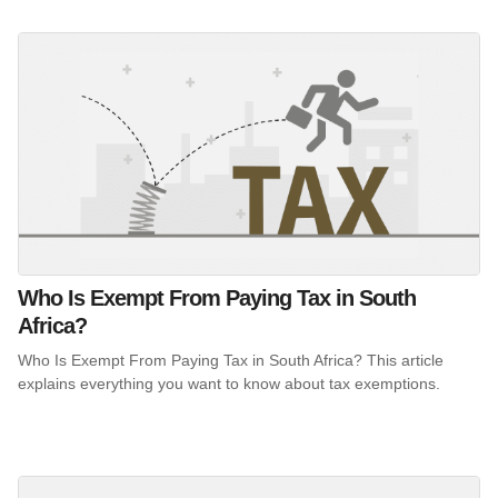
Who Is Exempt From Paying Tax in South
Africa?
Who Is Exempt From Paying Tax in South Africa? This article
explains everything you want to know about tax exemptions.