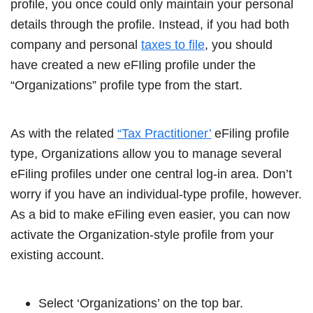
profile, you once could only maintain your personal
details through the profile. Instead, if you had both
company and personal
taxes to file
, you should
have created a new eFIling profile under the
“Organizations” profile type from the start.
As with the related
“Tax Practitioner’
eFiling profile
type, Organizations allow you to manage several
eFiling profiles under one central log-in area. Don’t
worry if you have an individual-type profile, however.
As a bid to make eFiling even easier, you can now
activate the Organization-style profile from your
existing account.
Select ‘Organizations’ on the top bar.