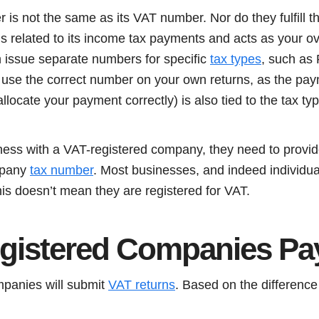
is not the same as its VAT number. Nor do they fulfill 
s related to its income tax payments and acts as your over
 issue separate numbers for specific
tax types
, such as
s use the correct number on your own returns, as the pa
llocate your payment correctly) is also tied to the tax t
iness with a VAT-registered company, they need to provid
mpany
tax number
. Most businesses, and indeed individual
is doesn’t mean they are registered for VAT.
egistered Companies P
mpanies will submit
VAT returns
. Based on the differenc