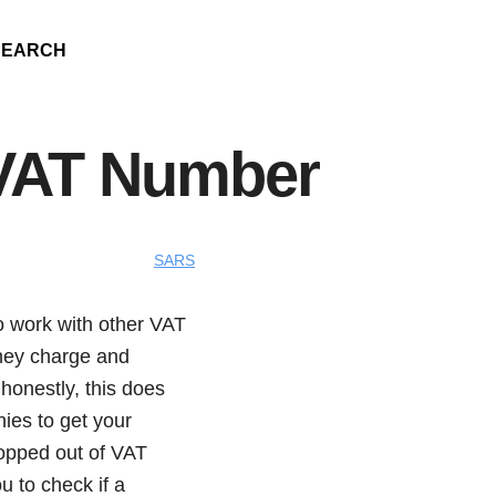
SEARCH
VAT Number
SARS
o work with other VAT
they charge and
honestly, this does
ies to get your
ropped out of VAT
ou to check if a