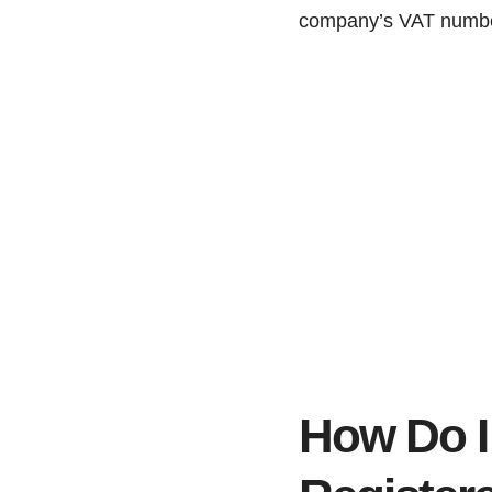
company’s VAT number
How Do I