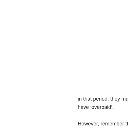
in that period, they 
have ‘overpaid’.
However, remember that