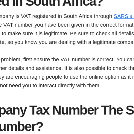
d In South Africa?
mpany is VAT registered in South Africa through
SARS’s n
he VAT number you have been given in the correct format, 
to make sure it is legitimate. Be sure to check all details
e, so you know you are dealing with a legitimate compa
 problem, first ensure the VAT number is correct. You ca
her details and assistance. It is also possible to check 
y are encouraging people to use the online option as it i
ot need you to interact directly with them.
pany Tax Number The 
Number?