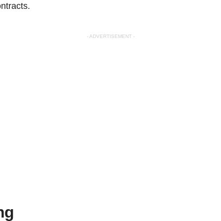
ntracts.
- ADVERTISEMENT -
ng