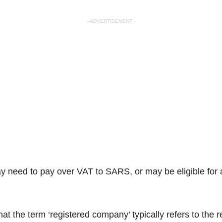
- ADVERTISEMENT -
may need to pay over VAT to SARS, or may be eligible for
 the term ‘registered company’ typically refers to the re