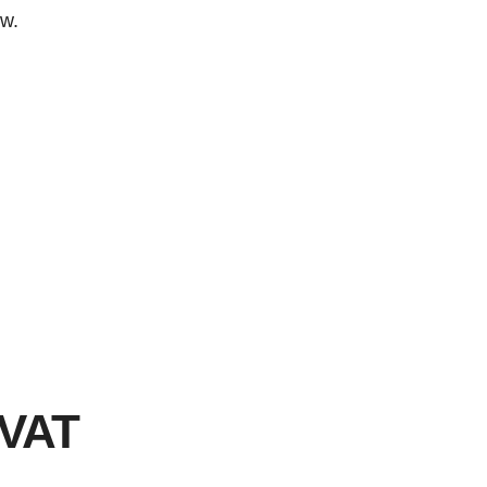
ow.
 VAT