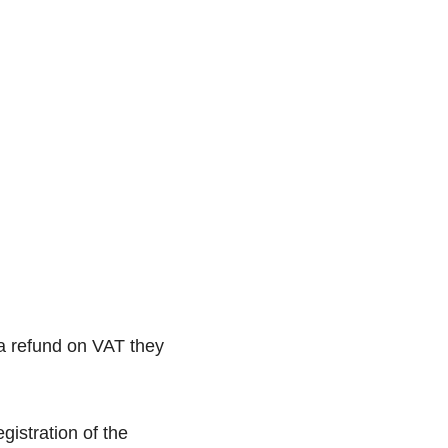
 a refund on VAT they
gistration of the