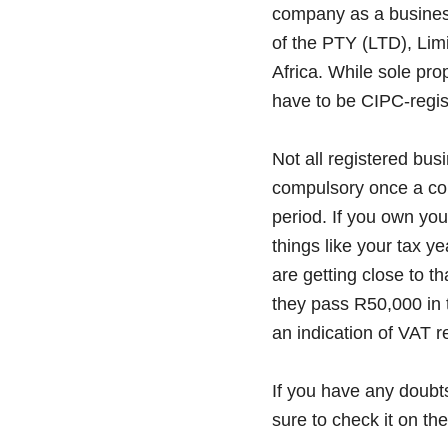
company as a business
of the PTY (LTD), Lim
Africa. While sole pro
have to be CIPC-regis
Not all registered bus
compulsory once a co
period. If you own yo
things like your tax ye
are getting close to t
they pass R50,000 in 
an indication of VAT re
If you have any doubt
sure to check it on th