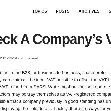
TOPICS
POSTS
ARCHIVES
eck A Company’s 
d:
01/23/24 • 4 min read
ies in the B2B, or business-to-business, space prefer t
 can claim all the input VAT possible to offset the VAT 
a VAT refund from SARS. While most businesses operate 
ctors may portray themselves as VAT-registered compan
ossible that a company previously in good standing has d
ll displaying their old details. Luckily, there are ways for y