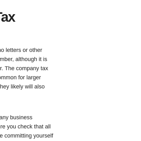
Tax
 letters or other
er, although it is
er. The company tax
common for larger
they likely will also
 any business
e you check that all
e committing yourself