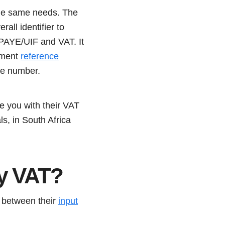
the same needs. The
all identifier to
 PAYE/UIF and VAT. It
yment
reference
ype number.
e you with their VAT
s, in South Africa
ay VAT?
e between their
input