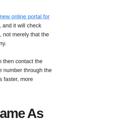
ew online portal for
and it will check
, not merely that the
ny.
n then contact the
the number through the
s faster, more
Same As