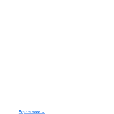
Explore more →