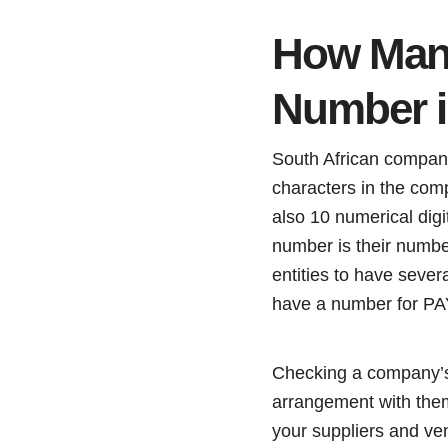
How Many
Number i
South African company 
characters in the co
also 10 numerical dig
number is their number
entities to have seve
have a number for P
Checking a company’s 
arrangement with them
your suppliers and ve