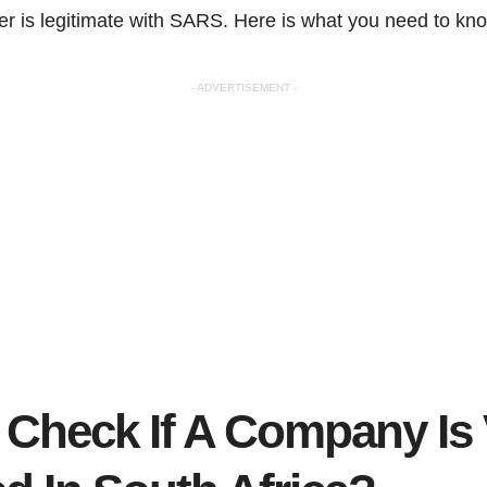
 is legitimate with SARS. Here is what you need to kn
- ADVERTISEMENT -
 Check If A Company Is