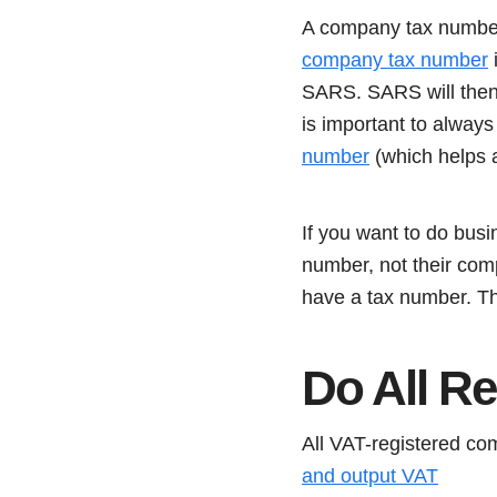
A company tax number 
company tax number
i
SARS. SARS will then
is important to alway
number
(which helps a
If you want to do bus
number, not their co
have a tax number. Th
Do All R
All VAT-registered co
and output VAT