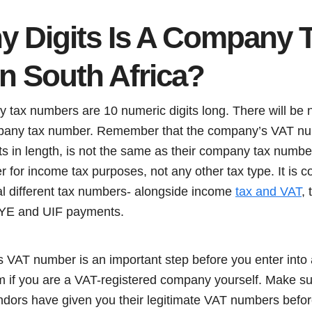
 Digits Is A Company 
n South Africa?
tax numbers are 10 numeric digits long. There will be no
mpany tax number. Remember that the company’s VAT numb
its in length, is not the same as their company tax numb
 for income tax purposes, not any other tax type. It is 
ral different tax numbers- alongside income
tax and VAT
, 
AYE and UIF payments.
VAT number is an important step before you enter into
 if you are a VAT-registered company yourself. Make sur
ndors have given you their legitimate VAT numbers befor