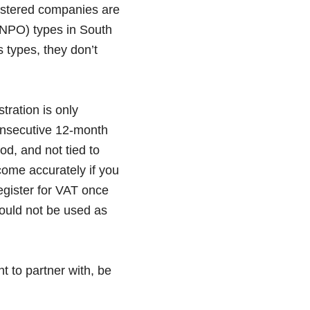
istered companies are
(NPO) types in South
s types, they don’t
tration is only
onsecutive 12-month
d, and not tied to
ncome accurately if you
egister for VAT once
hould not be used as
t to partner with, be