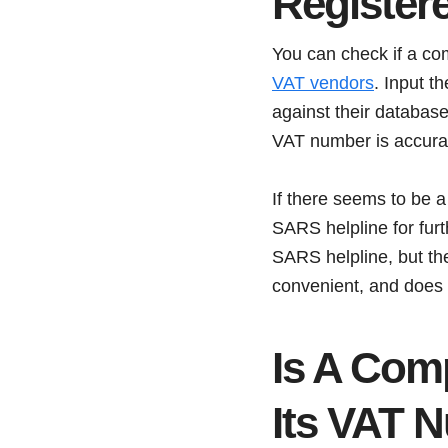
Registere
You can check if a co
VAT vendors
. Input t
against their database 
VAT number is accurat
If there seems to be a
SARS helpline for furt
SARS helpline, but the
convenient, and does n
Is A Com
Its VAT 