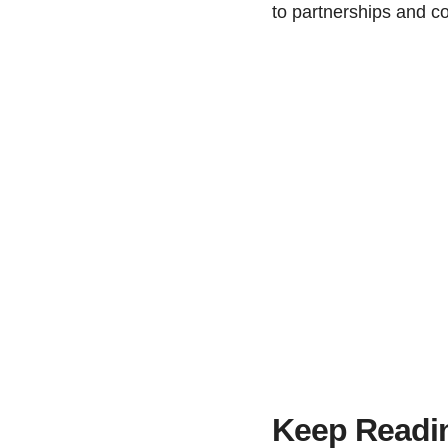
to partnerships and co
Keep Readi