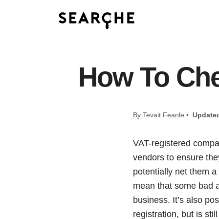
How To Ch
By Tevait Feanle •
Update
VAT-registered compan
vendors to ensure they
potentially net them 
mean that some bad a
business. It’s also p
registration, but is sti