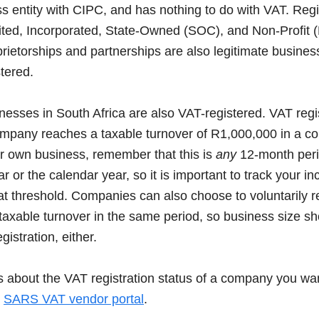
 entity with CIPC, and has nothing to do with VAT. Reg
ited, Incorporated, State-Owned (SOC), and Non-Profit 
prietorships and partnerships are also legitimate busines
tered.
inesses in South Africa are also VAT-registered. VAT regis
mpany reaches a taxable turnover of R1,000,000 in a c
ur own business, remember that this is
any
12-month perio
ar or the calendar year, so it is important to track your i
hat threshold. Companies can also choose to voluntarily r
taxable turnover in the same period, so business size s
gistration, either.
s about the VAT registration status of a company you wan
e
SARS VAT vendor portal
.