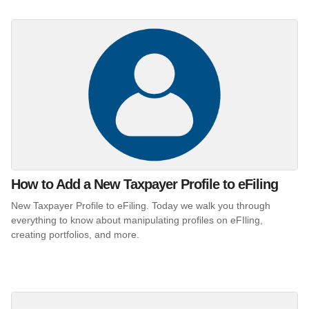
How to Add a New Taxpayer Profile to eFiling
New Taxpayer Profile to eFiling. Today we walk you through
everything to know about manipulating profiles on eFIling,
creating portfolios, and more.