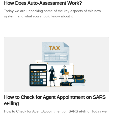
How Does Auto-Assessment Work?
Today we are unpacking some of the key aspects of this new
system, and what you should know about it.
How to Check for Agent Appointment on SARS
eFiling
How to Check for Agent Appointment on SARS eFiling. Today we