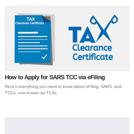
How to Apply for SARS TCC via eFiling
Here’s everything you need to know about eFiling, SARS, and
TCCs, now known as TCSs.