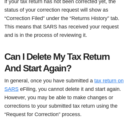
If your tax return has not been corrected yet, the
status of your correction request will show as
“Correction Filed” under the “Returns History” tab.
This means that SARS has received your request
and is in the process of reviewing it.
Can I Delete My Tax Return
And Start Again?
In general, once you have submitted a
tax return on
SARS
eFiling, you cannot delete it and start again.
However, you may be able to make changes or
corrections to your submitted tax return using the
“Request for Correction” process.