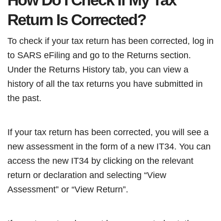
How Do I Check If My Tax
Return Is Corrected?
To check if your tax return has been corrected, log in
to SARS eFiling and go to the Returns section.
Under the Returns History tab, you can view a
history of all the tax returns you have submitted in
the past.
If your tax return has been corrected, you will see a
new assessment in the form of a new IT34. You can
access the new IT34 by clicking on the relevant
return or declaration and selecting “View
Assessment” or “View Return”.