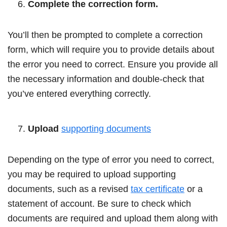
Complete the correction form.
You’ll then be prompted to complete a correction
form, which will require you to provide details about
the error you need to correct. Ensure you provide all
the necessary information and double-check that
you’ve entered everything correctly.
Upload
supporting documents
Depending on the type of error you need to correct,
you may be required to upload supporting
documents, such as a revised
tax certificate
or a
statement of account. Be sure to check which
documents are required and upload them along with