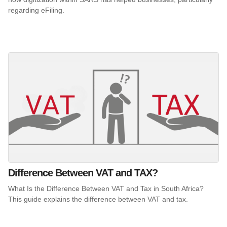
regarding eFiling.
Difference Between VAT and TAX?
What Is the Difference Between VAT and Tax in South Africa?
This guide explains the difference between VAT and tax.