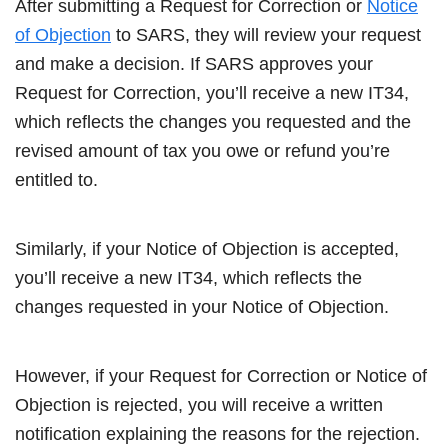
After submitting a Request for Correction or
Notice
of Objection
to SARS, they will review your request
and make a decision. If SARS approves your
Request for Correction, you’ll receive a new IT34,
which reflects the changes you requested and the
revised amount of tax you owe or refund you’re
entitled to.
Similarly, if your Notice of Objection is accepted,
you’ll receive a new IT34, which reflects the
changes requested in your Notice of Objection.
However, if your Request for Correction or Notice of
Objection is rejected, you will receive a written
notification explaining the reasons for the rejection.