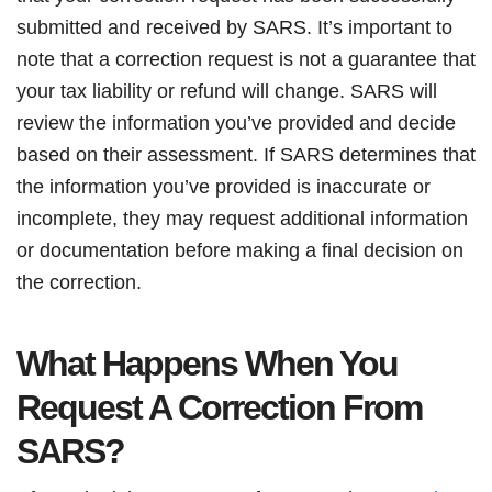
submitted and received by SARS. It’s important to
note that a correction request is not a guarantee that
your tax liability or refund will change. SARS will
review the information you’ve provided and decide
based on their assessment. If SARS determines that
the information you’ve provided is inaccurate or
incomplete, they may request additional information
or documentation before making a final decision on
the correction.
What Happens When You
Request A Correction From
SARS?