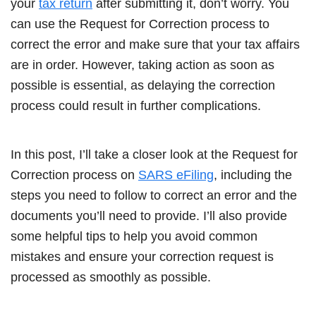
your
tax return
after submitting it, don’t worry. You
can use the Request for Correction process to
correct the error and make sure that your tax affairs
are in order. However, taking action as soon as
possible is essential, as delaying the correction
process could result in further complications.
In this post, I’ll take a closer look at the Request for
Correction process on
SARS eFiling
, including the
steps you need to follow to correct an error and the
documents you’ll need to provide. I’ll also provide
some helpful tips to help you avoid common
mistakes and ensure your correction request is
processed as smoothly as possible.