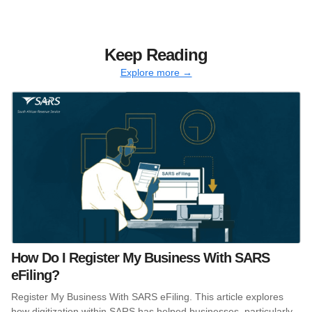
Keep Reading
Explore more →
How Do I Register My Business With SARS
eFiling?
Register My Business With SARS eFiling. This article explores
how digitization within SARS has helped businesses, particularly