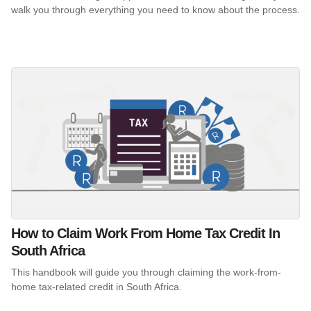
walk you through everything you need to know about the process.
How to Claim Work From Home Tax Credit In
South Africa
This handbook will guide you through claiming the work-from-
home tax-related credit in South Africa.