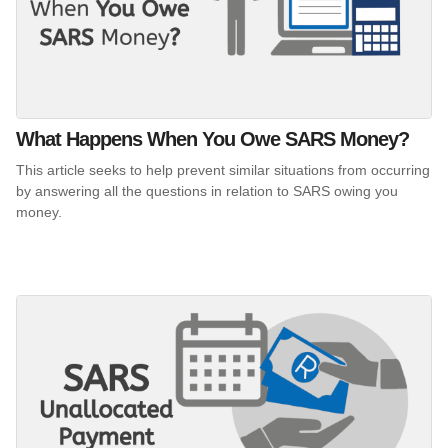
What Happens When You Owe SARS Money?
This article seeks to help prevent similar situations from occurring
by answering all the questions in relation to SARS owing you
money.