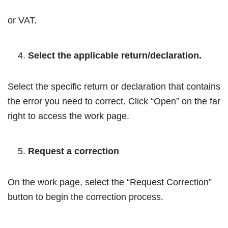
or VAT.
Select the applicable return/declaration.
Select the specific return or declaration that contains
the error you need to correct. Click “Open” on the far
right to access the work page.
Request a correction
On the work page, select the “Request Correction”
button to begin the correction process.