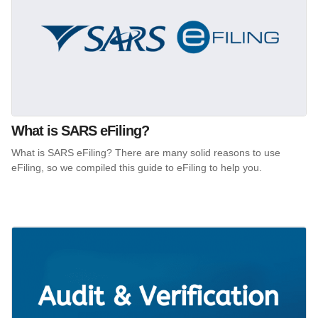
What is SARS eFiling?
What is SARS eFiling? There are many solid reasons to use
eFiling, so we compiled this guide to eFiling to help you.