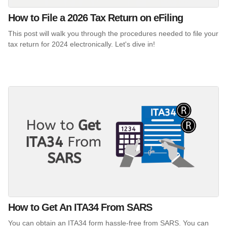
How to File a 2026 Tax Return on eFiling
This post will walk you through the procedures needed to file your
tax return for 2024 electronically. Let's dive in!
How to Get An ITA34 From SARS
You can obtain an ITA34 form hassle-free from SARS. You can