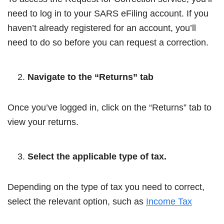
need to log in to your SARS eFiling account. If you
haven’t already registered for an account, you’ll
need to do so before you can request a correction.
Navigate to the “Returns” tab
Once you’ve logged in, click on the “Returns” tab to
view your returns.
Select the applicable type of tax.
Depending on the type of tax you need to correct,
select the relevant option, such as
Income Tax