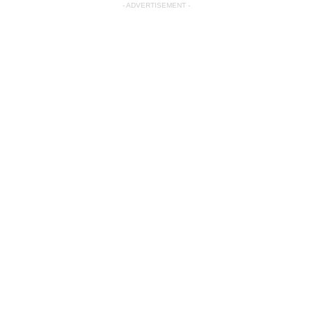
- ADVERTISEMENT -