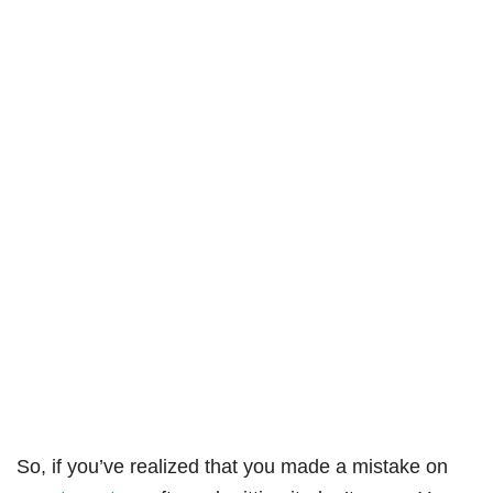
So, if you’ve realized that you made a mistake on