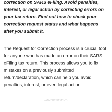
correction on SARS eFiling. Avoid penalties,
interest, or legal action by correcting errors on
your tax return. Find out how to check your
correction request status and what happens
after you submit it.
The Request for Correction process is a crucial tool
for anyone who has made an error on their SARS
eFiling tax return. This process allows you to fix
mistakes on a previously submitted
return/declaration, which can help you avoid
penalties, interest, or even legal action.
- ADVERTISEMENT -