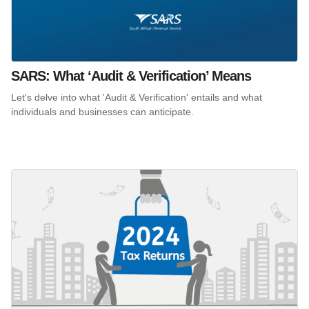
SARS: What ‘Audit & Verification’ Means
Let's delve into what 'Audit & Verification' entails and what
individuals and businesses can anticipate.