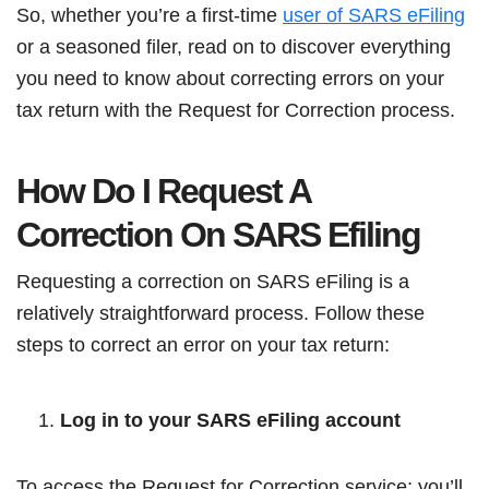
So, whether you’re a first-time
user of SARS eFiling
or a seasoned filer, read on to discover everything
you need to know about correcting errors on your
tax return with the Request for Correction process.
How Do I Request A
Correction On SARS Efiling
Requesting a correction on SARS eFiling is a
relatively straightforward process. Follow these
steps to correct an error on your tax return:
Log in to your SARS eFiling account
To access the Request for Correction service; you’ll