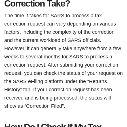
Correction Take?
The time it takes for SARS to process a tax
correction request can vary depending on various
factors, including the complexity of the correction
and the current workload of SARS officials.
However, it can generally take anywhere from a few
weeks to several months for SARS to process a
correction request. After submitting your correction
request, you can check the status of your request on
the SARS eFiling platform under the “Returns
History” tab. If your correction request has been
received and is being processed, the status will
show as “Correction Filed”.