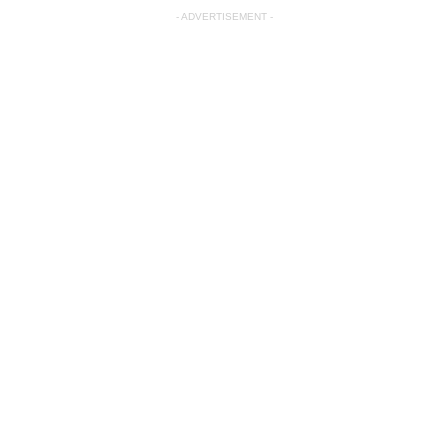
- ADVERTISEMENT -