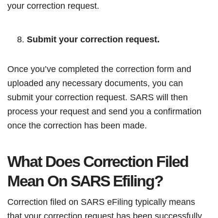
your correction request.
Submit your correction request.
Once you’ve completed the correction form and
uploaded any necessary documents, you can
submit your correction request. SARS will then
process your request and send you a confirmation
once the correction has been made.
What Does Correction Filed
Mean On SARS Efiling?
Correction filed on SARS eFiling typically means
that your correction request has been successfully