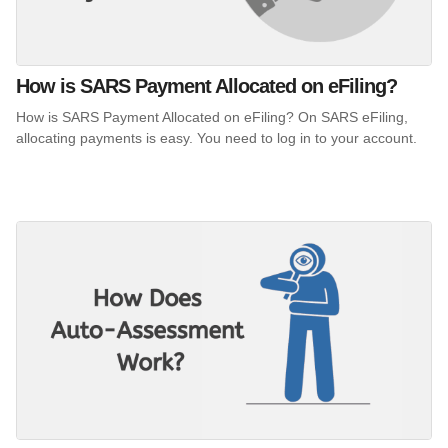
How is SARS Payment Allocated on eFiling?
How is SARS Payment Allocated on eFiling? On SARS eFiling,
allocating payments is easy. You need to log in to your account.