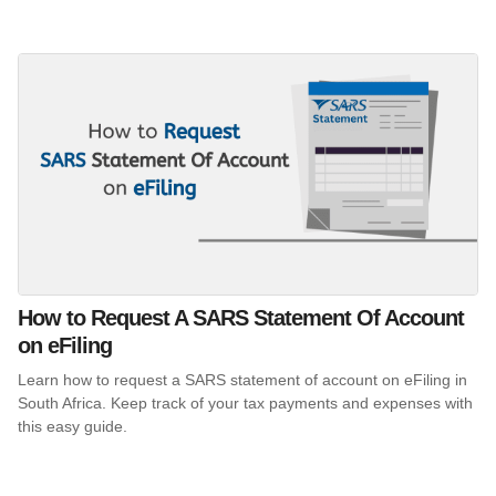
How to Request A SARS Statement Of Account
on eFiling
Learn how to request a SARS statement of account on eFiling in
South Africa. Keep track of your tax payments and expenses with
this easy guide.