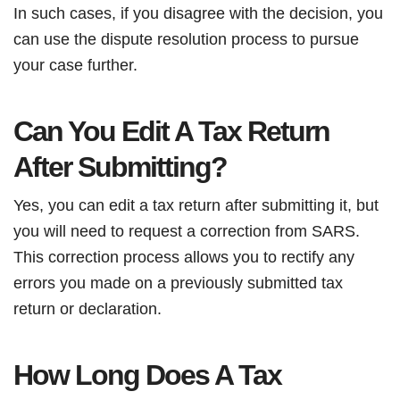
In such cases, if you disagree with the decision, you
can use the dispute resolution process to pursue
your case further.
Can You Edit A Tax Return
After Submitting?
Yes, you can edit a tax return after submitting it, but
you will need to request a correction from SARS.
This correction process allows you to rectify any
errors you made on a previously submitted tax
return or declaration.
How Long Does A Tax