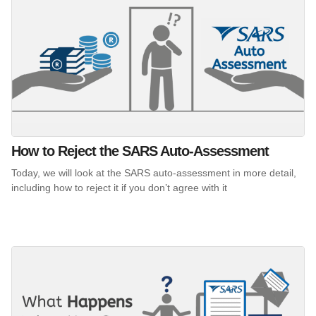
How to Reject the SARS Auto-Assessment
Today, we will look at the SARS auto-assessment in more detail,
including how to reject it if you don’t agree with it