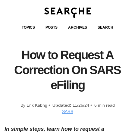
TOPICS
POSTS
ARCHIVES
SEARCH
How to Request A
Correction On SARS
eFiling
By Enk Kabng •
Updated:
11/26/24 • 6 min read
SARS
In simple steps, learn how to request a