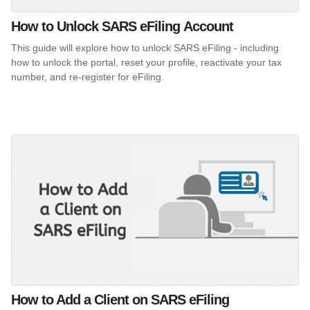
How to Unlock SARS eFiling Account
This guide will explore how to unlock SARS eFiling - including
how to unlock the portal, reset your profile, reactivate your tax
number, and re-register for eFiling.
How to Add a Client on SARS eFiling