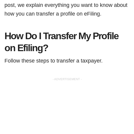
post, we explain everything you want to know about
how you can transfer a profile on eFiling.
How Do I Transfer My Profile
on Efiling?
Follow these steps to transfer a taxpayer.
- ADVERTISEMENT -