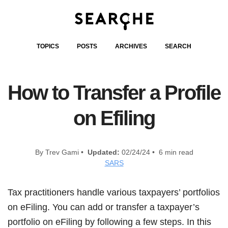
TOPICS
POSTS
ARCHIVES
SEARCH
How to Transfer a Profile
on Efiling
By Trev Gami •
Updated:
02/24/24 • 6 min read
SARS
Tax practitioners handle various taxpayers’ portfolios
on eFiling. You can add or transfer a taxpayer’s
portfolio on eFiling by following a few steps. In this