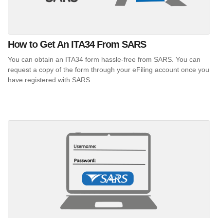
How to Get An ITA34 From SARS
You can obtain an ITA34 form hassle-free from SARS. You can
request a copy of the form through your eFiling account once you
have registered with SARS.