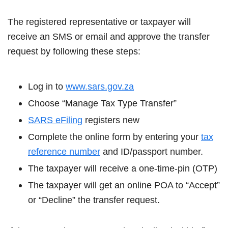
The registered representative or taxpayer will
receive an SMS or email and approve the transfer
request by following these steps:
Log in to
www.sars.gov.za
Choose “Manage Tax Type Transfer”
SARS eFiling
registers new
Complete the online form by entering your
tax
reference number
and ID/passport number.
The taxpayer will receive a one-time-pin (OTP)
The taxpayer will get an online POA to “Accept”
or “Decline” the transfer request.