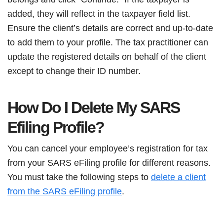
added, they will reflect in the taxpayer field list.
Ensure the client’s details are correct and up-to-date
to add them to your profile. The tax practitioner can
update the registered details on behalf of the client
except to change their ID number.
How Do I Delete My SARS
Efiling Profile?
You can cancel your employee’s registration for tax
from your SARS eFiling profile for different reasons.
You must take the following steps to
delete a client
from the SARS eFiling profile
.