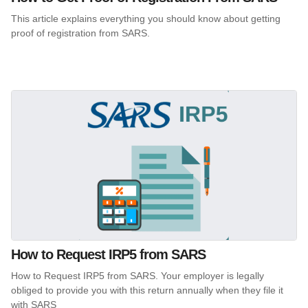
This article explains everything you should know about getting
proof of registration from SARS.
How to Request IRP5 from SARS
How to Request IRP5 from SARS. Your employer is legally
obliged to provide you with this return annually when they file it
with SARS