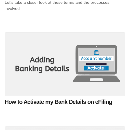
Let's take a closer look at these terms and the processes
involved
How to Activate my Bank Details on eFiling