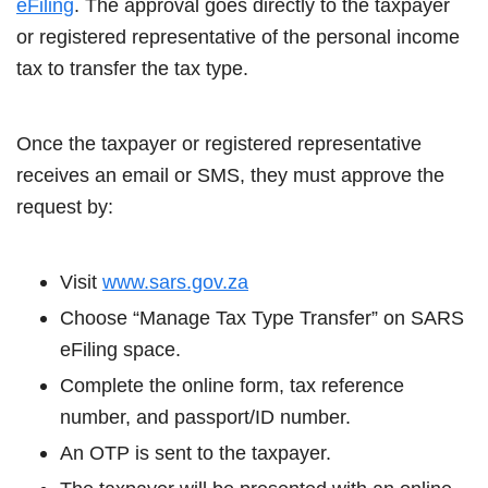
eFiling
. The approval goes directly to the taxpayer
or registered representative of the personal income
tax to transfer the tax type.
Once the taxpayer or registered representative
receives an email or SMS, they must approve the
request by:
Visit
www.sars.gov.za
Choose “Manage Tax Type Transfer” on SARS
eFiling space.
Complete the online form, tax reference
number, and passport/ID number.
An OTP is sent to the taxpayer.