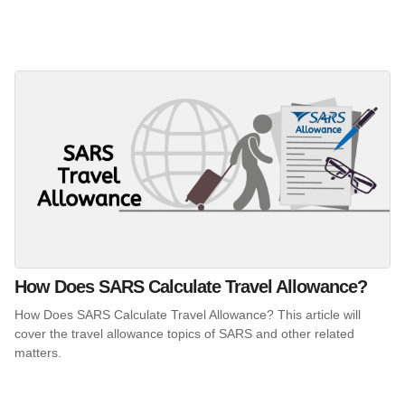
How Does SARS Calculate Travel Allowance?
How Does SARS Calculate Travel Allowance? This article will
cover the travel allowance topics of SARS and other related
matters.