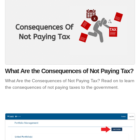
What Are the Consequences of Not Paying Tax?
What Are the Consequences of Not Paying Tax? Read on to learn
the consequences of not paying taxes to the government.