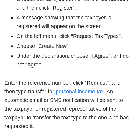
and then click “Register”.
A message showing that the taxpayer is
registered will appear on the screen.
On the left menu, click “Request Tax Types”.
Choose “Create New”
Under the declaration, choose “I Agree”, or I do
not “Agree”.
Enter the reference number, click “Request”, and
then type transfer for
personal income tax
. An
automatic email or SMS notification will be sent to
the taxpayer or registered representative of the
taxpayer to transfer the text type to the one who has
requested it.