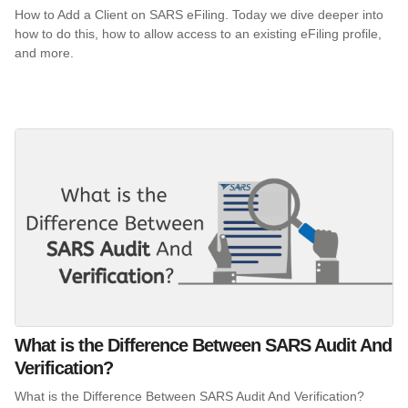
How to Add a Client on SARS eFiling. Today we dive deeper into
how to do this, how to allow access to an existing eFiling profile,
and more.
What is the Difference Between SARS Audit And
Verification?
What is the Difference Between SARS Audit And Verification?