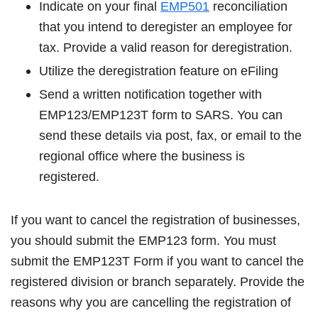
Indicate on your final
EMP501
reconciliation
that you intend to deregister an employee for
tax. Provide a valid reason for deregistration.
Utilize the deregistration feature on eFiling
Send a written notification together with
EMP123/EMP123T form to SARS. You can
send these details via post, fax, or email to the
regional office where the business is
registered.
If you want to cancel the registration of businesses,
you should submit the EMP123 form. You must
submit the EMP123T Form if you want to cancel the
registered division or branch separately. Provide the
reasons why you are cancelling the registration of