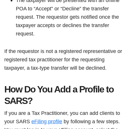
The taxpayer will be presented with an online
POA to “Accept” or “Decline” the transfer
request. The requestor gets notified once the
taxpayer accepts or declines the transfer
request.
If the requestor is not a registered representative or
registered tax practitioner for the requesting
taxpayer, a tax-type transfer will be declined.
How Do You Add a Profile to
SARS?
If you are a Tax Practitioner, you can add clients to
your SARS
eFiling profile
by following a few steps.