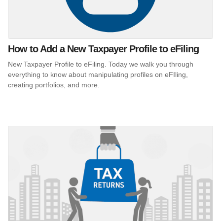
How to Add a New Taxpayer Profile to eFiling
New Taxpayer Profile to eFiling. Today we walk you through
everything to know about manipulating profiles on eFIling,
creating portfolios, and more.