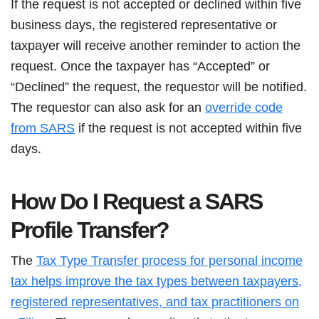
If the request is not accepted or declined within five
business days, the registered representative or
taxpayer will receive another reminder to action the
request. Once the taxpayer has “Accepted” or
“Declined” the request, the requestor will be notified.
The requestor can also ask for an
override code
from SARS
if the request is not accepted within five
days.
How Do I Request a SARS
Profile Transfer?
The
Tax Type Transfer process for personal income
tax helps improve the tax types between taxpayers,
registered representatives, and tax practitioners on