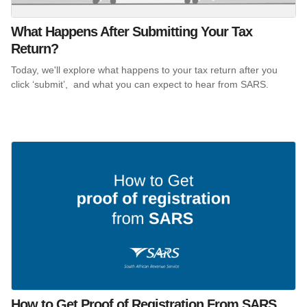
What Happens After Submitting Your Tax
Return?
Today, we'll explore what happens to your tax return after you
click ‘submit’, and what you can expect to hear from SARS.
How to Get Proof of Registration From SARS