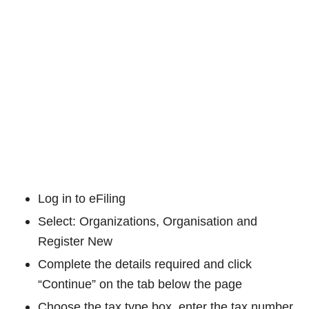
Log in to eFiling
Select: Organizations, Organisation and
Register New
Complete the details required and click
“Continue” on the tab below the page
Choose the tax type box, enter the tax number,