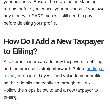
your business. Ensure there are no outstanding
returns before you cancel your business. If you owe
any money to SARS, you will still need to pay it
before deleting your profile.
How Do I Add a New Taxpayer
to Efiling?
A tax practitioner can add new taxpayers to eFiling,
and the process is straightforward. Before
adding a
taxpayer
, ensure they will add value to your profile
so their details can easily go through to SARS.
Follow the steps below to add a new taxpayer to
eFiling.