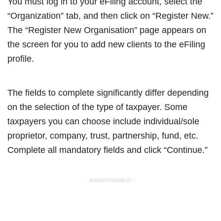
You must log in to your eFiling account, select the
“Organization” tab, and then click on “Register New.”
The “Register New Organisation” page appears on
the screen for you to add new clients to the eFiling
profile.
The fields to complete significantly differ depending
on the selection of the type of taxpayer. Some
taxpayers you can choose include individual/sole
proprietor, company, trust, partnership, fund, etc.
Complete all mandatory fields and click “Continue.”
- ADVERTISEMENT -