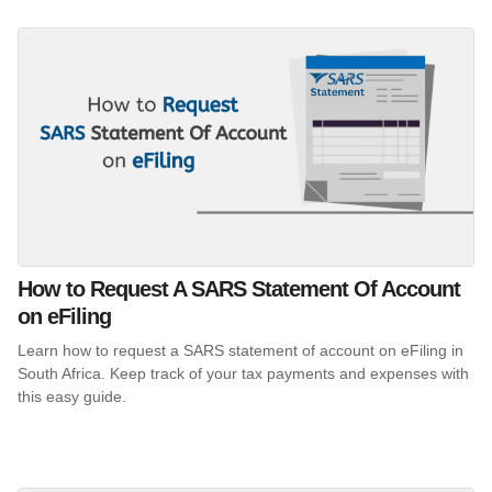
How to Request A SARS Statement Of Account
on eFiling
Learn how to request a SARS statement of account on eFiling in
South Africa. Keep track of your tax payments and expenses with
this easy guide.