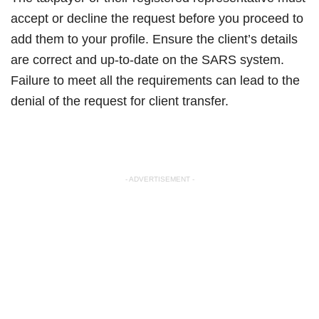
accept or decline the request before you proceed to
add them to your profile. Ensure the client’s details
are correct and up-to-date on the SARS system.
Failure to meet all the requirements can lead to the
denial of the request for client transfer.
- ADVERTISEMENT -