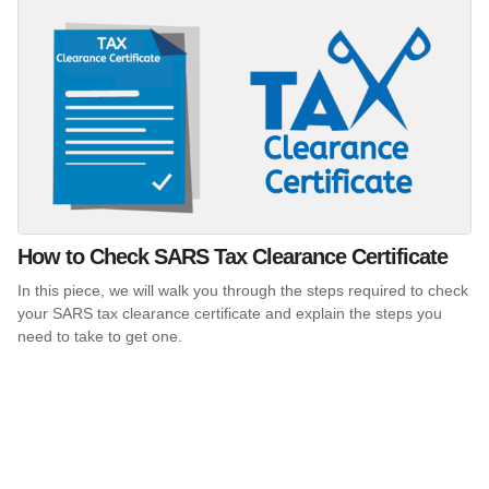
How to Check SARS Tax Clearance Certificate
In this piece, we will walk you through the steps required to check
your SARS tax clearance certificate and explain the steps you
need to take to get one.