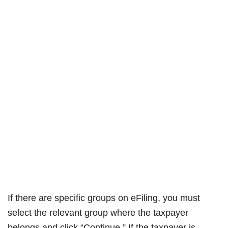
If there are specific groups on eFiling, you must
select the relevant group where the taxpayer
belongs and click “Continue.” If the taxpayer is