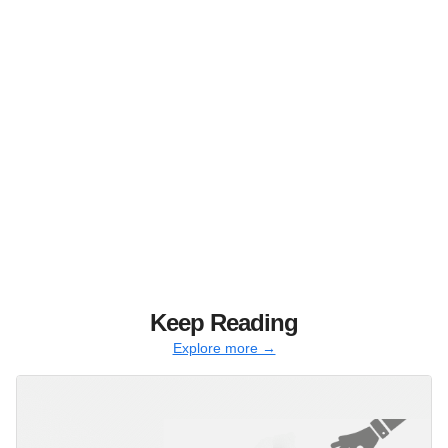
Keep Reading
Explore more →