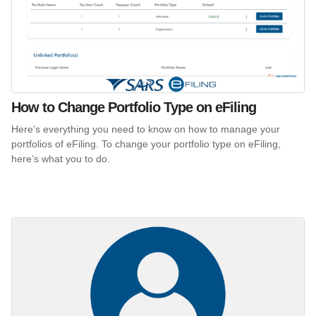
How to Change Portfolio Type on eFiling
Here’s everything you need to know on how to manage your
portfolios of eFiling. To change your portfolio type on eFiling,
here’s what you to do.