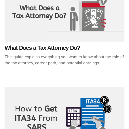
What Does a Tax Attorney Do?
This guide explains everything you want to know about the role of
the tax attorney, career path, and potential earnings