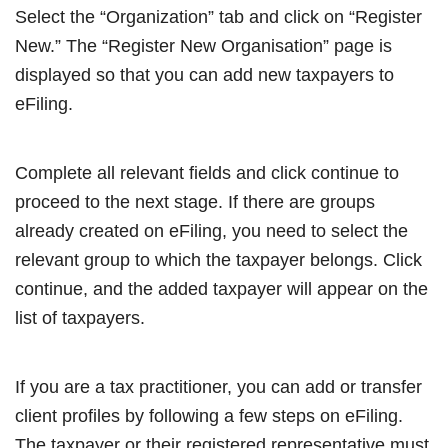
Select the “Organization” tab and click on “Register
New.” The “Register New Organisation” page is
displayed so that you can add new taxpayers to
eFiling.
Complete all relevant fields and click continue to
proceed to the next stage. If there are groups
already created on eFiling, you need to select the
relevant group to which the taxpayer belongs. Click
continue, and the added taxpayer will appear on the
list of taxpayers.
If you are a tax practitioner, you can add or transfer
client profiles by following a few steps on eFiling.
The taxpayer or their registered representative must