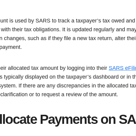
unt is used by SARS to track a taxpayer’s tax owed and 
 with their tax obligations. It is updated regularly and m
n changes, such as if they file a new tax return, alter thei
 payment.
ir allocated tax amount by logging into their
SARS eFili
s typically displayed on the taxpayer’s dashboard or in 
 system. If there are any discrepancies in the allocated 
larification or to request a review of the amount.
llocate Payments on S