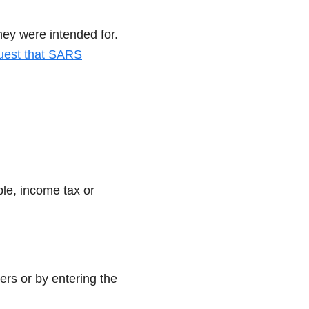
hey were intended for.
uest that SARS
ple, income tax or
ers or by entering the