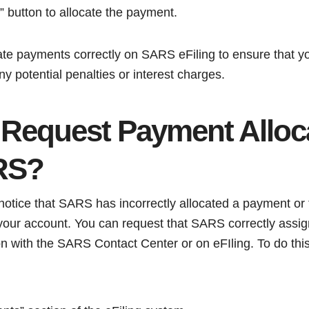
” button to allocate the payment.
ocate payments correctly on SARS eFiling to ensure that y
ny potential penalties or interest charges.
 Request Payment Alloc
RS?
tice that SARS has incorrectly allocated a payment or 
 your account. You can request that SARS correctly assig
 with the SARS Contact Center or on eFIling. To do this