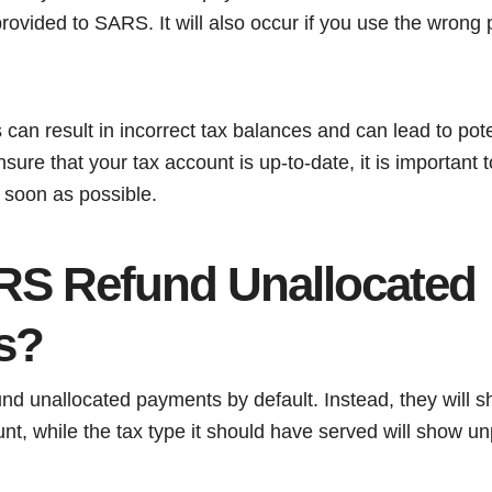
rovided to SARS. It will also occur if you use the wrong
an result in incorrect tax balances and can lead to pote
nsure that your tax account is up-to-date, it is important 
 soon as possible.
S Refund Unallocated
s?
nd unallocated payments by default. Instead, they will s
nt, while the tax type it should have served will show u