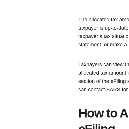
The allocated tax amo
taxpayer is up-to-date
taxpayer’s tax situatio
statement, or make a
Taxpayers can view the
allocated tax amount i
section of the eFiling
can contact SARS for c
How to A
eFiling