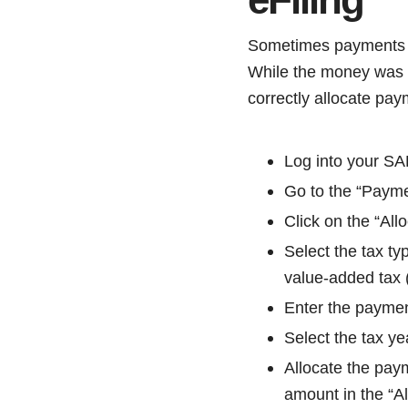
Sometimes payments ma
While the money was re
correctly allocate pay
Log into your SA
Go to the “Payme
Click on the “All
Select the tax t
value-added tax 
Enter the payme
Select the tax ye
Allocate the paym
amount in the “Al