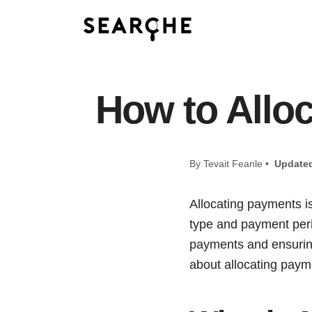
How to Allo
By Tevait Feanle •
Update
Allocating payments i
type and payment perio
payments and ensuring
about allocating paym