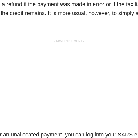
 a refund if the payment was made in error or if the tax li
the credit remains. It is more usual, however, to simply a
- ADVERTISEMENT -
or an unallocated payment, you can log into your SARS e