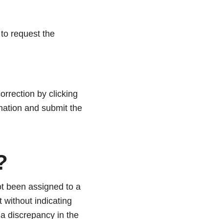
to request the
orrection by clicking
mation and submit the
?
t been assigned to a
 without indicating
s a discrepancy in the