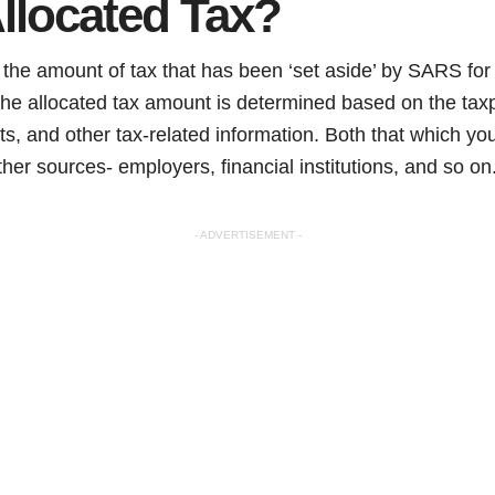
llocated Tax?
o the amount of tax that has been ‘set aside’ by SARS for
he allocated tax amount is determined based on the taxp
s, and other tax-related information. Both that which y
ther sources- employers, financial institutions, and so on
- ADVERTISEMENT -