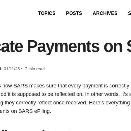
TOPICS
POSTS
ARCHIVES
cate Payments on 
d:
01/11/25 • 7 min read
s how SARS makes sure that every payment is correctly 
d it is supposed to be reflected on. In other words, it’s
 they correctly reflect once received. Here’s everythin
ents on SARS eFiling.