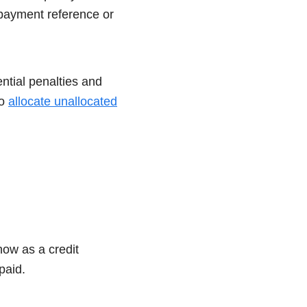
 payment reference or
ntial penalties and
to
allocate unallocated
how as a credit
npaid.