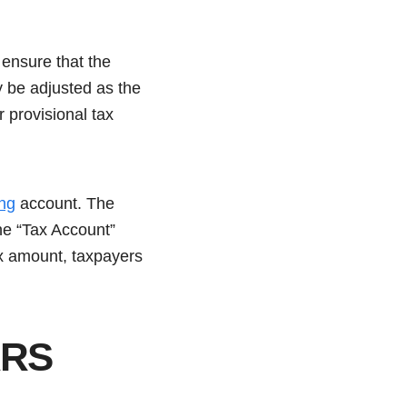
ensure that the
ay be adjusted as the
r provisional tax
ng
account. The
the “Tax Account”
tax amount, taxpayers
ARS