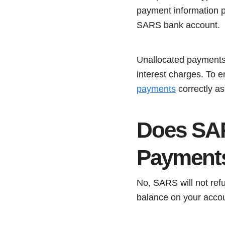
payment information p
SARS bank account.
Unallocated payments c
interest charges. To e
payments
correctly as
Does SAR
Payment
No, SARS will not refu
balance on your accou