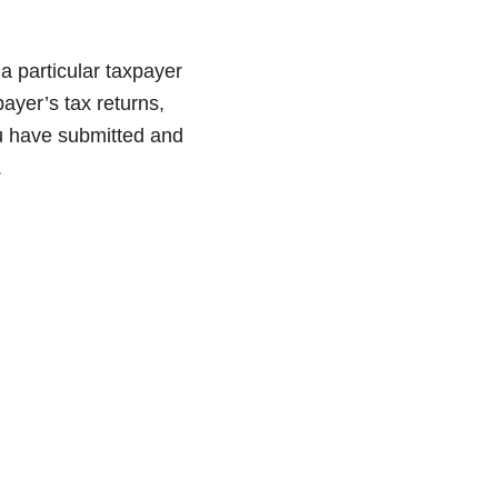
 a particular taxpayer
ayer’s tax returns,
ou have submitted and
.