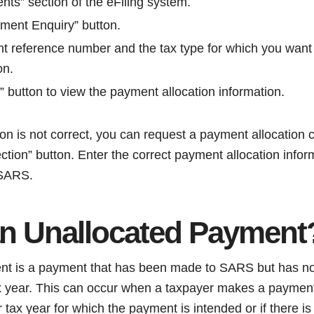
ts” section of the eFiling system.
yment Enquiry” button.
t reference number and the tax type for which you want 
on.
” button to view the payment allocation information.
ion is not correct, you can request a payment allocation c
tion” button. Enter the correct payment allocation infor
 SARS.
an Unallocated Payment
nt is a payment that has been made to SARS but has no
tax year. This can occur when a taxpayer makes a payment
r tax year for which the payment is intended or if there i