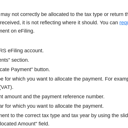
y not correctly be allocated to the tax type or return t
ceived, it is not reflecting where it should. You can
req
ment on eFiling.
RS eFiling account.
nts” section.
ocate Payment” button.
ype for which you want to allocate the payment. For exam
(VAT).
nt amount and the payment reference number.
ar for which you want to allocate the payment.
ent to the correct tax type and tax year by using the slid
located Amount” field.