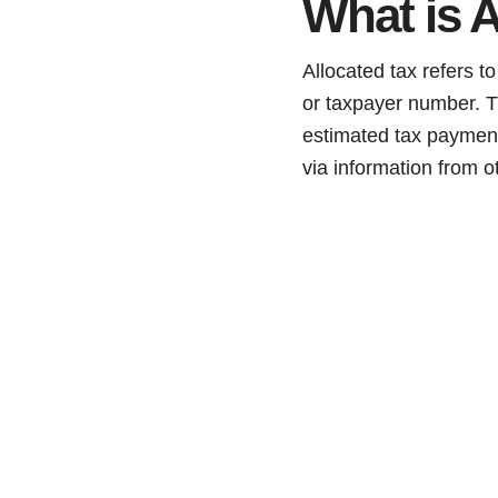
What is A
Allocated tax refers t
or taxpayer number. T
estimated tax payment
via information from o