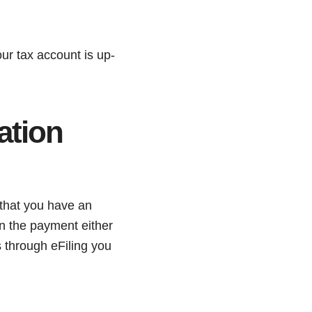
our tax account is up-
ation
that you have an
n the payment either
 through eFiling you