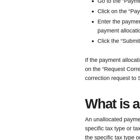
Go to the “Paymen
Click on the “Pa
Enter the paymen
payment allocati
Click the “Submit
If the payment allocat
on the “Request Correc
correction request to
What is 
An unallocated payme
specific tax type or 
the specific tax type o