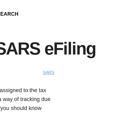
SEARCH
SARS eFiling
SARS
assigned to the tax
 a way of tracking due
g you should know