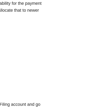
ability for the payment
llocate that to newer
Filing account and go