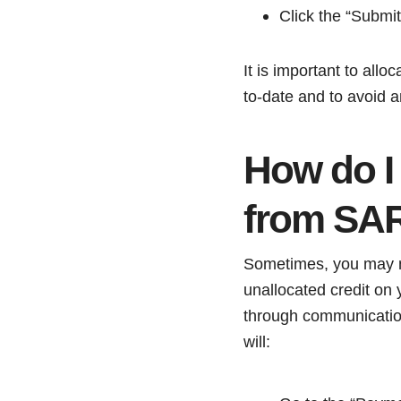
Click the “Submit
It is important to all
to-date and to avoid a
How do I
from SA
Sometimes, you may no
unallocated credit on
through communication
will: