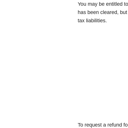
You may be entitled to
has been cleared, but 
tax liabilities.
To request a refund f