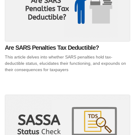
Are SARS Penalties Tax Deductible?
This article delves into whether SARS penalties hold tax-
deductible status, elucidates their functioning, and expounds on
their consequences for taxpayers