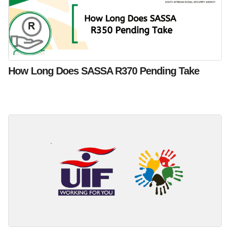
How Long Does SASSA R370 Pending Take