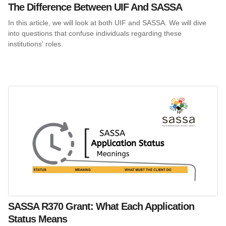
The Difference Between UIF And SASSA
In this article, we will look at both UIF and SASSA. We will dive
into questions that confuse individuals regarding these
institutions' roles.
SASSA R370 Grant: What Each Application
Status Means