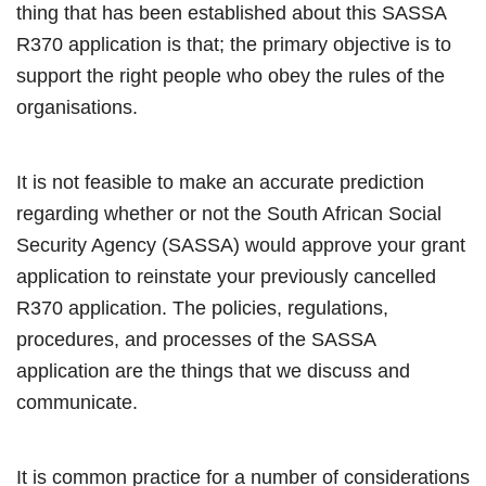
thing that has been established about this SASSA
R370 application is that; the primary objective is to
support the right people who obey the rules of the
organisations.
It is not feasible to make an accurate prediction
regarding whether or not the South African Social
Security Agency (SASSA) would approve your grant
application to reinstate your previously cancelled
R370 application. The policies, regulations,
procedures, and processes of the SASSA
application are the things that we discuss and
communicate.
It is common practice for a number of considerations