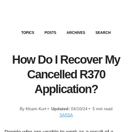
TOPICS
POSTS
ARCHIVES
SEARCH
How Do I Recover My
Cancelled R370
Application?
By Klnam Kurt •
Updated:
04/10/24 • 5 min read
SASSA
People who are unable to work as a result of a