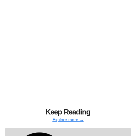
Keep Reading
Explore more →