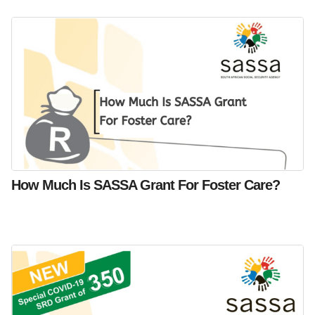
How Much Is SASSA Grant For Foster Care?