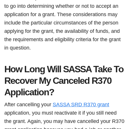
to go into determining whether or not to accept an
application for a grant. These considerations may
include the particular circumstances of the person
applying for the grant, the availability of funds, and
the requirements and eligibility criteria for the grant
in question.
How Long Will SASSA Take To
Recover My Canceled R370
Application?
After cancelling your
SASSA SRD R370 grant
application, you must reactivate it if you still need
the grant. Again, you may have cancelled your R370