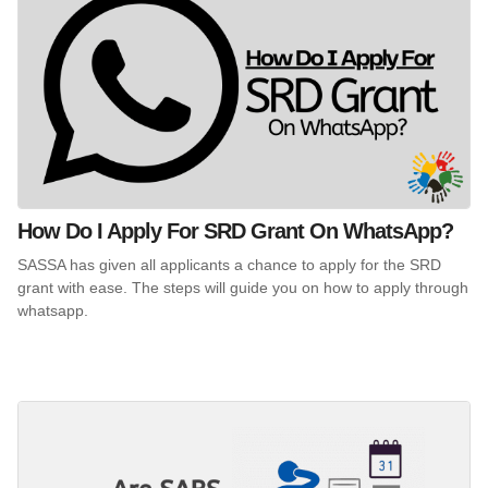
How Do I Apply For SRD Grant On WhatsApp?
SASSA has given all applicants a chance to apply for the SRD
grant with ease. The steps will guide you on how to apply through
whatsapp.