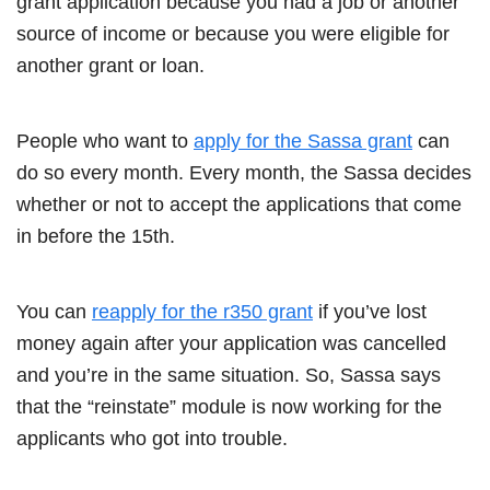
grant application because you had a job or another
source of income or because you were eligible for
another grant or loan.
People who want to
apply for the Sassa grant
can
do so every month. Every month, the Sassa decides
whether or not to accept the applications that come
in before the 15th.
You can
reapply for the r350 grant
if you’ve lost
money again after your application was cancelled
and you’re in the same situation. So, Sassa says
that the “reinstate” module is now working for the
applicants who got into trouble.