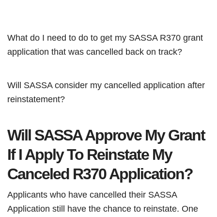
What do I need to do to get my SASSA R370 grant
application that was cancelled back on track?
Will SASSA consider my cancelled application after
reinstatement?
Will SASSA Approve My Grant
If I Apply To Reinstate My
Canceled R370 Application?
Applicants who have cancelled their SASSA
Application still have the chance to reinstate. One