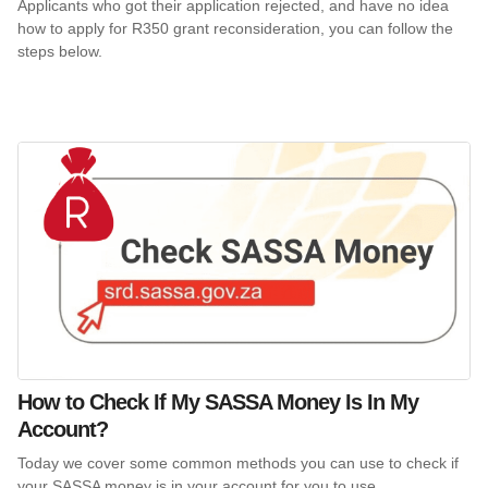
Applicants who got their application rejected, and have no idea
how to apply for R350 grant reconsideration, you can follow the
steps below.
How to Check If My SASSA Money Is In My
Account?
Today we cover some common methods you can use to check if
your SASSA money is in your account for you to use.