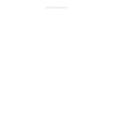
- ADVERTISEMENT -