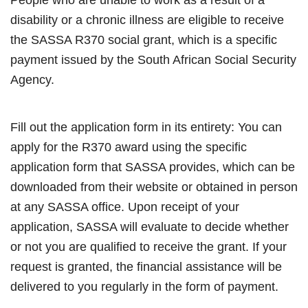
disability or a chronic illness are eligible to receive
the SASSA R370 social grant, which is a specific
payment issued by the South African Social Security
Agency.
Fill out the application form in its entirety: You can
apply for the R370 award using the specific
application form that SASSA provides, which can be
downloaded from their website or obtained in person
at any SASSA office. Upon receipt of your
application, SASSA will evaluate to decide whether
or not you are qualified to receive the grant. If your
request is granted, the financial assistance will be
delivered to you regularly in the form of payment.