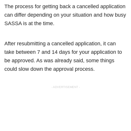
The process for getting back a cancelled application
can differ depending on your situation and how busy
SASSA is at the time.
After resubmitting a cancelled application, it can
take between 7 and 14 days for your application to
be approved. As was already said, some things
could slow down the approval process.
- ADVERTISEMENT -