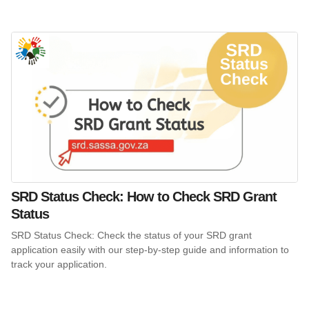
SRD Status Check: How to Check SRD Grant
Status
SRD Status Check: Check the status of your SRD grant
application easily with our step-by-step guide and information to
track your application.