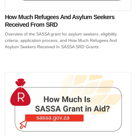
How Much Refugees And Asylum Seekers
Received From SRD
Overview of the SASSA grant for asylum seekers, eligibility
criteria, application process, and How Much Refugees And
Asylum Seekers Received In SASSA SRD Grants.