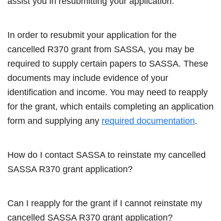
assist you in resubmitting your application.
In order to resubmit your application for the
cancelled R370 grant from SASSA, you may be
required to supply certain papers to SASSA. These
documents may include evidence of your
identification and income. You may need to reapply
for the grant, which entails completing an application
form and supplying any
required documentation
.
How do I contact SASSA to reinstate my cancelled
SASSA R370 grant application?
Can I reapply for the grant if I cannot reinstate my
cancelled SASSA R370 grant application?