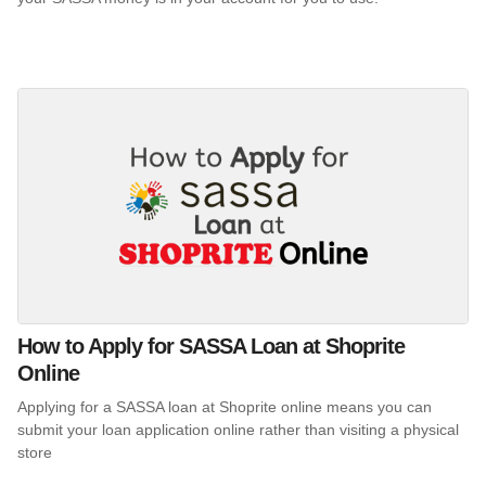
How to Apply for SASSA Loan at Shoprite
Online
Applying for a SASSA loan at Shoprite online means you can
submit your loan application online rather than visiting a physical
store