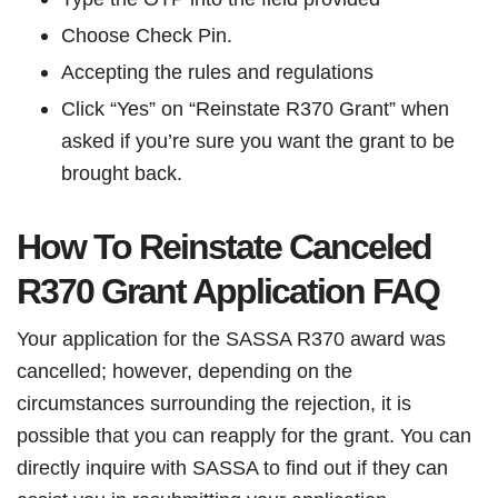
Choose Check Pin.
Accepting the rules and regulations
Click “Yes” on “Reinstate R370 Grant” when
asked if you’re sure you want the grant to be
brought back.
How To Reinstate Canceled
R370 Grant Application FAQ
Your application for the SASSA R370 award was
cancelled; however, depending on the
circumstances surrounding the rejection, it is
possible that you can reapply for the grant. You can
directly inquire with SASSA to find out if they can