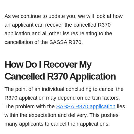
As we continue to update you, we will look at how
an applicant can recover the cancelled R370
application and all other issues relating to the
cancellation of the SASSA R370.
How Do I Recover My
Cancelled R370 Application
The point of an individual concluding to cancel the
R370 application may depend on certain factors.
The problem with the
SASSA R370 application
lies
within the expectation and delivery. This pushes
many applicants to cancel their applications.