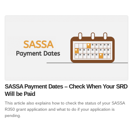
SASSA Payment Dates – Check When Your SRD
Will be Paid
This article also explains how to check the status of your SASSA
R350 grant application and what to do if your application is
pending.