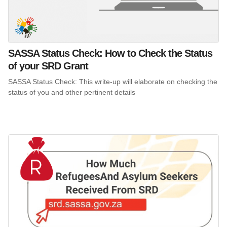
SASSA Status Check: How to Check the Status
of your SRD Grant
SASSA Status Check: This write-up will elaborate on checking the
status of you and other pertinent details