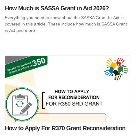
How Much is SASSA Grant in Aid 2026?
Everything you need to know about the SASSA Grant-In-Aid is
covered in this article. These include how much is SASSA Grant
in Aid and more
How to Apply For R370 Grant Reconsideration