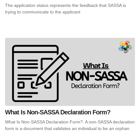
The application status represents the feedback that SASSA is
trying to communicate to the applicant
What Is Non-SASSA Declaration Form?
What Is Non-SASSA Declaration Form?. A non-SASSA declaration
form is a document that validates an individual to be an orphan