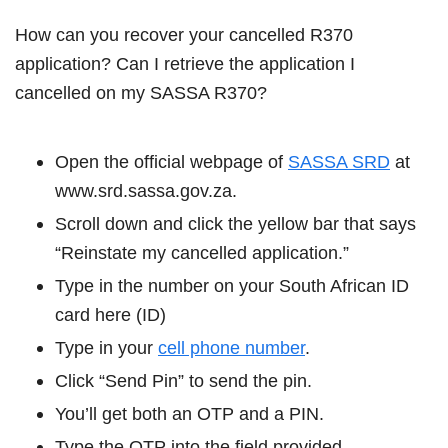
How can you recover your cancelled R370
application? Can I retrieve the application I
cancelled on my SASSA R370?
Open the official webpage of
SASSA SRD
at
www.srd.sassa.gov.za.
Scroll down and click the yellow bar that says
“Reinstate my cancelled application.”
Type in the number on your South African ID
card here (ID)
Type in your
cell phone number
.
Click “Send Pin” to send the pin.
You’ll get both an OTP and a PIN.
Type the OTP into the field provided