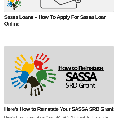
Sassa Loans – How To Apply For Sassa Loan
Online
Here’s How to Reinstate Your SASSA SRD Grant
Here's How to Reinstate Your SASSA SRD Grant. In this article,