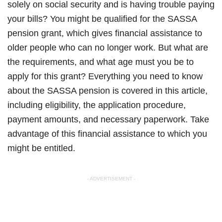
solely on social security and is having trouble paying
your bills? You might be qualified for the SASSA
pension grant, which gives financial assistance to
older people who can no longer work. But what are
the requirements, and what age must you be to
apply for this grant? Everything you need to know
about the SASSA pension is covered in this article,
including eligibility, the application procedure,
payment amounts, and necessary paperwork. Take
advantage of this financial assistance to which you
might be entitled.
- ADVERTISEMENT -