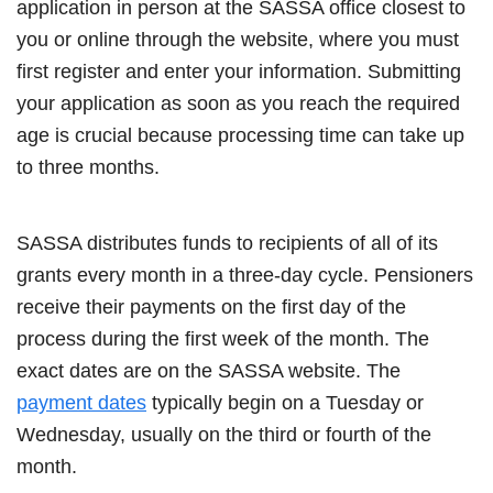
application in person at the SASSA office closest to
you or online through the website, where you must
first register and enter your information. Submitting
your application as soon as you reach the required
age is crucial because processing time can take up
to three months.
SASSA distributes funds to recipients of all of its
grants every month in a three-day cycle. Pensioners
receive their payments on the first day of the
process during the first week of the month. The
exact dates are on the SASSA website. The
payment dates
typically begin on a Tuesday or
Wednesday, usually on the third or fourth of the
month.