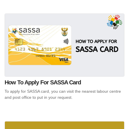
How To Apply For SASSA Card
To apply for SASSA card, you can visit the nearest labour centre
and post office to put in your request.