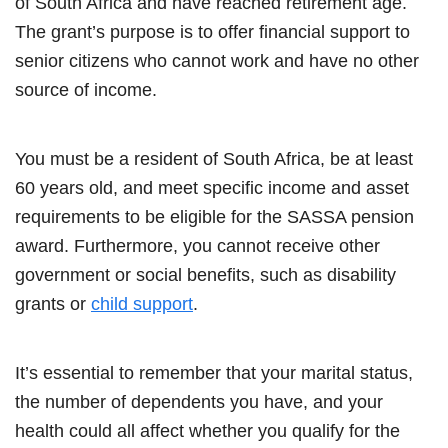
of South Africa and have reached retirement age.
The grant’s purpose is to offer financial support to
senior citizens who cannot work and have no other
source of income.
You must be a resident of South Africa, be at least
60 years old, and meet specific income and asset
requirements to be eligible for the SASSA pension
award. Furthermore, you cannot receive other
government or social benefits, such as disability
grants or
child support
.
It’s essential to remember that your marital status,
the number of dependents you have, and your
health could all affect whether you qualify for the