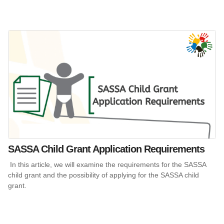
SASSA Child Grant Application Requirements
In this article, we will examine the requirements for the SASSA
child grant and the possibility of applying for the SASSA child
grant.