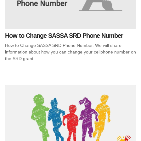
How to Change SASSA SRD Phone Number
How to Change SASSA SRD Phone Number. We will share
information about how you can change your cellphone number on
the SRD grant