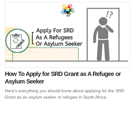
How To Apply for SRD Grant as A Refugee or
Asylum Seeker
Here’s everything you should know about applying for the SRD
Grant as an asylum seeker or refugee in South Africa.