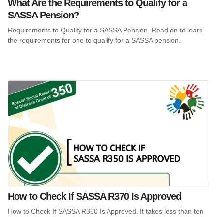
What Are the Requirements to Qualify for a
SASSA Pension?
Requirements to Qualify for a SASSA Pension. Read on to learn
the requirements for one to qualify for a SASSA pension.
How to Check If SASSA R370 Is Approved
How to Check If SASSA R350 Is Approved. It takes less than ten