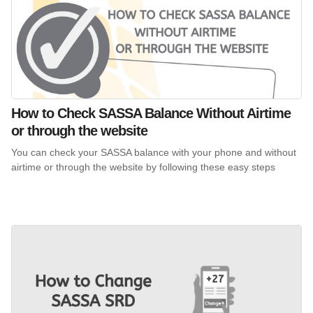
How to Check SASSA Balance Without Airtime
or through the website
You can check your SASSA balance with your phone and without
airtime or through the website by following these easy steps