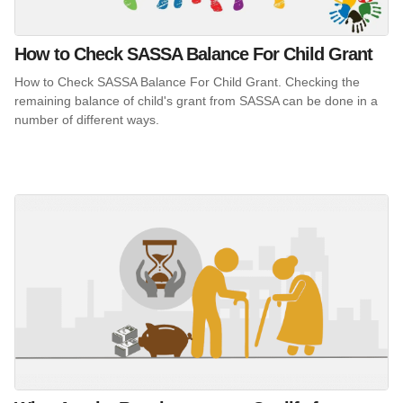
How to Check SASSA Balance For Child Grant
How to Check SASSA Balance For Child Grant. Checking the
remaining balance of child's grant from SASSA can be done in a
number of different ways.