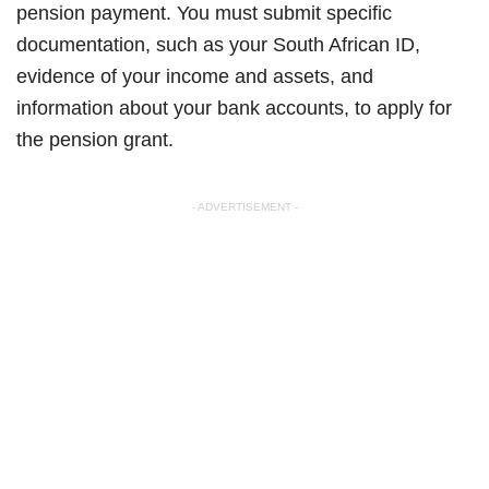
pension payment. You must submit specific
documentation, such as your South African ID,
evidence of your income and assets, and
information about your bank accounts, to apply for
the pension grant.
- ADVERTISEMENT -