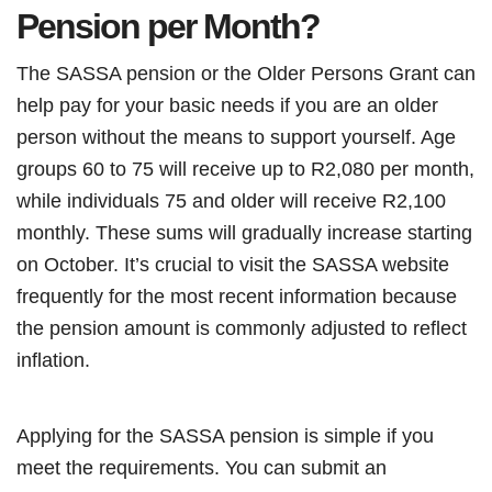
Pension per Month?
The SASSA pension or the Older Persons Grant can
help pay for your basic needs if you are an older
person without the means to support yourself. Age
groups 60 to 75 will receive up to R2,080 per month,
while individuals 75 and older will receive R2,100
monthly. These sums will gradually increase starting
on October. It’s crucial to visit the SASSA website
frequently for the most recent information because
the pension amount is commonly adjusted to reflect
inflation.
Applying for the SASSA pension is simple if you
meet the requirements. You can submit an