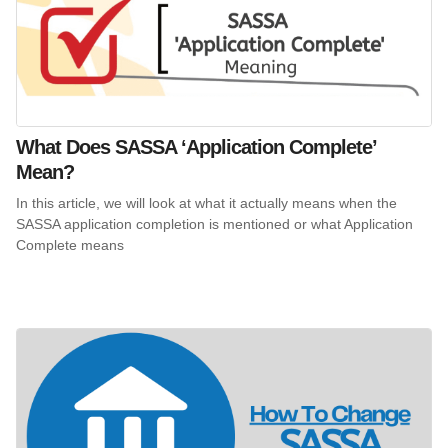
What Does SASSA ‘Application Complete’
Mean?
In this article, we will look at what it actually means when the
SASSA application completion is mentioned or what Application
Complete means