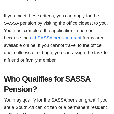
If you meet these criteria, you can apply for the
SASSA pension by visiting the office closest to you.
You must complete the application in person
because the
old SASSA pension grant
forms aren’t
available online. If you cannot travel to the office
due to illness or old age, you can assign the task to
a friend or family member.
Who Qualifies for SASSA
Pension?
You may qualify for the SASSA pension grant if you
are a South African citizen or a permanent resident