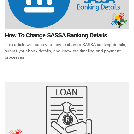
How To Change SASSA Banking Details
This article will teach you how to change SASSA banking details,
submit your bank details, and know the timeline and payment
processes.