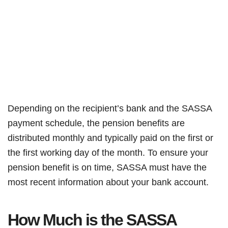
Depending on the recipient’s bank and the SASSA
payment schedule, the pension benefits are
distributed monthly and typically paid on the first or
the first working day of the month. To ensure your
pension benefit is on time, SASSA must have the
most recent information about your bank account.
How Much is the SASSA