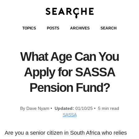
TOPICS
POSTS
ARCHIVES
SEARCH
What Age Can You
Apply for SASSA
Pension Fund?
By Dave Nyam •
Updated:
01/10/25 • 5 min read
SASSA
Are you a senior citizen in South Africa who relies