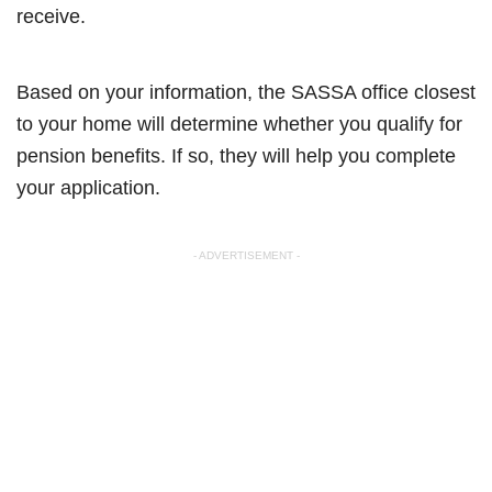
receive.
Based on your information, the SASSA office closest
to your home will determine whether you qualify for
pension benefits. If so, they will help you complete
your application.
- ADVERTISEMENT -