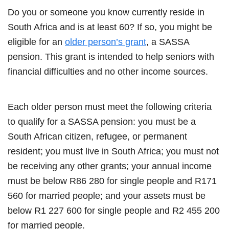
Do you or someone you know currently reside in
South Africa and is at least 60? If so, you might be
eligible for an
older person’s grant
, a SASSA
pension. This grant is intended to help seniors with
financial difficulties and no other income sources.
Each older person must meet the following criteria
to qualify for a SASSA pension: you must be a
South African citizen, refugee, or permanent
resident; you must live in South Africa; you must not
be receiving any other grants; your annual income
must be below R86 280 for single people and R171
560 for married people; and your assets must be
below R1 227 600 for single people and R2 455 200
for married people.