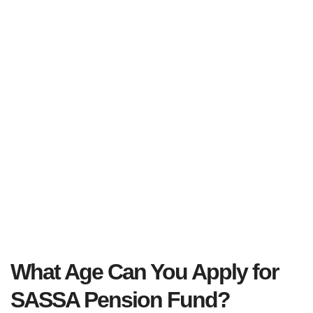
What Age Can You Apply for
SASSA Pension Fund
?