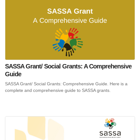
SASSA Grant/ Social Grants: A Comprehensive
Guide
SASSA Grant/ Social Grants: Comprehensive Guide. Here is a
complete and comprehensive guide to SASSA grants.