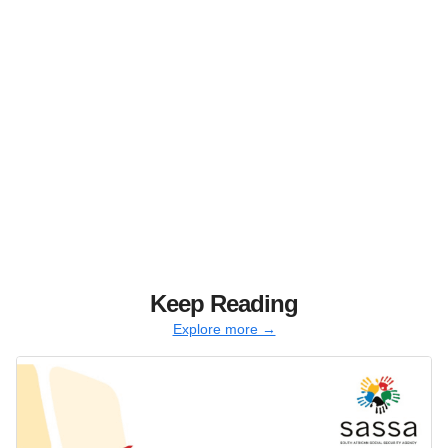
Keep Reading
Explore more →