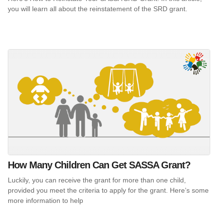
you will learn all about the reinstatement of the SRD grant.
How Many Children Can Get SASSA Grant?
Luckily, you can receive the grant for more than one child,
provided you meet the criteria to apply for the grant. Here’s some
more information to help