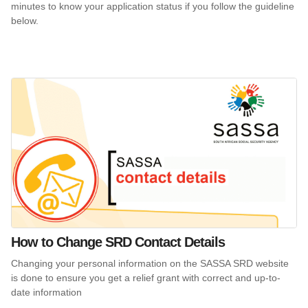
minutes to know your application status if you follow the guideline
below.
How to Change SRD Contact Details
Changing your personal information on the SASSA SRD website
is done to ensure you get a relief grant with correct and up-to-
date information