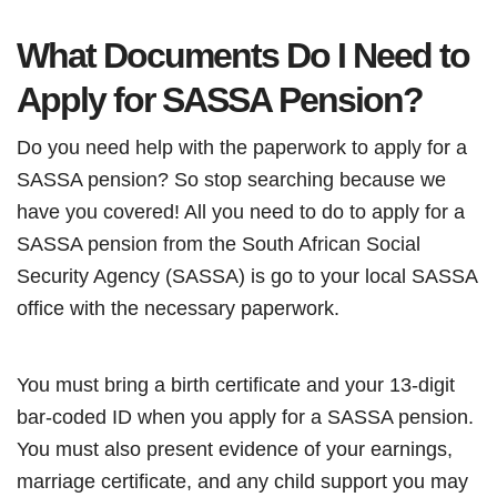
What Documents Do I Need to
Apply for SASSA Pension?
Do you need help with the paperwork to apply for a
SASSA pension? So stop searching because we
have you covered! All you need to do to apply for a
SASSA pension from the South African Social
Security Agency (SASSA) is go to your local SASSA
office with the necessary paperwork.
You must bring a birth certificate and your 13-digit
bar-coded ID when you apply for a SASSA pension.
You must also present evidence of your earnings,
marriage certificate, and any child support you may