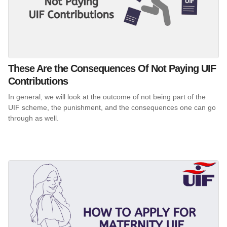
These Are the Consequences Of Not Paying UIF
Contributions
In general, we will look at the outcome of not being part of the
UIF scheme, the punishment, and the consequences one can go
through as well.