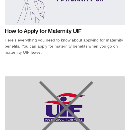
How to Apply for Maternity UIF
Here’s everything you need to know about applying for maternity
benefits. You can apply for maternity benefits when you go on
maternity UIF leave.