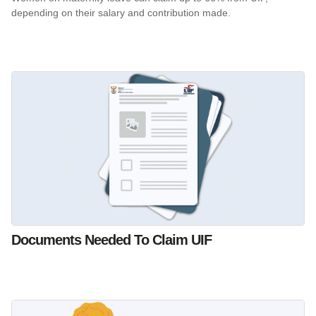
depending on their salary and contribution made.
Documents Needed To Claim UIF