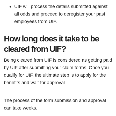
UIF will process the details submitted against
all odds and proceed to deregister your past
employees from UIF.
How long does it take to be
cleared from UIF?
Being cleared from UIF is considered as getting paid
by UIF after submitting your claim forms. Once you
qualify for UIF, the ultimate step is to apply for the
benefits and wait for approval.
The process of the form submission and approval
can take weeks.