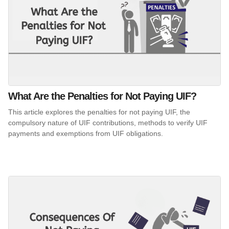
What Are the Penalties for Not Paying UIF?
This article explores the penalties for not paying UIF, the
compulsory nature of UIF contributions, methods to verify UIF
payments and exemptions from UIF obligations.