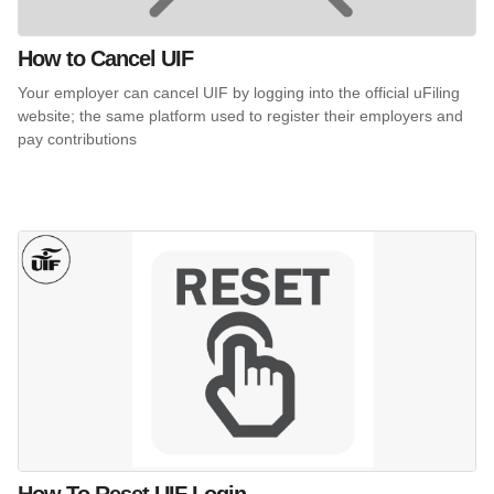
How to Cancel UIF
Your employer can cancel UIF by logging into the official uFiling
website; the same platform used to register their employers and
pay contributions
How To Reset UIF Login