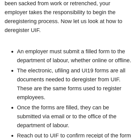
been sacked from work or retrenched, your
employer takes the responsibility to begin the
deregistering process. Now let us look at how to
deregister UIF.
An employer must submit a filled form to the
department of labour, whether online or offline.
The electronic, ufiling and UI19 forms are all
documents needed to deregister from UIF.
These are the same forms used to register
employees.
Once the forms are filled, they can be
submitted via email or to the office of the
department of labour.
Reach out to UIF to confirm receipt of the form