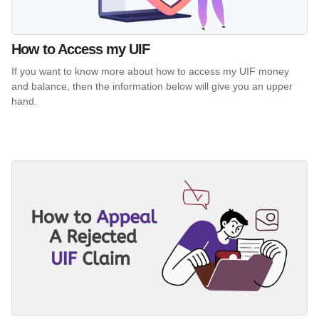
How to Access my UIF
If you want to know more about how to access my UIF money
and balance, then the information below will give you an upper
hand.