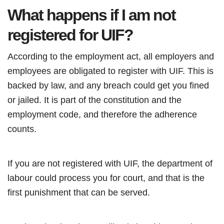
What happens if I am not
registered for UIF?
According to the employment act, all employers and
employees are obligated to register with UIF. This is
backed by law, and any breach could get you fined
or jailed. It is part of the constitution and the
employment code, and therefore the adherence
counts.
If you are not registered with UIF, the department of
labour could process you for court, and that is the
first punishment that can be served.