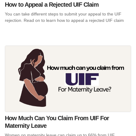
How to Appeal a Rejected UIF Claim
You can take different steps to submit your appeal to the UIF
rejection. Read on to learn how to appeal a rejected UIF claim
How Much Can You Claim From UIF For
Maternity Leave
Women on maternity leave can claim up to 66% from UIF,