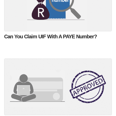
Can You Claim UIF With A PAYE Number?