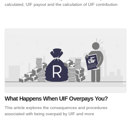
calculated, UIF payout and the calculation of UIF contribution
What Happens When UIF Overpays You?
This article explores the consequences and procedures
associated with being overpaid by UIF and more