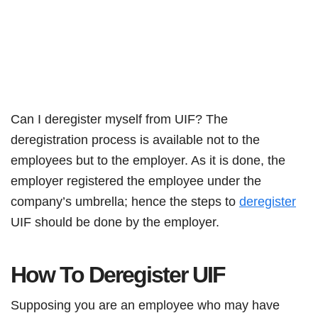
Can I deregister myself from UIF? The
deregistration process is available not to the
employees but to the employer. As it is done, the
employer registered the employee under the
company’s umbrella; hence the steps to
deregister
UIF should be done by the employer.
How To Deregister UIF
Supposing you are an employee who may have