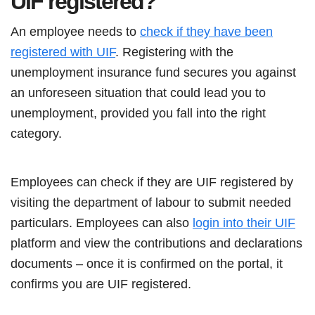
UIF registered?
An employee needs to
check if they have been
registered with UIF
. Registering with the
unemployment insurance fund secures you against
an unforeseen situation that could lead you to
unemployment, provided you fall into the right
category.
Employees can check if they are UIF registered by
visiting the department of labour to submit needed
particulars. Employees can also
login into their UIF
platform and view the contributions and declarations
documents – once it is confirmed on the portal, it
confirms you are UIF registered.