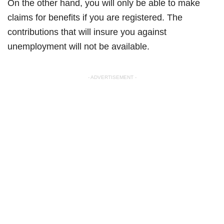
On the other hand, you will only be able to make
claims for benefits if you are registered. The
contributions that will insure you against
unemployment will not be available.
- ADVERTISEMENT -