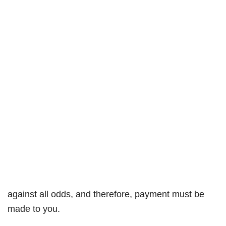
against all odds, and therefore, payment must be
made to you.