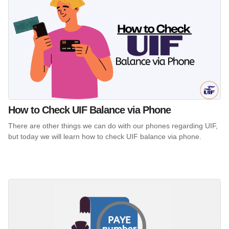
How to Check UIF Balance via Phone
There are other things we can do with our phones regarding UIF,
but today we will learn how to check UIF balance via phone.