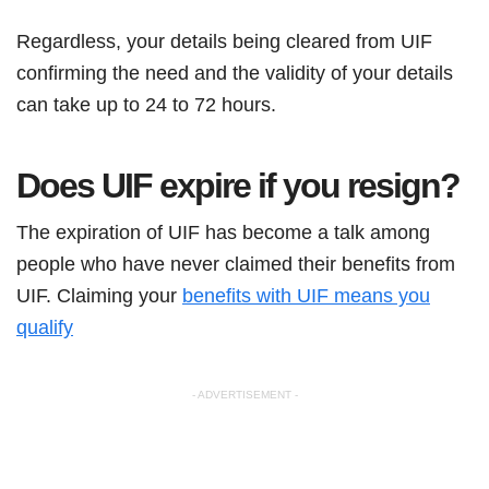
Regardless, your details being cleared from UIF
confirming the need and the validity of your details
can take up to 24 to 72 hours.
Does UIF expire if you resign?
The expiration of UIF has become a talk among
people who have never claimed their benefits from
UIF. Claiming your
benefits with UIF means you
qualify
- ADVERTISEMENT -