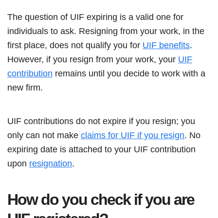
The question of UIF expiring is a valid one for
individuals to ask. Resigning from your work, in the
first place, does not qualify you for
UIF benefits
.
However, if you resign from your work, your
UIF
contribution
remains until you decide to work with a
new firm.
UIF contributions do not expire if you resign; you
only can not make
claims for UIF if you resign
. No
expiring date is attached to your UIF contribution
upon
resignation
.
How do you check if you are