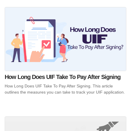
How Long Does UIF Take To Pay After Signing
How Long Does UIF Take To Pay After Signing. This article
outlines the measures you can take to track your UIF application.