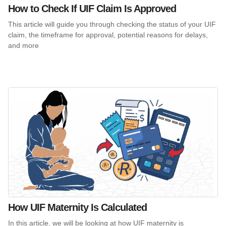
How to Check If UIF Claim Is Approved
This article will guide you through checking the status of your UIF
claim, the timeframe for approval, potential reasons for delays,
and more
How UIF Maternity Is Calculated
In this article, we will be looking at how UIF maternity is