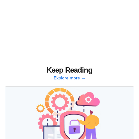
Keep Reading
Explore more →