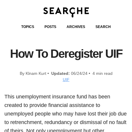
TOPICS
POSTS
ARCHIVES
SEARCH
How To Deregister UIF
By Klnam Kurt •
Updated:
06/24/24 • 4 min read
UIF
This unemployment insurance fund has been
created to provide financial assistance to
unemployed people who may have lost their job due
to retrenchment, redundancy or dismissal of no fault
of theirs. Not only unemployment but other