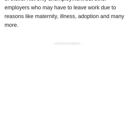
employers who may have to leave work due to
reasons like maternity, illness, adoption and many
more.
- ADVERTISEMENT -