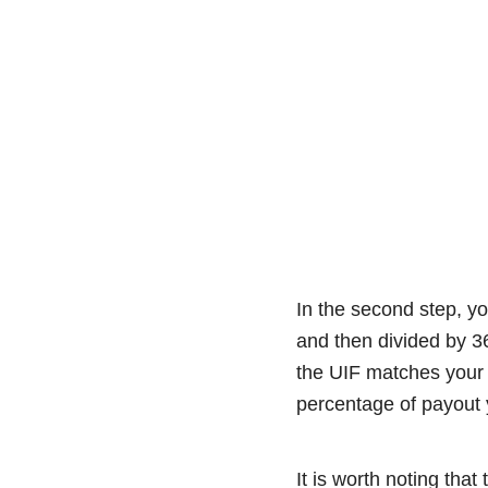
In the second step, yo
and then divided by 3
the UIF matches your 
percentage of payout y
It is worth noting tha