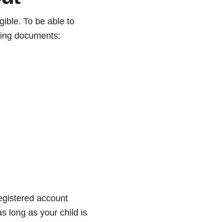
gible. To be able to
wing documents:
egistered account
s long as your child is