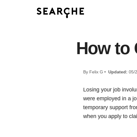
How to 
By Felix G •
Updated:
05/2
Losing your job involun
were employed in a jo
temporary support fr
when you apply to cla