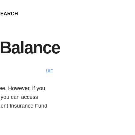
SEARCH
 Balance
UIF
yee. However, if you
, you can access
ment Insurance Fund