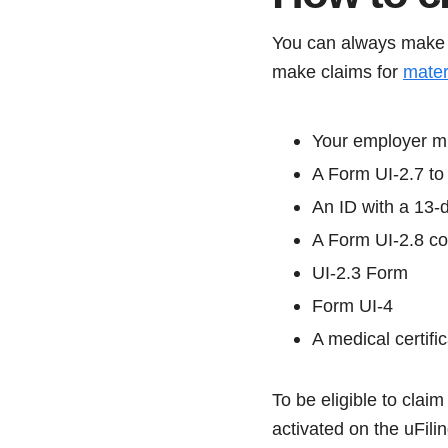
You can always make
make claims for
mater
Your employer m
A Form UI-2.7 to 
An ID with a 13-d
A Form UI-2.8 co
UI-2.3 Form
Form UI-4
A medical certific
To be eligible to clai
activated on the uFili