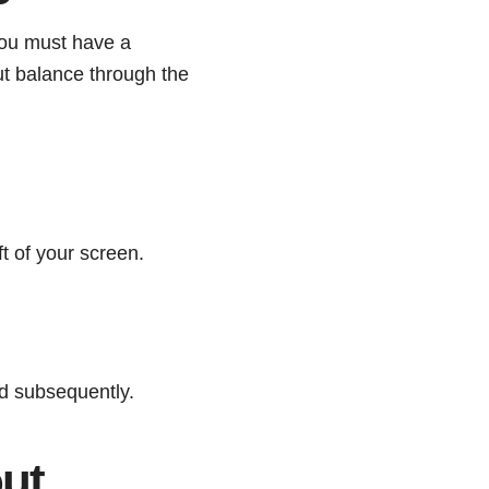
You must have a
ut balance through the
ft of your screen.
d subsequently.
ut