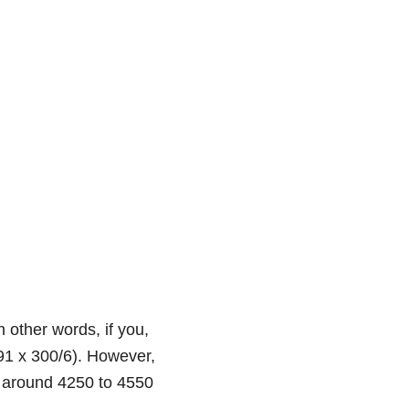
n other words, if you,
.91 x 300/6). However,
f around 4250 to 4550