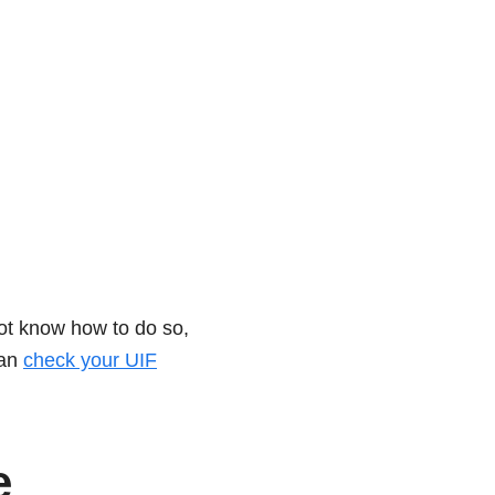
not know how to do so,
can
check your UIF
e