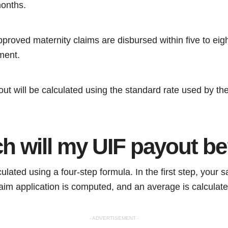
months.
proved maternity claims are disbursed within five to eig
ment.
ut will be calculated using the standard rate used by th
 will my UIF payout b
lated using a four-step formula. In the first step, your sal
aim application is computed, and an average is calculat
- ADVERTISEMENT -