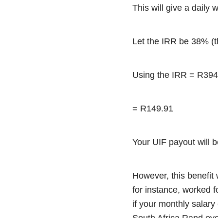
This will give a daily
Let the IRR be 38% (
Using the IRR = R394
= R149.91
Your UIF payout will 
However, this benefit 
for instance, worked f
if your monthly salar
South Africa Rand ev