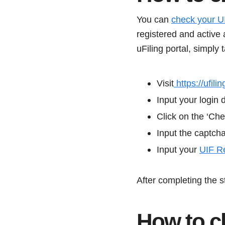
You can
check your U
registered and active 
uFiling portal, simply 
Visit
https://ufilin
Input your login 
Click on the ‘Che
Input the captch
Input your
UIF R
After completing the 
How to c