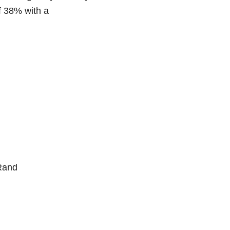
f 38% with a
 Rand