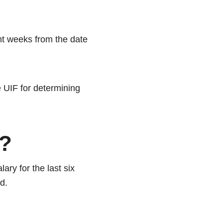
ht weeks from the date
e UIF for determining
e?
ary for the last six
ed.