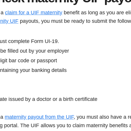
 a
claim for a UIF maternity
benefit as long as you are eli
nity UIF
payouts, you must be ready to submit the follo
ust complete Form UI-19.
be filled out by your employer
igit bar code or passport
ntaining your banking details
ate issued by a doctor or a birth certificate
m a
maternity payout from the UIF
, you must also have a r
ng portal. The UIF allows you to claim maternity benefits a