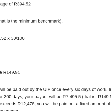
 wage of R394.52
that is the minimum benchmark).
.52 x 38/100
be R149.91
will be paid out by the UIF once every six days of work. I
or 300 days, your payout will be R7,495.5 (that is, R149
y exceeds R12,478, you will be paid out a fixed amount o
ery month.