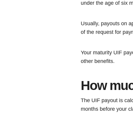
under the age of six 
Usually, payouts on ap
of the request for pay
Your maturity UIF payo
other benefits.
How much
The UIF payout is calcu
months before your cl