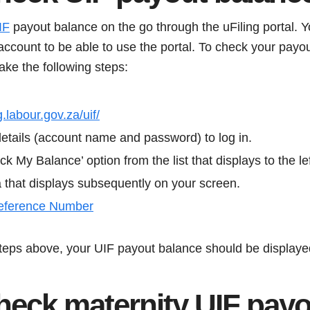
IF
payout balance on the go through the uFiling portal. 
account to be able to use the portal. To check your payo
take the following steps:
g.labour.gov.za/uif/
details (account name and password) to log in.
ck My Balance’ option from the list that displays to the le
a that displays subsequently on your screen.
eference Number
steps above, your UIF payout balance should be displaye
heck maternity UIF payo