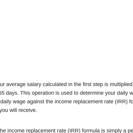
ur average salary calculated in the first step is multipli
65 days. This operation is used to determine your daily
daily wage against the income replacement rate (IRR) for
ou will receive.
t the income replacement rate (IRR) formula is simply a p