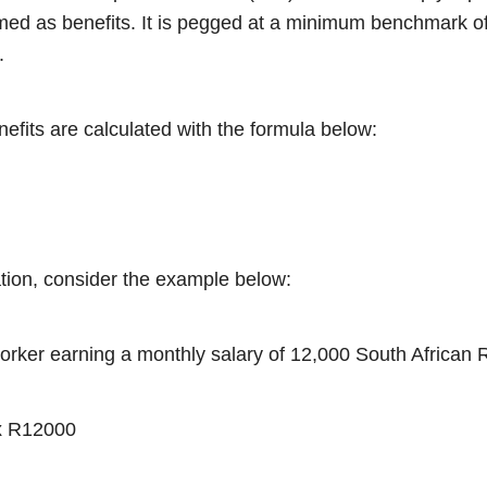
med as benefits. It is pegged at a minimum benchmark o
%.
nefits are calculated with the formula below:
ration, consider the example below:
worker earning a monthly salary of 12,000 South African
x R12000