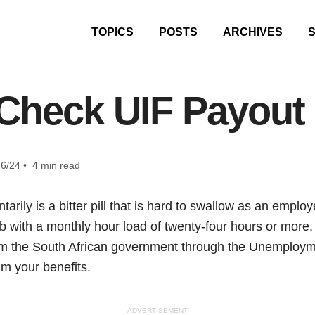
TOPICS
POSTS
ARCHIVES
Check UIF Payout
6/24 • 4 min read
tarily is a bitter pill that is hard to swallow as an emplo
b with a monthly hour load of twenty-four hours or more
om the South African government through the Unemploy
im your benefits.
- ADVERTISEMENT -