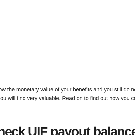
now the monetary value of your benefits and you still do 
e you will find very valuable. Read on to find out how you 
heck UIF payout balanc