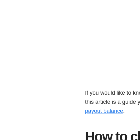
If you would like to k
this article is a guid
payout balance
.
How to c