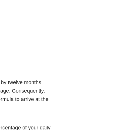
ed by twelve months
 wage. Consequently,
mula to arrive at the
ercentage of your daily