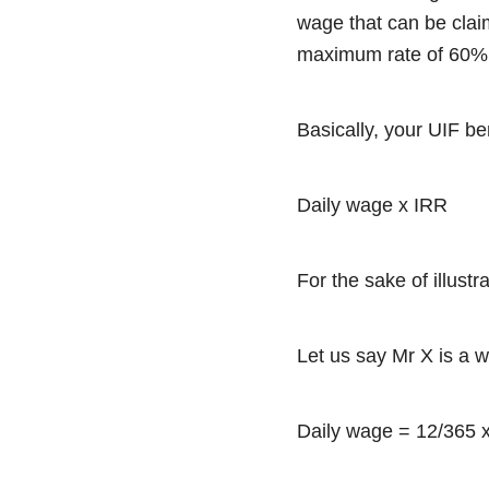
wage that can be clai
maximum rate of 60
Basically, your UIF be
Daily wage x IRR
For the sake of illust
Let us say Mr X is a 
Daily wage = 12/365 