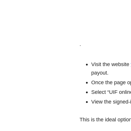
.
Visit the website
payout.
Once the page op
Select “UIF onlin
View the signed-i
This is the ideal opti