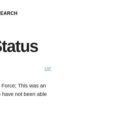
SEARCH
tatus
UIF
 Force; This was an
o have not been able