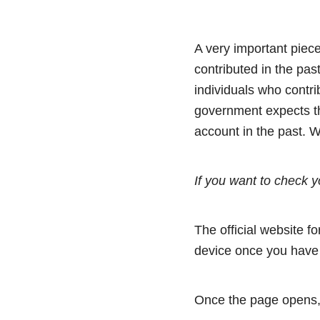
A very important piece
contributed in the pas
individuals who contri
government expects th
account in the past. 
If you want to check y
The official website f
device once you have 
Once the page opens, 