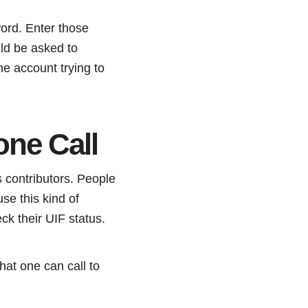
ord. Enter those
ld be asked to
he account trying to
one Call
 contributors. People
se this kind of
eck their UIF status.
hat one can call to