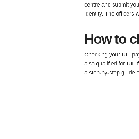
centre and submit your
identity. The officers
How to c
Checking your UIF pay
also qualified for UIF 
a step-by-step guide