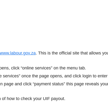
www.labour.gov.za
. This is the official site that allows 
ens, click “online services” on the menu tab.
e services” once the page opens, and click login to enter
n page and click “payment status” this page reveals your
on of how to check your UIF payout.