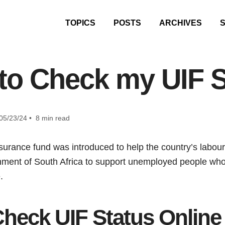
TOPICS
POSTS
ARCHIVES
to Check my UIF S
05/23/24 • 8 min read
rance fund was introduced to help the country’s labour
ernment of South Africa to support unemployed people wh
e.
heck UIF Status Online