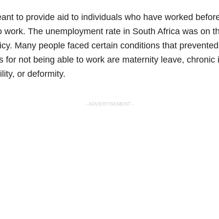
eant to provide aid to individuals who have worked befor
to work. The unemployment rate in South Africa was on th
olicy. Many people faced certain conditions that prevente
 for not being able to work are maternity leave, chronic 
lity, or deformity.
- ADVERTISEMENT -