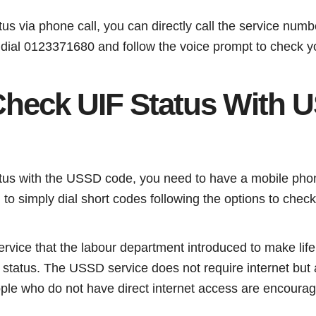
tus via phone call, you can directly call the service nu
 dial 0123371680 and follow the voice prompt to check y
heck UIF Status With 
tus with the USSD code, you need to have a mobile phone
 to simply dial short codes following the options to chec
service that the labour department introduced to make lif
 status. The USSD service does not require internet but 
ople who do not have direct internet access are encourag