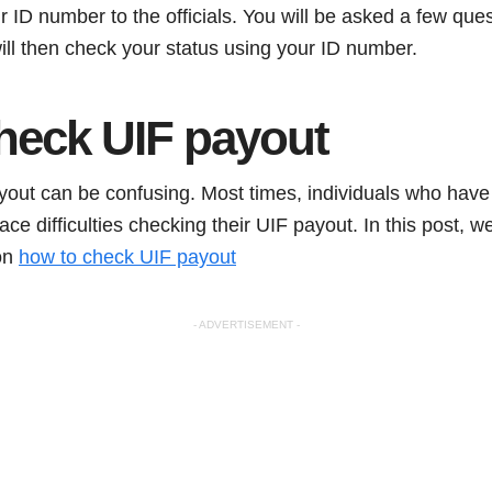
 ID number to the officials. You will be asked a few ques
 will then check your status using your ID number.
heck UIF payout
out can be confusing. Most times, individuals who have
face difficulties checking their UIF payout. In this post, w
 on
how to check UIF payout
- ADVERTISEMENT -