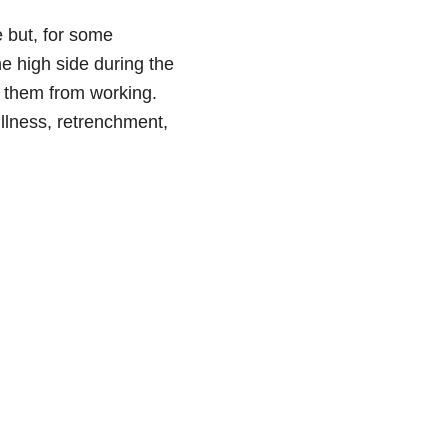
e but, for some
e high side during the
d them from working.
illness, retrenchment,