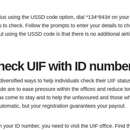
tus using the USSD code option, dial *134*843# on your 
u to check. Follow the prompts to enter your details to c
 using the USSD code is that there is no additional airti
heck UIF with ID numbe
iversified ways to help individuals check their UIF statu
de are to ease pressure within the offices and reduce l
 has come to stay and to help the unfavoured and those wh
utomatic, but your registration guarantees your payout.
 your ID number, you need to visit the UIF office. Find t