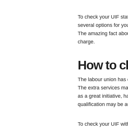
To check your UIF sta
several options for yo
The amazing fact about
charge.
How to c
The labour union has d
The extra services ma
as a great initiative,
qualification may be a
To check your UIF with