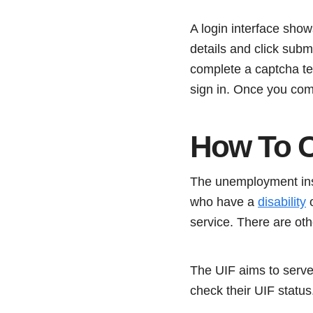
A login interface sho
details and click sub
complete a captcha tes
sign in. Once you com
How To C
The unemployment insu
who have a
disability
o
service. There are oth
The UIF aims to serve
check their UIF status