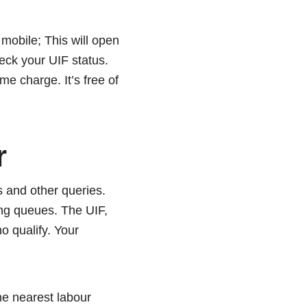
mobile; This will open
heck your UIF status.
me charge. It’s free of
r
s and other queries.
ong queues. The UIF,
o qualify. Your
he nearest labour