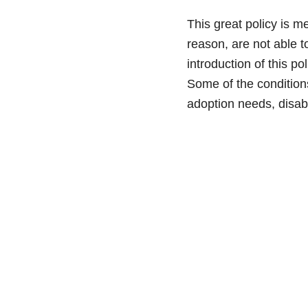
This great policy is m
reason, are not able 
introduction of this p
Some of the conditions
adoption needs, disabi