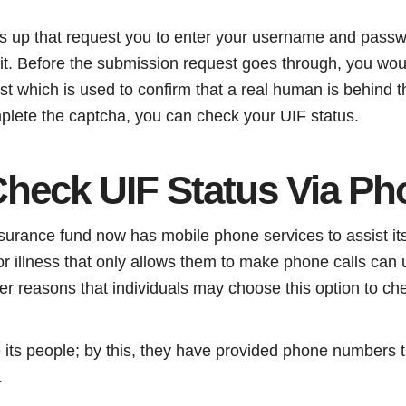
ws up that request you to enter your username and passw
mit. Before the submission request goes through, you wou
t which is used to confirm that a real human is behind t
plete the captcha, you can check your UIF status.
heck UIF Status Via Ph
rance fund now has mobile phone services to assist its
r illness that only allows them to make phone calls can u
er reasons that individuals may choose this option to ch
 its people; by this, they have provided phone numbers t
.