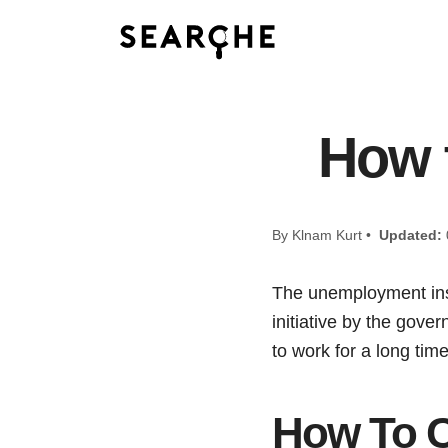
How 
By Klnam Kurt •
Updated:
The unemployment insu
initiative by the gov
to work for a long tim
How To C