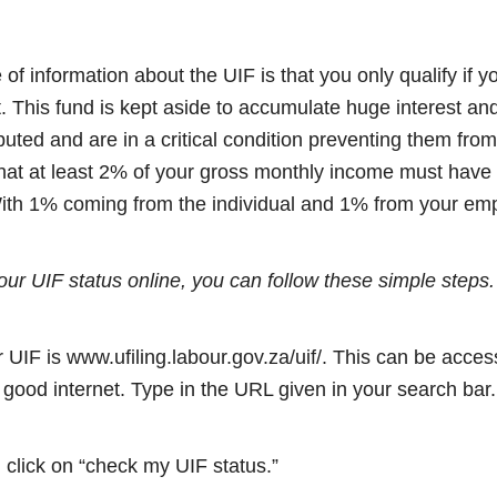
 of information about the UIF is that you only qualify if 
t. This fund is kept aside to accumulate huge interest an
buted and are in a critical condition preventing them fro
at at least 2% of your gross monthly income must have 
With 1% coming from the individual and 1% from your emp
our UIF status online, you can follow these simple steps.
or UIF is www.ufiling.labour.gov.za/uif/. This can be acc
good internet. Type in the URL given in your search bar.
click on “check my UIF status.”