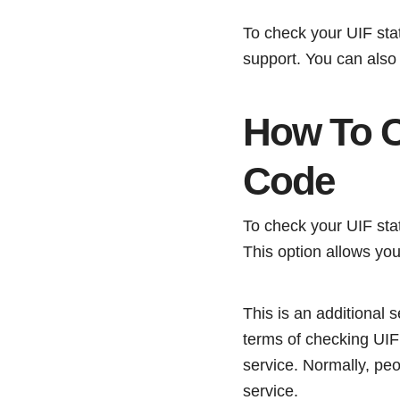
To check your UIF sta
support. You can also
How To C
Code
To check your UIF sta
This option allows you
This is an additional 
terms of checking UIF
service. Normally, pe
service.