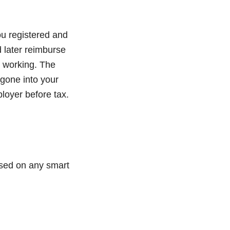
you registered and
d later reimburse
m working. The
gone into your
loyer before tax.
essed on any smart