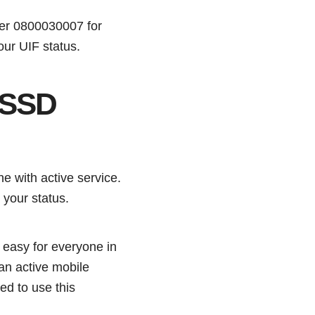
mber 0800030007 for
our UIF status.
USSD
 with active service.
k your status.
e easy for everyone in
an active mobile
ed to use this