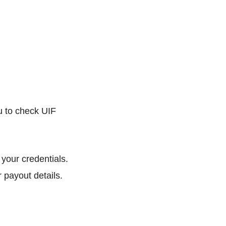
you to check UIF
 your credentials.
 payout details.