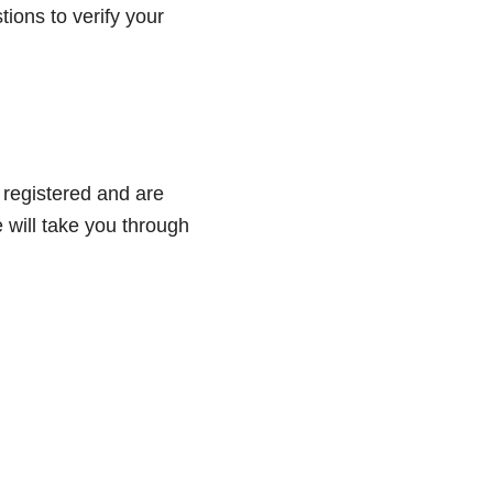
tions to verify your
 registered and are
e will take you through