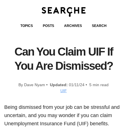
TOPICS
POSTS
ARCHIVES
SEARCH
Can You Claim UIF If
You Are Dismissed?
By Dave Nyam •
Updated:
01/11/24 • 5 min read
UIF
Being dismissed from your job can be stressful and
uncertain, and you may wonder if you can claim
Unemployment Insurance Fund (UIF) benefits.