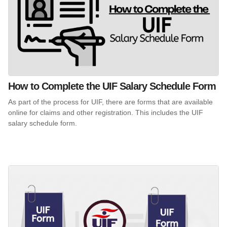
How to Complete the UIF Salary Schedule Form
As part of the process for UIF, there are forms that are available
online for claims and other registration. This includes the UIF
salary schedule form.