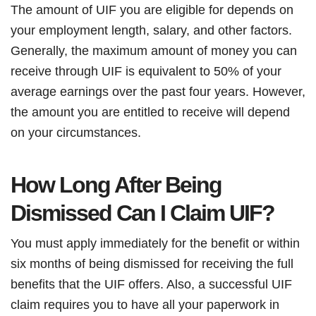
The amount of UIF you are eligible for depends on
your employment length, salary, and other factors.
Generally, the maximum amount of money you can
receive through UIF is equivalent to 50% of your
average earnings over the past four years. However,
the amount you are entitled to receive will depend
on your circumstances.
How Long After Being
Dismissed Can I Claim UIF?
You must apply immediately for the benefit or within
six months of being dismissed for receiving the full
benefits that the UIF offers. Also, a successful UIF
claim requires you to have all your paperwork in