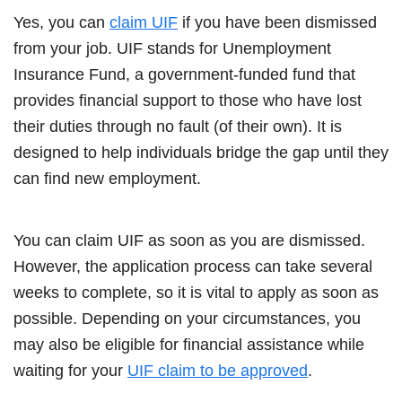
Yes, you can
claim UIF
if you have been dismissed
from your job. UIF stands for Unemployment
Insurance Fund, a government-funded fund that
provides financial support to those who have lost
their duties through no fault (of their own). It is
designed to help individuals bridge the gap until they
can find new employment.
You can claim UIF as soon as you are dismissed.
However, the application process can take several
weeks to complete, so it is vital to apply as soon as
possible. Depending on your circumstances, you
may also be eligible for financial assistance while
waiting for your
UIF claim to be approved
.