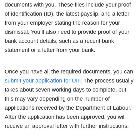
documents with you. These files include your proof
of identification (ID), the latest payslip, and a letter
from your employer stating the reason for your
dismissal. You’ll also need to provide proof of your
bank account details, such as a recent bank
statement or a letter from your bank.
Once you have all the required documents, you can
submit your application for UIF
. The process usually
takes about seven working days to complete, but
this may vary depending on the number of
applications received by the Department of Labour.
After the application has been approved, you will
receive an approval letter with further instructions.