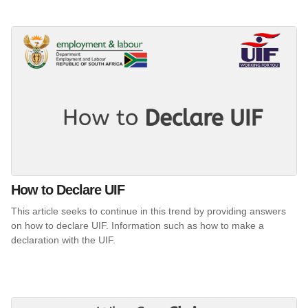
How to Declare UIF
This article seeks to continue in this trend by providing answers
on how to declare UIF. Information such as how to make a
declaration with the UIF.