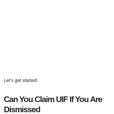
Let’s get started!
Can You Claim UIF If You Are
Dismissed