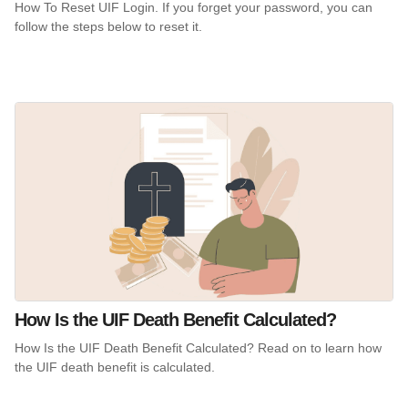
How To Reset UIF Login. If you forget your password, you can
follow the steps below to reset it.
How Is the UIF Death Benefit Calculated?
How Is the UIF Death Benefit Calculated? Read on to learn how
the UIF death benefit is calculated.