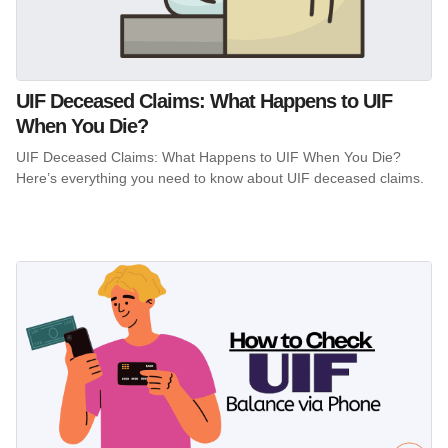
UIF Deceased Claims: What Happens to UIF
When You Die?
UIF Deceased Claims: What Happens to UIF When You Die?
Here’s everything you need to know about UIF deceased claims.