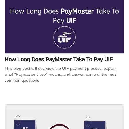
How Long Does PayMaster Take To Pay UIF
This blog post will overview the UIF payment process, explain
what “Paymaster close” means, and answer some of the most
common questions