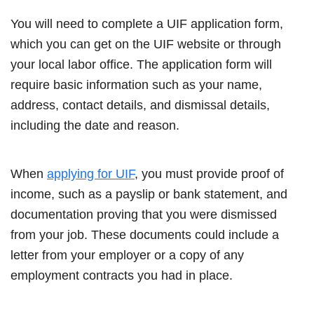
You will need to complete a UIF application form,
which you can get on the UIF website or through
your local labor office. The application form will
require basic information such as your name,
address, contact details, and dismissal details,
including the date and reason.
When
applying for UIF
, you must provide proof of
income, such as a payslip or bank statement, and
documentation proving that you were dismissed
from your job. These documents could include a
letter from your employer or a copy of any
employment contracts you had in place.