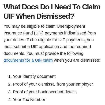
What Docs Do I Need To Claim
UIF When Dismissed?
You may be eligible to claim Unemployment
Insurance Fund (UIF) payments if dismissed from
your duties. To be eligible for UIF payments, you
must submit a UIF application and the required
documents. You must provide the following
documents for a UIF claim
when you are dismissed::
Your identity document
Proof of your dismissal from your employer
Proof of your bank account details
Your Tax Number