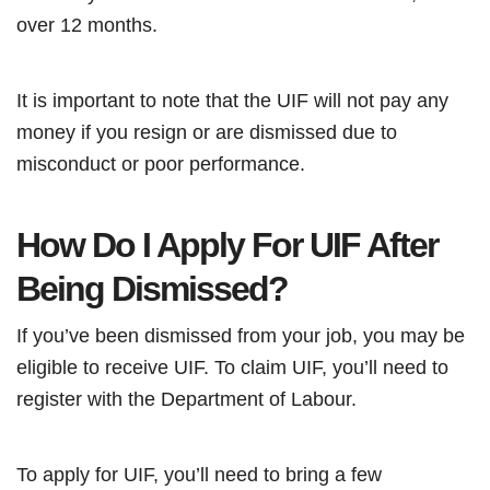
over 12 months.
It is important to note that the UIF will not pay any
money if you resign or are dismissed due to
misconduct or poor performance.
How Do I Apply For UIF After
Being Dismissed?
If you’ve been dismissed from your job, you may be
eligible to receive UIF. To claim UIF, you’ll need to
register with the Department of Labour.
To apply for UIF, you’ll need to bring a few