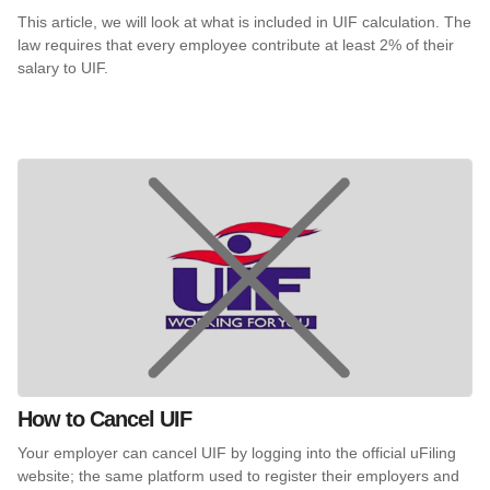
This article, we will look at what is included in UIF calculation. The
law requires that every employee contribute at least 2% of their
salary to UIF.
How to Cancel UIF
Your employer can cancel UIF by logging into the official uFiling
website; the same platform used to register their employers and