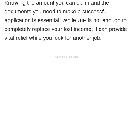
Knowing the amount you can claim and the
documents you need to make a successful
application is essential. While UIF is not enough to
completely replace your lost income, it can provide
vital relief while you look for another job.
- ADVERTISEMENT -