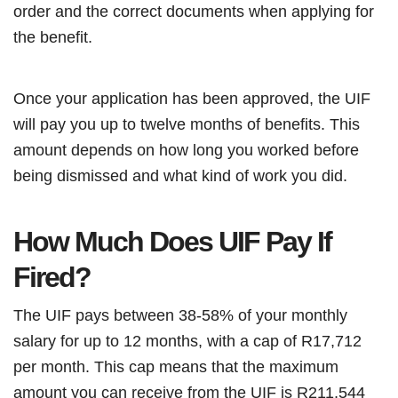
order and the correct documents when applying for
the benefit.
Once your application has been approved, the UIF
will pay you up to twelve months of benefits. This
amount depends on how long you worked before
being dismissed and what kind of work you did.
How Much Does UIF Pay If
Fired?
The UIF pays between 38-58% of your monthly
salary for up to 12 months, with a cap of R17,712
per month. This cap means that the maximum
amount you can receive from the UIF is R211,544