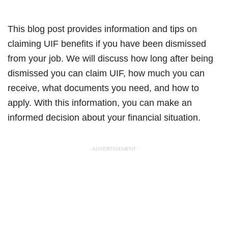
This blog post provides information and tips on
claiming UIF benefits if you have been dismissed
from your job. We will discuss how long after being
dismissed you can claim UIF, how much you can
receive, what documents you need, and how to
apply. With this information, you can make an
informed decision about your financial situation.
- ADVERTISEMENT -