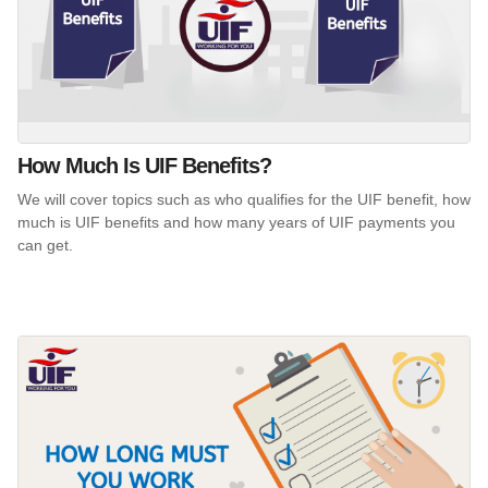
How Much Is UIF Benefits?
We will cover topics such as who qualifies for the UIF benefit, how
much is UIF benefits and how many years of UIF payments you
can get.