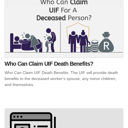
Who Can Claim UIF Death Benefits?
Who Can Claim UIF Death Benefits. The UIF will provide death
benefits to the deceased worker's spouse, any minor children,
and themselves.