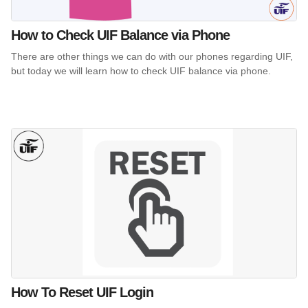
How to Check UIF Balance via Phone
There are other things we can do with our phones regarding UIF,
but today we will learn how to check UIF balance via phone.
How To Reset UIF Login