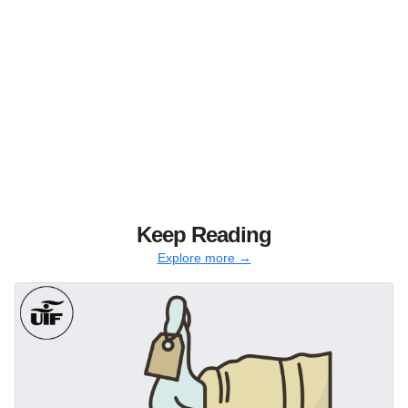
Keep Reading
Explore more →