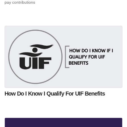
pay contributions
How Do I Know I Qualify For UIF Benefits