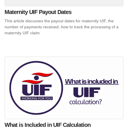
Maternity UIF Payout Dates
This article discusses the payout dates for maternity UIF, the
number of payments received, how to track the processing of a
maternity UIF claim
What is Included in UIF Calculation