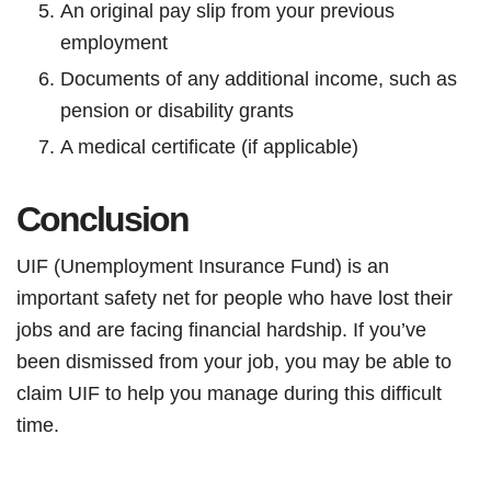
An original pay slip from your previous
employment
Documents of any additional income, such as
pension or disability grants
A medical certificate (if applicable)
Conclusion
UIF (Unemployment Insurance Fund) is an
important safety net for people who have lost their
jobs and are facing financial hardship. If you’ve
been dismissed from your job, you may be able to
claim UIF to help you manage during this difficult
time.