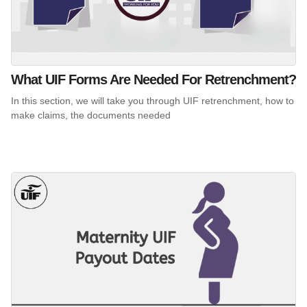
What UIF Forms Are Needed For Retrenchment?
In this section, we will take you through UIF retrenchment, how to
make claims, the documents needed