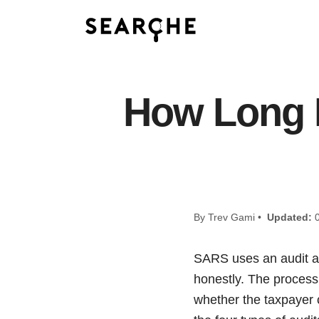
How Long 
By Trev Gami •
Updated:
0
SARS uses an audit as 
honestly. The process
whether the taxpayer 