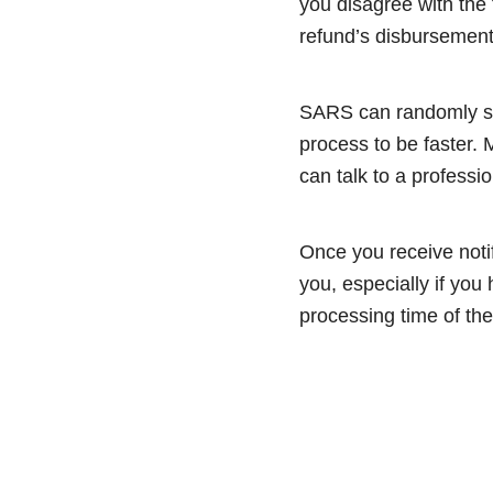
you disagree with the 
refund’s disbursemen
SARS can randomly sel
process to be faster.
can talk to a professi
Once you receive notif
you, especially if you
processing time of the