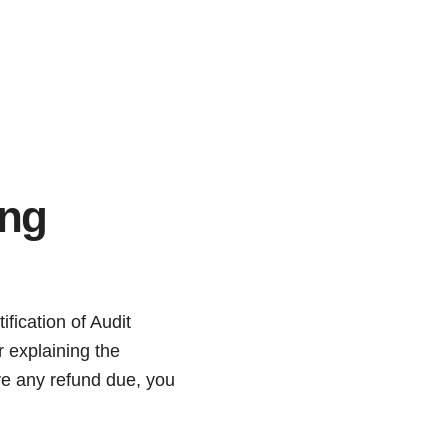
ing
fication of Audit
r explaining the
ave any refund due, you