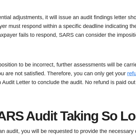
ential adjustments, it will issue an audit findings letter 
er must respond within a specific deadline indicating th
taxpayer fails to respond, SARS can consider the imposit
position to be incorrect, further assessments will be carr
you are not satisfied. Therefore, you can only get your
ref
 Audit Letter to conclude the audit. No refund is paid out 
ARS Audit Taking So L
n audit, you will be requested to provide the necessary