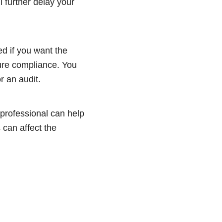
 further delay your
d if you want the
ure compliance. You
r an audit.
 professional can help
 can affect the