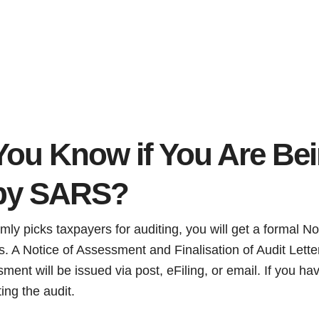
ou Know if You Are Be
 by SARS?
 picks taxpayers for auditing, you will get a formal Noti
s. A Notice of Assessment and Finalisation of Audit Lette
ment will be issued via post, eFiling, or email. If you h
ting the audit.