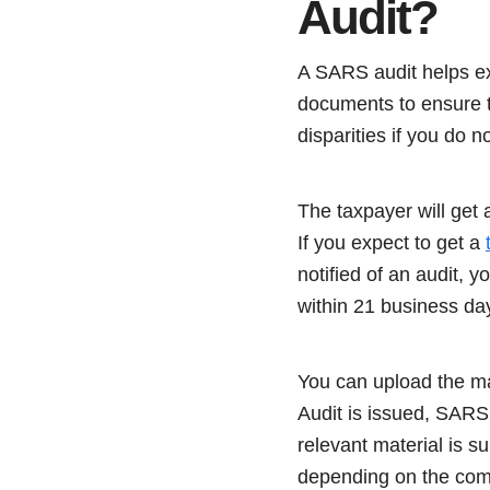
Audit?
A SARS audit helps ex
documents to ensure t
disparities if you do n
The taxpayer will get 
If you expect to get a
notified of an audit,
within 21 business da
You can upload the mat
Audit is issued, SARS
relevant material is s
depending on the comp