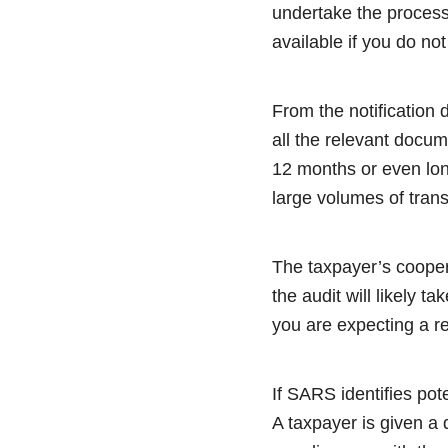
undertake the proces
available if you do no
From the notification 
all the relevant docu
12 months or even lon
large volumes of trans
The taxpayer’s coopera
the audit will likely t
you are expecting a re
If SARS identifies pot
A taxpayer is given a