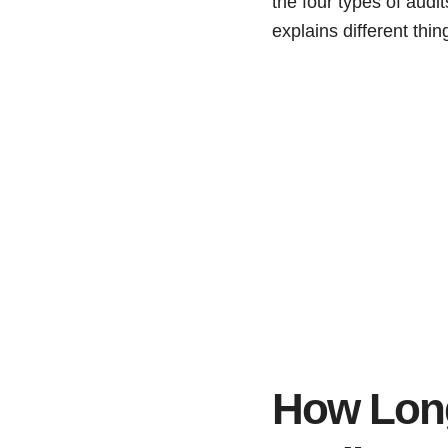
the four types of audit
explains different th
How Long