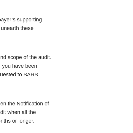
payer’s supporting
 unearth these
and scope of the audit.
en you have been
equested to SARS
en the Notification of
dit when all the
nths or longer,