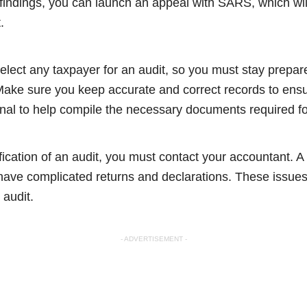
findings, you can launch an appeal with SARS, which will
t.
ect any taxpayer for an audit, so you must stay prepare
 Make sure you keep accurate and correct records to ens
onal to help compile the necessary documents required fo
ication of an audit, you must contact your accountant. A
 have complicated returns and declarations. These issues
 audit.
- ADVERTISEMENT -