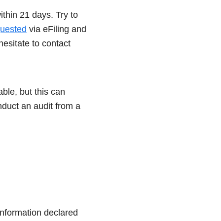
ithin 21 days. Try to
uested
via eFiling and
hesitate to contact
ble, but this can
nduct an audit from a
 information declared