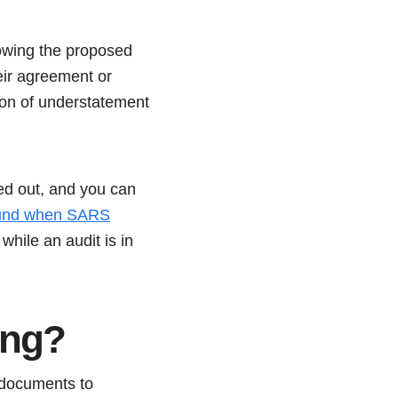
showing the proposed
eir agreement or
ion of understatement
ied out, and you can
und when SARS
while an audit is in
ong?
 documents to