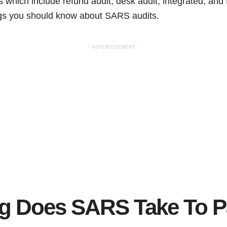
s which include refund audit, desk audit, integrated, and fi
ings you should know about SARS audits.
- ADVERTISEMENT -
 Does SARS Take To Pa