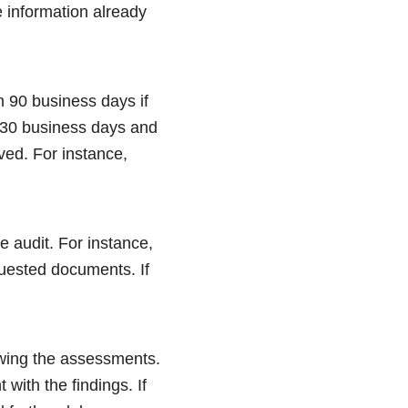
 information already
n 90 business days if
n 30 business days and
ved. For instance,
e audit. For instance,
equested documents. If
howing the assessments.
with the findings. If