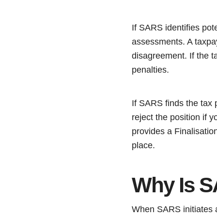
If SARS identifies pot
assessments. A taxpay
disagreement. If the 
penalties.
If SARS finds the tax 
reject the position if 
provides a Finalisation
place.
Why Is S
When SARS initiates a