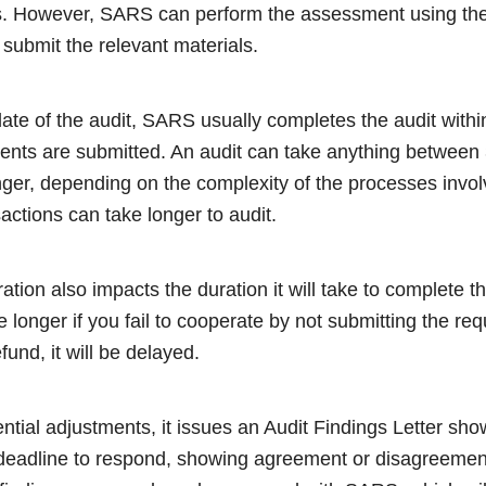
s. However, SARS can perform the assessment using the
t submit the relevant materials.
date of the audit, SARS usually completes the audit withi
ments are submitted. An audit can take anything betwee
ger, depending on the complexity of the processes invol
actions can take longer to audit.
tion also impacts the duration it will take to complete th
ake longer if you fail to cooperate by not submitting the r
fund, it will be delayed.
ential adjustments, it issues an Audit Findings Letter s
 deadline to respond, showing agreement or disagreement 