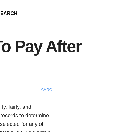
SEARCH
 Pay After
SARS
y, fairly, and
 records to determine
selected for any of