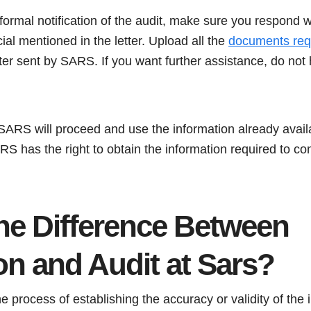
ormal notification of the audit, make sure you respond w
ial mentioned in the letter. Upload all the
documents req
etter sent by SARS. If you want further assistance, do not 
, SARS will proceed and use the information already availa
RS has the right to obtain the information required to co
the Difference Between
ion and Audit at Sars?
the process of establishing the accuracy or validity of the