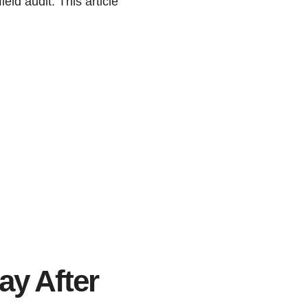
eld audit. This article
y After