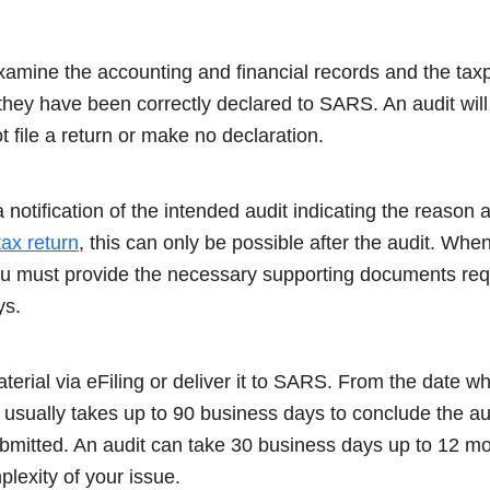
amine the accounting and financial records and the tax
hey have been correctly declared to SARS. An audit will
ot file a return or make no declaration.
a notification of the intended audit indicating the reason 
tax return
, this can only be possible after the audit. Wh
 you must provide the necessary supporting documents r
ys.
erial via eFiling or deliver it to SARS. From the date wh
 usually takes up to 90 business days to conclude the au
ubmitted. An audit can take 30 business days up to 12 mo
lexity of your issue.