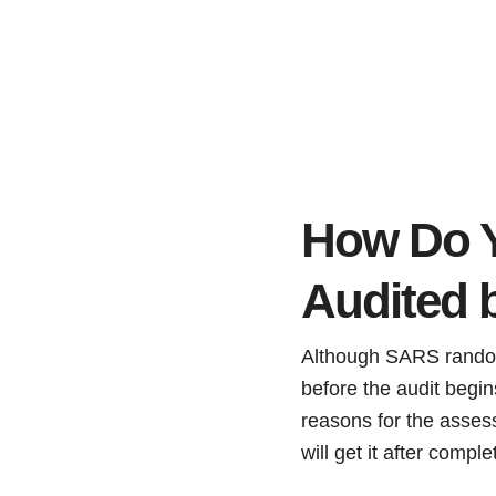
How Do Y
Audited
Although SARS randomly
before the audit begin
reasons for the assess
will get it after comple