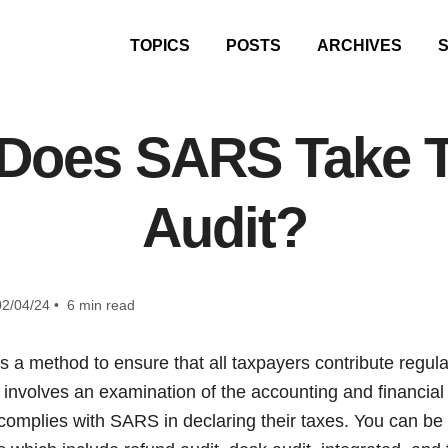
TOPICS
POSTS
ARCHIVES
Does SARS Take To
Audit?
2/04/24 • 6 min read
a method to ensure that all taxpayers contribute regularl
 involves an examination of the accounting and financial
complies with SARS in declaring their taxes. You can be 