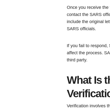
Once you receive the f
contact the SARS offic
include the original l
SARS officials.
If you fail to respond
affect the process. SA
third party.
What Is 
Verificat
Verification involves 