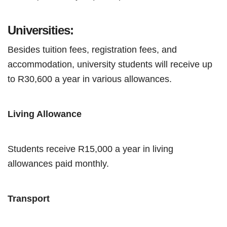
Universities:
Besides tuition fees, registration fees, and
accommodation, university students will receive up
to R30,600 a year in various allowances.
Living Allowance
Students receive R15,000 a year in living
allowances paid monthly.
Transport