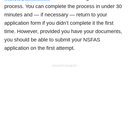
process. You can complete the process in under 30
minutes and — if necessary — return to your
application form if you didn’t complete it the first
time. However, provided you have your documents,
you should be able to submit your NSFAS
application on the first attempt.
- ADVERTISEMENT -