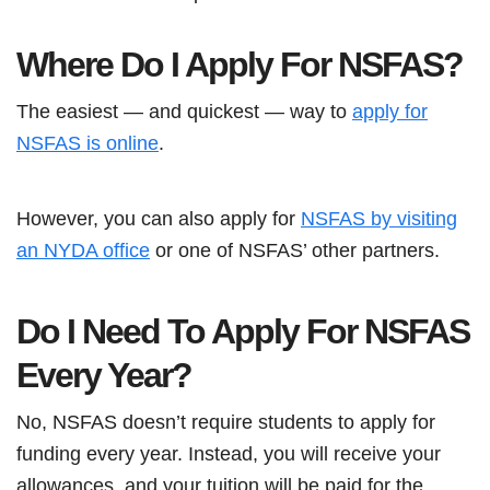
Where Do I Apply For NSFAS?
The easiest — and quickest — way to
apply for
NSFAS is online
.
However, you can also apply for
NSFAS by visiting
an NYDA office
or one of NSFAS’ other partners.
Do I Need To Apply For NSFAS
Every Year?
No, NSFAS doesn’t require students to apply for
funding every year. Instead, you will receive your
allowances, and your tuition will be paid for the