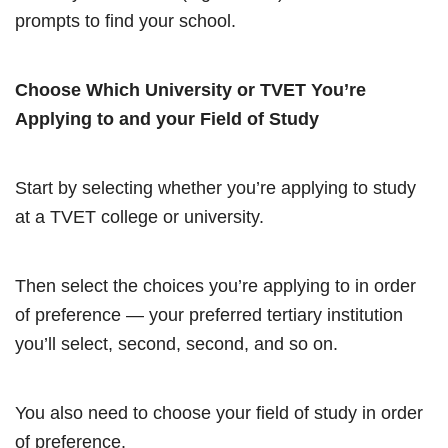
prompts to find your school.
Choose Which University or TVET You’re
Applying to and your Field of Study
Start by selecting whether you’re applying to study
at a TVET college or university.
Then select the choices you’re applying to in order
of preference — your preferred tertiary institution
you’ll select, second, second, and so on.
You also need to choose your field of study in order
of preference.