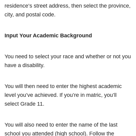
residence’s street address, then select the province,
city, and postal code.
Input Your Academic Background
You need to select your race and whether or not you
have a disability.
You will then need to enter the highest academic
level you’ve achieved. If you’re in matric, you’ll
select Grade 11.
You will also need to enter the name of the last
school you attended (high school). Follow the