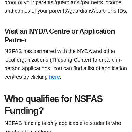
proof of your parents’/guardians’/partner’s income,
and copies of your parents’/guardians’/partner’s IDs.
Visit an NYDA Centre or Application
Partner
NSFAS has partnered with the NYDA and other
local organizations (Thusong Center) to enable in-
person applications. You can find a list of application
centres by clicking
here
.
Who qualifies for NSFAS
Funding?
NSFAS funding is only applicable to students who
meet certain criteria.