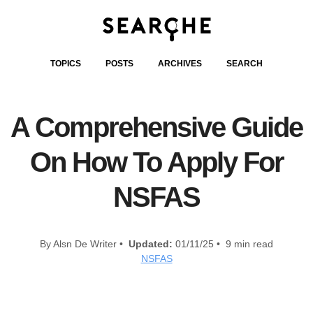
TOPICS
POSTS
ARCHIVES
SEARCH
A Comprehensive Guide
On How To Apply For
NSFAS
By Alsn De Writer •
Updated:
01/11/25 • 9 min read
NSFAS