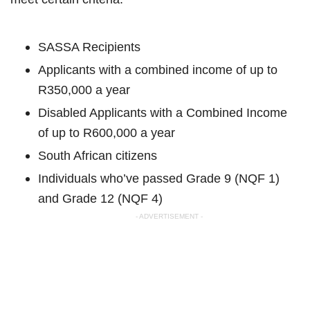
SASSA Recipients
Applicants with a combined income of up to
R350,000 a year
Disabled Applicants with a Combined Income
of up to R600,000 a year
South African citizens
Individuals who’ve passed Grade 9 (NQF 1)
and Grade 12 (NQF 4)
- ADVERTISEMENT -