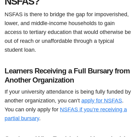
NSFAS?
NSFAS is there to bridge the gap for impoverished,
lower, and middle-income households to gain
access to tertiary education that would otherwise be
out of reach or unaffordable through a typical
student loan.
Learners Receiving a Full Bursary from
Another Organization
If your university attendance is being fully funded by
another organization, you can’t
apply for NSFAS
.
You can only apply for
NSFAS if you’re receiving a
partial bursary
.