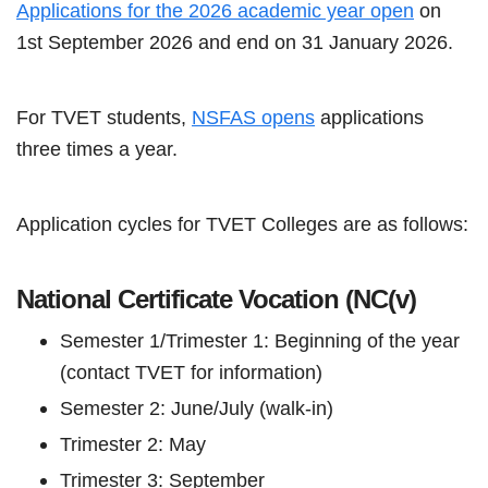
Applications for the 2026 academic year open
on
1st September 2026 and end on 31 January 2026.
For TVET students,
NSFAS opens
applications
three times a year.
Application cycles for TVET Colleges are as follows:
National Certificate Vocation (NC(v)
Semester 1/Trimester 1: Beginning of the year
(contact TVET for information)
Semester 2: June/July (walk-in)
Trimester 2: May
Trimester 3: September