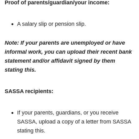
Proof of parents/guardian/your income:
A salary slip or pension slip.
Note: If your parents are unemployed or have
informal work, you can upload their recent bank
statement and/or affidavit signed by them
stating this.
SASSA recipients:
If your parents, guardians, or you receive
SASSA, upload a copy of a letter from SASSA
stating this.