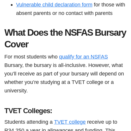
Vulnerable child declaration form
for those with
absent parents or no contact with parents
What Does the NSFAS Bursary
Cover
For most students who
qualify for an NSFAS
Bursary, the bursary is all-inclusive. However, what
you’ll receive as part of your bursary will depend on
whether you’re studying at a TVET college or a
university.
TVET Colleges:
Students attending a
TVET college
receive up to
R34 250 a year in allowances and funding. This