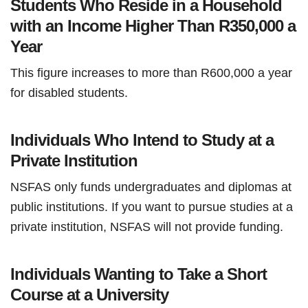
Students Who Reside in a Household
with an Income Higher Than R350,000 a
Year
This figure increases to more than R600,000 a year
for disabled students.
Individuals Who Intend to Study at a
Private Institution
NSFAS only funds undergraduates and diplomas at
public institutions. If you want to pursue studies at a
private institution, NSFAS will not provide funding.
Individuals Wanting to Take a Short
Course at a University