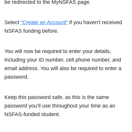
be redirected to the MyNSFAS page.
Select
“Create an Account”
if you haven’t received
NSFAS funding before.
You will now be required to enter your details,
including your ID number, cell phone number, and
email address. You will also be required to enter a
password.
Keep this password safe, as this is the same
password you’ll use throughout your time as an
NSFAS-funded student.