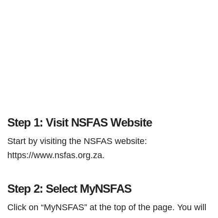
Step 1: Visit NSFAS Website
Start by visiting the NSFAS website:
https://www.nsfas.org.za.
Step 2: Select MyNSFAS
Click on “MyNSFAS” at the top of the page. You will