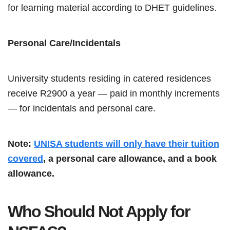
for learning material according to DHET guidelines.
Personal Care/Incidentals
University students residing in catered residences
receive R2900 a year — paid in monthly increments
— for incidentals and personal care.
Note:
UNISA students will only have their tuition
covered
, a personal care allowance, and a book
allowance.
Who Should Not Apply for