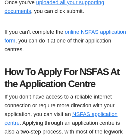
Once you’ve
uploaded all your supporting
documents
, you can click submit.
If you can’t complete the
online NSFAS application
form
, you can do it at one of their application
centres.
How To Apply For NSFAS At
the Application Centre
If you don’t have access to a reliable internet
connection or require more direction with your
application, you can visit an
NSFAS application
centre
. Applying through an application centre is
also a two-step process, with most of the legwork