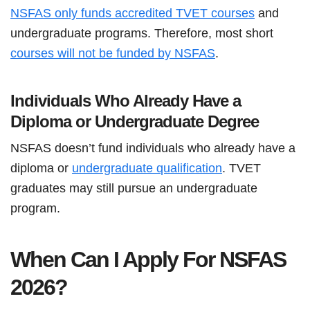
NSFAS only funds accredited TVET courses
and
undergraduate programs. Therefore, most short
courses will not be funded by NSFAS
.
Individuals Who Already Have a
Diploma or Undergraduate Degree
NSFAS doesn’t fund individuals who already have a
diploma or
undergraduate qualification
. TVET
graduates may still pursue an undergraduate
program.
When Can I Apply For NSFAS
2026?