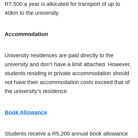
R7,500 a year is allocated for transport of up to
40km to the university.
Accommodation
University residences are paid directly to the
university and don’t have a limit attached. However,
students residing in private accommodation should
not have their accommodation costs exceed that of
the university’s residence.
Book Allowance
Students receive a R5,200 annual book allowance