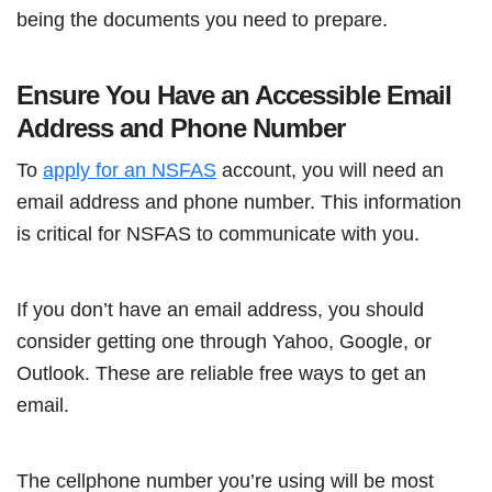
being the documents you need to prepare.
Ensure You Have an Accessible Email
Address and Phone Number
To
apply for an NSFAS
account, you will need an
email address and phone number. This information
is critical for NSFAS to communicate with you.
If you don’t have an email address, you should
consider getting one through Yahoo, Google, or
Outlook. These are reliable free ways to get an
email.
The cellphone number you’re using will be most