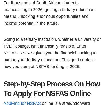
For thousands of South African students
matriculating in 2026, getting a tertiary education
means unlocking enormous opportunities and
income potential in the future.
Going to a tertiary institution, whether a university or
TVET college, isn’t financially feasible. Enter
NSFAS. NSFAS gives you the financial backing to
pursue your tertiary education. This guide details
how you can get NSFAS funding in 2026.
Step-by-Step Process On How
To Apply For NSFAS Online
Applying for NSFAS
online is a straightforward