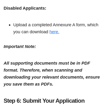
Disabled Applicants:
Upload a completed Annexure A form, which
you can download
here.
Important Note:
All supporting documents must be in PDF
format. Therefore, when scanning and
downloading your relevant documents, ensure
you save them as PDFs.
Step 6: Submit Your Application