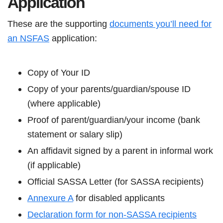
Application
These are the supporting
documents you’ll need for
an NSFAS
application:
Copy of Your ID
Copy of your parents/guardian/spouse ID
(where applicable)
Proof of parent/guardian/your income (bank
statement or salary slip)
An affidavit signed by a parent in informal work
(if applicable)
Official SASSA Letter (for SASSA recipients)
Annexure A
for disabled applicants
Declaration form for non-SASSA recipients