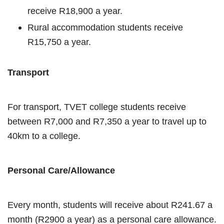
receive R18,900 a year.
Rural accommodation students receive
R15,750 a year.
Transport
For transport, TVET college students receive
between R7,000 and R7,350 a year to travel up to
40km to a college.
Personal Care/Allowance
Every month, students will receive about R241.67 a
month (R2900 a year) as a personal care allowance.