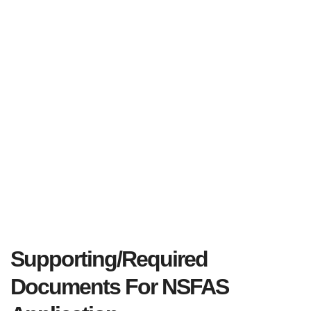
Supporting/Required
Documents For NSFAS