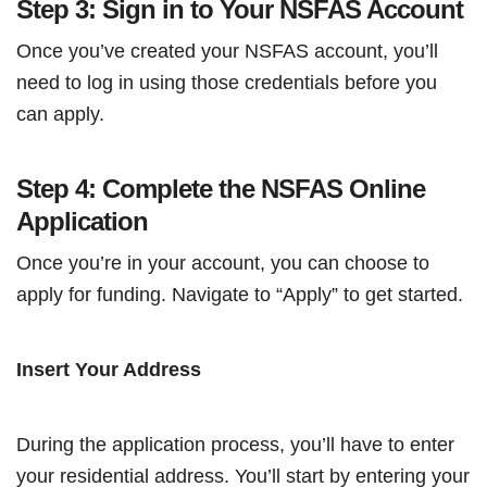
Step 3: Sign in to Your NSFAS Account
Once you’ve created your NSFAS account, you’ll
need to log in using those credentials before you
can apply.
Step 4: Complete the NSFAS Online
Application
Once you’re in your account, you can choose to
apply for funding. Navigate to “Apply” to get started.
Insert Your Address
During the application process, you’ll have to enter
your residential address. You’ll start by entering your