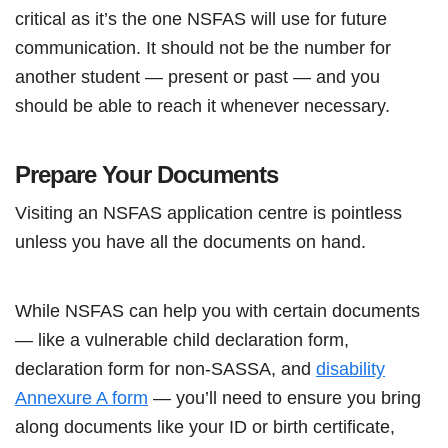
critical as it’s the one NSFAS will use for future
communication. It should not be the number for
another student — present or past — and you
should be able to reach it whenever necessary.
Prepare Your Documents
Visiting an NSFAS application centre is pointless
unless you have all the documents on hand.
While NSFAS can help you with certain documents
— like a vulnerable child declaration form,
declaration form for non-SASSA, and
disability
Annexure A form
— you’ll need to ensure you bring
along documents like your ID or birth certificate,