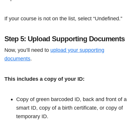
If your course is not on the list, select “Undefined.”
Step 5: Upload Supporting Documents
Now, you’ll need to
upload your supporting
documents
.
This includes a copy of your ID:
Copy of green barcoded ID, back and front of a
smart ID, copy of a birth certificate, or copy of
temporary ID.