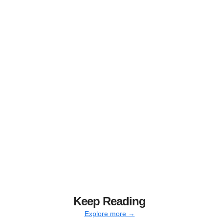
Keep Reading
Explore more →