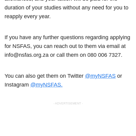
duration of your studies without any need for you to
reapply every year.
If you have any further questions regarding applying
for NSFAS, you can reach out to them via email at
info@nsfas.org.za or call them on 080 006 7327.
You can also get them on Twitter
@myNSFAS
or
Instagram
@myNSFAS.
- ADVERTISEMENT -