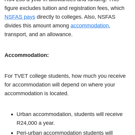
figure excludes tuition and registration fees, which
NSFAS pays
directly to colleges. Also, NSFAS
divides this amount among
accommodation
,
transport, and an allowance.
Accommodation:
For TVET college students, how much you receive
for accommodation will depend on where your
accommodation is located.
Urban accommodation, students will receive
R24,000 a year.
Peri-urban accommodation students will