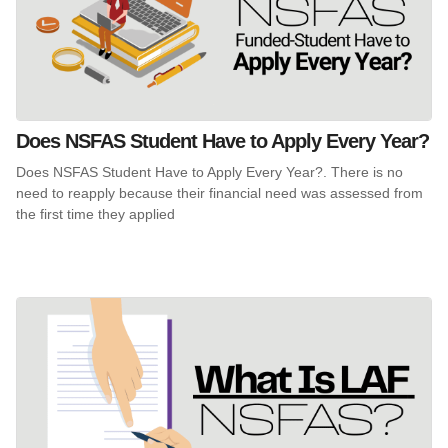
Does NSFAS Student Have to Apply Every Year?
Does NSFAS Student Have to Apply Every Year?. There is no
need to reapply because their financial need was assessed from
the first time they applied