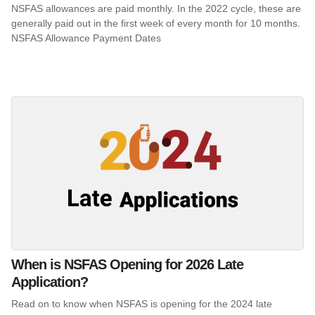
NSFAS allowances are paid monthly. In the 2022 cycle, these are
generally paid out in the first week of every month for 10 months.
NSFAS Allowance Payment Dates
When is NSFAS Opening for 2026 Late
Application?
Read on to know when NSFAS is opening for the 2024 late