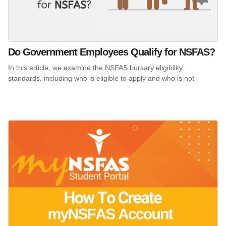
Do Government Employees Qualify for NSFAS?
In this article, we examine the NSFAS bursary eligibility
standards, including who is eligible to apply and who is not