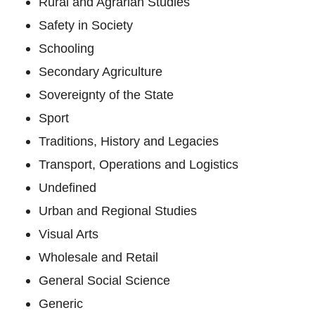
Rural and Agrarian Studies
Safety in Society
Schooling
Secondary Agriculture
Sovereignty of the State
Sport
Traditions, History and Legacies
Transport, Operations and Logistics
Undefined
Urban and Regional Studies
Visual Arts
Wholesale and Retail
General Social Science
Generic