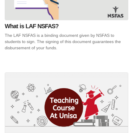
What is LAF NSFAS?
The LAF NSFAS is a binding document given by NSFAS to
students to sign. The signing of this document guarantees the
disbursement of your funds.