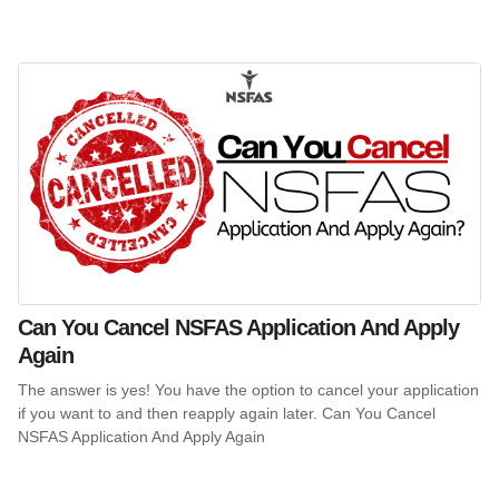
Can You Cancel NSFAS Application And Apply
Again
The answer is yes! You have the option to cancel your application
if you want to and then reapply again later. Can You Cancel
NSFAS Application And Apply Again