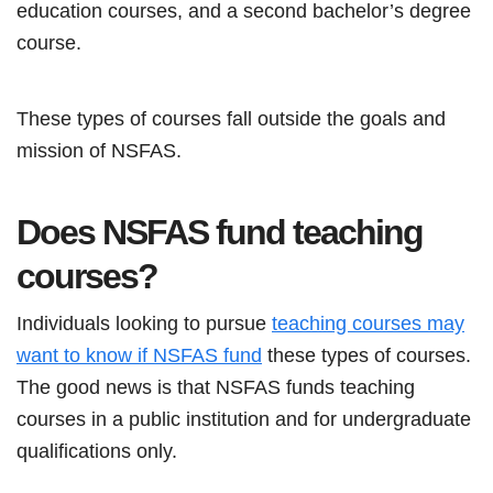
education courses, and a second bachelor’s degree
course.
These types of courses fall outside the goals and
mission of NSFAS.
Does NSFAS fund teaching
courses?
Individuals looking to pursue
teaching courses may
want to know if NSFAS fund
these types of courses.
The good news is that NSFAS funds teaching
courses in a public institution and for undergraduate
qualifications only.