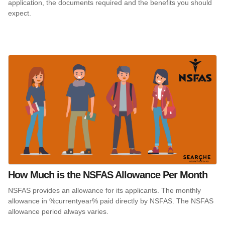
application, the documents required and the benefits you should
expect.
How Much is the NSFAS Allowance Per Month
NSFAS provides an allowance for its applicants. The monthly
allowance in %currentyear% paid directly by NSFAS. The NSFAS
allowance period always varies.