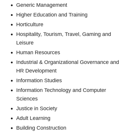
Generic Management
Higher Education and Training
Horticulture
Hospitality, Tourism, Travel, Gaming and
Leisure
Human Resources
Industrial & Organizational Governance and
HR Development
Information Studies
Information Technology and Computer
Sciences
Justice in Society
Adult Learning
Building Construction