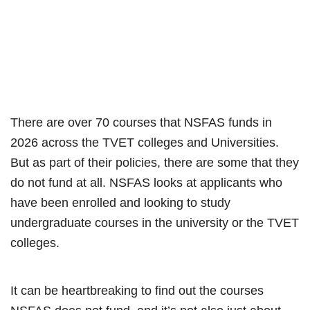
There are over 70 courses that NSFAS funds in
2026 across the TVET colleges and Universities.
But as part of their policies, there are some that they
do not fund at all. NSFAS looks at applicants who
have been enrolled and looking to study
undergraduate courses in the university or the TVET
colleges.
It can be heartbreaking to find out the courses