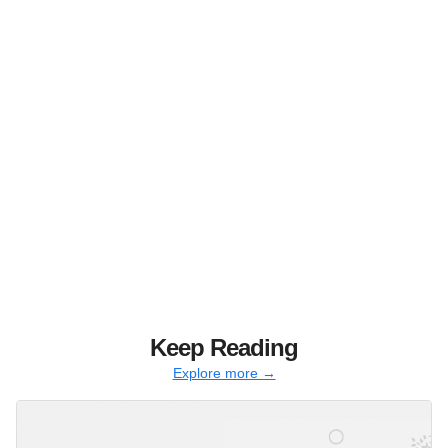
Keep Reading
Explore more →