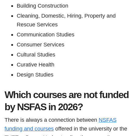
Building Construction
Cleaning, Domestic, Hiring, Property and
Rescue Services
Communication Studies
Consumer Services
Cultural Studies
Curative Health
Design Studies
Which courses are not funded
by NSFAS in 2026?
There is always a connection between
NSFAS
funding and courses
offered in the university or the