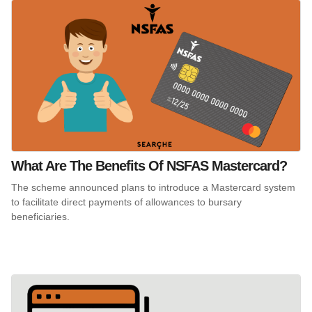
What Are The Benefits Of NSFAS Mastercard?
The scheme announced plans to introduce a Mastercard system
to facilitate direct payments of allowances to bursary
beneficiaries.