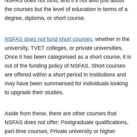
NSFAS does not fund, and it’s not also just about
the courses but the level of education in terms of a
degree, diploma, or short course.
NSFAS does not fund short courses
, whether in the
university, TVET colleges, or private universities.
Once it has been categorised as a short course, it is
out of the funding policy of NSFAS. Short courses
are offered within a short period in institutions and
may have been summarised for individuals looking
to upgrade their studies.
Aside from these, there are other courses that
NSFAS does not offer: Postgraduate qualifications,
part-time courses, Private university or higher