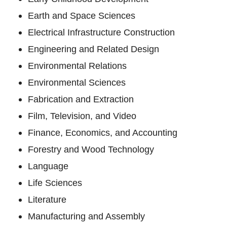
Earth and Space Sciences
Electrical Infrastructure Construction
Engineering and Related Design
Environmental Relations
Environmental Sciences
Fabrication and Extraction
Film, Television, and Video
Finance, Economics, and Accounting
Forestry and Wood Technology
Language
Life Sciences
Literature
Manufacturing and Assembly