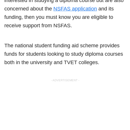
interested in studying a diploma course but are also
concerned about the
NSFAS application
and its
funding, then you must know you are eligible to
receive support from NSFAS.
The national student funding aid scheme provides
funds for students looking to study diploma courses
both in the university and TVET colleges.
- ADVERTISEMENT -