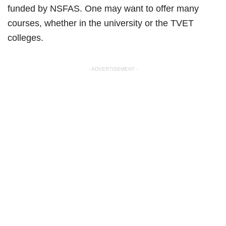
funded by NSFAS. One may want to offer many
courses, whether in the university or the TVET
colleges.
- ADVERTISEMENT -