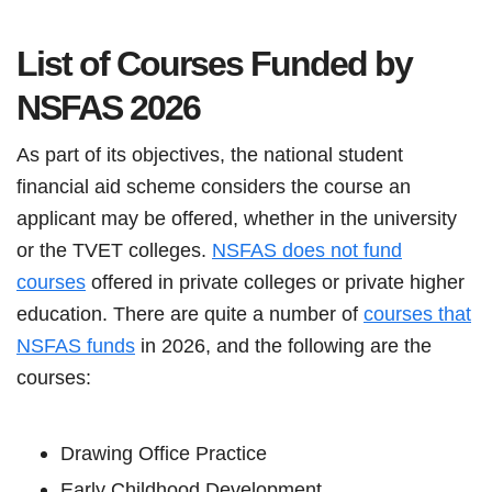
List of Courses Funded by
NSFAS
2026
As part of its objectives, the national student
financial aid scheme considers the course an
applicant may be offered, whether in the university
or the TVET colleges.
NSFAS does not fund
courses
offered in private colleges or private higher
education. There are quite a number of
courses that
NSFAS funds
in 2026, and the following are the
courses:
Drawing Office Practice
Early Childhood Development