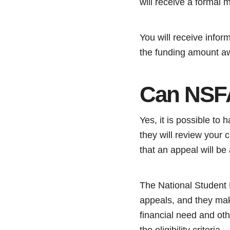
will receive a formal 
You will receive infor
the funding amount a
Can NSFA
Yes, it is possible t
they will review your
that an appeal will be
The National Student 
appeals, and they mak
financial need and oth
the eligibility criteria.