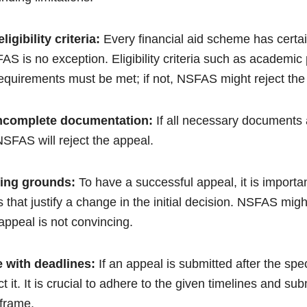
ligibility criteria:
Every financial aid scheme has certain
S is no exception. Eligibility criteria such as academic
equirements must be met; if not, NSFAS might reject the
 incomplete documentation:
If all necessary documents 
SFAS will reject the appeal.
ling grounds:
To have a successful appeal, it is importa
 that justify a change in the initial decision. NSFAS might
 appeal is not convincing.
 with deadlines:
If an appeal is submitted after the spe
it. It is crucial to adhere to the given timelines and sub
eframe.