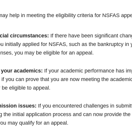
ay help in meeting the eligibility criteria for NSFAS appe
cial circumstances:
If there have been significant chang
ou initially applied for NSFAS, such as the bankruptcy in
ses, you may be eligible for an appeal.
 your academics:
If your academic performance has impr
if you can prove that you are now meeting the academic
be eligible to appeal.
ission issues:
If you encountered challenges in submit
 the initial application process and can now provide th
ou may qualify for an appeal.