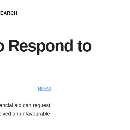
SEARCH
o Respond to
NSFAS
ancial aid can request
eceived an unfavourable