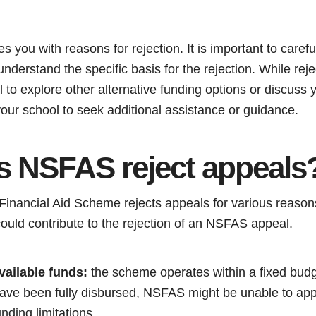
you with reasons for rejection. It is important to carefu
nderstand the specific basis for the rejection. While rej
tal to explore other alternative funding options or discuss 
t your school to seek additional assistance or guidance.
 NSFAS reject appeals
Financial Aid Scheme rejects appeals for various reaso
ould contribute to the rejection of an NSFAS appeal.
vailable funds:
the scheme operates within a fixed budge
have been fully disbursed, NSFAS might be unable to app
nding limitations.