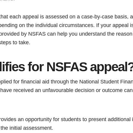
e that each appeal is assessed on a case-by-case basis, 
ending on the individual circumstances. If your appeal i
 provided by NSFAS can help you understand the reason 
steps to take.
ifies for NSFAS appeal
ied for financial aid through the National Student Finan
ve received an unfavourable decision or outcome can q
vides an opportunity for students to present additional 
the initial assessment.