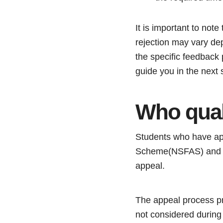
It is important to not
rejection may vary dep
the specific feedback
guide you in the next 
Who qual
Students who have appl
Scheme(NSFAS) and ha
appeal.
The appeal process pro
not considered during 