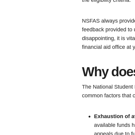
NSFAS always provides 
feedback provided to u
disappointing, it is vi
financial aid office a
Why does
The National Student 
common factors that c
Exhaustion of a
available funds 
appeals due to fu