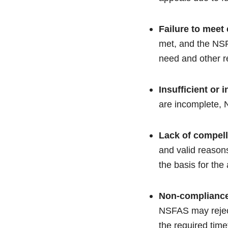
Failure to meet e
met, and the NSFA
need and other r
Insufficient or
are incomplete, N
Lack of compel
and valid reasons
the basis for the
Non-compliance
NSFAS may reject 
the required tim