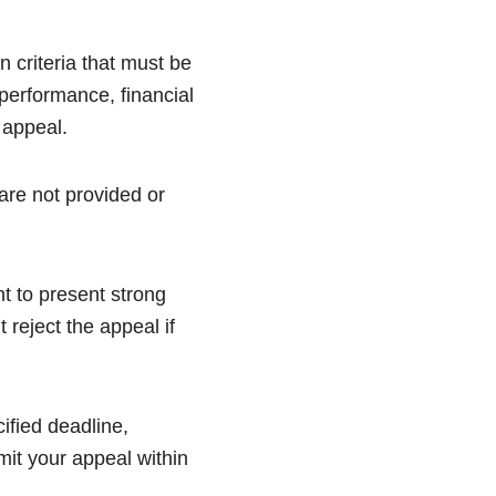
 criteria that must be
 performance, financial
 appeal.
are not provided or
nt to present strong
 reject the appeal if
cified deadline,
mit your appeal within