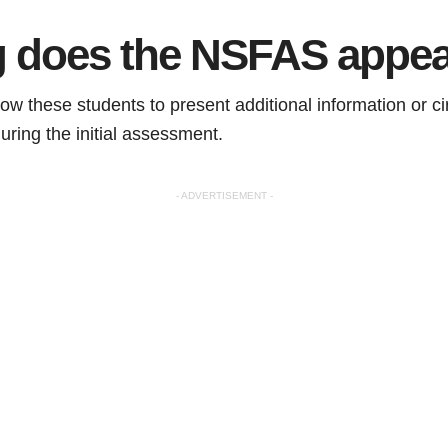
 does the NSFAS appea
ow these students to present additional information or c
uring the initial assessment.
- ADVERTISEMENT -