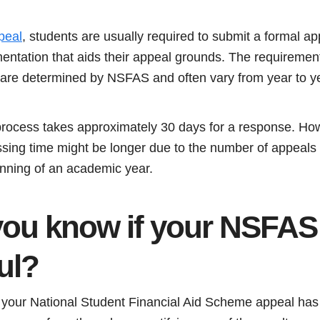
peal
, students are usually required to submit a formal ap
entation that aids their appeal grounds. The requiremen
 are determined by NSFAS and often vary from year to y
cess takes approximately 30 days for a response. Howev
essing time might be longer due to the number of appeals
nning of an academic year.
ou know if your NSFAS 
ul?
your National Student Financial Aid Scheme appeal has