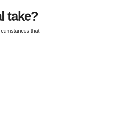
l take?
ircumstances that