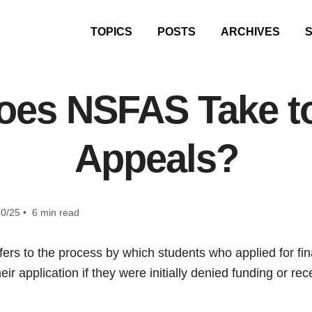
TOPICS
POSTS
ARCHIVES
es NSFAS Take t
Appeals?
0/25 • 6 min read
rs to the process by which students who applied for fin
heir application if they were initially denied funding or r