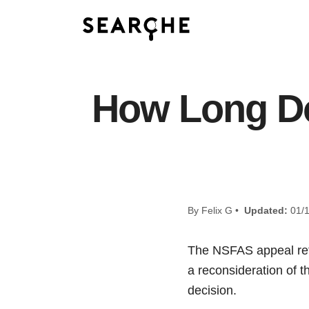
How Long Do
By Felix G •
Updated:
01/1
The NSFAS appeal refe
a reconsideration of t
decision.