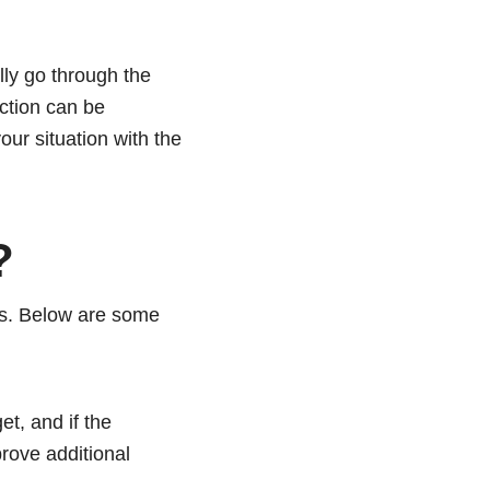
lly go through the
ection can be
your situation with the
?
ns. Below are some
t, and if the
rove additional