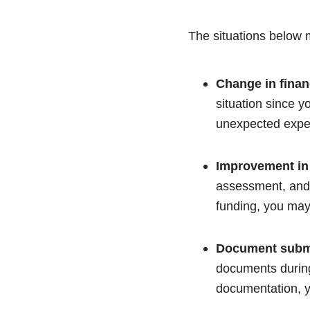
The situations below m
Change in finan
situation since y
unexpected expen
Improvement in
assessment, and 
funding, you may 
Document subm
documents during
documentation, y