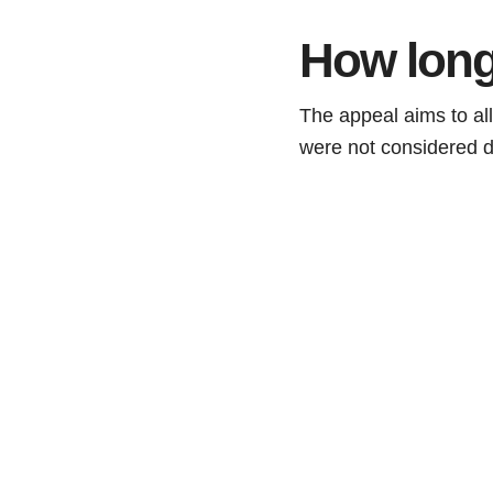
How long
The appeal aims to all
were not considered d