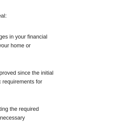
al:
es in your financial
 your home or
oved since the initial
 requirements for
ting the required
e necessary