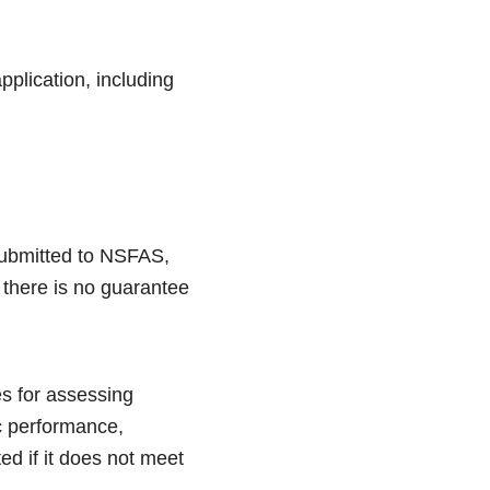
pplication, including
submitted to NSFAS,
 there is no guarantee
es for assessing
c performance,
ed if it does not meet