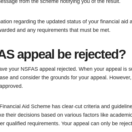
message from the scheme notifying you of the result.
mation regarding the updated status of your financial aid a
warded and any requirements that must be met.
S appeal be rejected?
o have your NSFAS appeal rejected. When your appeal is 
 case and consider the grounds for your appeal. However,
 approved.
Financial Aid Scheme has clear-cut criteria and guidelin
e their decisions based on various factors like academi
er qualified requirements. Your appeal can only be reject