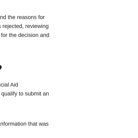
and the reasons for
s rejected, reviewing
for the decision and
?
cial Aid
ualify to submit an
information that was