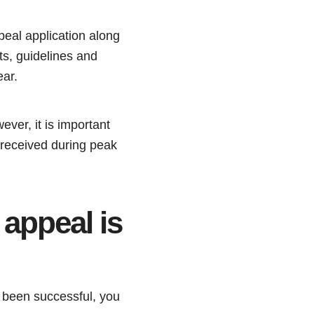
peal application along
ts, guidelines and
ear.
er, it is important
 received during peak
appeal is
 been successful, you