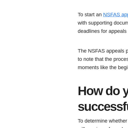
To start an
NSFAS ap
with supporting docum
deadlines for appeals
The NSFAS appeals pro
to note that the proc
moments like the begi
How do y
successf
To determine whether 