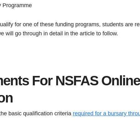
ry Programme
ualify for one of these funding programs, students are re
will go through in detail in the article to follow.
ents For NSFAS Online
ion
the basic qualification criteria
required for a bursary th