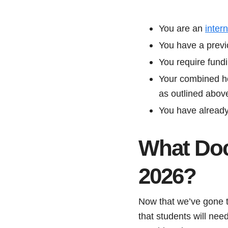
You are an
inter
You have a previ
You require fund
Your combined ho
as outlined abov
You have already 
What Doc
2026?
Now that we’ve gone 
that students will nee