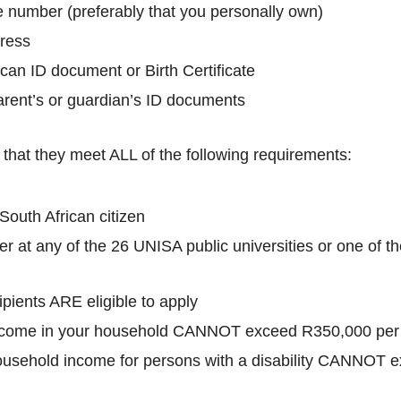
ne number (preferably that you personally own)
dress
ican ID document or Birth Certificate
arent’s or guardian’s ID documents
that they meet ALL of the following requirements:
outh African citizen
r at any of the 26 UNISA public universities or one of 
pients ARE eligible to apply
come in your household CANNOT exceed R350,000 per
usehold income for persons with a disability CANNOT 