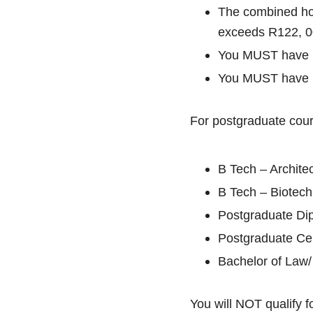
The combined ho
exceeds R122, 0
You MUST have pa
You MUST have pa
For postgraduate cour
B Tech – Architec
B Tech – Biotech
Postgraduate Di
Postgraduate Cer
Bachelor of Law
You will NOT qualify fo