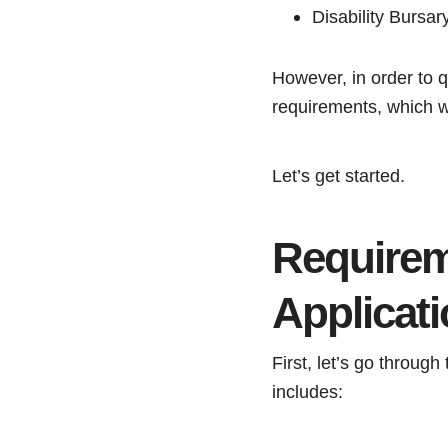
Disability Bursa
However, in order to q
requirements, which we 
Let’s get started.
Requirem
Applicat
First, let’s go through 
includes: