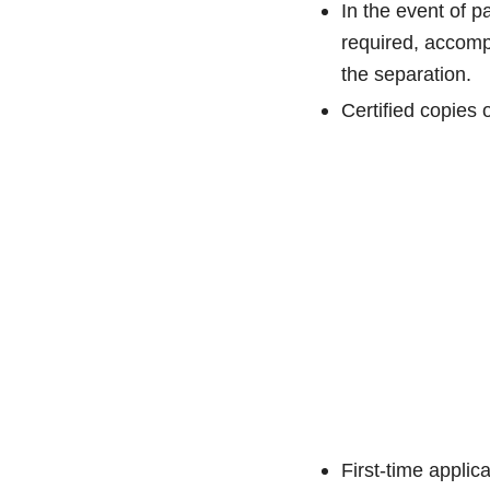
In the event of p
required, accompa
the separation.
Certified copies 
First-time applic