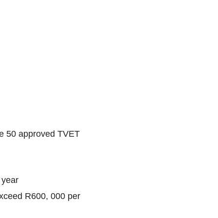
the 50 approved TVET
 year
exceed R600, 000 per