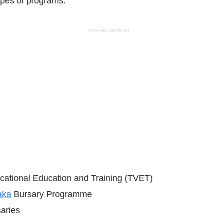
ypes of programs:
- ADVERTISEMENT -
cational Education and Training (TVET)
aka
Bursary Programme
aries