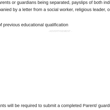
arents or guardians being separated, payslips of both indivi
nied by a letter from a social worker, religious leader, 
of previous educational qualification
- ADVERTISEMENT -
ants will be required to submit a completed Parent/ guar