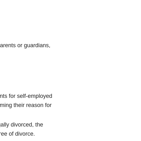
parents or guardians,
nts for self-employed
rming their reason for
ally divorced, the
ree of divorce.