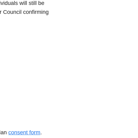
duals will still be
or Council confirming
dian
consent form
.