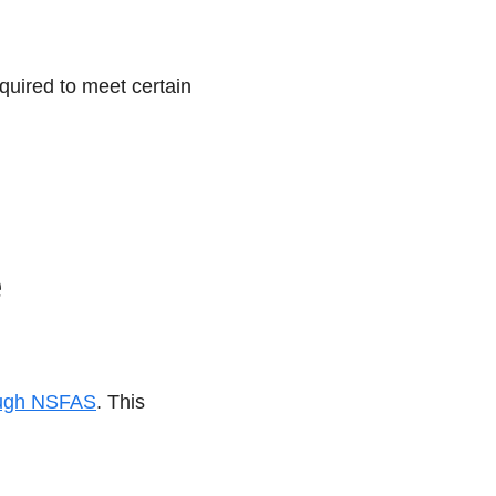
quired to meet certain
rough NSFAS
. This