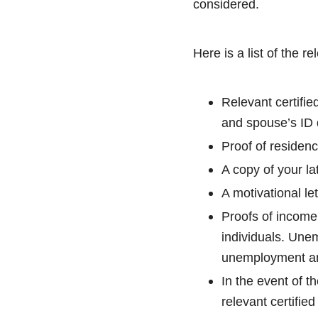
considered.
Here is a list of the r
Relevant certifie
and spouse’s ID
Proof of residenc
A copy of your la
A motivational let
Proofs of income 
individuals. Unem
unemployment and
In the event of t
relevant certified