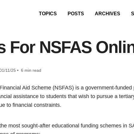
TOPICS
POSTS
ARCHIVES
 For NSFAS Onlin
01/11/25 • 6 min read
 Financial Aid Scheme (NSFAS) is a government-funded
ancial assistance to students that wish to pursue a terti
e to financial constraints.
the most sought-after educational funding schemes in S