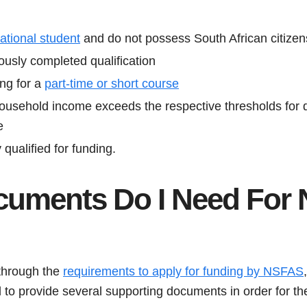
national student
and do not possess South African citizen
ously completed qualification
ing for a
part-time or short course
usehold income exceeds the respective thresholds for di
e
qualified for funding.
uments Do I Need For
through the
requirements to apply for funding by NSFAS
d to provide several supporting documents in order for the