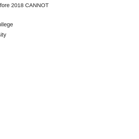
 before 2018 CANNOT
llege
ity