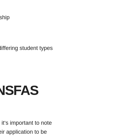
ship
ffering student types
 NSFAS
, it’s important to note
ir application to be