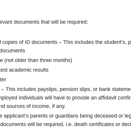
elevant documents that will be required:
d copies of ID documents – This includes the student’s, 
 documents
e (not older than three months)
test academic results
ter
– This includes payslips, pension slips, or bank stateme
ployed individuals will have to provide an affidavit confi
 sources of income, if any.
he applicant’s parents or guardians being deceased or leg
 documents will be required, i.e. death certificates or dec