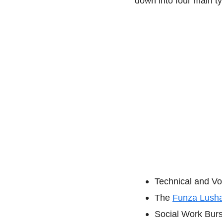
down into four main t
Technical and Vo
The
Funza Lush
Social Work Burs