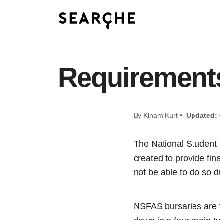
Requirements
By Klnam Kurt •
Updated:
The National Student
created to provide fin
not be able to do so du
NSFAS bursaries are 