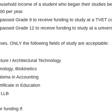
usehold income of a student who began their studies
00 per year.
ssed Grade 9 to receive funding to study at a TVET co
ssed Grade 12 to receive funding to study at a univers
ses, ONLY the following fields of study are acceptable:
ture / Architectural Technology
nology, Biokinetics
ploma in Accounting
tificate in Education
/ LLB
r funding if: