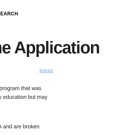
SEARCH
e Application
NSFAS
 program that was
ary education but may
A and are broken