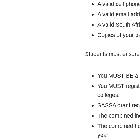
A valid cell pho
A valid email ad
A valid South Afr
Copies of your p
Students must ensure 
You MUST BE a S
You MUST registe
colleges.
SASSA grant reci
The combined in
The combined ho
year