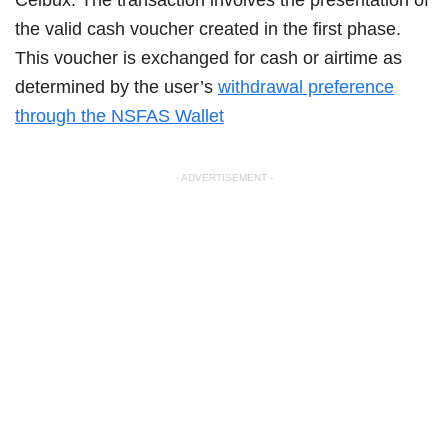
the valid cash voucher created in the first phase.
This voucher is exchanged for cash or airtime as
determined by the user’s
withdrawal preference
through the NSFAS Wallet
- ADVERTISEMENT -