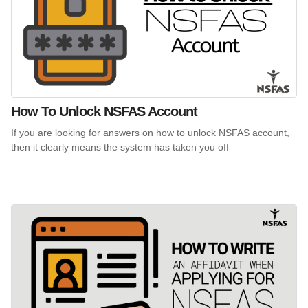
How To Unlock NSFAS Account
If you are looking for answers on how to unlock NSFAS account,
then it clearly means the system has taken you off