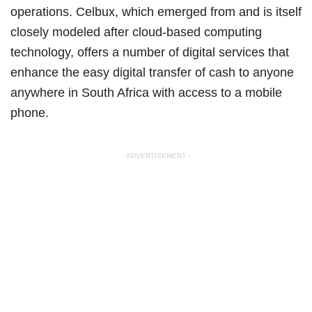
operations. Celbux, which emerged from and is itself
closely modeled after cloud-based computing
technology, offers a number of digital services that
enhance the easy digital transfer of cash to anyone
anywhere in South Africa with access to a mobile
phone.
- ADVERTISEMENT -