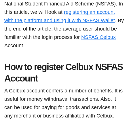
National Student Financial Aid Scheme (NSFAS). In
this article, we will look at
registering an account
with the platform and using it with NSFAS Wallet
. By
the end of the article, the average user should be
familiar with the login process for
NSFAS Celbux
Account.
How to register Celbux NSFAS
Account
A Celbux account confers a number of benefits. It is
useful for money withdrawal transactions. Also, it
can be used for paying for goods and services at
any merchant or business affiliated with Celbux.