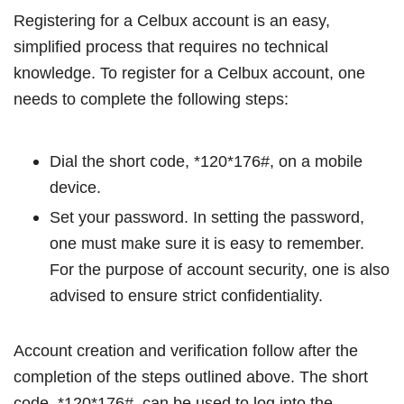
Registering for a Celbux account is an easy,
simplified process that requires no technical
knowledge. To register for a Celbux account, one
needs to complete the following steps:
Dial the short code, *120*176#, on a mobile
device.
Set your password. In setting the password,
one must make sure it is easy to remember.
For the purpose of account security, one is also
advised to ensure strict confidentiality.
Account creation and verification follow after the
completion of the steps outlined above. The short
code, *120*176#, can be used to log into the