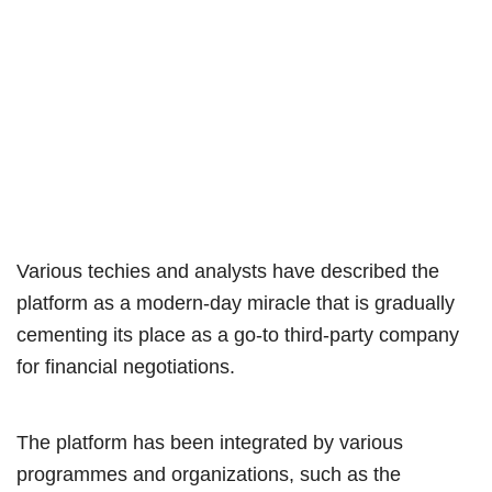
Various techies and analysts have described the
platform as a modern-day miracle that is gradually
cementing its place as a go-to third-party company
for financial negotiations.
The platform has been integrated by various
programmes and organizations, such as the