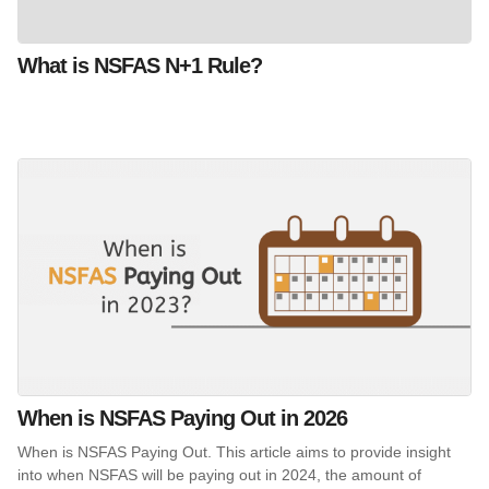
What is NSFAS N+1 Rule?
When is NSFAS Paying Out in 2026
When is NSFAS Paying Out. This article aims to provide insight
into when NSFAS will be paying out in 2024, the amount of