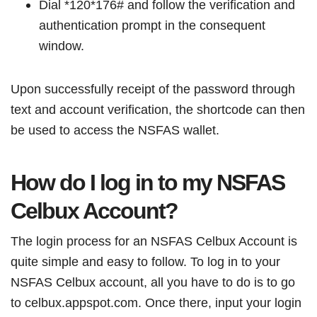
Dial *120*176# and follow the verification and
authentication prompt in the consequent
window.
Upon successfully receipt of the password through
text and account verification, the shortcode can then
be used to access the NSFAS wallet.
How do I log in to my NSFAS
Celbux Account?
The login process for an NSFAS Celbux Account is
quite simple and easy to follow. To log in to your
NSFAS Celbux account, all you have to do is to go
to celbux.appspot.com. Once there, input your login