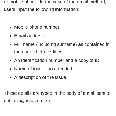
or mobile phone. In the case of the email method,
users input the following information:
Mobile phone number
Email address
Full name (including surname) as contained in
the user’s birth certificate
An identification number and a copy of ID
Name of institution attended
A description of the issue
These details are typed in the body of a mail sent to
unblock@nsfas.org.za.