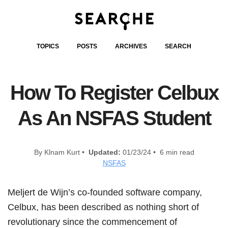
TOPICS
POSTS
ARCHIVES
SEARCH
How To Register Celbux
As An NSFAS Student
By Klnam Kurt •
Updated:
01/23/24 • 6 min read
NSFAS
Meljert de Wijn’s co-founded software company,
Celbux, has been described as nothing short of
revolutionary since the commencement of