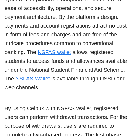
ease of accessibility, operations, and secure
payment architecture. By the platform’s design,
payments and account registrations attract no cost
in form of fees and charges and are free of the
intricate procedures common to conventional
banking. The
NSFAS wallet
allows registered
students to access funds and allowances available
under the National Student Financial Aid Scheme.
The
NSFAS Wallet
is available through USSD and
web channels.
By using Celbux with NSFAS Wallet, registered
users can perform withdrawal transactions. For the
purpose of withdrawals, users are required to
complete a two-phased process. The first phase