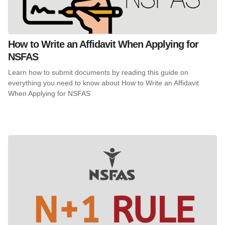
How to Write an Affidavit When Applying for
NSFAS
Learn how to submit documents by reading this guide on
everything you need to know about How to Write an Affidavit
When Applying for NSFAS