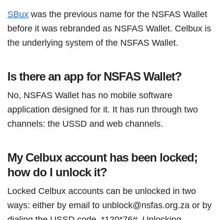
SBux
was the previous name for the NSFAS Wallet
before it was rebranded as NSFAS Wallet. Celbux is
the underlying system of the NSFAS Wallet.
Is there an app for NSFAS Wallet?
No, NSFAS Wallet has no mobile software
application designed for it. It has run through two
channels: the USSD and web channels.
My Celbux account has been locked;
how do I unlock it?
Locked Celbux accounts can be unlocked in two
ways: either by email to unblock@nsfas.org.za or by
dialing the USSD code, *120*76#. Unlocking