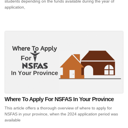
students depending on the funds available during the year of
application,
Where To Apply For NSFAS In Your Province
This article offers a thorough overview of where to apply for
NSFAS in your province, when the 2024 application period was
available