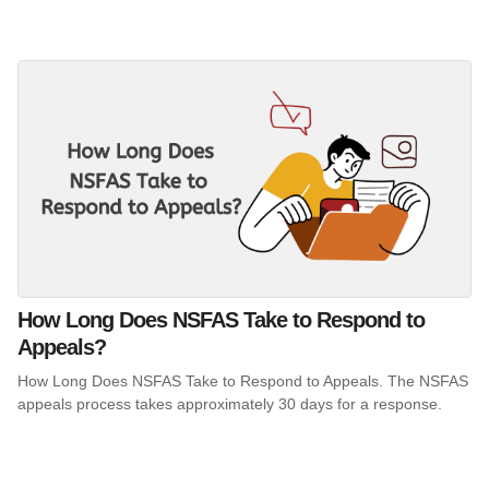
How Long Does NSFAS Take to Respond to
Appeals?
How Long Does NSFAS Take to Respond to Appeals. The NSFAS
appeals process takes approximately 30 days for a response.