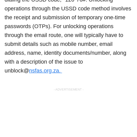
operations through the USSD code method involves
the receipt and submission of temporary one-time
passwords (OTPs). For unlocking operations
through the email route, one will typically have to
submit details such as mobile number, email
address, name, identity documents/number, along
with a description of the issue to
unblock@
nsfas.org.za.
- ADVERTISEMENT -