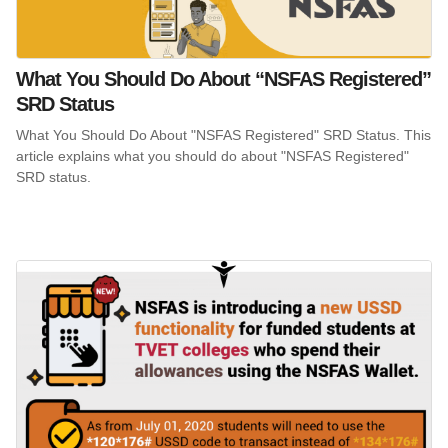
What You Should Do About “NSFAS Registered”
SRD Status
What You Should Do About "NSFAS Registered" SRD Status. This
article explains what you should do about "NSFAS Registered"
SRD status.