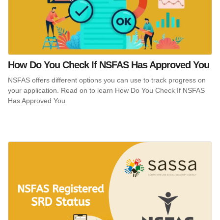
How Do You Check If NSFAS Has Approved You
NSFAS offers different options you can use to track progress on
your application. Read on to learn How Do You Check If NSFAS
Has Approved You