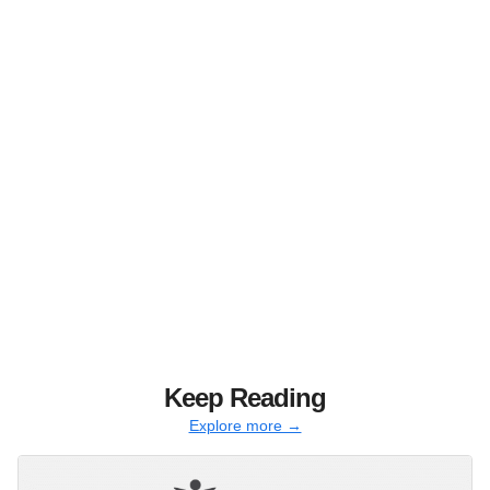
Keep Reading
Explore more →