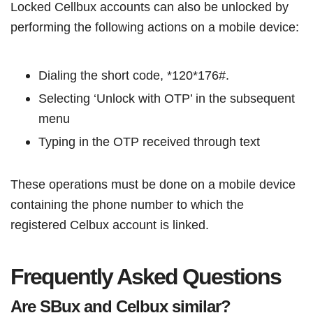
Locked Cellbux accounts can also be unlocked by
performing the following actions on a mobile device:
Dialing the short code, *120*176#.
Selecting ‘Unlock with OTP’ in the subsequent
menu
Typing in the OTP received through text
These operations must be done on a mobile device
containing the phone number to which the
registered Celbux account is linked.
Frequently Asked Questions
Are SBux and Celbux similar?