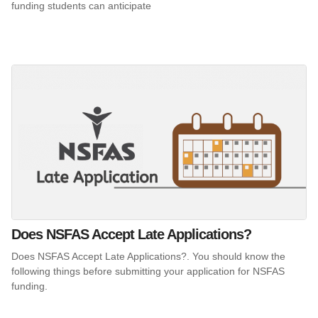
funding students can anticipate
Does NSFAS Accept Late Applications?
Does NSFAS Accept Late Applications?. You should know the
following things before submitting your application for NSFAS
funding.