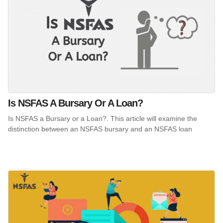
Is NSFAS A Bursary Or A Loan?
Is NSFAS a Bursary or a Loan?. This article will examine the
distinction between an NSFAS bursary and an NSFAS loan