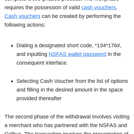
requires the possession of valid
cash vouchers
.
Cash vouchers
can be created by performing the
following actions:
Dialing a designated short code, *134*176#,
and inputting
NSFAS wallet password
in the
consequent interface.
Selecting Cash Voucher from the list of options
and filling in the desired amount in the space
provided thereafter
The second phase of the withdrawal involves visiting
a merchant who has partnered with the NSFAS and
Celbux. The transaction involves the presentation of