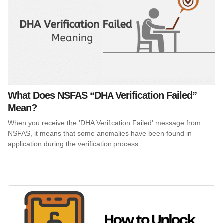
What Does NSFAS “DHA Verification Failed”
Mean?
When you receive the 'DHA Verification Failed' message from
NSFAS, it means that some anomalies have been found in
application during the verification process