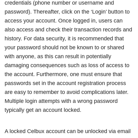
credentials (phone number or username and
password). Thereafter, click on the ‘Login’ button to
access your account. Once logged in, users can
also access and check their transaction records and
history. For data security, it is recommended that
your password should not be known to or shared
with anyone, as this can result in potentially
damaging consequences such as loss of access to
the account. Furthermore, one must ensure that
passwords set in the account registration process
are easy to remember to avoid complications later.
Multiple login attempts with a wrong password
typically get an account locked.
A locked Celbux account can be unlocked via email