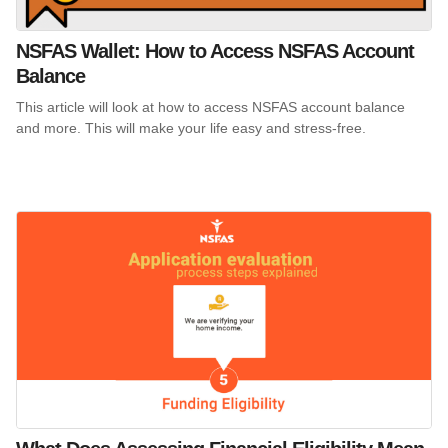
NSFAS Wallet: How to Access NSFAS Account
Balance
This article will look at how to access NSFAS account balance
and more. This will make your life easy and stress-free.