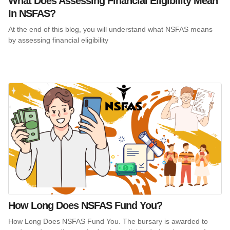
What Does Assessing Financial Eligibility Mean
In NSFAS?
At the end of this blog, you will understand what NSFAS means
by assessing financial eligibility
How Long Does NSFAS Fund You?
How Long Does NSFAS Fund You. The bursary is awarded to