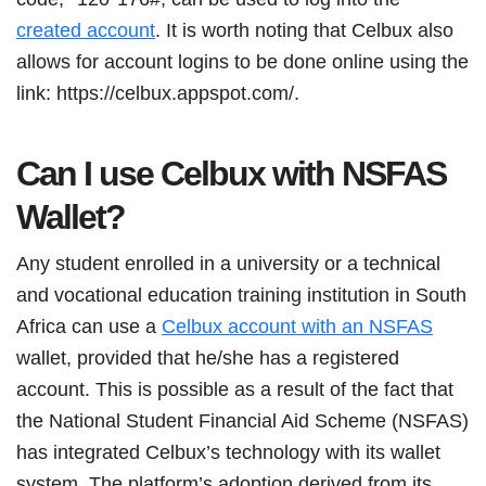
created account
. It is worth noting that Celbux also
allows for account logins to be done online using the
link: https://celbux.appspot.com/.
Can I use Celbux with NSFAS
Wallet?
Any student enrolled in a university or a technical
and vocational education training institution in South
Africa can use a
Celbux account with an NSFAS
wallet, provided that he/she has a registered
account. This is possible as a result of the fact that
the National Student Financial Aid Scheme (NSFAS)
has integrated Celbux’s technology with its wallet
system. The platform’s adoption derived from its