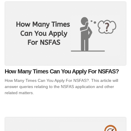
How Many Times Can You Apply For NSFAS?
How Many Times Can You Apply For NSFAS?. This article will
answer queries relating to the NSFAS application and other
related matters.