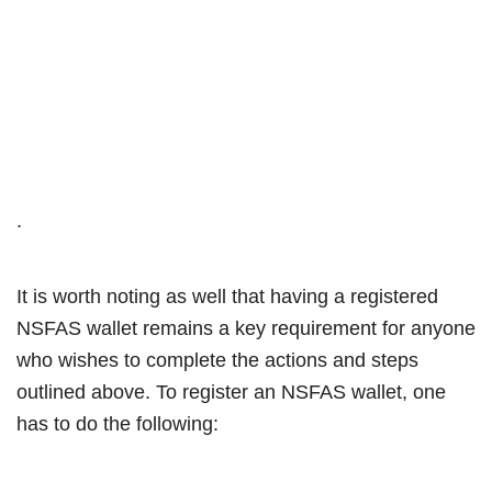
.
It is worth noting as well that having a registered
NSFAS wallet remains a key requirement for anyone
who wishes to complete the actions and steps
outlined above. To register an NSFAS wallet, one
has to do the following: