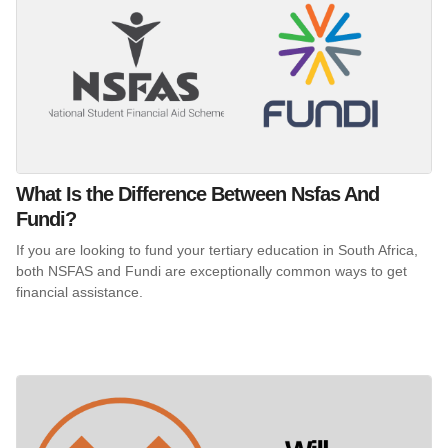
What Is the Difference Between Nsfas And
Fundi?
If you are looking to fund your tertiary education in South Africa,
both NSFAS and Fundi are exceptionally common ways to get
financial assistance.