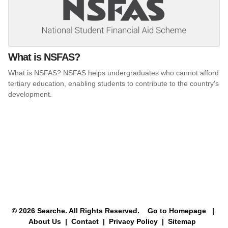
What is NSFAS?
What is NSFAS? NSFAS helps undergraduates who cannot afford
tertiary education, enabling students to contribute to the country's
development.
© 2026 Searche. All Rights Reserved.
Go to Homepage
|
About Us |
Contact |
Privacy Policy |
Sitemap