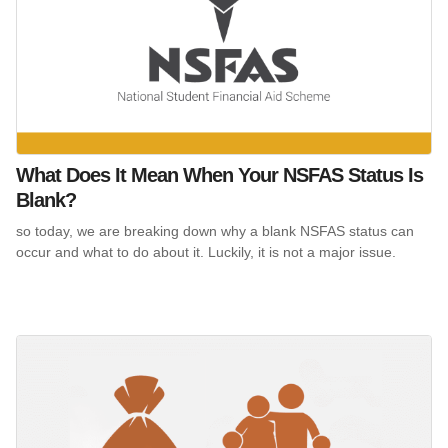
What Does It Mean When Your NSFAS Status Is
Blank?
so today, we are breaking down why a blank NSFAS status can
occur and what to do about it. Luckily, it is not a major issue.