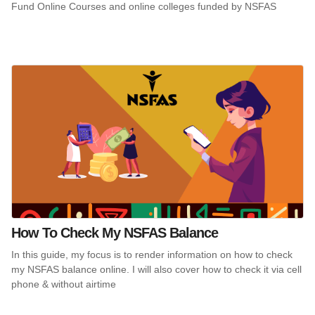
Fund Online Courses and online colleges funded by NSFAS
How To Check My NSFAS Balance
In this guide, my focus is to render information on how to check
my NSFAS balance online. I will also cover how to check it via cell
phone & without airtime