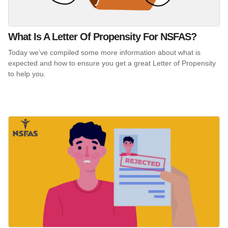
What Is A Letter Of Propensity For NSFAS?
Today we’ve compiled some more information about what is
expected and how to ensure you get a great Letter of Propensity
to help you.