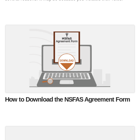
How to Download the NSFAS Agreement Form