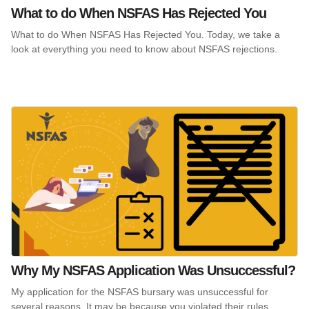
What to do When NSFAS Has Rejected You
What to do When NSFAS Has Rejected You. Today, we take a
look at everything you need to know about NSFAS rejections.
Why My NSFAS Application Was Unsuccessful?
My application for the NSFAS bursary was unsuccessful for
several reasons. It may be because you violated their rules.