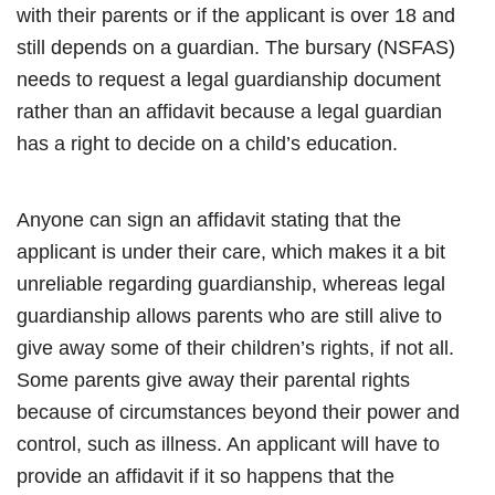
with their parents or if the applicant is over 18 and
still depends on a guardian. The bursary (NSFAS)
needs to request a legal guardianship document
rather than an affidavit because a legal guardian
has a right to decide on a child’s education.
Anyone can sign an affidavit stating that the
applicant is under their care, which makes it a bit
unreliable regarding guardianship, whereas legal
guardianship allows parents who are still alive to
give away some of their children’s rights, if not all.
Some parents give away their parental rights
because of circumstances beyond their power and
control, such as illness. An applicant will have to
provide an affidavit if it so happens that the