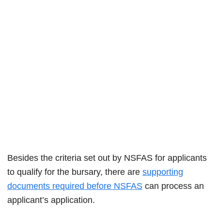
Besides the criteria set out by NSFAS for applicants
to qualify for the bursary, there are
supporting
documents required before NSFAS
can process an
applicant’s application.