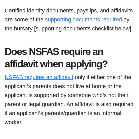
Certified identity documents, payslips, and affidavits
are some of the
supporting documents required
by
the bursary [supporting documents checklist below].
Does NSFAS require an
affidavit when applying?
NSFAS requires an affidavit
only if either one of the
applicant’s parents does not live at home or the
applicant is supported by someone who’s not their
parent or legal guardian. An affidavit is also required
if an applicant’s parents/guardian is an informal
worker.