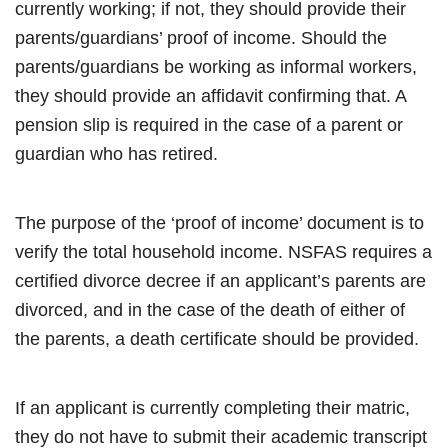
currently working; if not, they should provide their
parents/guardians’ proof of income. Should the
parents/guardians be working as informal workers,
they should provide an affidavit confirming that. A
pension slip is required in the case of a parent or
guardian who has retired.
The purpose of the ‘proof of income’ document is to
verify the total household income. NSFAS requires a
certified divorce decree if an applicant’s parents are
divorced, and in the case of the death of either of
the parents, a death certificate should be provided.
If an applicant is currently completing their matric,
they do not have to submit their academic transcript