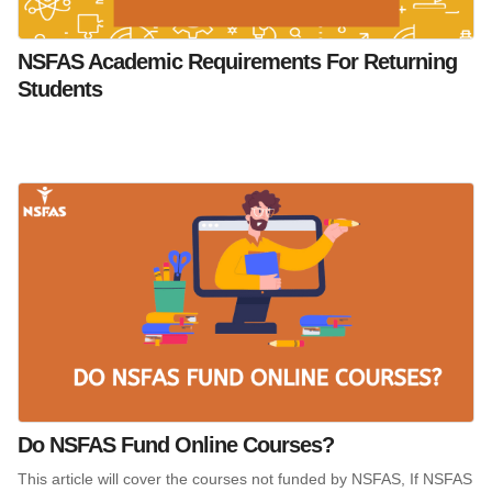
NSFAS Academic Requirements For Returning
Students
Do NSFAS Fund Online Courses?
This article will cover the courses not funded by NSFAS, If NSFAS