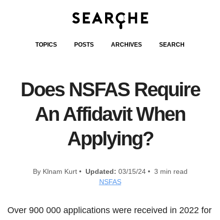
TOPICS
POSTS
ARCHIVES
SEARCH
Does NSFAS Require
An Affidavit When
Applying?
By Klnam Kurt •
Updated:
03/15/24 • 3 min read
NSFAS
Over 900 000 applications were received in 2022 for