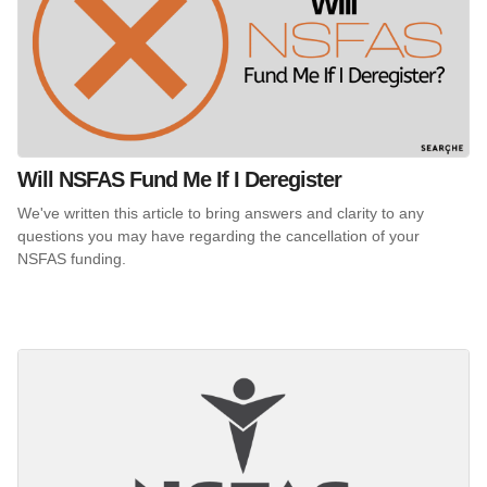
Will NSFAS Fund Me If I Deregister
We've written this article to bring answers and clarity to any
questions you may have regarding the cancellation of your
NSFAS funding.