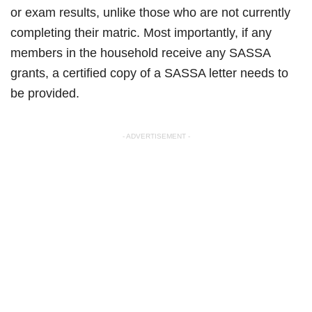
or exam results, unlike those who are not currently
completing their matric. Most importantly, if any
members in the household receive any SASSA
grants, a certified copy of a SASSA letter needs to
be provided.
- ADVERTISEMENT -