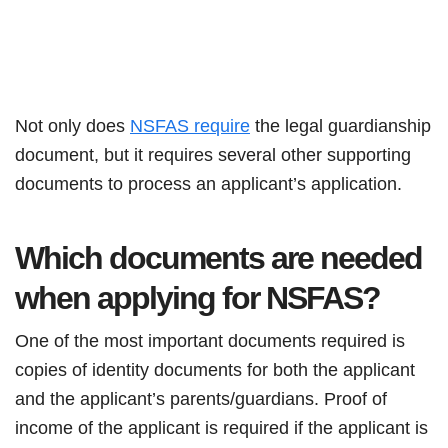
Not only does
NSFAS require
the legal guardianship
document, but it requires several other supporting
documents to process an applicant’s application.
Which documents are needed
when applying for NSFAS?
One of the most important documents required is
copies of identity documents for both the applicant
and the applicant’s parents/guardians. Proof of
income of the applicant is required if the applicant is