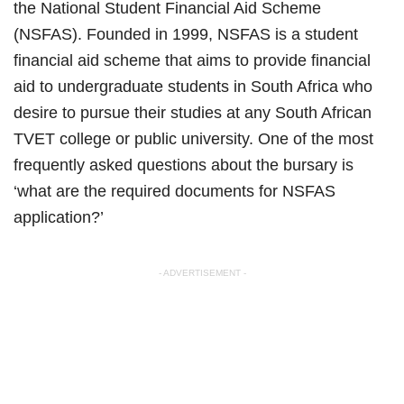
the National Student Financial Aid Scheme
(NSFAS). Founded in 1999, NSFAS is a student
financial aid scheme that aims to provide financial
aid to undergraduate students in South Africa who
desire to pursue their studies at any South African
TVET college or public university. One of the most
frequently asked questions about the bursary is
‘what are the required documents for NSFAS
application?’
- ADVERTISEMENT -