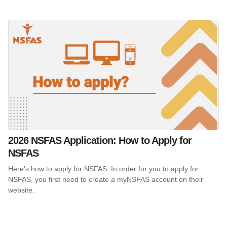
2026 NSFAS Application: How to Apply for
NSFAS
Here’s how to apply for NSFAS. In order for you to apply for
NSFAS, you first need to create a myNSFAS account on their
website.