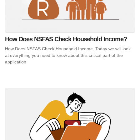
How Does NSFAS Check Household Income?
How Does NSFAS Check Household Income. Today we will look
at everything you need to know about this critical part of the
application