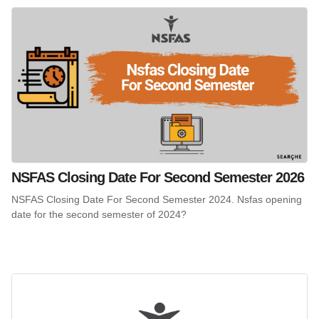
NSFAS Closing Date For Second Semester 2026
NSFAS Closing Date For Second Semester 2024. Nsfas opening
date for the second semester of 2024?