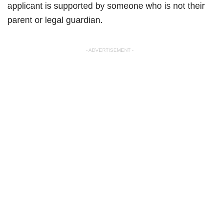
applicant is supported by someone who is not their
parent or legal guardian.
- ADVERTISEMENT -