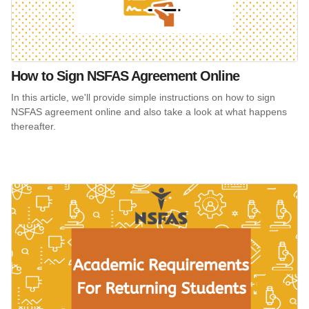
How to Sign NSFAS Agreement Online
In this article, we'll provide simple instructions on how to sign
NSFAS agreement online and also take a look at what happens
thereafter.