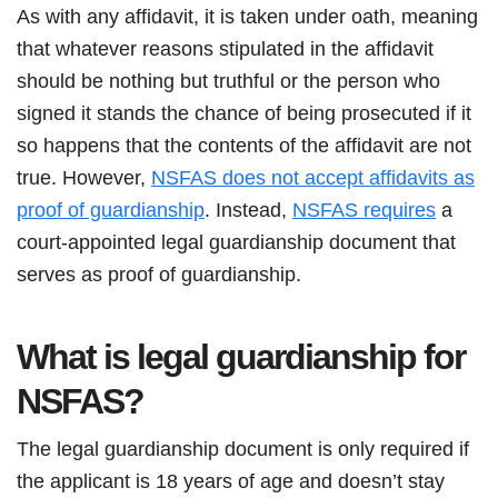
As with any affidavit, it is taken under oath, meaning
that whatever reasons stipulated in the affidavit
should be nothing but truthful or the person who
signed it stands the chance of being prosecuted if it
so happens that the contents of the affidavit are not
true. However,
NSFAS does not accept affidavits as
proof of guardianship
. Instead,
NSFAS requires
a
court-appointed legal guardianship document that
serves as proof of guardianship.
What is legal guardianship for
NSFAS?
The legal guardianship document is only required if
the applicant is 18 years of age and doesn’t stay