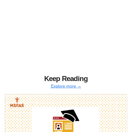
Keep Reading
Explore more →