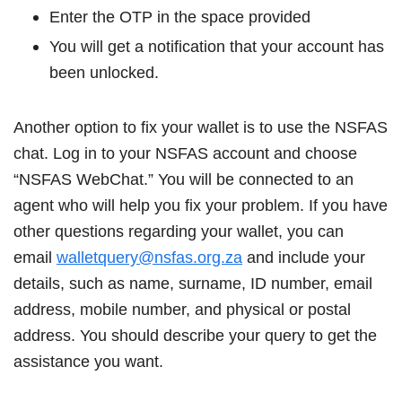
Enter the OTP in the space provided
You will get a notification that your account has
been unlocked.
Another option to fix your wallet is to use the NSFAS
chat. Log in to your NSFAS account and choose
“NSFAS WebChat.” You will be connected to an
agent who will help you fix your problem. If you have
other questions regarding your wallet, you can
email
walletquery@nsfas.org.za
and include your
details, such as name, surname, ID number, email
address, mobile number, and physical or postal
address. You should describe your query to get the
assistance you want.