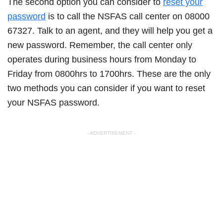
The second option you can consider to
reset your
password
is to call the NSFAS call center on 08000
67327. Talk to an agent, and they will help you get a
new password. Remember, the call center only
operates during business hours from Monday to
Friday from 0800hrs to 1700hrs. These are the only
two methods you can consider if you want to reset
your NSFAS password.
- ADVERTISEMENT -