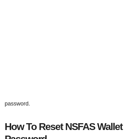
password.
How To Reset NSFAS Wallet