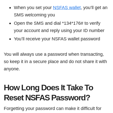
When you set your
NSFAS wallet
, you’ll get an
SMS welcoming you
Open the SMS and dial *134*176# to verify
your account and reply using your ID number
You’ll receive your NSFAS wallet password
You will always use a password when transacting,
so keep it in a secure place and do not share it with
anyone.
How Long Does It Take To
Reset NSFAS Password?
Forgetting your password can make it difficult for