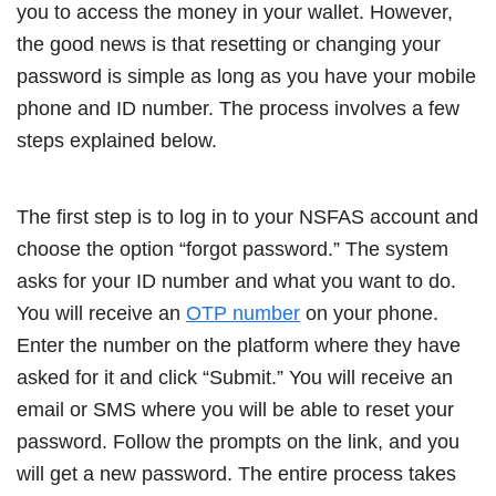
you to access the money in your wallet. However,
the good news is that resetting or changing your
password is simple as long as you have your mobile
phone and ID number. The process involves a few
steps explained below.
The first step is to log in to your NSFAS account and
choose the option “forgot password.” The system
asks for your ID number and what you want to do.
You will receive an
OTP number
on your phone.
Enter the number on the platform where they have
asked for it and click “Submit.” You will receive an
email or SMS where you will be able to reset your
password. Follow the prompts on the link, and you
will get a new password. The entire process takes