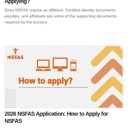
Applying?
Does NSFAS require an affidavit. Certified identity documents,
payslips, and affidavits are some of the supporting documents
required by the bursary
2026 NSFAS Application: How to Apply for
NSFAS