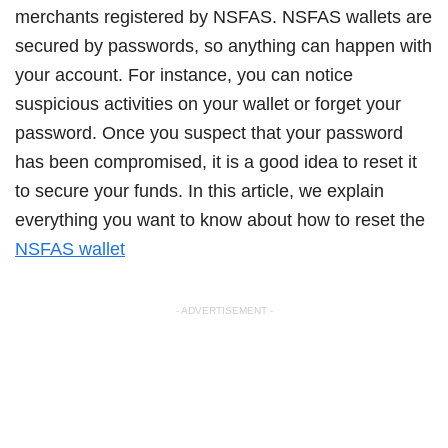
merchants registered by NSFAS. NSFAS wallets are
secured by passwords, so anything can happen with
your account. For instance, you can notice
suspicious activities on your wallet or forget your
password. Once you suspect that your password
has been compromised, it is a good idea to reset it
to secure your funds. In this article, we explain
everything you want to know about how to reset the
NSFAS wallet
- ADVERTISEMENT -