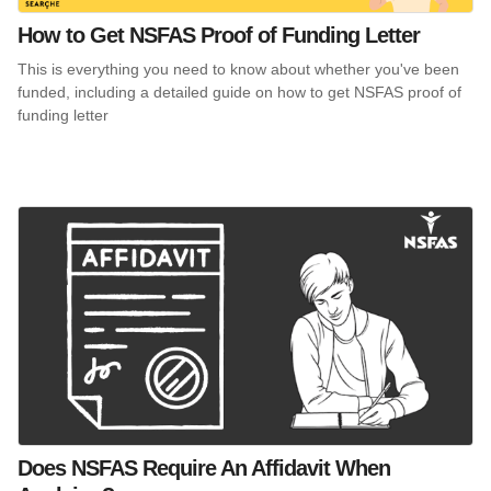
How to Get NSFAS Proof of Funding Letter
This is everything you need to know about whether you've been
funded, including a detailed guide on how to get NSFAS proof of
funding letter
Does NSFAS Require An Affidavit When