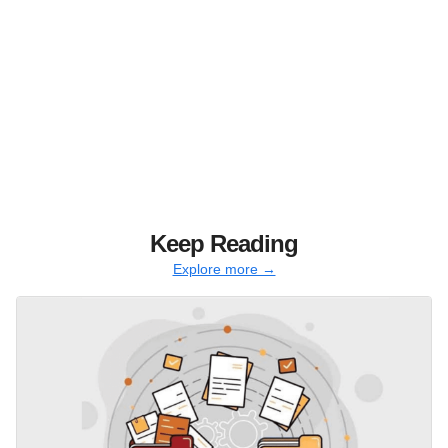
Keep Reading
Explore more →