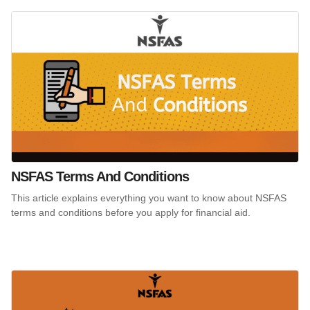
NSFAS Terms And Conditions
This article explains everything you want to know about NSFAS
terms and conditions before you apply for financial aid.