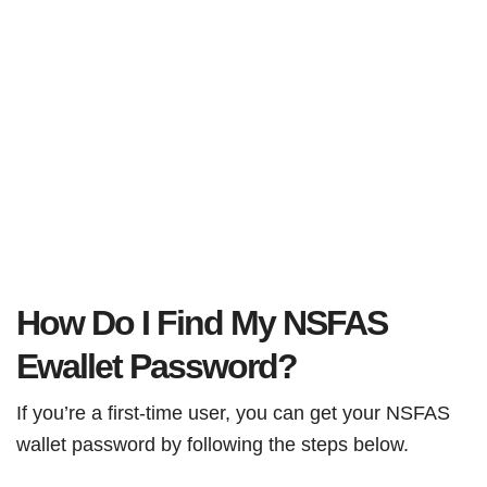
How Do I Find My NSFAS
Ewallet Password?
If you’re a first-time user, you can get your NSFAS
wallet password by following the steps below.