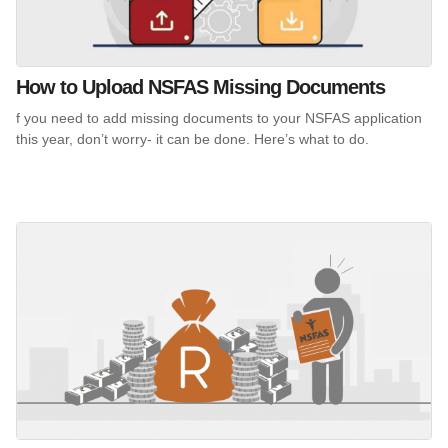
How to Upload NSFAS Missing Documents
f you need to add missing documents to your NSFAS application
this year, don’t worry- it can be done. Here’s what to do.