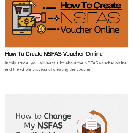
How To Create NSFAS Voucher Online
In this article, you will learn a lot about the NSFAS voucher online
and the whole process of creating the voucher.