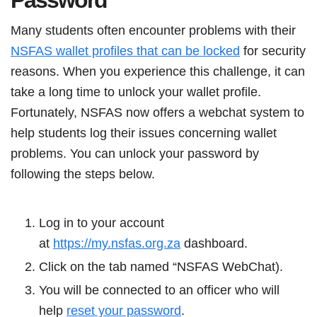
Password
Many students often encounter problems with their
NSFAS wallet profiles that can be locked
for security
reasons. When you experience this challenge, it can
take a long time to unlock your wallet profile.
Fortunately, NSFAS now offers a webchat system to
help students log their issues concerning wallet
problems. You can unlock your password by
following the steps below.
Log in to your account
at
https://my.nsfas.org.za
dashboard.
Click on the tab named “NSFAS WebChat).
You will be connected to an officer who will
help
reset your password
.