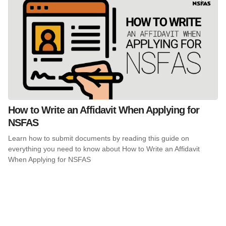
How to Write an Affidavit When Applying for
NSFAS
Learn how to submit documents by reading this guide on
everything you need to know about How to Write an Affidavit
When Applying for NSFAS