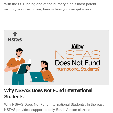
With the OTP being one of the bursary fund's most potent
security features online, here is how you can get yours.
Why NSFAS Does Not Fund International
Students
Why NSFAS Does Not Fund International Students. In the past,
NSFAS provided support to only South African citizens