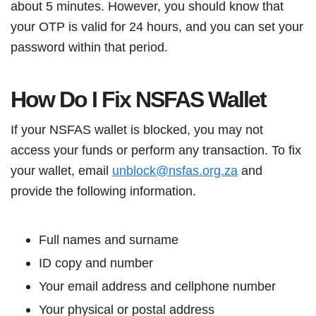
about 5 minutes. However, you should know that
your OTP is valid for 24 hours, and you can set your
password within that period.
How Do I Fix NSFAS Wallet
If your NSFAS wallet is blocked, you may not
access your funds or perform any transaction. To fix
your wallet, email
unblock@nsfas.org.za
and
provide the following information.
Full names and surname
ID copy and number
Your email address and cellphone number
Your physical or postal address