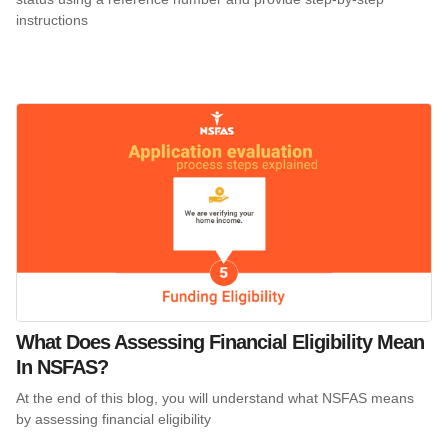
instructions
What Does Assessing Financial Eligibility Mean
In NSFAS?
At the end of this blog, you will understand what NSFAS means
by assessing financial eligibility