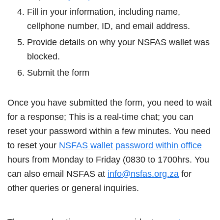
Fill in your information, including name,
cellphone number, ID, and email address.
Provide details on why your NSFAS wallet was
blocked.
Submit the form
Once you have submitted the form, you need to wait
for a response; This is a real-time chat; you can
reset your password within a few minutes. You need
to reset your
NSFAS wallet password within office
hours from Monday to Friday (0830 to 1700hrs. You
can also email NSFAS at
info@nsfas.org.za
for
other queries or general inquiries.