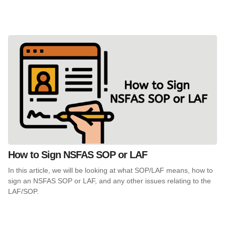
How to Sign NSFAS SOP or LAF
In this article, we will be looking at what SOP/LAF means, how to
sign an NSFAS SOP or LAF, and any other issues relating to the
LAF/SOP.