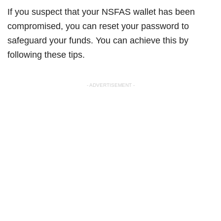
If you suspect that your NSFAS wallet has been
compromised, you can reset your password to
safeguard your funds. You can achieve this by
following these tips.
- ADVERTISEMENT -