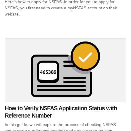
Here’s how to apply for NSFAS. In order for you to apply for
NSFAS, you first need to create a myNSFAS account on their
website.
How to Verify NSFAS Application Status with
Reference Number
In this guide, we will explore the process of checking NSFAS
status using a reference number and provide step-by-step