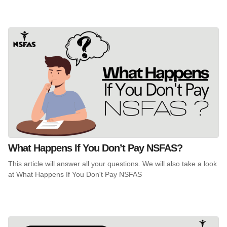
What Happens If You Don’t Pay NSFAS?
This article will answer all your questions. We will also take a look
at What Happens If You Don't Pay NSFAS