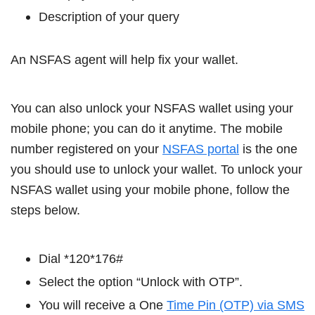
Description of your query
An NSFAS agent will help fix your wallet.
You can also unlock your NSFAS wallet using your
mobile phone; you can do it anytime. The mobile
number registered on your
NSFAS portal
is the one
you should use to unlock your wallet. To unlock your
NSFAS wallet using your mobile phone, follow the
steps below.
Dial *120*176#
Select the option “Unlock with OTP”.
You will receive a One
Time Pin (OTP) via SMS