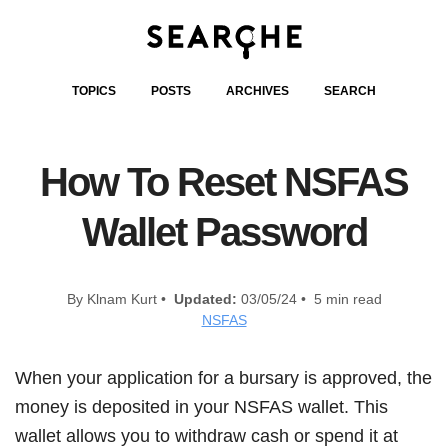
TOPICS
POSTS
ARCHIVES
SEARCH
How To Reset NSFAS
Wallet Password
By Klnam Kurt •
Updated:
03/05/24 • 5 min read
NSFAS
When your application for a bursary is approved, the
money is deposited in your NSFAS wallet. This
wallet allows you to withdraw cash or spend it at