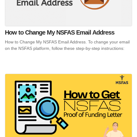
How to Change My NSFAS Email Address
How to Change My NSFAS Email Address. To change your email
on the NSFAS platform, follow these step-by-step instructions: