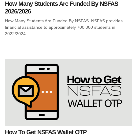
How Many Students Are Funded By NSFAS
2026/2026
How Many Students Are Funded By NSFAS. NSFAS provides
financial assistance to approximately 700,000 students in
2022/2024
How To Get NSFAS Wallet OTP