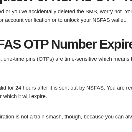
ed or you’ve accidentally deleted the SMS, worry not. Y
r account verification or to unlock your NSFAS wallet.
FAS OTP Number Expir
 one-time pins (OTPs) are time-sensitive which means th
d for 24 hours after it is sent out by NSFAS. You are r
r which it will expire.
piration is not a train smash, though, because you can a