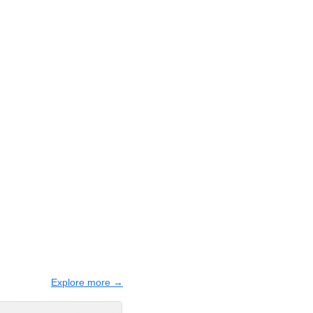
Explore more →