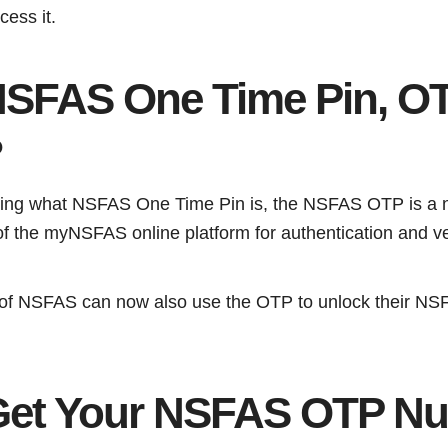
cess it.
NSFAS One Time Pin, O
?
ring what NSFAS One Time Pin is, the NSFAS OTP is a 
of the myNSFAS online platform for authentication and ve
s of NSFAS can now also use the OTP to unlock their NS
Get Your NSFAS OTP N