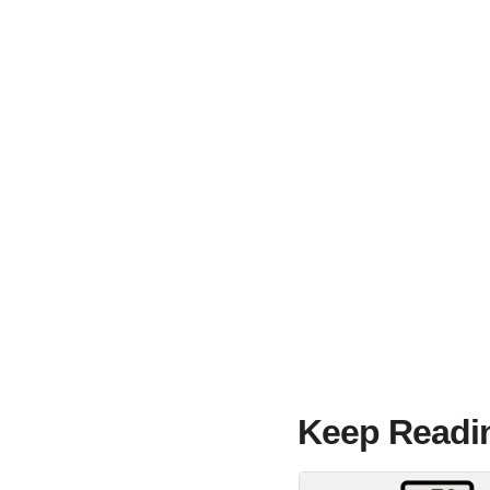
Keep Readi