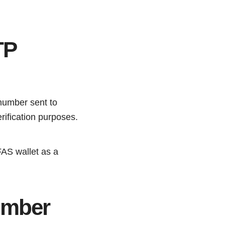
TP
number sent to
rification purposes.
FAS wallet as a
umber