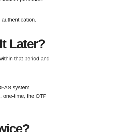
 authentication.
t Later?
within that period and
 NSFAS system
, one-time, the OTP
wice?