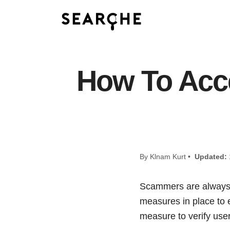
How To Acc
By Klnam Kurt •
Updated:
Scammers are always lo
measures in place to 
measure to verify user