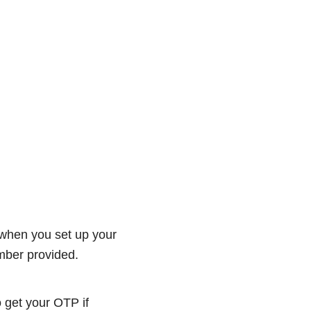
 when you set up your
umber provided.
 get your OTP if