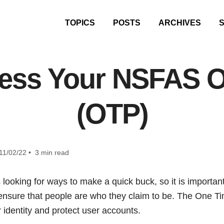
TOPICS
POSTS
ARCHIVES
ess Your NSFAS O
(OTP)
11/02/22 • 3 min read
oking for ways to make a quick buck, so it is important f
ensure that people are who they claim to be. The One Tim
 identity and protect user accounts.