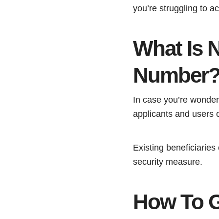
you’re struggling to ac
What Is 
Number
In case you’re wonde
applicants and users 
Existing beneficiarie
security measure.
How To 