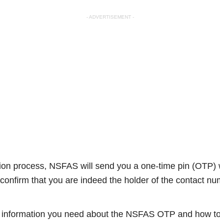
- ADVERTISEMENT -
cation process, NSFAS will send you a one-time pin (OTP)
confirm that you are indeed the holder of the contact n
the information you need about the NSFAS OTP and how to