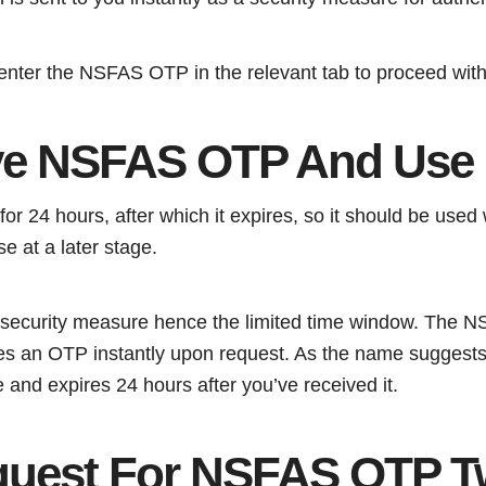
 enter the NSFAS OTP in the relevant tab to proceed with
ve NSFAS OTP And Use I
for 24 hours, after which it expires, so it should be used 
e at a later stage.
 a security measure hence the limited time window. The
es an OTP instantly upon request. As the name suggests
 and expires 24 hours after you’ve received it.
quest For NSFAS OTP T