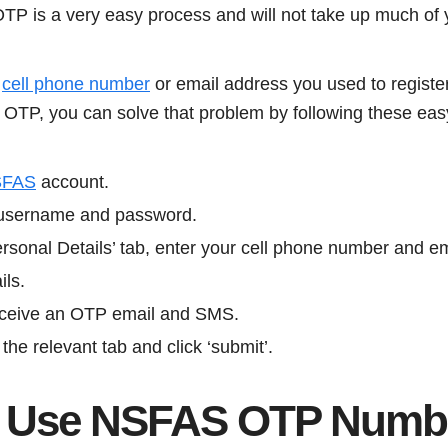
P is a very easy process and will not take up much of 
e
cell phone number
or email address you used to regist
n OTP, you can solve that problem by following these eas
SFAS
account.
r username and password.
rsonal Details’ tab, enter your cell phone number and e
ils.
 receive an OTP email and SMS.
the relevant tab and click ‘submit’.
I Use NSFAS OTP Numb