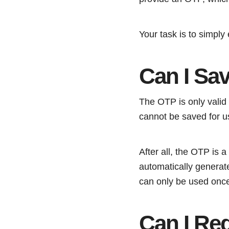
Your task is to simply
Can I Sa
The OTP is only valid 
cannot be saved for us
After all, the OTP is
automatically generat
can only be used once
Can I Re