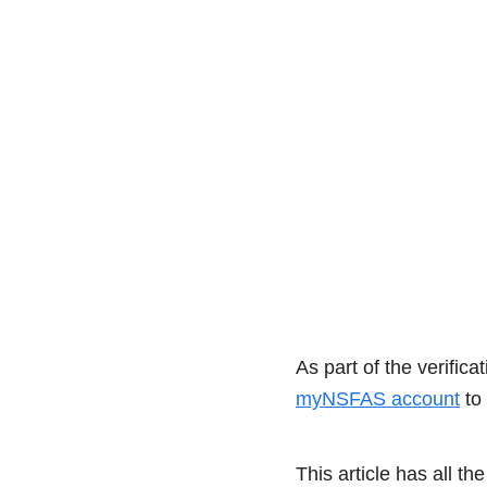
As part of the verifi
myNSFAS account
to 
This article has all 