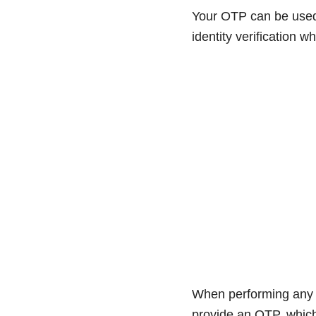
Your OTP can be used 
identity verification 
When performing any a
provide an OTP, which 