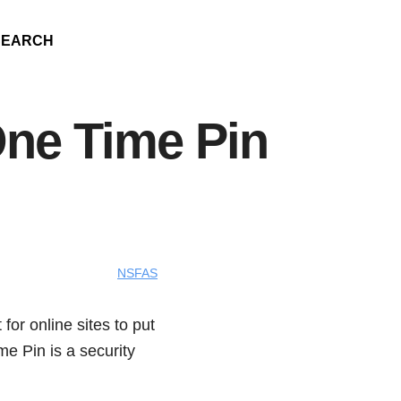
SEARCH
ne Time Pin
NSFAS
or online sites to put
e Pin is a security