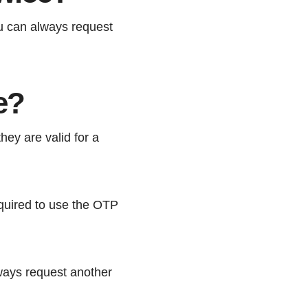
ou can always request
e?
ey are valid for a
equired to use the OTP
lways request another