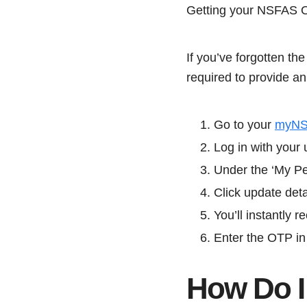
Getting your NSFAS OT
If you’ve forgotten th
required to provide a
Go to your
myN
Log in with you
Under the ‘My Pe
Click update deta
You’ll instantly
Enter the OTP in 
How Do 