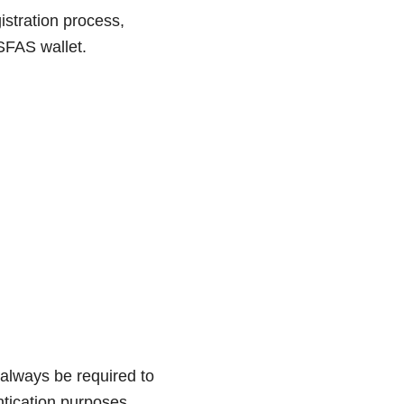
istration process,
SFAS wallet.
always be required to
ntication purposes.