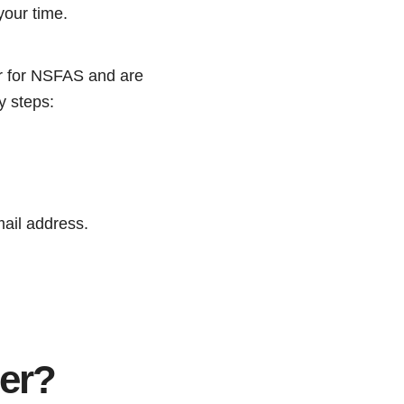
your time.
er for NSFAS and are
y steps:
mail address.
er?