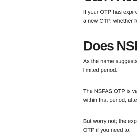
If your OTP has expir
a new OTP, whether fo
Does NS
As the name suggests,
limited period.
The NSFAS OTP is vali
within that period, afte
But worry not; the ex
OTP if you need to.