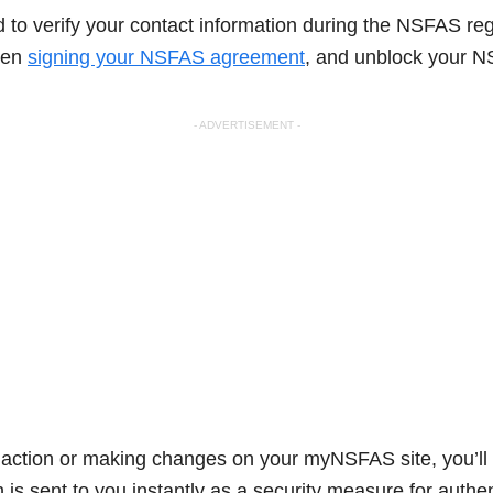
to verify your contact information during the NSFAS reg
when
signing your NSFAS agreement
, and unblock your N
- ADVERTISEMENT -
ction or making changes on your myNSFAS site, you’ll 
is sent to you instantly as a security measure for authe