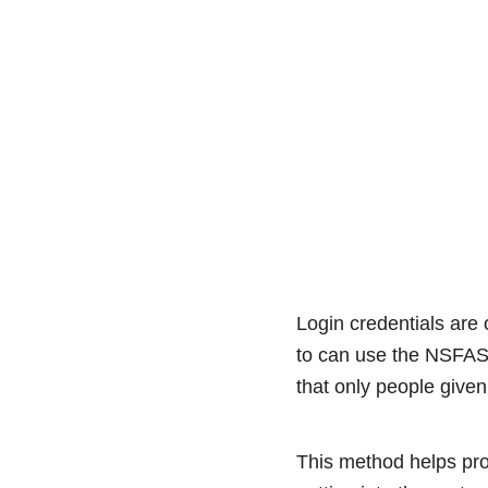
Login credentials are
to can use the NSFAS
that only people given
This method helps pro