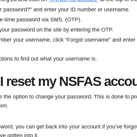
ur password?” and enter your ID number or username.
ne-time password via SMS. (OTP).
our password on the site by entering the OTP.
ember your username, click “Forgot username” and enter
ctions to find out what your username is.
I reset my NSFAS acco
the option to change your password. This is done to pr
ion.
word, you can get back into your account if you’ve forgott
 gotten into it.