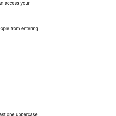
can access your
eople from entering
east one uppercase