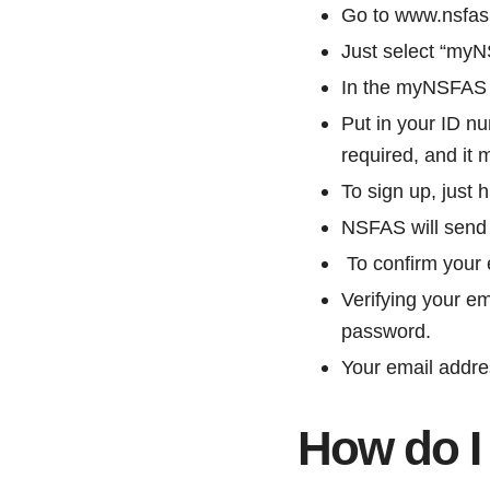
Go to www.nsfas
Just select “my
In the myNSFAS lo
Put in your ID n
required, and it
To sign up, just h
NSFAS will send y
To confirm your e
Verifying your e
password.
Your email addre
How do I