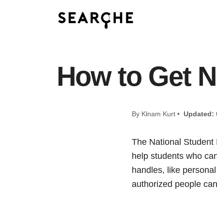
How to Get 
By Klnam Kurt •
Updated:
The National Student 
help students who can’
handles, like personal 
authorized people can 