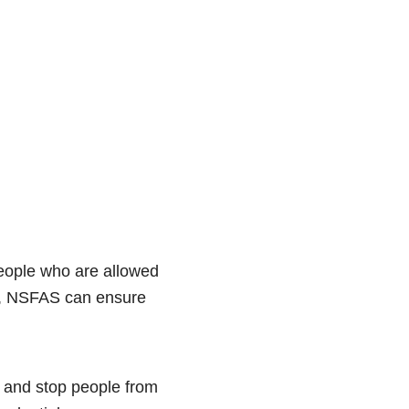
people who are allowed
d, NSFAS can ensure
, and stop people from