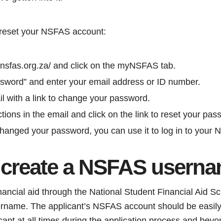
 reset your NSFAS account:
w.nsfas.org.za/ and click on the myNSFAS tab.
ssword” and enter your email address or ID number.
il with a link to change your password.
ctions in the email and click on the link to reset your pas
anged your password, you can use it to log in to your
 create a NSFAS usern
financial aid through the National Student Financial Aid
sername. The applicant’s NSFAS account should be easil
ant at all times during the application process and beyo