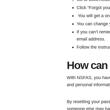
Click “Forgot yo
You will get a o
You can change y
If you can’t rem
email address.
Follow the instru
How can 
With NSFAS, you have 
and personal informat
By resetting your pass
someone else may have