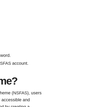
sword.
 NSFAS account.
ame?
 Scheme (NSFAS), users
y accessible and
nd by creating a