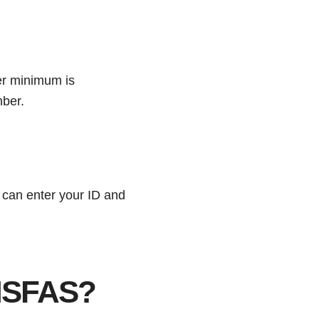
er minimum is
mber.
 can enter your ID and
 NSFAS?