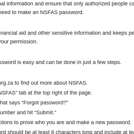
nal information and ensure that only authorized people 
need to make an NSFAS password.
financial aid and other sensitive information and keeps p
your permission.
word is easy and can be done in just a few steps.
org.za to find out more about NSFAS.
SFAS” tab at the top right of the page.
 that says “Forgot password?”
number and hit “Submit.”
uctions to prove who you are and make a new password.
d should be at least 8 characters long and include at l