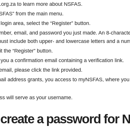
.org.za to learn more about NSFAS.
NSFAS” from the main menu.
gin area, select the “Register” button.
umber, email, and password you just made. An 8-charact
 must include both upper- and lowercase letters and a nu
it the “Register” button.
ou a confirmation email containing a verification link.
mail, please click the link provided.
mail address grants, you access to myNSFAS, where you
ss will serve as your username.
 create a password for