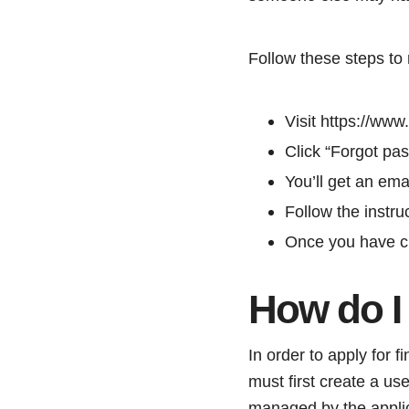
Follow these steps to
Visit https://ww
Click “Forgot pa
You’ll get an ema
Follow the instru
Once you have ch
How do I
In order to apply for 
must first create a u
managed by the applic