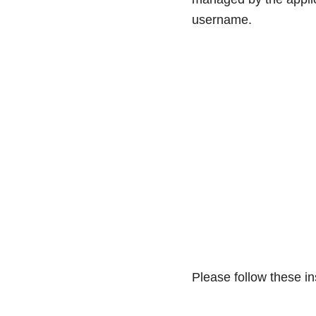
username.
Please follow these i