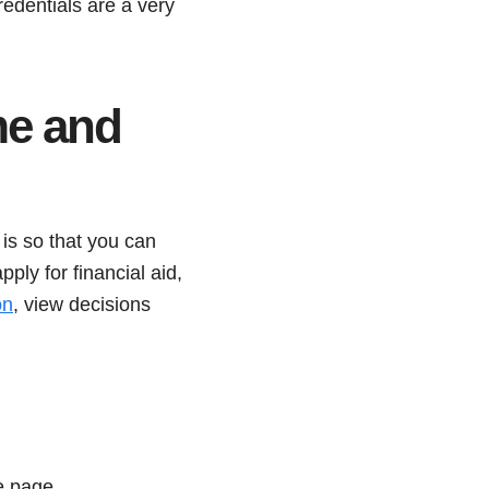
redentials are a very
me and
is so that you can
ly for financial aid,
on
, view decisions
e page.