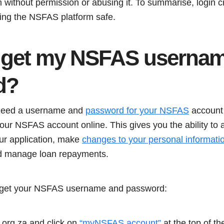
m without permission or abusing it. To summarise, login c
ping the NSFAS platform safe.
 get my NSFAS userna
d
?
need a username and
password for your NSFAS
account 
 NSFAS account online. This gives you the ability to app
our application, make
changes to your personal informati
nd manage loan repayments.
o get your NSFAS username and password:
org.za and click on
“myNSFAS account”
at the top of th