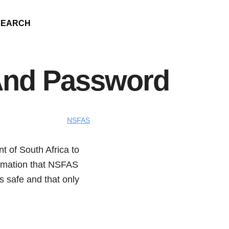
SEARCH
And Password
NSFAS
 of South Africa to
formation that NSFAS
is safe and that only