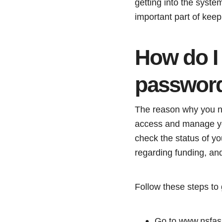
getting into the syste
important part of kee
How do I
passwor
The reason why you 
access and manage your
check the status of y
regarding funding, a
Follow these steps t
Go to www.nsfas.