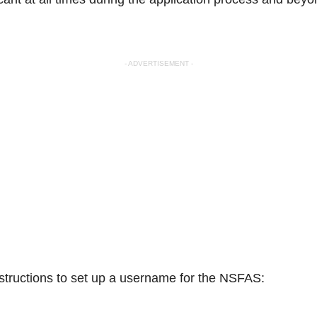
- ADVERTISEMENT -
nstructions to set up a username for the NSFAS: