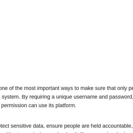
 one of the most important ways to make sure that only 
 system. By requiring a unique username and passwor
 permission can use its platform.
tect sensitive data, ensure people are held accountable