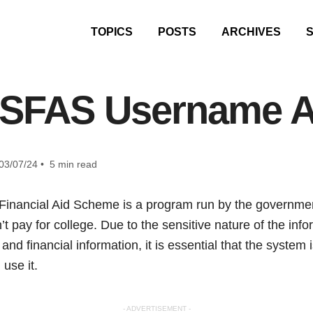
TOPICS
POSTS
ARCHIVES
NSFAS Username 
03/07/24 • 5 min read
Financial Aid Scheme is a program run by the government
t pay for college. Due to the sensitive nature of the in
and financial information, it is essential that the system 
use it.
- ADVERTISEMENT -