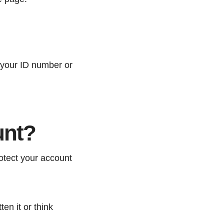
 your ID number or
unt?
otect your account
en it or think