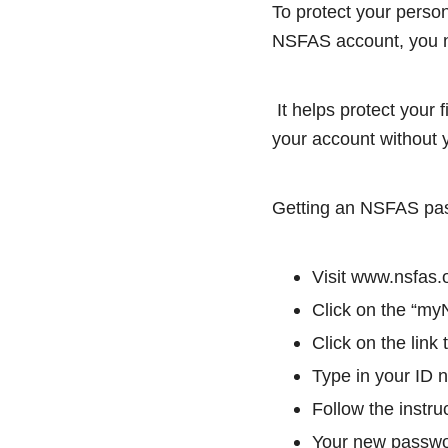
To protect your perso
NSFAS account, you 
It helps protect your 
your account without 
Getting an NSFAS pass
Visit www.nsfas.
Click on the “myN
Click on the link
Type in your ID 
Follow the instr
Your new passwor