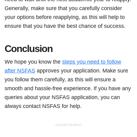
Generally, make sure that you carefully consider
your options before reapplying, as this will help to
ensure that you have the best chance of success.
Conclusion
We hope you know the
steps you need to follow
after NSFAS
approves your application. Make sure
you follow them carefully, as this will ensure a
smooth and hassle-free experience. If you have any
queries about your NSFAS application, you can
always contact NSFAS for help.
- ADVERTISEMENT -