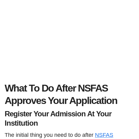
What To Do After NSFAS
Approves Your Application
Register Your Admission At Your
Institution
The initial thing you need to do after
NSFAS