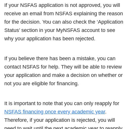
If your NSFAS application is not approved, you will
receive an email from NSFAS explaining the reason
for the decision. You can also check the ‘Application
Status’ section in your MyNSFAS account to see
why your application has been rejected.
If you believe there has been a mistake, you can
contact NSFAS for help. They will be able to review
your application and make a decision on whether or
not you are eligible for financing.
It is important to note that you can only reapply for
NSFAS financing once every academic year
.
Therefore, if your application is rejected, you will
need to wait until the next academic year to reapply.