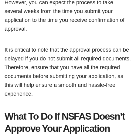
However, you can expect the process to take
several weeks from the time you submit your
application to the time you receive confirmation of
approval.
It is critical to note that the approval process can be
delayed if you do not submit all required documents.
Therefore, ensure that you have all the required
documents before submitting your application, as
this will help ensure a smooth and hassle-free
experience.
What To Do If NSFAS Doesn’t
Approve Your Application