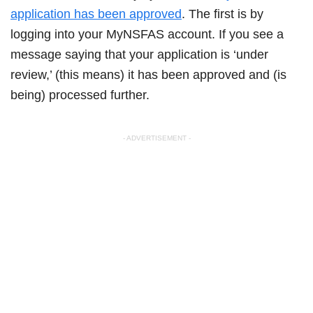
application has been approved
. The first is by
logging into your MyNSFAS account. If you see a
message saying that your application is ‘under
review,’ (this means) it has been approved and (is
being) processed further.
- ADVERTISEMENT -