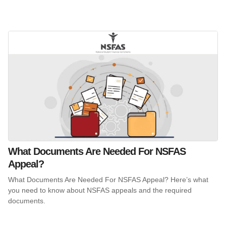
What Documents Are Needed For NSFAS
Appeal?
What Documents Are Needed For NSFAS Appeal? Here’s what
you need to know about NSFAS appeals and the required
documents.