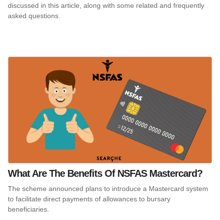
discussed in this article, along with some related and frequently
asked questions.
What Are The Benefits Of NSFAS Mastercard?
The scheme announced plans to introduce a Mastercard system
to facilitate direct payments of allowances to bursary
beneficiaries.