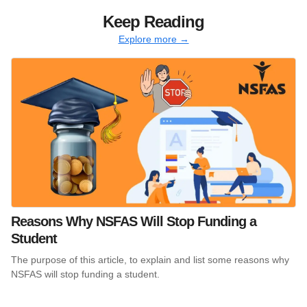
Keep Reading
Explore more →
Reasons Why NSFAS Will Stop Funding a
Student
The purpose of this article, to explain and list some reasons why
NSFAS will stop funding a student.