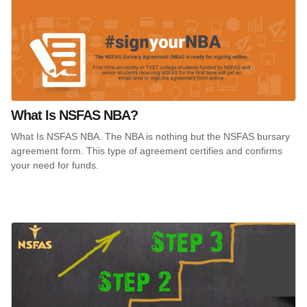
What Is NSFAS NBA?
What Is NSFAS NBA. The NBA is nothing but the NSFAS bursary
agreement form. This type of agreement certifies and confirms
your need for funds.