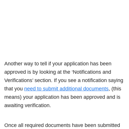
Another way to tell if your application has been
approved is by looking at the ‘Notifications and
Verifications’ section. If you see a notification saying
that you
need to submit additional documents
, (this
means) your application has been approved and is
awaiting verification.
Once all required documents have been submitted