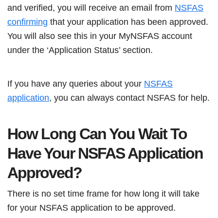
and verified, you will receive an email from
NSFAS
confirming
that your application has been approved.
You will also see this in your MyNSFAS account
under the ‘Application Status’ section.
If you have any queries about your
NSFAS
application
, you can always contact NSFAS for help.
How Long Can You Wait To
Have Your NSFAS Application
Approved?
There is no set time frame for how long it will take
for your NSFAS application to be approved.