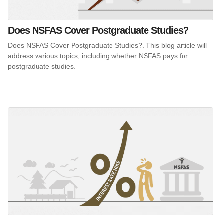
Does NSFAS Cover Postgraduate Studies?
Does NSFAS Cover Postgraduate Studies?. This blog article will
address various topics, including whether NSFAS pays for
postgraduate studies.