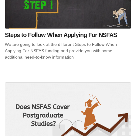
Steps to Follow When Applying For NSFAS
We are going to look at the different Steps to Follow When
Applying For NSFAS funding and provide you with some
additional need-to-know information