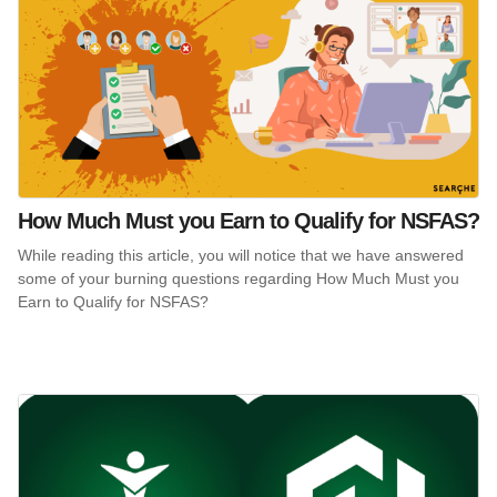
How Much Must you Earn to Qualify for NSFAS?
While reading this article, you will notice that we have answered
some of your burning questions regarding How Much Must you
Earn to Qualify for NSFAS?