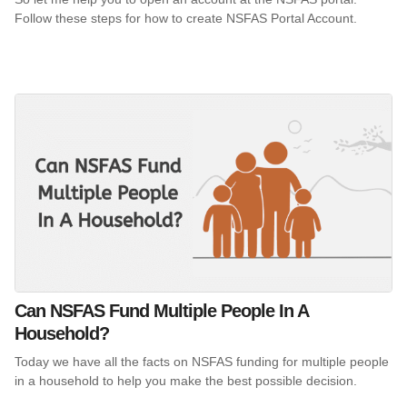
Follow these steps for how to create NSFAS Portal Account.
Can NSFAS Fund Multiple People In A
Household?
Today we have all the facts on NSFAS funding for multiple people
in a household to help you make the best possible decision.