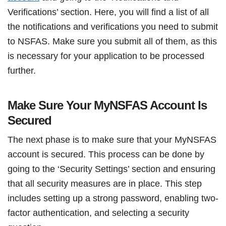
Verifications’ section. Here, you will find a list of all
the notifications and verifications you need to submit
to NSFAS. Make sure you submit all of them, as this
is necessary for your application to be processed
further.
Make Sure Your MyNSFAS Account Is
Secured
The next phase is to make sure that your MyNSFAS
account is secured. This process can be done by
going to the ‘Security Settings’ section and ensuring
that all security measures are in place. This step
includes setting up a strong password, enabling two-
factor authentication, and selecting a security