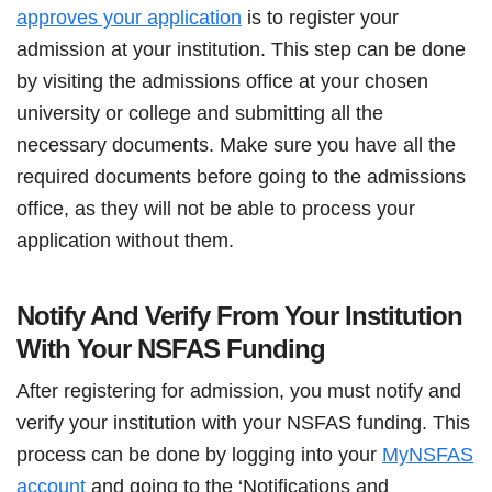
approves your application
is to register your
admission at your institution. This step can be done
by visiting the admissions office at your chosen
university or college and submitting all the
necessary documents. Make sure you have all the
required documents before going to the admissions
office, as they will not be able to process your
application without them.
Notify And Verify From Your Institution
With Your NSFAS Funding
After registering for admission, you must notify and
verify your institution with your NSFAS funding. This
process can be done by logging into your
MyNSFAS
account
and going to the ‘Notifications and