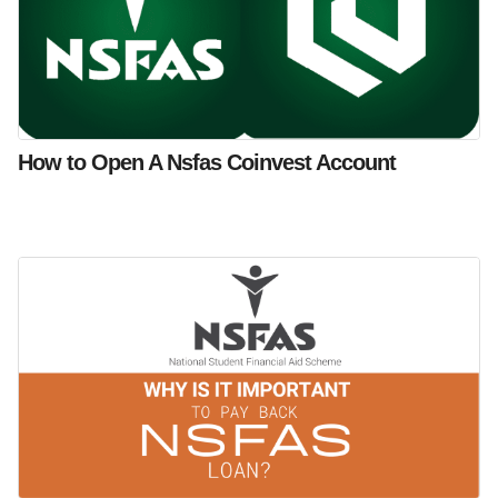
How to Open A Nsfas Coinvest Account