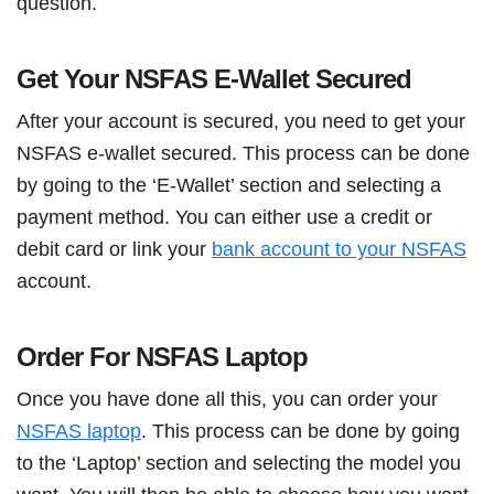
question.
Get Your NSFAS E-Wallet Secured
After your account is secured, you need to get your
NSFAS e-wallet secured. This process can be done
by going to the ‘E-Wallet’ section and selecting a
payment method. You can either use a credit or
debit card or link your
bank account to your NSFAS
account.
Order For NSFAS Laptop
Once you have done all this, you can order your
NSFAS laptop
. This process can be done by going
to the ‘Laptop’ section and selecting the model you