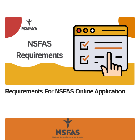
Requirements For NSFAS Online Application