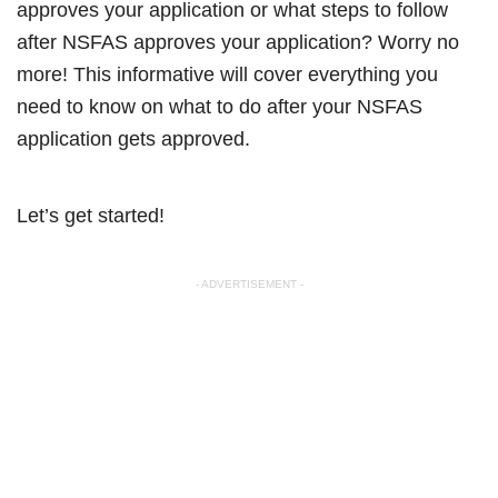
approves your application or what steps to follow
after NSFAS approves your application? Worry no
more! This informative will cover everything you
need to know on what to do after your NSFAS
application gets approved.
Let’s get started!
- ADVERTISEMENT -