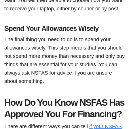
want. You will then be able to choose how you want
to receive your laptop, either by courier or by post.
Spend Your Allowances Wisely
The final thing you need to do is to spend your
allowances wisely. This step means that you should
not spend more money than necessary and only buy
things that are essential for your studies. You can
always ask NSFAS for advice if you are unsure
about something.
How Do You Know NSFAS Has
Approved You For Financing?
There are different ways you can tell
if your NSFAS