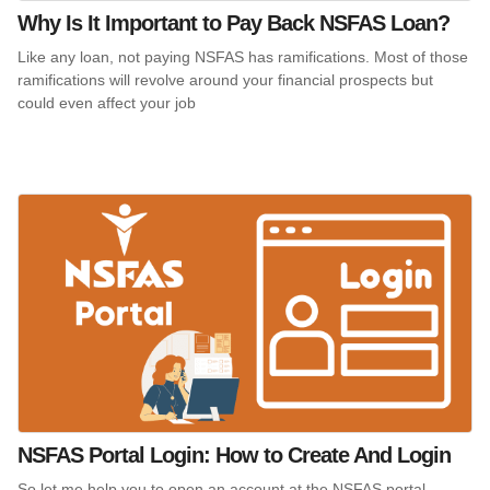
Why Is It Important to Pay Back NSFAS Loan?
Like any loan, not paying NSFAS has ramifications. Most of those
ramifications will revolve around your financial prospects but
could even affect your job
NSFAS Portal Login: How to Create And Login
So let me help you to open an account at the NSFAS portal.