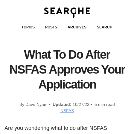
TOPICS
POSTS
ARCHIVES
SEARCH
What To Do After
NSFAS Approves Your
Application
By Dave Nyam •
Updated:
10/27/22 • 5 min read
NSFAS
Are you wondering what to do after NSFAS