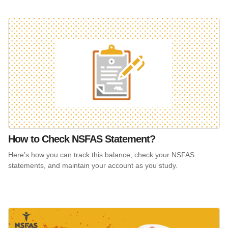
How to Check NSFAS Statement?
Here’s how you can track this balance, check your NSFAS
statements, and maintain your account as you study.