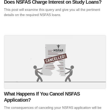
Does NSFAS Charge Interest on Study Loans?
This post will examine this query and give you all the pertinent
details on the required NSFAS loans.
What Happens If You Cancel NSFAS
Application?
The consequences of canceling your NSFAS application will be