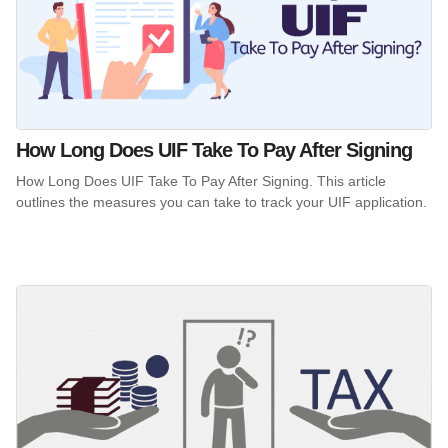
How Long Does UIF Take To Pay After Signing
How Long Does UIF Take To Pay After Signing. This article
outlines the measures you can take to track your UIF application.