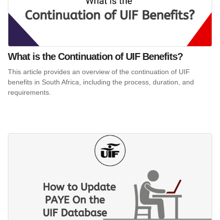
What is the Continuation of UIF Benefits?
This article provides an overview of the continuation of UIF
benefits in South Africa, including the process, duration, and
requirements.