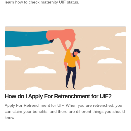
learn how to check maternity UIF status.
How do I Apply For Retrenchment for UIF?
Apply For Retrenchment for UIF. When you are retrenched, you
can claim your benefits, and there are different things you should
know