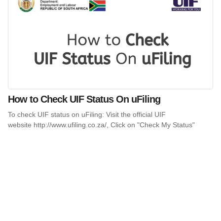
How to Check UIF Status On uFiling
To check UIF status on uFiling: Visit the official UIF
website http://www.ufiling.co.za/, Click on "Check My Status"