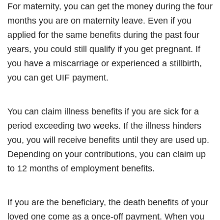
For maternity, you can get the money during the four
months you are on maternity leave. Even if you
applied for the same benefits during the past four
years, you could still qualify if you get pregnant. If
you have a miscarriage or experienced a stillbirth,
you can get UIF payment.
You can claim illness benefits if you are sick for a
period exceeding two weeks. If the illness hinders
you, you will receive benefits until they are used up.
Depending on your contributions, you can claim up
to 12 months of employment benefits.
If you are the beneficiary, the death benefits of your
loved one come as a once-off payment. When you