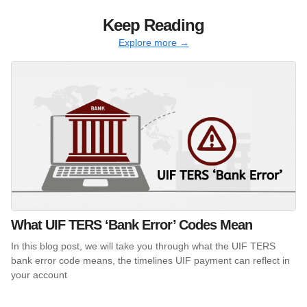
Keep Reading
Explore more →
What UIF TERS ‘Bank Error’ Codes Mean
In this blog post, we will take you through what the UIF TERS
bank error code means, the timelines UIF payment can reflect in
your account