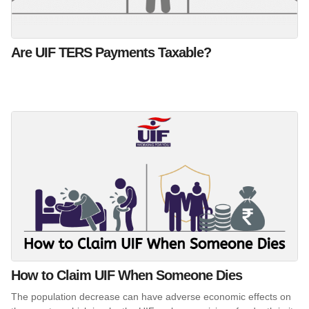
Are UIF TERS Payments Taxable?
How to Claim UIF When Someone Dies
The population decrease can have adverse economic effects on