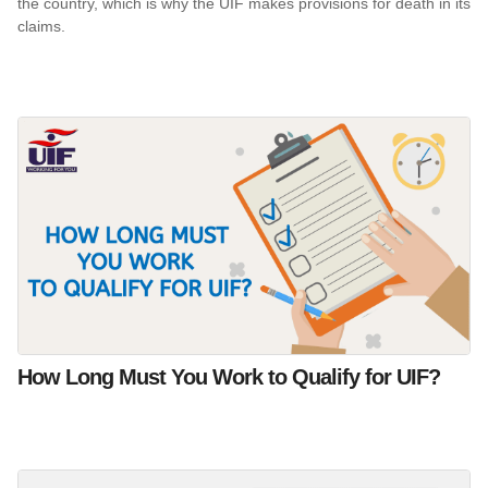
the country, which is why the UIF makes provisions for death in its
claims.
How Long Must You Work to Qualify for UIF?