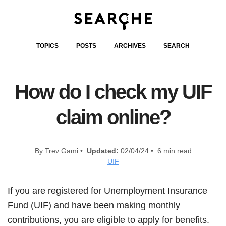
TOPICS
POSTS
ARCHIVES
SEARCH
How do I check my UIF
claim online?
By Trev Gami •
Updated:
02/04/24 • 6 min read
UIF
If you are registered for Unemployment Insurance
Fund (UIF) and have been making monthly
contributions, you are eligible to apply for benefits.