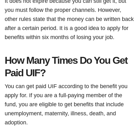
It does not expire because you can still get it, but
you must follow the proper channels. However,
other rules state that the money can be written back
after a certain period. It is a good idea to apply for
benefits within six months of losing your job.
How Many Times Do You Get
Paid UIF?
You can get paid UIF according to the benefit you
apply for. If you are a full-paying member of the
fund, you are eligible to get benefits that include
unemployment, maternity, illness, death, and
adoption.