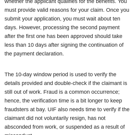
whether the applicant qualifies for the benefits. You
must provide valid reasons for your claim. Once you
submit your application, you must wait about ten
days. However, processing the second payment
after the first one has been approved should take
less than 10 days after signing the continuation of
the payment declaration.
The 10-day window period is used to verify the
details provided and double-check if the claimant is
still out of work. Fraud is a common occurrence;
hence, the verification time is a bit longer to keep
fraudsters at bay. UIF also needs time to verify if the
claimant did not voluntarily resign, has not
absconded from work, or suspended as a result of