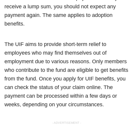
receive a lump sum, you should not expect any
payment again. The same applies to adoption
benefits.
The UIF aims to provide short-term relief to
employees who may find themselves out of
employment due to various reasons. Only members
who contribute to the fund are eligible to get benefits
from the fund. Once you apply for UIF benefits, you
can check the status of your claim online. The
payment can be processed within a few days or
weeks, depending on your circumstances.
- ADVERTISEMENT -