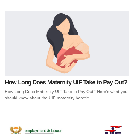
How Long Does Maternity UIF Take to Pay Out?
How Long Does Maternity UIF Take to Pay Out? Here’s what you
should know about the UIF maternity benefit.