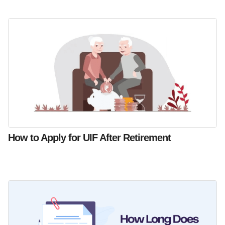
How to Apply for UIF After Retirement