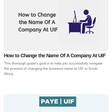
How to Change the Name Of A Company At UIF
This thorough guide's goal is to help you successfully navigate
the process of changing the business name at UIF in South
Africa.