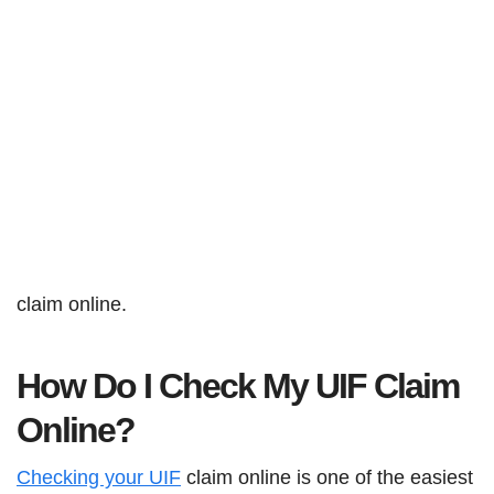
claim online.
How Do I Check My UIF Claim
Online?
Checking your UIF
claim online is one of the easiest