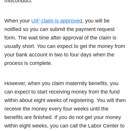
misconduct.
When your
UIF claim is approved
, you will be
notified so you can submit the payment request
form. The wait time after approval of the claim is
usually short. You can expect to get the money from
your bank account in two to four days when the
process is complete.
However, when you claim maternity benefits, you
can expect to start receiving money from the fund
within about eight weeks of registering. You will then
receive the money every four weeks until the
benefits are finished. If you do not get your money
within eight weeks, you can call the Labor Center to