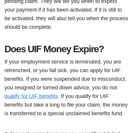
pending claim. They will tell you when to expect
your payment if it has been activated. If it is still to
be activated, they will also tell you when the process
should be complete.
Does UIF Money Expire?
If your employment service is terminated, you are
retrenched, or you fall sick, you can apply for UIF
benefits. If you were suspended due to misconduct,
you resigned or turned down advice; you do not
qualify for UIF benefits
. If you qualify for UIF
benefits but take a long to file your claim, the money
is transferred to a special unclaimed benefits fund.