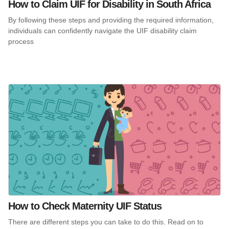
How to Claim UIF for Disability in South Africa
By following these steps and providing the required information,
individuals can confidently navigate the UIF disability claim
process
How to Check Maternity UIF Status
There are different steps you can take to do this. Read on to