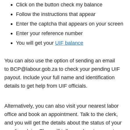
Click on the button check my balance
Follow the instructions that appear
Enter the captcha that appears on your screen
Enter your reference number
You will get your
UIF balance
You can also use the option of sending an email
to BCP@labour.gob.za to check your pending UIF
payout. Include your full name and identification
details to get help from UIF officials.
Alternatively, you can also visit your nearest labor
office and book an appointment. Talk to the clerk,
and you will get the details about the status of your