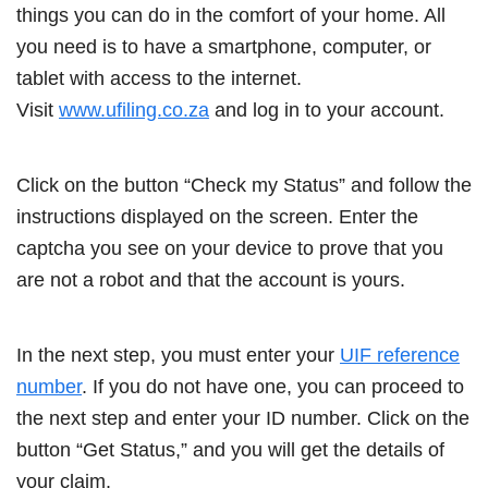
things you can do in the comfort of your home. All
you need is to have a smartphone, computer, or
tablet with access to the internet.
Visit
www.ufiling.co.za
and log in to your account.
Click on the button “Check my Status” and follow the
instructions displayed on the screen. Enter the
captcha you see on your device to prove that you
are not a robot and that the account is yours.
In the next step, you must enter your
UIF reference
number
. If you do not have one, you can proceed to
the next step and enter your ID number. Click on the
button “Get Status,” and you will get the details of
your claim.