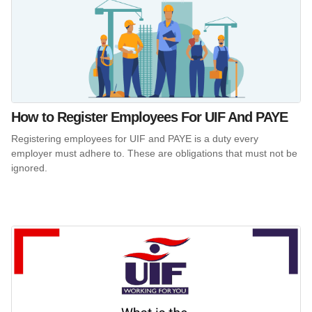
How to Register Employees For UIF And PAYE
Registering employees for UIF and PAYE is a duty every
employer must adhere to. These are obligations that must not be
ignored.