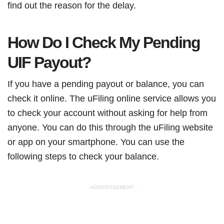
find out the reason for the delay.
How Do I Check My Pending
UIF Payout?
If you have a pending payout or balance, you can
check it online. The uFiling online service allows you
to check your account without asking for help from
anyone. You can do this through the uFiling website
or app on your smartphone. You can use the
following steps to check your balance.
- ADVERTISEMENT -