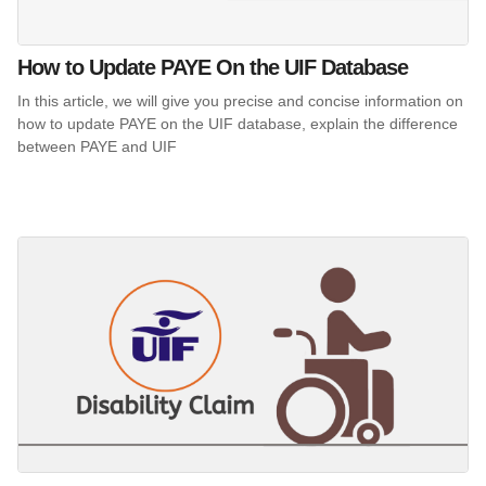
How to Update PAYE On the UIF Database
In this article, we will give you precise and concise information on
how to update PAYE on the UIF database, explain the difference
between PAYE and UIF