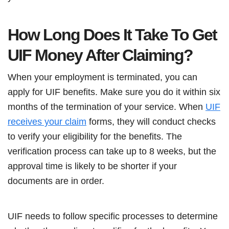
How Long Does It Take To Get
UIF Money After Claiming?
When your employment is terminated, you can
apply for UIF benefits. Make sure you do it within six
months of the termination of your service. When
UIF
receives your claim
forms, they will conduct checks
to verify your eligibility for the benefits. The
verification process can take up to 8 weeks, but the
approval time is likely to be shorter if your
documents are in order.
UIF needs to follow specific processes to determine