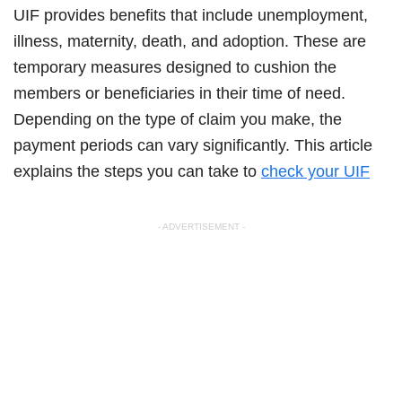
UIF provides benefits that include unemployment,
illness, maternity, death, and adoption. These are
temporary measures designed to cushion the
members or beneficiaries in their time of need.
Depending on the type of claim you make, the
payment periods can vary significantly. This article
explains the steps you can take to
check your UIF
- ADVERTISEMENT -