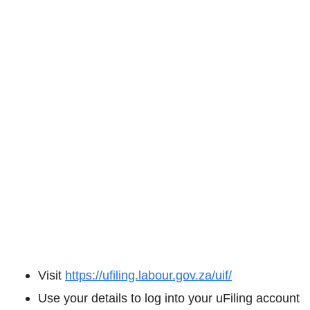
Visit
https://ufiling.labour.gov.za/uif/
Use your details to log into your uFiling account