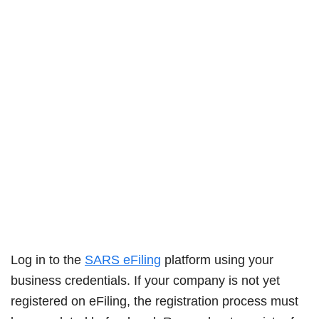
Log in to the
SARS eFiling
platform using your
business credentials. If your company is not yet
registered on eFiling, the registration process must