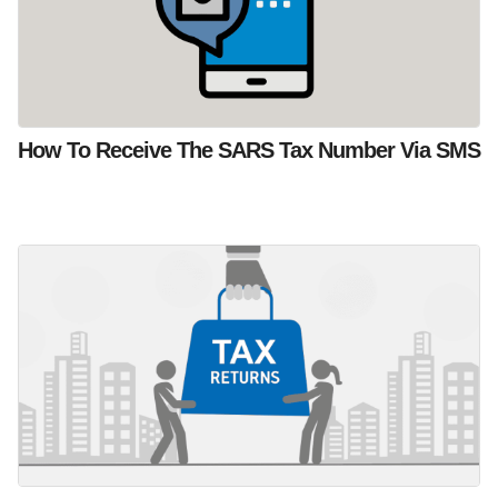
How To Receive The SARS Tax Number Via SMS