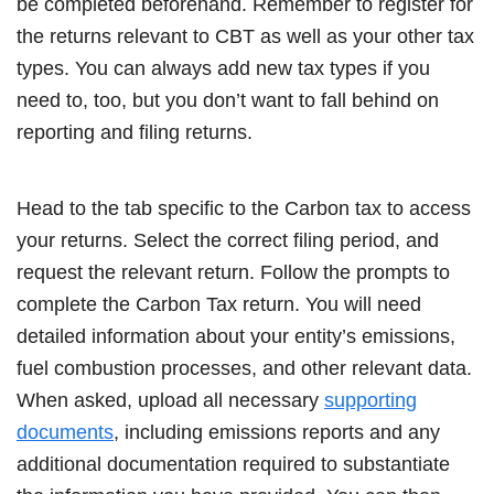
be completed beforehand. Remember to register for
the returns relevant to CBT as well as your other tax
types. You can always add new tax types if you
need to, too, but you don’t want to fall behind on
reporting and filing returns.
Head to the tab specific to the Carbon tax to access
your returns. Select the correct filing period, and
request the relevant return. Follow the prompts to
complete the Carbon Tax return. You will need
detailed information about your entity’s emissions,
fuel combustion processes, and other relevant data.
When asked, upload all necessary
supporting
documents
, including emissions reports and any
additional documentation required to substantiate