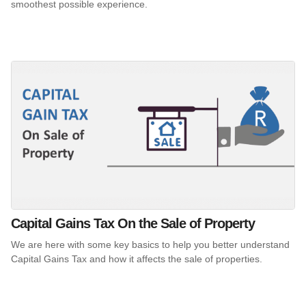
smoothest possible experience.
Capital Gains Tax On the Sale of Property
We are here with some key basics to help you better understand
Capital Gains Tax and how it affects the sale of properties.