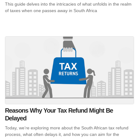
This guide delves into the intricacies of what unfolds in the realm
of taxes when one passes away in South Africa
Reasons Why Your Tax Refund Might Be
Delayed
Today, we’re exploring more about the South African tax refund
process, what often delays it, and how you can aim for the