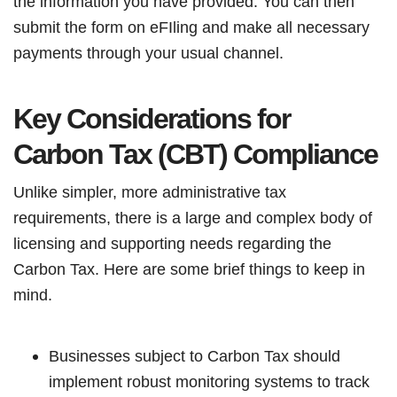
the information you have provided. You can then
submit the form on eFIling and make all necessary
payments through your usual channel.
Key Considerations for
Carbon Tax (CBT) Compliance
Unlike simpler, more administrative tax
requirements, there is a large and complex body of
licensing and supporting needs regarding the
Carbon Tax. Here are some brief things to keep in
mind.
Businesses subject to Carbon Tax should
implement robust monitoring systems to track