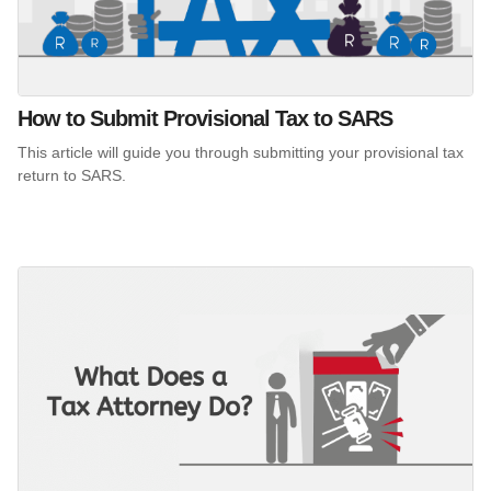
How to Submit Provisional Tax to SARS
This article will guide you through submitting your provisional tax
return to SARS.