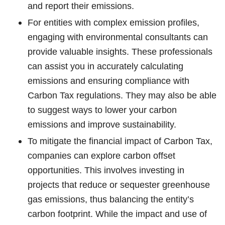
and report their emissions.
For entities with complex emission profiles,
engaging with environmental consultants can
provide valuable insights. These professionals
can assist you in accurately calculating
emissions and ensuring compliance with
Carbon Tax regulations. They may also be able
to suggest ways to lower your carbon
emissions and improve sustainability.
To mitigate the financial impact of Carbon Tax,
companies can explore carbon offset
opportunities. This involves investing in
projects that reduce or sequester greenhouse
gas emissions, thus balancing the entity’s
carbon footprint. While the impact and use of