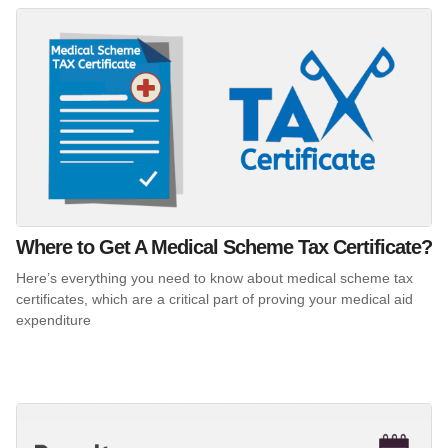
Where to Get A Medical Scheme Tax Certificate?
Here’s everything you need to know about medical scheme tax
certificates, which are a critical part of proving your medical aid
expenditure