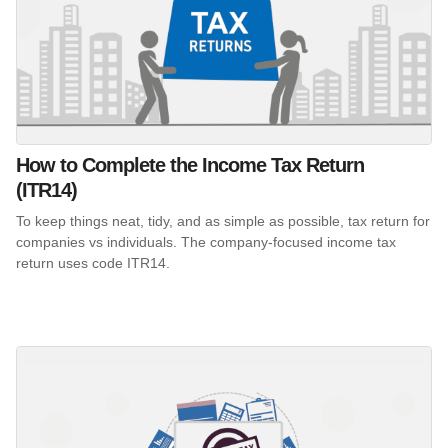
How to Complete the Income Tax Return
(ITR14)
To keep things neat, tidy, and as simple as possible, tax return for
companies vs individuals. The company-focused income tax
return uses code ITR14.