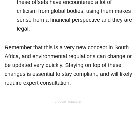
these offsets have encountered a lot of
criticism from global bodies, using them makes
sense from a financial perspective and they are
legal.
Remember that this is a very new concept in South
Africa, and environmental regulations can change or
be updated very quickly. Staying on top of these
changes is essential to stay compliant, and will likely
require expert consultation.
- ADVERTISEMENT -