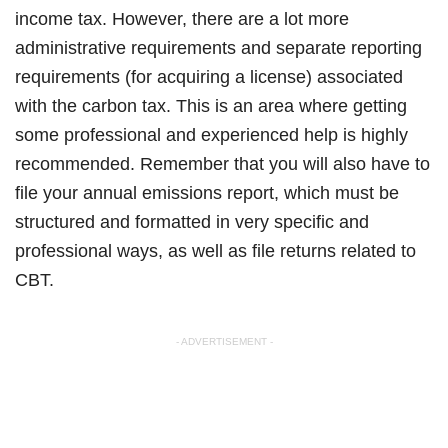
income tax. However, there are a lot more
administrative requirements and separate reporting
requirements (for acquiring a license) associated
with the carbon tax. This is an area where getting
some professional and experienced help is highly
recommended. Remember that you will also have to
file your annual emissions report, which must be
structured and formatted in very specific and
professional ways, as well as file returns related to
CBT.
- ADVERTISEMENT -