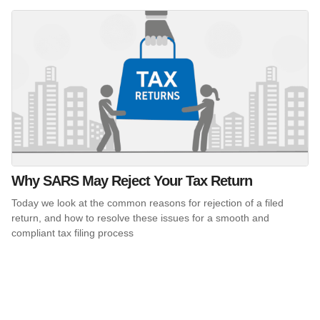
Why SARS May Reject Your Tax Return
Today we look at the common reasons for rejection of a filed
return, and how to resolve these issues for a smooth and
compliant tax filing process