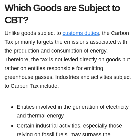
Which Goods are Subject to
CBT?
Unlike goods subject to
customs duties
, the Carbon
Tax primarily targets the emissions associated with
the production and consumption of energy.
Therefore, the tax is not levied directly on goods but
rather on entities responsible for emitting
greenhouse gasses. Industries and activities subject
to Carbon Tax include:
Entities involved in the generation of electricity
and thermal energy
Certain industrial activities, especially those
relying on fossil fuels, may surpass the