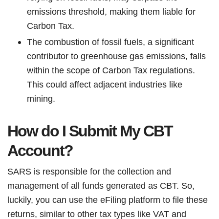
emissions threshold, making them liable for
Carbon Tax.
The combustion of fossil fuels, a significant
contributor to greenhouse gas emissions, falls
within the scope of Carbon Tax regulations.
This could affect adjacent industries like
mining.
How do I Submit My CBT
Account?
SARS is responsible for the collection and
management of all funds generated as CBT. So,
luckily, you can use the eFiling platform to file these
returns, similar to other tax types like VAT and