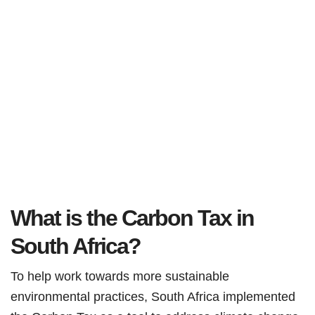
What is the Carbon Tax in
South Africa?
To help work towards more sustainable
environmental practices, South Africa implemented