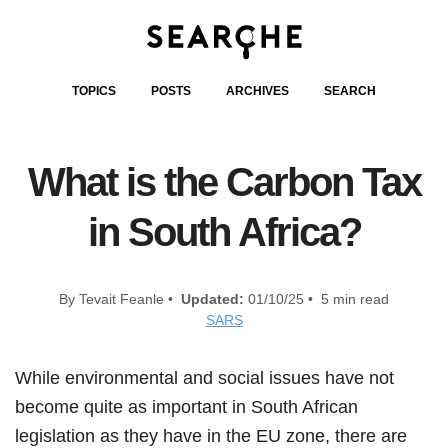
TOPICS
POSTS
ARCHIVES
SEARCH
What is the Carbon Tax
in South Africa?
By Tevait Feanle •
Updated:
01/10/25 • 5 min read
SARS
While environmental and social issues have not
become quite as important in South African
legislation as they have in the EU zone, there are