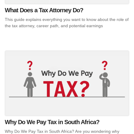
What Does a Tax Attorney Do?
This guide explains everything you want to know about the role of
the tax attorney, career path, and potential earnings
Why Do We Pay Tax in South Africa?
Why Do We Pay Tax in South Africa? Are you wondering why