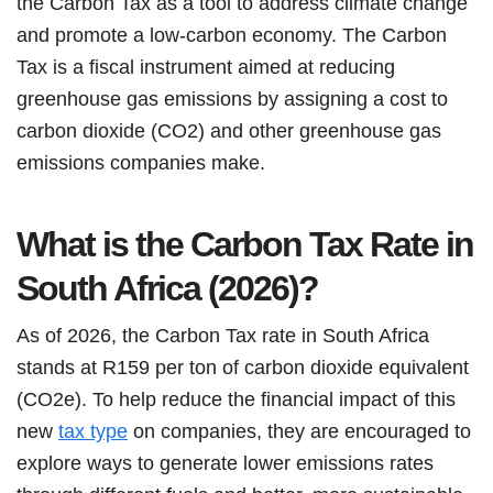
the Carbon Tax as a tool to address climate change
and promote a low-carbon economy. The Carbon
Tax is a fiscal instrument aimed at reducing
greenhouse gas emissions by assigning a cost to
carbon dioxide (CO2) and other greenhouse gas
emissions companies make.
What is the Carbon Tax Rate in
South Africa (2026)?
As of 2026, the Carbon Tax rate in South Africa
stands at R159 per ton of carbon dioxide equivalent
(CO2e). To help reduce the financial impact of this
new
tax type
on companies, they are encouraged to
explore ways to generate lower emissions rates