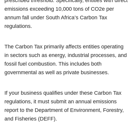
prescribed threshold. Specifically, entities with direct
emissions exceeding 10,000 tons of CO2e per
annum fall under South Africa’s Carbon Tax
regulations.
The Carbon Tax primarily affects entities operating
in sectors such as energy, industrial processes, and
fossil fuel combustion. This includes both
governmental as well as private businesses.
If your business
qualifies under these
Carbon Tax
regulations, it must submit an annual emissions
report to the Department of Environment, Forestry,
and Fisheries (DEFF).