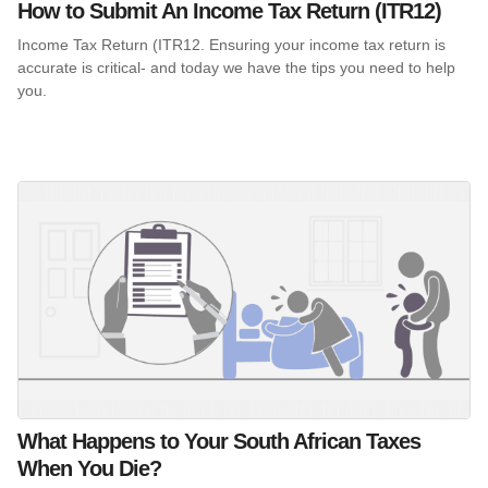
How to Submit An Income Tax Return (ITR12)
Income Tax Return (ITR12. Ensuring your income tax return is
accurate is critical- and today we have the tips you need to help
you.
What Happens to Your South African Taxes
When You Die?