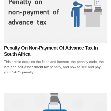
Penalty On Non-Payment Of Advance Tax In
South Africa
This article explains the fines and interest, the penalty code, the
late and self-assessment tax penalty, and how to see and pay
your SARS penalty.