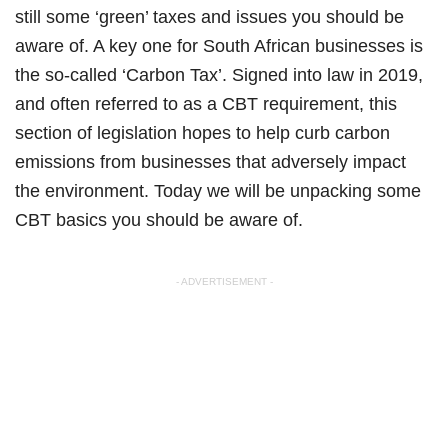
still some ‘green’ taxes and issues you should be
aware of. A key one for South African businesses is
the so-called ‘Carbon Tax’. Signed into law in 2019,
and often referred to as a CBT requirement, this
section of legislation hopes to help curb carbon
emissions from businesses that adversely impact
the environment. Today we will be unpacking some
CBT basics you should be aware of.
- ADVERTISEMENT -