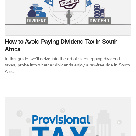
How to Avoid Paying Dividend Tax in South
Africa
In this guide, we'll delve into the art of sidestepping dividend
taxes, probe into whether dividends enjoy a tax-free ride in South
Africa