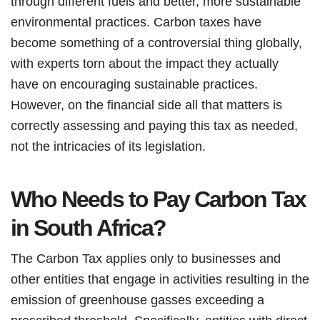
through different fuels and better, more sustainable
environmental practices. Carbon taxes have
become something of a controversial thing globally,
with experts torn about the impact they actually
have on encouraging sustainable practices.
However, on the financial side all that matters is
correctly assessing and paying this tax as needed,
not the intricacies of its legislation.
Who Needs to Pay Carbon Tax
in South Africa?
The Carbon Tax applies only to businesses and
other entities that engage in activities resulting in the
emission of greenhouse gasses exceeding a