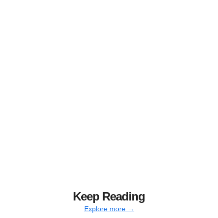
Keep Reading
Explore more →