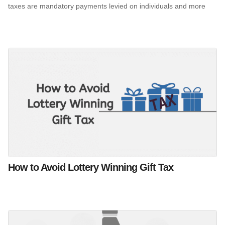
taxes are mandatory payments levied on individuals and more
How to Avoid Lottery Winning Gift Tax