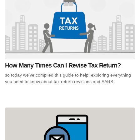
How Many Times Can I Revise Tax Return?
so today we’ve compiled this guide to help, exploring everything
you need to know about tax return revisions and SARS.